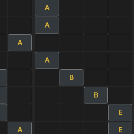
A
A
A
A
B
B
E
A
E