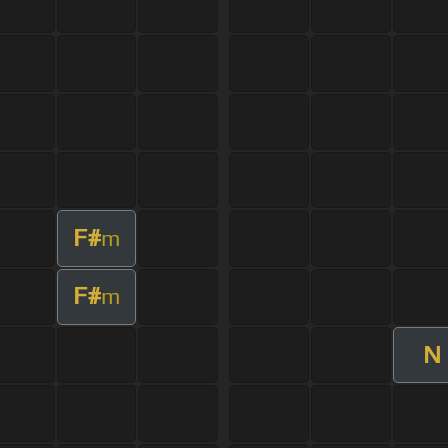
F#
m
F#
m
N