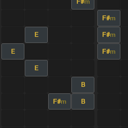
F#
m
F#
m
E
F#
m
E
F#
m
E
B
F#
B
m