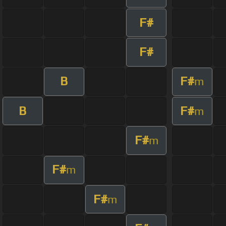
F#
F#
B
F#
m
B
F#
m
F#
m
F#
m
F#
m