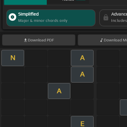
Simplified
Advanc
Major & minor chords only
Include
Download
PDF
Download
Mi
N
A
A
A
E