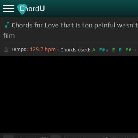
C
U
hord
Chords for Love that is too painf
film
129.7
bpm
Tempo:
Chords used:
A
F#
E
B
F#
m