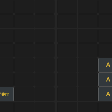
A
A
F#
A
m