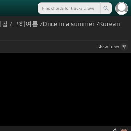
김필 /그해여름 /Once in a summer /Korean
Show
Tuner