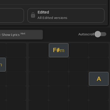
Edited
All Edited versions
Hint
Autoscroll
Show
Lyrics
F#
m
m
A