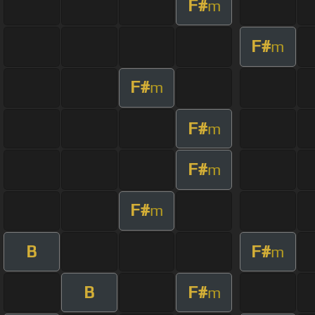
F#
m
F#
m
F#
m
F#
m
F#
m
F#
m
B
F#
m
B
F#
m