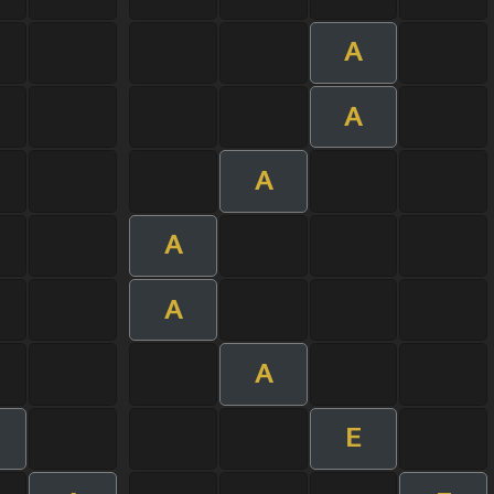
A
A
A
A
A
A
E