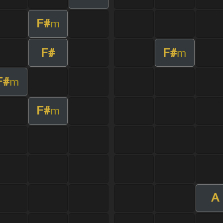
F#
m
F#
F#
m
F#
m
F#
m
A