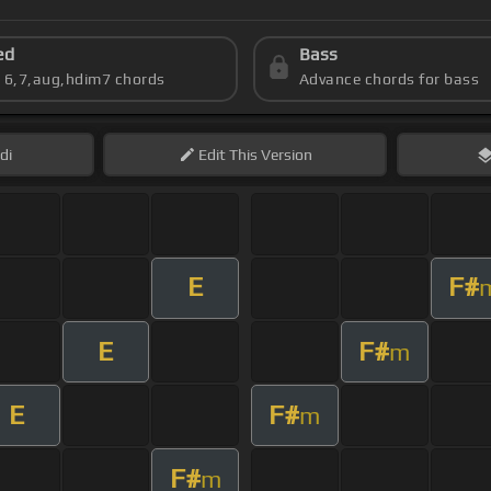
ed
Bass
s 6,7,aug,hdim7 chords
Advance chords for bass
di
Edit
This Version
E
F#
E
F#
m
E
F#
m
F#
m