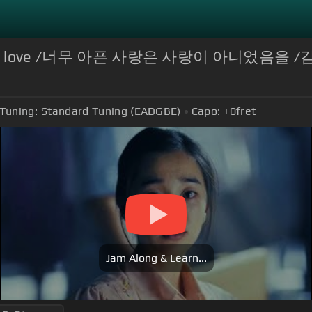
ul wasn't love /너무 아픈 사랑은 사랑이 아니었음을 /
Tuning:
Standard Tuning (EADGBE)
Capo:
+0
fret
Jam Along & Learn...