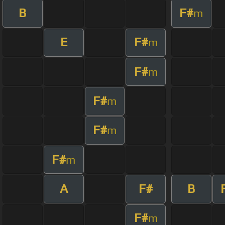
B
F#
m
E
F#
m
F#
m
F#
m
F#
m
F#
m
A
F#
B
F#
m