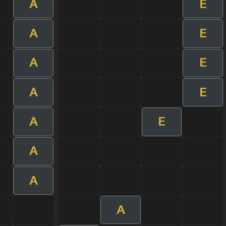
A
E
A
E
A
E
A
E
A
E
A
A
A