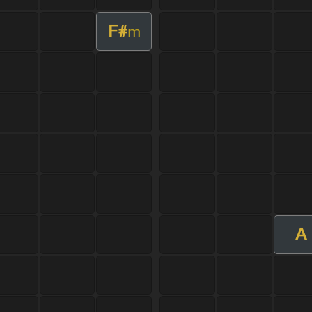
F#
m
A