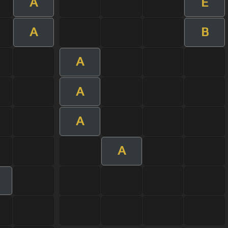
A
E
A
B
A
A
A
A