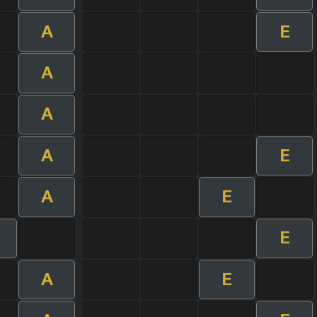
A
E
A
A
A
E
A
E
E
A
E