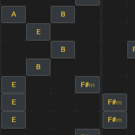
A
B
E
B
B
E
F#
m
E
F#
m
E
F#
m