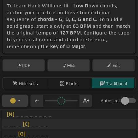
To learn Hank Williams Iii -
Low Down chords
,
anchor your practice on these foundational
sequence of
chords - G, D, C, G and C
. To build a
solid grasp, start slowly at
63 BPM
and then match
the original
tempo of 127 BPM
. Configure the capo
to your vocal range and chord preference,
remembering the
key of D Major
.
PDF
Midi
Edit
Hide lyrics
Blocks
Traditional
Autoscroll
[N]
_ _ _ _ _ _ _ _
_ _ _ _
[C]
_ _ _ _
_ _ _
[G]
_ _ _ _ _