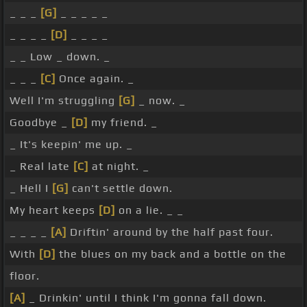
_ _ _
[G]
_ _ _ _ _
_ _ _ _
[D]
_ _ _ _
_ _ Low _ down. _
_ _ _
[C]
Once again. _
Well I'm struggling
[G]
_ now. _
Goodbye _
[D]
my friend. _
_ It's keepin' me up. _
_ Real late
[C]
at night. _
_ Hell I
[G]
can't settle down.
My heart keeps
[D]
on a lie. _ _
_ _ _ _
[A]
Driftin' around by the half past four.
With
[D]
the blues on my back and a bottle on the
floor.
[A]
_ Drinkin' until I think I'm gonna fall down.