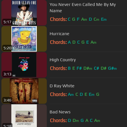
You Never Even Called Me By My
Name
Chords:
C
G
F
A
D
C
E
m
m
m
5:17
Hurricane
Chords:
A
D
C
G
E
A
m
5:20
High Country
Chords:
B
E
F#
D#
C#
D#
G#
m
m
3:13
D Ray White
Chords:
A
C
D
E
E
G
m
m
3:46
Bad News
Chords:
D
D
G
A
C
A
m
m
5:18