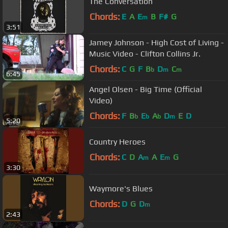
The Conversation
Chords:
E
A
E
B
F#
G
m
3:51
Jamey Johnson - High Cost of Living -
Music Video - Clifton Collins Jr.
Chords:
C
G
F
B
D
C
b
m
m
6:45
Angel Olsen - Big Time (Official
Video)
Chords:
F
B
E
A
D
E
D
b
b
b
m
5:20
Country Heroes
Chords:
C
D
A
A
E
G
m
m
3:30
Waymore's Blues
Chords:
D
G
D
m
2:43