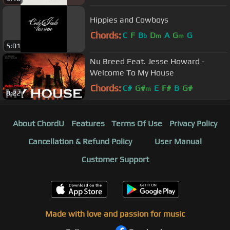
Hippies and Cowboys
Chords:
C
F
B
D
A
G
G
b
m
m
5:01
Nu Breed Feat. Jesse Howard -
Welcome To My House
Chords:
C#
G#
E
F#
B
G#
m
8:22
About ChordU
Features
Terms Of Use
Privacy Policy
Cancellation & Refund Policy
User Manual
Customer Support
Made with love and passion for music