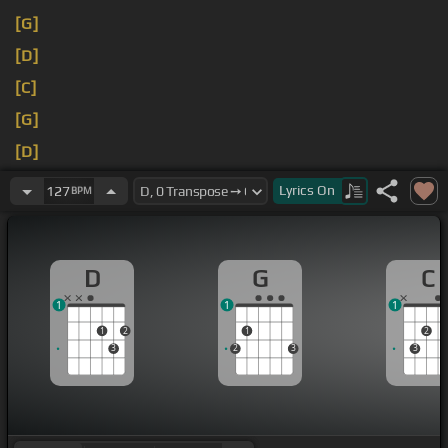
[G]
[D]
[C]
[G]
[D]
[C]
Lyrics
On
127
BPM
D
G
C
1
1
1
1
2
1
2
3
2
3
3