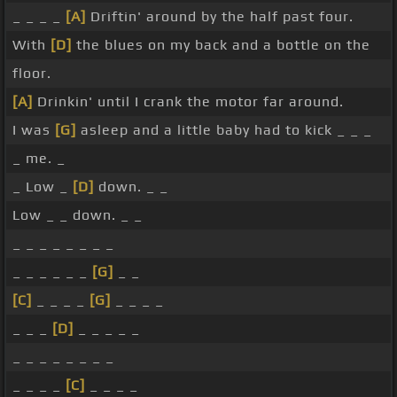
_ _ _ _
[A]
Driftin' around by the half past four.
With
[D]
the blues on my back and a bottle on the
floor.
[A]
Drinkin' until I crank the motor far around.
I was
[G]
asleep and a little baby had to kick _ _ _
_ me. _
_ Low _
[D]
down. _ _
Low _ _ down. _ _
_ _ _ _ _ _ _ _
_ _ _ _ _ _
[G]
_ _
[C]
_ _ _ _
[G]
_ _ _ _
_ _ _
[D]
_ _ _ _ _
_ _ _ _ _ _ _ _
_ _ _ _
[C]
_ _ _ _