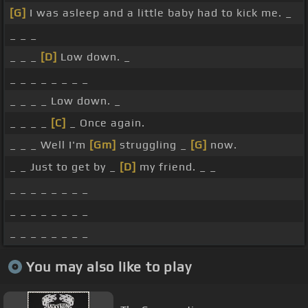
[G]
I was asleep and a little baby had to kick me. _
_ _ _
_ _ _
[D]
Low down. _
_ _ _ _ _ _ _ _
_ _ _ _ Low down. _
_ _ _ _
[C]
_ Once again.
_ _ _ Well I'm
[Gm]
struggling _
[G]
now.
_ _ Just to get by _
[D]
my friend. _ _
_ _ _ _ _ _ _ _
_ _ _ _ _ _ _ _
_ _ _ _ _ _ _ _
You may also like to play