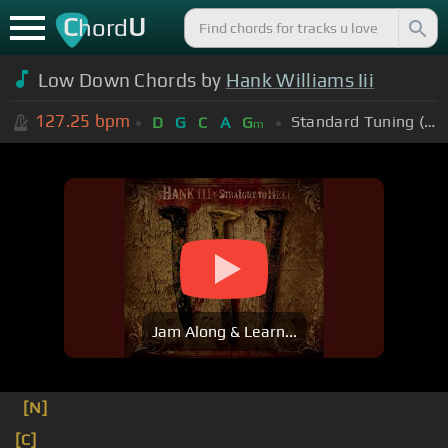
C
U
hord
Low Down Chords by
Hank Williams Iii
127.25
bpm
Standard Tuning (EADGBE)
D
G
C
A
G
m
Jam Along & Learn...
[N]
[C]