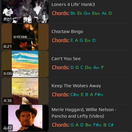
Loners 4 Life' Hank3
Chords:
B
E
G
E
A
D
b
b
m
bm
b
8:01
Choctaw Bingo
Chords:
E
A
G
E
D
m
8:21
Can't You See
Chords:
D
G
C
D
A
F
m
m
6:06
Keep The Wolves Away
Chords:
C#
E
B
A
F#
m
m
4:36
Merle Haggard, Willie Nelson -
Pancho and Lefty (Video)
Chords:
G
A
D
B
F#
B
C#
m
m
4:47