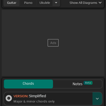
Guitar
Piano
Ukulele
Show
All Diagrams
Chords
Beta
Notes
Simplified
VERSION:
Major & minor chords only