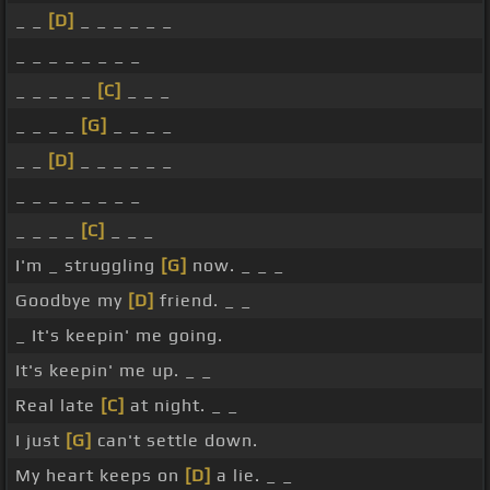
_ _
[D]
_ _ _ _ _ _
_ _ _ _ _ _ _ _
_ _ _ _ _
[C]
_ _ _
_ _ _ _
[G]
_ _ _ _
_ _
[D]
_ _ _ _ _ _
_ _ _ _ _ _ _ _
_ _ _ _
[C]
_ _ _
I'm _ struggling
[G]
now. _ _ _
Goodbye my
[D]
friend. _ _
_ It's keepin' me going.
It's keepin' me up. _ _
Real late
[C]
at night. _ _
I just
[G]
can't settle down.
My heart keeps on
[D]
a lie. _ _