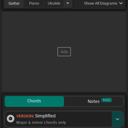
Guitar
Piano
Ukulele
Show
All Diagrams
Chords
Beta
Notes
Simplified
VERSION:
Major & minor chords only