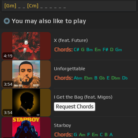
[Gm]
_ _
[Cm]
_ _ _ _ _ _
You may also like to play
X (feat. Future)
Chords:
C#
G
B
E
F#
D
G
m
m
m
4:19
Unforgettable
Chords:
A
E
B
G
E
D
D
bm
bm
b
bm
b
3:54
I Get the Bag (feat. Migos)
Request Chords
3:54
Starboy
Chords:
G
A
F
E
C
B
A
m
m