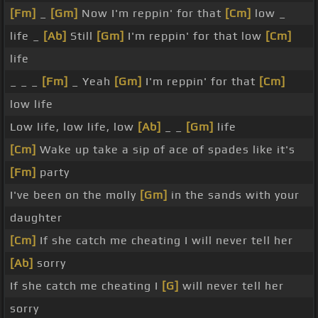
[Fm]
_
[Gm]
Now I'm reppin' for that
[Cm]
low _
life _
[Ab]
Still
[Gm]
I'm reppin' for that low
[Cm]
life
_ _ _
[Fm]
_ Yeah
[Gm]
I'm reppin' for that
[Cm]
low life
Low life, low life, low
[Ab]
_ _
[Gm]
life
[Cm]
Wake up take a sip of ace of spades like it's
[Fm]
party
I've been on the molly
[Gm]
in the sands with your
daughter
[Cm]
If she catch me cheating I will never tell her
[Ab]
sorry
If she catch me cheating I
[G]
will never tell her
sorry