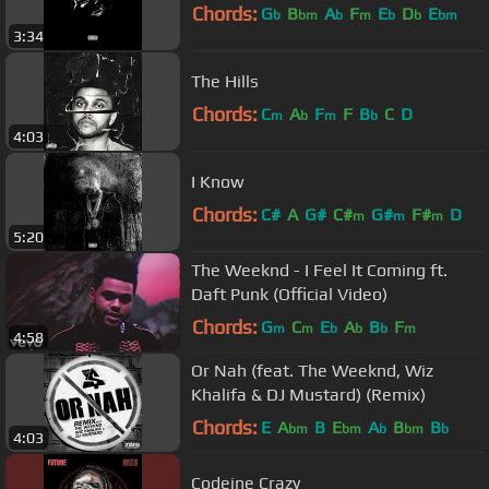
Chords:
G
B
A
F
E
D
E
b
bm
b
m
b
b
bm
3:34
The Hills
Chords:
C
A
F
F
B
C
D
m
b
m
b
4:03
I Know
Chords:
C#
A
G#
C#
G#
F#
D
m
m
m
5:20
The Weeknd - I Feel It Coming ft.
Daft Punk (Official Video)
Chords:
G
C
E
A
B
F
m
m
b
b
b
m
4:58
Or Nah (feat. The Weeknd, Wiz
Khalifa & DJ Mustard) (Remix)
Chords:
E
A
B
E
A
B
B
bm
bm
b
bm
b
4:03
Codeine Crazy