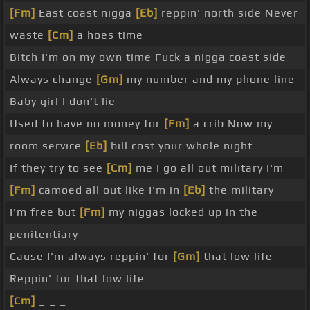
[Fm]
East coast nigga
[Eb]
reppin' north side Never
waste
[Cm]
a hoes time
Bitch I'm on my own time Fuck a nigga coast side
Always change
[Gm]
my number and my phone line
Baby girl I don't lie
Used to have no money for
[Fm]
a crib Now my
room service
[Eb]
bill cost your whole night
If they try to see
[Cm]
me I go all out military I'm
[Fm]
camoed all out like I'm in
[Eb]
the military
I'm free but
[Fm]
my niggas locked up in the
penitentiary
Cause I'm always reppin' for
[Gm]
that low life
Reppin' for that low life
[Cm]
_ _ _