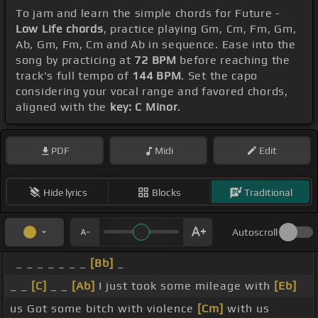
To jam and learn the simple chords for Future -
Low Life chords
, practice playing Gm, Cm, Fm, Gm,
Ab, Gm, Fm, Cm and Ab in sequence. Ease into the
song by practicing at
72 BPM
before reaching the
track's full tempo of
144 BPM
. Set the capo
considering your vocal range and favored chords,
aligned with the
key: C Minor
.
PDF
Midi
Edit
Hide lyrics
Blocks
Traditional
Autoscroll
_ _ _ _ _ _ _
[Bb]
_
_ _
[C]
_ _
[Ab]
I just took some mileage with
[Eb]
us Got some bitch with violence
[Cm]
with us