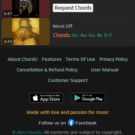
Request Chords
5:47
Mask Off
Chords:
D
A
G
B
D
F
m
m
m
b
3:25
About ChordU
Features
Terms Of Use
Privacy Policy
Cancellation & Refund Policy
User Manual
Customer Support
Made with love and passion for music
Follow us on
Facebook
All contents are subject to copyright,
©
2023
ChordU.