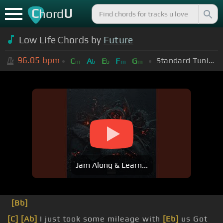
C
U
hord
Low Life Chords by
Future
96.05
bpm
Standard Tuning (EADGBE)
C
A
E
F
G
m
b
b
m
m
Jam Along & Learn...
[Bb]
[C]
[Ab]
I just took some mileage with
[Eb]
us Got