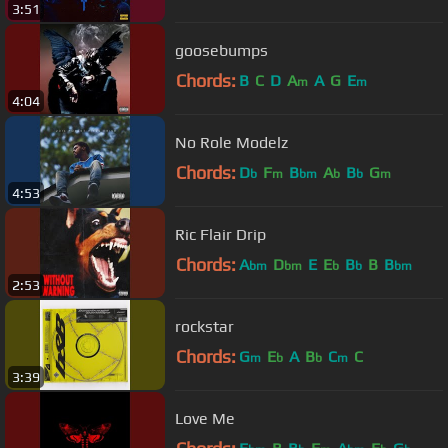
3:51
goosebumps
Chords:
B
C
D
A
A
G
E
m
m
4:04
No Role Modelz
Chords:
D
F
B
A
B
G
b
m
bm
b
b
m
4:53
Ric Flair Drip
Chords:
A
D
E
E
B
B
B
bm
bm
b
b
bm
2:53
rockstar
Chords:
G
E
A
B
C
C
m
b
b
m
3:39
Love Me