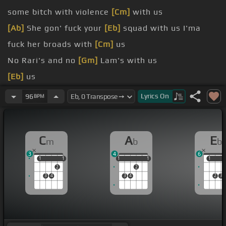
some bitch with violence
[Cm]
with us
[Ab]
She gon' fuck your
[Eb]
squad with us I'ma
fuck her broads with
[Cm]
us
No Rari's and no
[Gm]
Lam's with us
[Eb]
us
[Fm]
the Ritz into a pole house It's
[F]
like eviction
Lyrics
On
96
BPM
number four now
[Eb]
and show me how you go down
C
A
E
m
b
b
peaking And I'm fucking anybody
[Eb]
with they
3
4
6
legs wide
1
1
1
1
1
1
1
1
1
1
1
2
2
3
4
3
4
2
3