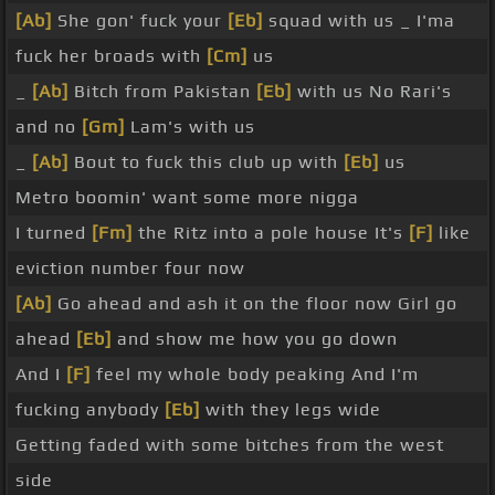
[Ab]
She gon' fuck your
[Eb]
squad with us _ I'ma
fuck her broads with
[Cm]
us
_
[Ab]
Bitch from Pakistan
[Eb]
with us No Rari's
and no
[Gm]
Lam's with us
_
[Ab]
Bout to fuck this club up with
[Eb]
us
Metro boomin' want some more nigga
I turned
[Fm]
the Ritz into a pole house It's
[F]
like
eviction number four now
[Ab]
Go ahead and ash it on the floor now Girl go
ahead
[Eb]
and show me how you go down
And I
[F]
feel my whole body peaking And I'm
fucking anybody
[Eb]
with they legs wide
Getting faded with some bitches from the west
side