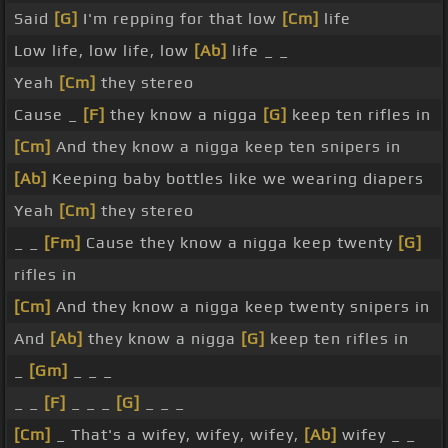
Said
[G]
I'm repping for that low
[Cm]
life
Low life, low life, low
[Ab]
life _ _
Yeah
[Cm]
they stereo
Cause _
[F]
they know a nigga
[G]
keep ten rifles in
[Cm]
And they know a nigga keep ten snipers in
[Ab]
Keeping baby bottles like we wearing diapers
Yeah
[Cm]
they stereo
_ _
[Fm]
Cause they know a nigga keep twenty
[G]
rifles in
[Cm]
And they know a nigga keep twenty snipers in
And
[Ab]
they know a nigga
[G]
keep ten rifles in
_
[Gm]
_ _ _
_ _
[F]
_ _ _
[G]
_ _ _
[Cm]
_ That's a wifey, wifey, wifey,
[Ab]
wifey _ _