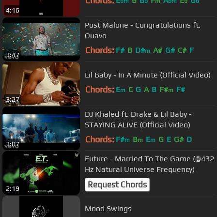
Chords:
E
B
B
F
A
E
G
bm
b
m
bm
b
b
4:16
Post Malone - Congratulations ft.
Quavo
Chords:
F#
B
D#
A#
G#
C#
F
m
3:47
Lil Baby - In A Minute (Official Video)
Chords:
E
C
G
A
B
F#
F#
m
m
3:27
DJ Khaled ft. Drake & Lil Baby -
STAYING ALIVE (Official Video)
Chords:
F#
B
E
G
E
G#
D
m
m
m
3:07
Future - Married To The Game (@432
Hz Natural Universe Frequency)
Request Chords
2:19
Mood Swings