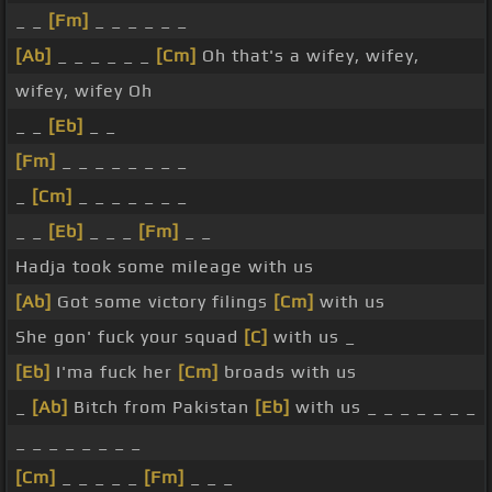
_ _
[Fm]
_ _ _ _ _ _
[Ab]
_ _ _ _ _ _
[Cm]
Oh that's a wifey, wifey,
wifey, wifey Oh
_ _
[Eb]
_ _
[Fm]
_ _ _ _ _ _ _ _
_
[Cm]
_ _ _ _ _ _ _
_ _
[Eb]
_ _ _
[Fm]
_ _
Hadja took some mileage with us
[Ab]
Got some victory filings
[Cm]
with us
She gon' fuck your squad
[C]
with us _
[Eb]
I'ma fuck her
[Cm]
broads with us
_
[Ab]
Bitch from Pakistan
[Eb]
with us _ _ _ _ _ _ _
_ _ _ _ _ _ _ _
[Cm]
_ _ _ _ _
[Fm]
_ _ _