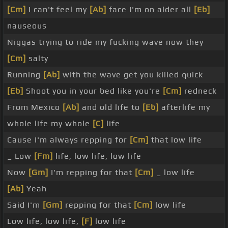
[Cm]
I can't feel my
[Ab]
face I'm on alder all
[Eb]
nauseous
Niggas trying to ride my fucking wave now they
[Cm]
salty
Running
[Ab]
with the wave get you killed quick
[Eb]
Shoot you in your bed like you're
[Cm]
redneck
From Mexico
[Ab]
and old life to
[Eb]
afterlife my
whole life my whole
[C]
life
Cause I'm always repping for
[Cm]
that low life
_ Low
[Fm]
life, low life, low life
Now
[Gm]
I'm repping for that
[Cm]
_ low life
[Ab]
Yeah
Said I'm
[Gm]
repping for that
[Cm]
low life
Low life, low life,
[F]
low life