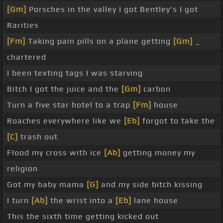
[Gm]
Porsches in the valley I got Bentley's I got
Rarities
[Fm]
Taking pain pills on a plane getting
[Gm]
_
chartered
I been texting tags I was starving
Bitch I got the juice and the
[Gm]
carbon
Turn a five star hotel to a trap
[Fm]
house
Roaches everywhere like we
[Eb]
forgot to take the
[C]
trash out
Flood my cross with ice
[Ab]
getting money my
religion
Got my baby mama
[G]
and my side bitch kissing
I turn
[Ab]
the wrist into a
[Eb]
lane house
This the sixth time getting kicked out