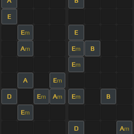
A
B
E
E
E
m
A
E
B
m
m
E
m
A
E
m
D
E
A
E
B
m
m
m
E
m
D
A
m