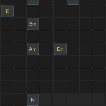
E
E
m
A
E
m
m
N