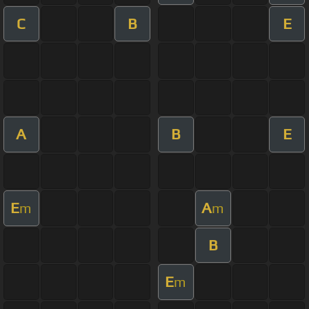
C
B
E
A
B
E
E
A
m
m
B
E
m