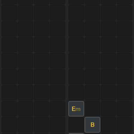
E
m
B