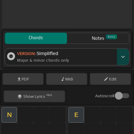
Chords
Beta
Notes
Simplified
VERSION:
Major & minor chords only
PDF
Midi
Edit
Hint
Autoscroll
Show
Lyrics
N
E