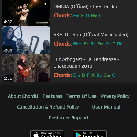
OMNIA (Official) - Fee Ra Huri
Chords:
E
E
D
B
C
m
m
4:02
SKÁLD - Rún (Official Music Video)
Chords:
B
E
B
F
A
C
G
bm
b
b
m
b
b
3:01
Luc Arbogast - La Tendresse -
Chateaudun 2013
Chords:
D
D
F
A
B
G
C
m
b
m
5:56
About ChordU
Features
Terms Of Use
Privacy Policy
Cancellation & Refund Policy
User Manual
Customer Support