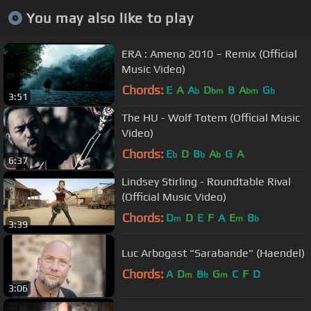
You may also like to play
ERA : Ameno 2010 – Remix (Official
Music Video)
Chords:
E
A
A
D
B
A
G
b
bm
bm
b
3:51
The HU - Wolf Totem (Official Music
Video)
Chords:
E
D
B
A
G
A
b
b
b
6:37
Lindsey Stirling - Roundtable Rival
(Official Music Video)
Chords:
D
D
E
F
A
E
B
m
m
b
3:39
Luc Arbogast "Sarabande" (Haendel)
Chords:
A
D
B
G
C
F
D
m
b
m
3:06