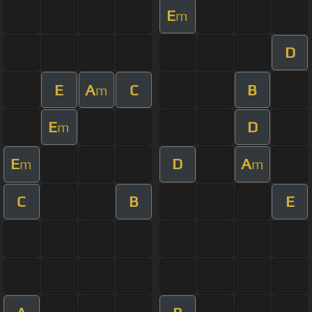
E
m
D
E
A
C
B
m
E
D
m
E
D
A
m
m
C
B
E