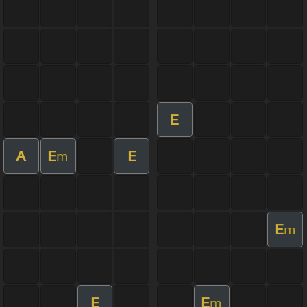
E
A
E
E
m
E
m
E
E
m