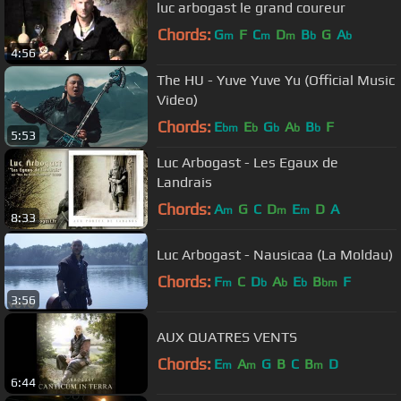
luc arbogast le grand coureur
Chords:
G
F
C
D
B
G
A
m
m
m
b
b
4:56
The HU - Yuve Yuve Yu (Official Music
Video)
Chords:
E
E
G
A
B
F
bm
b
b
b
b
5:53
Luc Arbogast - Les Egaux de
Landrais
Chords:
A
G
C
D
E
D
A
m
m
m
8:33
Luc Arbogast - Nausicaa (La Moldau)
Chords:
F
C
D
A
E
B
F
m
b
b
b
bm
3:56
AUX QUATRES VENTS
Chords:
E
A
G
B
C
B
D
m
m
m
6:44