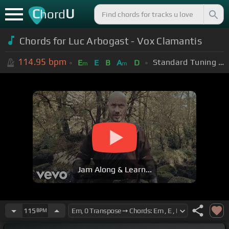
C
U
hord
Chords for Luc Arbogast - Vox Clamantis
114.95
bpm
Standard Tuning (EADGBE)
E
E
B
A
D
m
m
Jam Along & Learn...
115
BPM