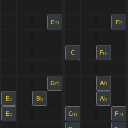
C
E
m
b
C
F
m
G
A
m
b
E
B
A
b
b
b
E
C
F
b
m
m