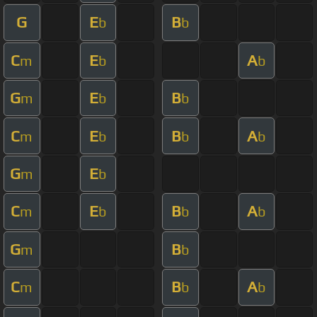
G
E
B
b
b
C
E
A
m
b
b
G
E
B
m
b
b
C
E
B
A
m
b
b
b
G
E
m
b
C
E
B
A
m
b
b
b
G
B
m
b
C
B
A
m
b
b