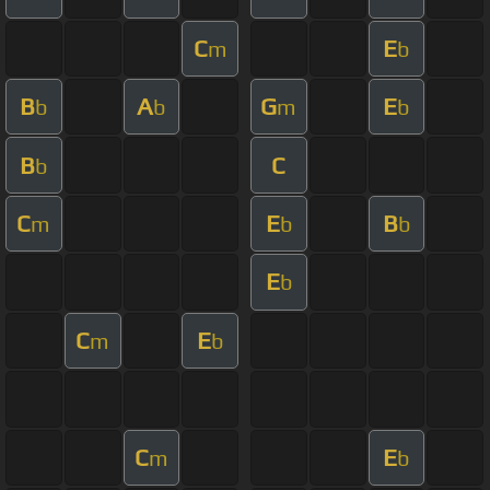
C
E
m
b
B
A
G
E
b
b
m
b
B
C
b
C
E
B
m
b
b
E
b
C
E
m
b
C
E
m
b