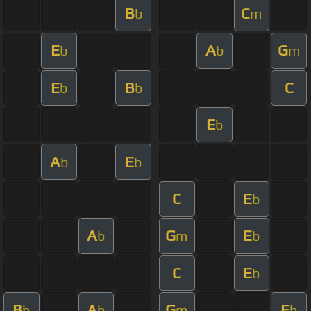
B
C
b
m
E
A
G
b
b
m
E
B
C
b
b
E
b
A
E
b
b
C
E
b
A
G
E
b
m
b
C
E
b
B
A
G
E
b
b
m
b