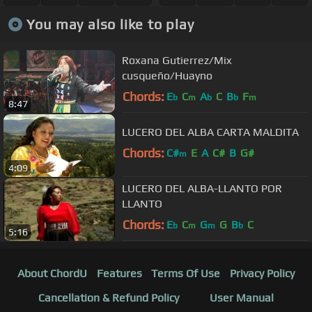
You may also like to play
Roxana Gutierrez/Mix
cusqueño/Huayno
Chords:
E
C
A
C
B
F
b
m
b
b
m
8:47
LUCERO DEL ALBA CARTA MALDITA
Chords:
C#
E
A
C#
B
G#
m
4:09
LUCERO DEL ALBA-LLANTO POR
LLANTO
Chords:
E
C
G
G
B
C
b
m
m
b
5:16
About ChordU
Features
Terms Of Use
Privacy Policy
Cancellation & Refund Policy
User Manual