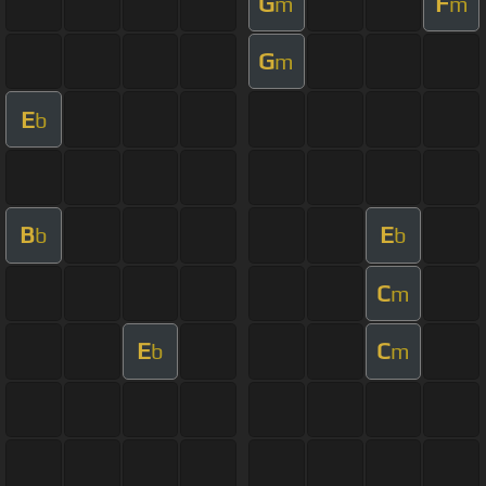
G
F
m
m
G
m
E
b
B
E
b
b
C
m
E
C
b
m