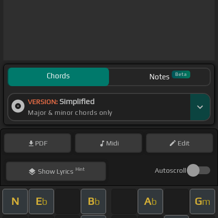
Chords
Beta
Notes
Simplified
VERSION:
Major & minor chords only
PDF
Midi
Edit
Hint
Autoscroll
Show
Lyrics
N
E
B
A
G
b
b
b
m