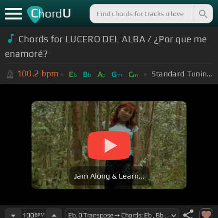
C
U
hord
Chords for LUCERO DEL ALBA / ¿Por que me
enamoré?
100.2
bpm
Standard Tuning (EADGBE)
E
B
A
G
C
b
b
b
m
m
Jam Along & Learn...
100
BPM