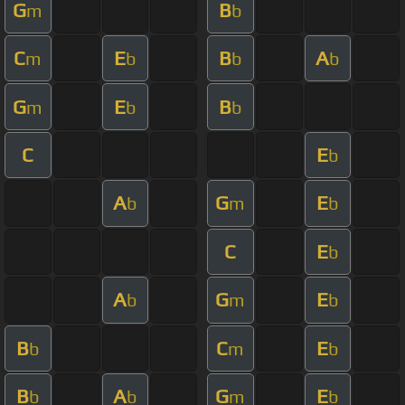
G
B
m
b
C
E
B
A
m
b
b
b
G
E
B
m
b
b
C
E
b
A
G
E
b
m
b
C
E
b
A
G
E
b
m
b
B
C
E
b
m
b
B
A
G
E
b
b
m
b