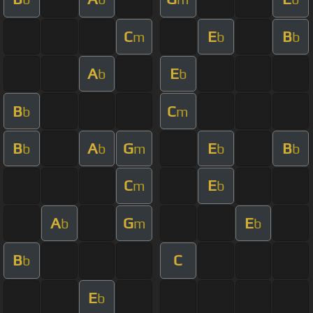
C
E
B
m
b
b
A
E
b
b
B
C
b
m
B
A
G
E
B
b
b
m
b
b
C
E
m
b
A
G
E
b
m
b
B
C
b
E
b