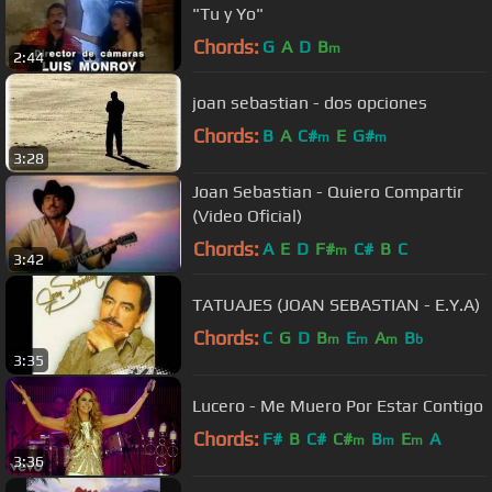
"Tu y Yo"
Chords:
G
A
D
B
m
2:44
joan sebastian - dos opciones
Chords:
B
A
C#
E
G#
m
m
3:28
Joan Sebastian - Quiero Compartir
(Video Oficial)
Chords:
A
E
D
F#
C#
B
C
m
3:42
TATUAJES (JOAN SEBASTIAN - E.Y.A)
Chords:
C
G
D
B
E
A
B
m
m
m
b
3:35
Lucero - Me Muero Por Estar Contigo
Chords:
F#
B
C#
C#
B
E
A
m
m
m
3:36