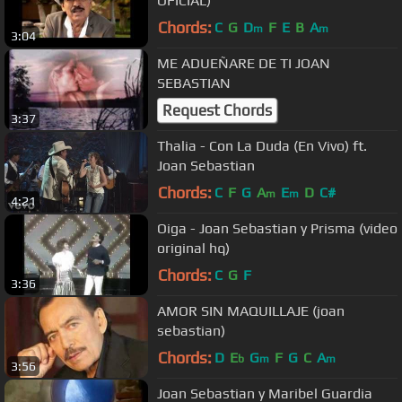
OFICIAL)
Chords:
C
G
D
F
E
B
A
m
m
3:04
ME ADUEÑARE DE TI JOAN
SEBASTIAN
Request Chords
3:37
Thalia - Con La Duda (En Vivo) ft.
Joan Sebastian
Chords:
C
F
G
A
E
D
C#
m
m
4:21
Oiga - Joan Sebastian y Prisma (video
original hq)
Chords:
C
G
F
3:36
AMOR SIN MAQUILLAJE (joan
sebastian)
Chords:
D
E
G
F
G
C
A
b
m
m
3:56
Joan Sebastian y Maribel Guardia