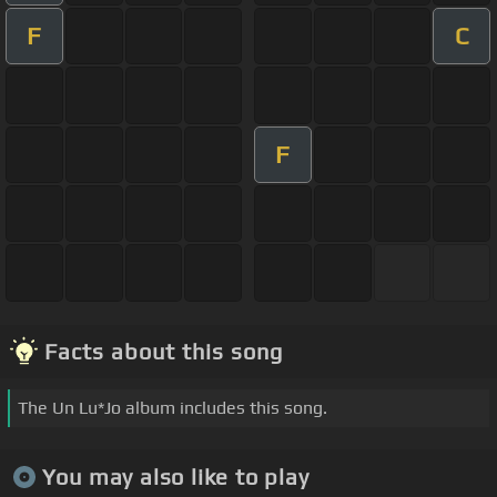
F
C
F
Facts about this song
The Un Lu*Jo album includes this song.
You may also like to play