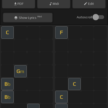
PDF
Midi
Edit
Hint
Autoscroll
Show
Lyrics
C
F
G
m
B
C
b
B
C
b