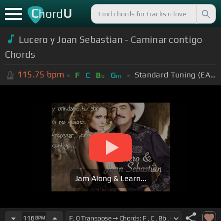
C
U
hord
Lucero y Joan Sebastian - Caminar contigo
Chords
115.75
bpm
Standard Tuning (EADGBE)
F
C
B
G
b
m
Jam Along & Learn...
116
BPM