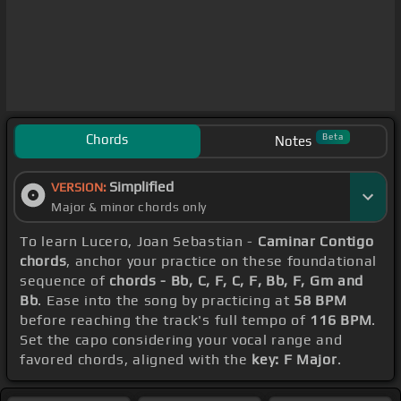
Chords
Beta
Notes
Simplified
VERSION:
Major & minor chords only
To learn Lucero, Joan Sebastian -
Caminar Contigo
chords
, anchor your practice on these foundational
sequence of
chords - Bb, C, F, C, F, Bb, F, Gm and
Bb
. Ease into the song by practicing at
58 BPM
before reaching the track's full tempo of
116 BPM
.
Set the capo considering your vocal range and
favored chords, aligned with the
key: F Major
.