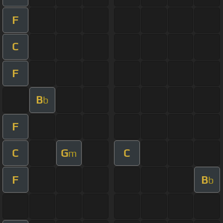
F
C
F
B
b
F
C
G
C
m
F
B
b