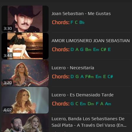
Joan Sebastian - Me Gustas
Chords:
F
C
B
b
3:30
AMOR LIMOSNERO JOAN SEBASTIAN
Chords:
D
A
G
B
E
C#
E
m
m
3:44
Lucero - Necesitaría
Chords:
D
G
A
F#
E
E
C#
m
m
3:20
Lucero - Es Demasiado Tarde
Chords:
G
C
E
D
F
A
A
m
m
m
4:07
Lucero, Banda Los Sebastianes De
Saúl Plata - A Través Del Vaso (En
Vivo)