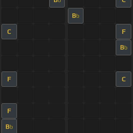
B
b
C
F
B
b
F
C
F
B
b