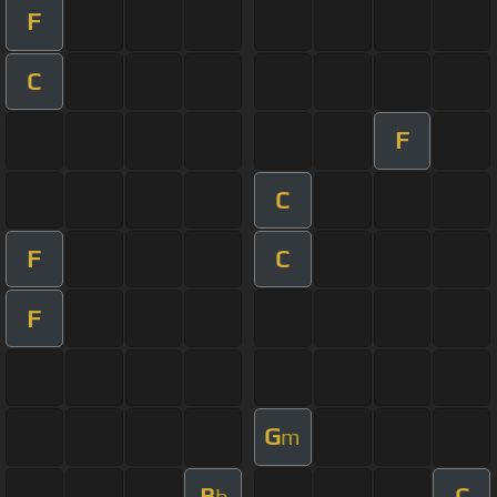
F
C
F
C
F
C
F
G
m
B
C
b