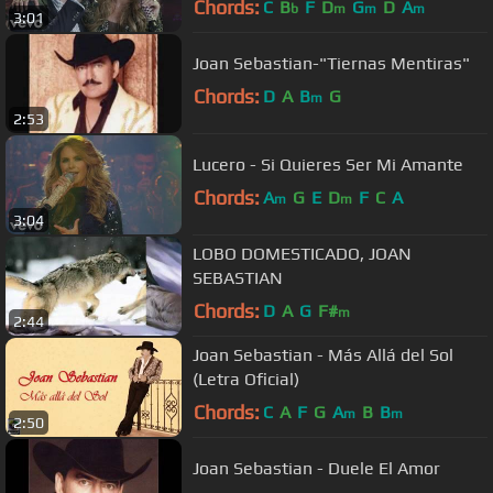
Chords:
C
B
F
D
G
D
A
b
m
m
m
3:01
Joan Sebastian-"Tiernas Mentiras"
Chords:
D
A
B
G
m
2:53
Lucero - Si Quieres Ser Mi Amante
Chords:
A
G
E
D
F
C
A
m
m
3:04
LOBO DOMESTICADO, JOAN
SEBASTIAN
Chords:
D
A
G
F#
m
2:44
Joan Sebastian - Más Allá del Sol
(Letra Oficial)
Chords:
C
A
F
G
A
B
B
m
m
2:50
Joan Sebastian - Duele El Amor