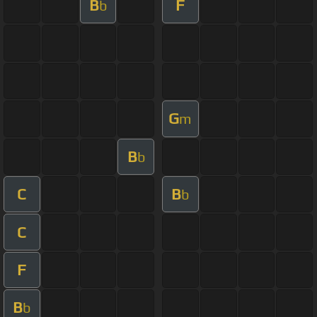
B
F
b
G
m
B
b
C
B
b
C
F
B
b