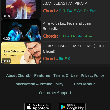
JOAN SEBASTIAN PIRATA
Chords:
C
G
D
F
A
D
E
m
m
b
bm
3:16
Aire with Luz Rios and Joan
Sebastian
Chords:
G
D
A
E
G
A
F
b
bm
bm
4:20
Joan Sebastian - Me Gustas (Letra
Oficial)
Chords:
B
F
C
b
3:33
About ChordU
Features
Terms Of Use
Privacy Policy
Cancellation & Refund Policy
User Manual
Customer Support