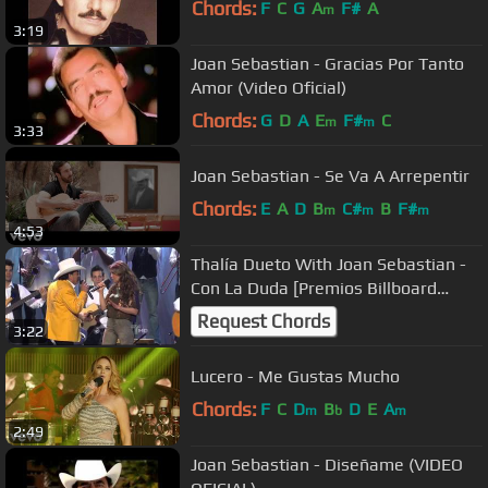
Chords:
F
C
G
A
F#
A
m
3:19
Joan Sebastian - Gracias Por Tanto
Amor (Video Oficial)
Chords:
G
D
A
E
F#
C
m
m
3:33
Joan Sebastian - Se Va A Arrepentir
Chords:
E
A
D
B
C#
B
F#
m
m
m
4:53
Thalía Dueto With Joan Sebastian -
Con La Duda [Premios Billboard
2010]
Request Chords
3:22
Lucero - Me Gustas Mucho
Chords:
F
C
D
B
D
E
A
m
b
m
2:49
Joan Sebastian - Diseñame (VIDEO