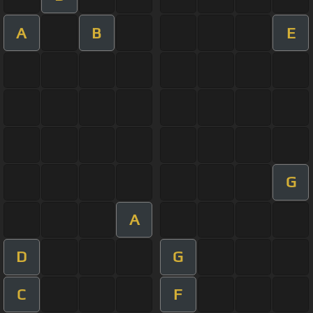
A
B
E
G
A
D
G
C
F