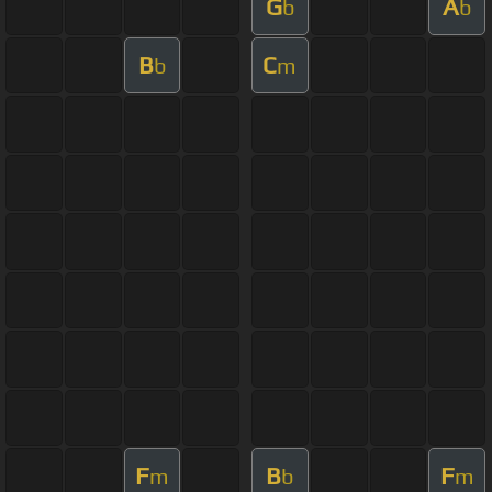
G
A
b
b
B
C
b
m
F
B
F
m
b
m