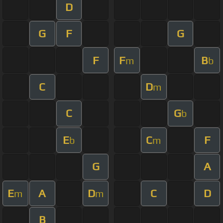
D
G
F
G
F
F
B
m
b
C
D
m
C
G
b
E
C
F
b
m
G
A
E
A
D
C
D
m
m
B