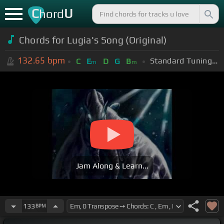
C
U
hord
Chords for Lugia's Song (Original)
132.65
bpm
Standard Tuning (EADGBE)
C
E
D
G
B
m
m
Jam Along & Learn...
133
BPM