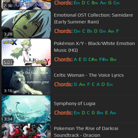
@stahrmie!
Chords:
E
D
C
B
A
G
C
m
m
m
m
2:36
Emotional OST Collection: Samidare
(Early Summer Rain)
Chords:
D
C
B
D
G
A
F
m
b
m
m
3:28
Pokémon X/Y - Black/White Emotion
Music (HQ)
Chords:
A
E
D
C#
F#
B
m
m
m
5:01
Celtic Woman - The Voice Lyrics
Chords:
G
A
F
C
A
D
E
m
m
3:16
Symphony of Lugia
Chords:
E
D
C
G
B
E
A
m
m
m
3:34
Pokemon The Rise of Darkrai
Soundtrack - Oracion