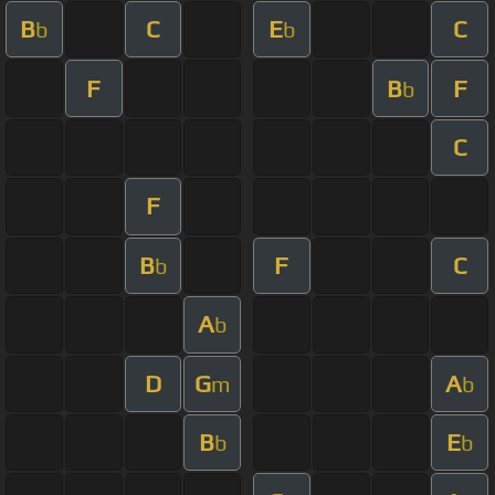
B
C
E
C
b
b
F
B
F
b
C
F
B
F
C
b
A
b
D
G
A
m
b
B
E
b
b