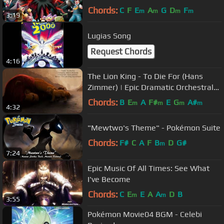
Chords:
C
F
E
A
G
D
F
m
m
m
m
3:19
Lugias Song
Request Chords
4:16
The Lion King - To Die For (Hans
Zimmer) | Epic Dramatic Orchestral
Action
Chords:
B
E
A
F#
E
G
A#
m
m
m
m
4:32
"Mewtwo's Theme" - Pokémon Suite
Chords:
F#
C
A
F
B
D
G#
m
7:24
Epic Music Of All Times: See What
I've Become
Chords:
C
E
E
A
A
D
B
m
m
3:55
Pokémon Movie04 BGM - Celebi