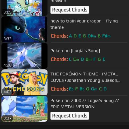
Revived
Request Chords
3:09
how to train your dragon - Flying
theme
Chords:
A
D
E
G
C#
B
F#
m
m
3:33
Pokemon [Lugia's Song]
Chords:
C
E
D
B
F
G
E
m
m
4:20
THE POKÉMON THEME - (METAL
COVER) Jonathan Young & Jason
Paige (the original singer)
Chords:
E
F
B
G
G
C
D
b
b
m
4:03
Pokemon 2000 // Lugia's Song //
EPIC METAL VERSION
Request Chords
3:37