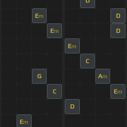
D
E
D
m
E
D
m
E
m
C
G
A
m
C
E
m
D
E
m