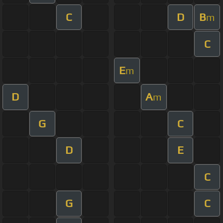
C
D
B
m
C
E
m
D
A
m
G
C
D
E
C
G
C