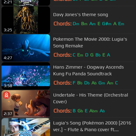
2:21
Davy Jones's theme song
Chords:
D
B
A
E
G#
A
E
m
m
m
m
m
3:25
Pokemon The Movie 2000: Lugia's
Song Remake
Chords:
C
E
D
G
B
E
A
m
b
4:27
Hans Zimmer - Oogway Ascends
Kung Fu Panda Soundtrack
Chords:
F
B
D
A
G
A
C
b
b
b
m
m
3:58
Undertale - His Theme (Orchestral
Cover)
Chords:
B
G
E
A
A
b
bm
b
2:37
Lugia's Song (Pokémon 2000) [2016
ver.] ~ Flute & Piano cover ft.