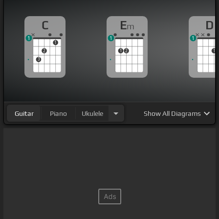
C
E
D
m
1
1
1
1
2
1
2
1
3
Guitar
Piano
Ukulele
Show
All Diagrams