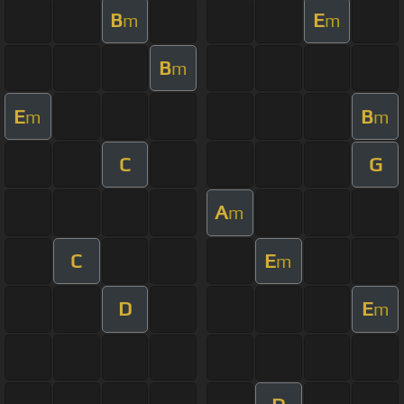
B
E
m
m
B
m
E
B
m
m
C
G
A
m
C
E
m
D
E
m