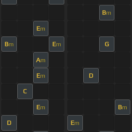
B
m
E
m
B
E
G
m
m
A
m
E
D
m
C
E
B
m
m
D
E
m