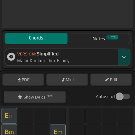
Chords
Beta
Notes
Simplified
VERSION:
Major & minor chords only
PDF
Midi
Edit
Hint
Autoscroll
Show
Lyrics
E
m
B
E
m
m