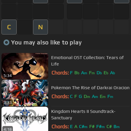
C
N
You may also like to play
Emotional OST Collection: Tears of
Life
Chords:
F
B
A
F
D
E
A
b
m
m
b
b
b
5:34
Pokemon The Rise of Darkrai Oracion
Chords:
C
F
G
D
A
E
F
m
m
m
m
3:33
Kingdom Hearts II Soundtrack-
Sanctuary
Chords:
E
A
C#
F#
F#
C#
B
m
m
m
4:18