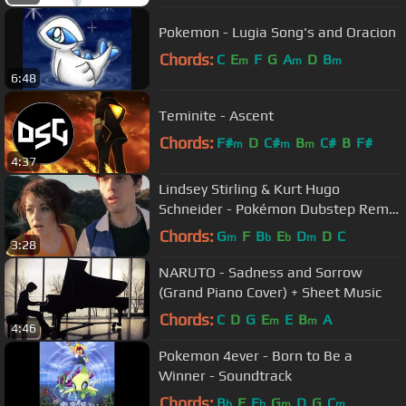
Pokemon - Lugia Song's and Oracion
Chords:
C
E
F
G
A
D
B
m
m
m
6:48
Teminite - Ascent
Chords:
F#
D
C#
B
C#
B
F#
m
m
m
4:37
Lindsey Stirling & Kurt Hugo
Schneider - Pokémon Dubstep Remix
(Cover)
Chords:
G
F
B
E
D
D
C
m
b
b
m
3:28
NARUTO - Sadness and Sorrow
(Grand Piano Cover) + Sheet Music
Chords:
C
D
G
E
E
B
A
m
m
4:46
Pokemon 4ever - Born to Be a
Winner - Soundtrack
Chords:
B
F
E
G
D
G
C
b
b
m
m