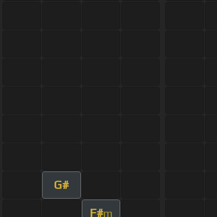
G#
F#
m