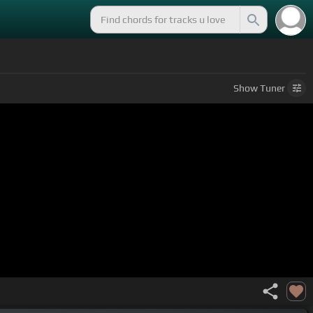
Show
Tuner