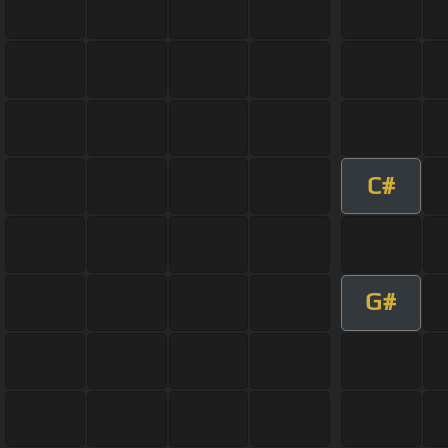
C#
G#