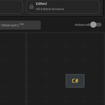
Edited
All Edited versions
Hint
Autoscroll
Show
Lyrics
C#