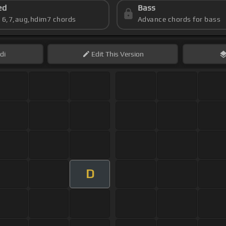
ed
Bass
s 6,7,aug,hdim7 chords
Advance chords for bass
di
Edit
This Version
D