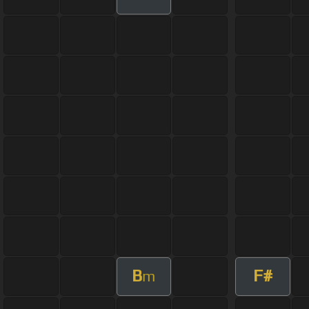
B
F#
m