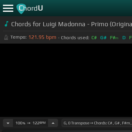
C
U
hord
Chords for
Luigi Madonna - Primo (Origi
121.95
bpm
Tempo:
Chords used:
C#
G#
F#
D
F
m
100
➙
122
BPM
%