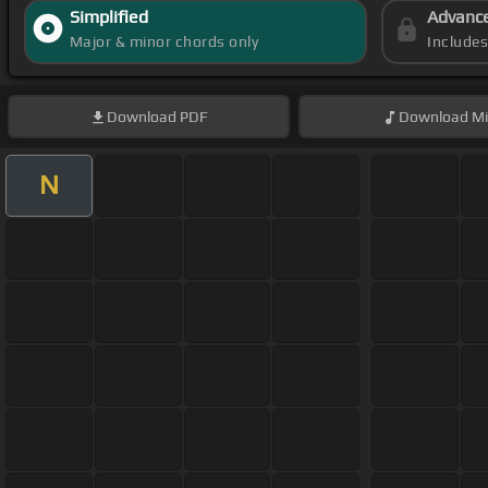
Simplified
Advanc
Major & minor chords only
Include
Download
PDF
Download
Mi
N