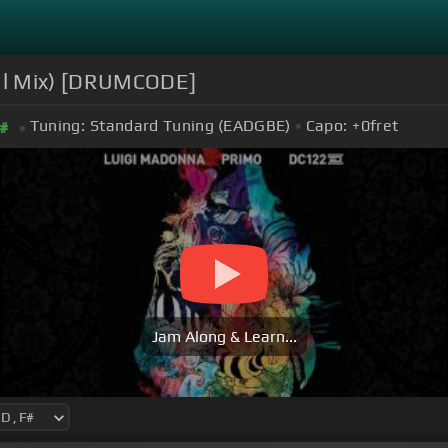
nal Mix) [DRUMCODE]
Tuning:
Standard Tuning (EADGBE)
Capo:
+0
fret
#
Jam Along & Learn...