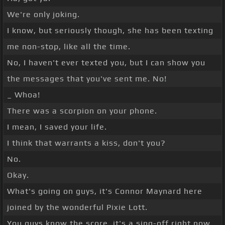
We're only joking.
I know, but seriously though, she has been texting
me non-stop, like all the time.
No, I haven't ever texted you, but I can show you
the messages that you've sent me. No!
_ Whoa!
There was a scorpion on your phone.
I mean, I saved your life.
I think that warrants a kiss, don't you?
No.
Okay.
What's going on guys, it's Connor Maynard here
joined by the wonderful Pixie Lott.
You guys know the score, it's a sing-off right now.