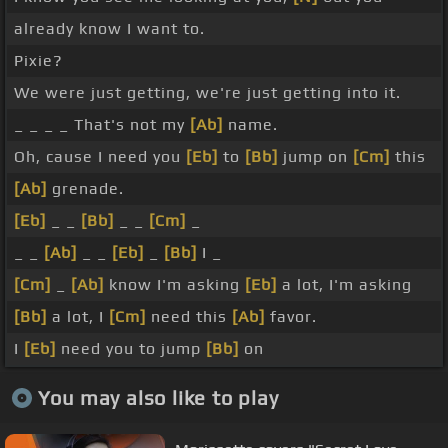
already know I want to.
Pixie?
We were just getting, we're just getting into it.
_ _ _ _ That's not my
[Ab]
name.
Oh, cause I need you
[Eb]
to
[Bb]
jump on
[Cm]
this
[Ab]
grenade.
[Eb]
_ _
[Bb]
_ _
[Cm]
_
_ _
[Ab]
_ _
[Eb]
_
[Bb]
I _
[Cm]
_
[Ab]
know I'm asking
[Eb]
a lot, I'm asking
[Bb]
a lot, I
[Cm]
need this
[Ab]
favor.
I
[Eb]
need you to jump
[Bb]
on
You may also like to play