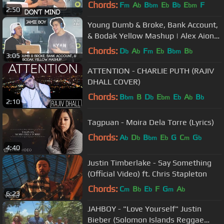
Chords:
F
A
B
E
B
E
F
m
b
bm
b
b
bm
2:50
Young Dumb & Broke, Bank Account,
& Bodak Yellow Mashup | Alex Aiono
MASHUP FT JamieBoy
Chords:
D
A
F
E
B
B
b
b
m
b
bm
b
3:05
ATTENTION - CHARLIE PUTH (RAJIV
DHALL COVER)
Chords:
B
B
D
E
E
A
B
bm
b
bm
b
b
b
2:10
Tagpuan - Moira Dela Torre (Lyrics)
Chords:
A
D
B
E
G
C
G
b
b
bm
b
m
b
4:40
Justin Timberlake - Say Something
(Official Video) ft. Chris Stapleton
Chords:
C
B
E
F
G
A
m
b
b
m
b
6:23
JAHBOY - "Love Yourself" Justin
Bieber (Solomon Islands Reggae