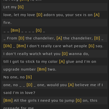
Let my
[G]
love, let my love
[D]
adorn you, your sex is on
[A]
fire.
_ _
[Bm]
_ _ _ _
[G]
_
_ From
[D]
the chandelier,
[A]
the chandelier,
[D]
_
[Db]
_
[Bm]
I don't really care what people
[G]
say.
I don't really watch what you
[D]
wanna do,
till I got to stick to my color
[A]
glue and I'm on
upgrade number
[Bm]
two.
No one, no
[G]
one, no _ _
[D]
_ one, would you
[A]
believe me if I
said I'm in love?
[Bm]
All the girls I need you to jump
[G]
on, this
grenade for me.