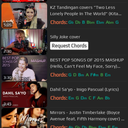
KZ Tandingan covers "Two Less
Lonely People In The World" (Kita
Kita OST) LIVE on Wish 107.5 Bus
Chords:
G
D
B
B
E
A
G
b
b
bm
bm
bm
5:05
Silly Joke cover
Request Chords
2:30
BEST POP SONGS OF 2015 MASHUP
(Hello, Can't Feel My Face, Sorry)
(Cover by Rajiv Dhall)
Chords:
G
D
B
A
F#
B
E
m
m
m
3:30
Dahil Sa'yo - Inigo Pascual (Lyrics)
Chords:
E
G
D
C
F
A
B
m
m
m
b
3:45
Mirrors - Justin Timberlake (Boyce
Avenue feat. Fifth Harmony cover) on
Spotify & Apple
Chords:
A
G
D
B
E
F
F
b
b
b
bm
bm
m