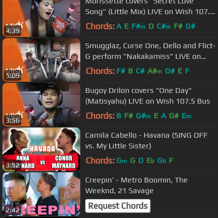
Morissette covers "Secret Love
Song" (Little Mix) LIVE on Wish 107.5
Bus
Chords:
A
E
F#
D
C#
F#
G#
m
m
4:39
Smugglaz, Curse One, Dello and Flict-
G perform "Nakakamiss" LIVE on
Wish 107.5 Bus
Chords:
F#
B
C#
A#
D#
E
F
m
5:09
Bugoy Drilon covers "One Day"
(Matisyahu) LIVE on Wish 107.5 Bus
Chords:
B
F#
G#
E
A
G#
E
m
m
3:56
Camila Cabello - Havana (SING OFF
vs. My Little Sister)
Chords:
G
G
D
E
G
F
m
b
b
3:52
Creepin' - Metro Boomin, The
Weeknd, 21 Savage
Request Chords
2:42