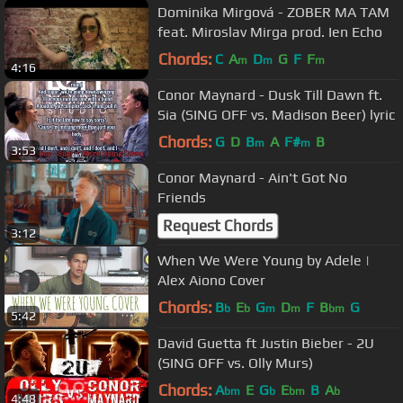
Dominika Mirgová - ZOBER MA TAM
feat. Miroslav Mirga prod. Ien Echo
Chords:
C
A
D
G
F
F
m
m
m
4:16
Conor Maynard - Dusk Till Dawn ft.
Sia (SING OFF vs. Madison Beer) lyric
Chords:
G
D
B
A
F#
B
m
m
3:53
Conor Maynard - Ain't Got No
Friends
Request Chords
3:12
When We Were Young by Adele |
Alex Aiono Cover
Chords:
B
E
G
D
F
B
G
b
b
m
m
bm
5:42
David Guetta ft Justin Bieber - 2U
(SING OFF vs. Olly Murs)
Chords:
A
E
G
E
B
A
bm
b
bm
b
4:48