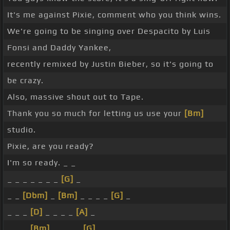
It's me against Pixie, comment who you think wins.
We're going to be singing over Despacito by Luis
Fonsi and Daddy Yankee,
recently remixed by Justin Bieber, so it's going to
be crazy.
Also, massive shout out to Tape.
Thank you so much for letting us use your
[Bm]
studio.
Pixie, are you ready?
I'm so ready. _ _
_ _ _ _ _ _ _
[G]
_
_ _
[Dbm]
_
[Bm]
_ _ _ _
[G]
_
_ _ _
[D]
_ _ _ _
[A]
_
_ _ _
[Bm]
_ _ _ _
[G]
_