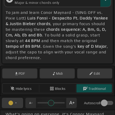
Major & minor chords only
To jam and learn Conor Maynard - (SING OFF vs.
Pixie Lott)
Luis Fonsi - Despacito Ft. Daddy Yankee
& Justin Bieber chords
, your primary focus should
be mastering these
chords sequence: A, Bm, G, D,
Cm, Ab, Eb and Bb
. To build a solid grasp, start
slowly at
44 BPM
and then match the original
tempo of 89 BPM
. Given the song's
key of D Major
,
adjust the capo to align with your vocal range and
chord preference.
PDF
Midi
Edit
Hide lyrics
Blocks
Traditional
Autoscroll
What's going on everyone, it's Connor Maynard