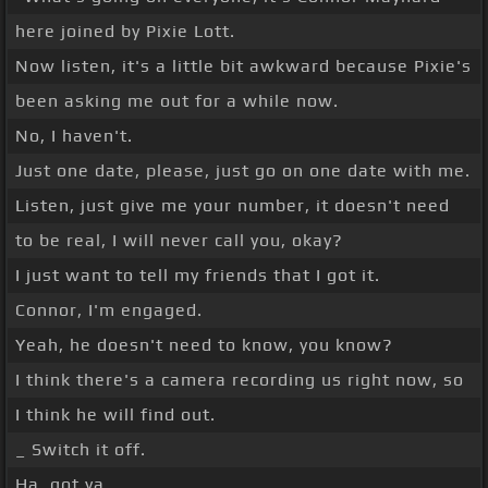
here joined by Pixie Lott.
Now listen, it's a little bit awkward because Pixie's
been asking me out for a while now.
No, I haven't.
Just one date, please, just go on one date with me.
Listen, just give me your number, it doesn't need
to be real, I will never call you, okay?
I just want to tell my friends that I got it.
Connor, I'm engaged.
Yeah, he doesn't need to know, you know?
I think there's a camera recording us right now, so
I think he will find out.
_ Switch it off.
Ha, got ya.