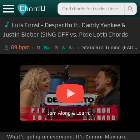
C
U
hord
Luis Fonsi - Despacito ft. Daddy Yankee &
Justin Bieber (SING OFF vs. Pixie Lott) Chords
89
bpm
Standard Tuning (EADGBE)
D
B
G
A
A
m
b
Jam Along & Learn...
What's going on everyone, it's Connor Maynard