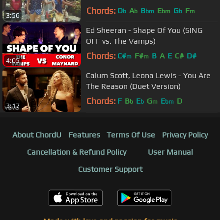
Remix Cover)
Chords:
D
A
B
E
G
F
b
b
bm
bm
b
m
3:56
Ed Sheeran - Shape Of You (SING
OFF vs. The Vamps)
Chords:
C#
F#
B
A
E
C#
D#
m
m
4:05
Calum Scott, Leona Lewis - You Are
The Reason (Duet Version)
Chords:
F
B
E
G
E
D
b
b
m
bm
3:17
About ChordU
Features
Terms Of Use
Privacy Policy
Cancellation & Refund Policy
User Manual
Customer Support