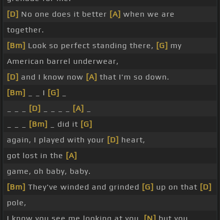
[D]
No one does it better
[A]
when we are
together.
[Bm]
Look so perfect standing there,
[G]
my
American barrel underwear,
[D]
and I know now
[A]
that I'm so down.
[Bm]
_ _ I
[G]
_
_ _ _
[D]
_ _ _ _
[A]
_
_ _ _
[Bm]
_ did it
[G]
again, I played with your
[D]
heart,
got lost in the
[A]
game, oh baby, baby.
[Bm]
They've winded and grinded
[G]
up on that
[D]
pole,
I know you see me looking at you,
[N]
but you