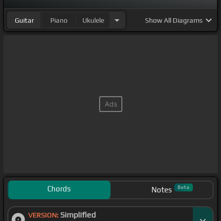
Guitar
Piano
Ukulele
Show
All Diagrams
Chords
Beta
Notes
Simplified
VERSION: