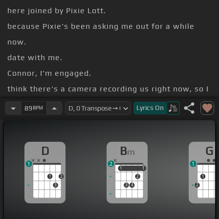
here joined by Pixie Lott.
because Pixie's been asking me out for a while
now.
date with me.
Connor, I'm engaged.
think there's a camera recording us right now, so I
think he will find out.
Lyrics
On
89
BPM
off.
No, I haven't ever texted you, but I can show you
D
B
G
m
the messages that you've sent me. No!
1
2
1
There was a scorpion on your phone.
1
1
1
1
1
2
2
1
3
3
4
2