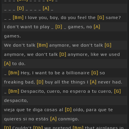
_ _ _
[D]
_ _ _ _
[A]
_
_ _
[Bm]
I love you, boy, do you feel the
[G]
same?
I don't want to play _
[D]
_ games, no
[A]
games.
We don't talk
[Bm]
anymore, we don't talk
[G]
anymore, we don't talk
[D]
anymore, like we used
[A]
to do.
_
[Bm]
Hey, I want to be a billionaire
[G]
so
freaking bad,
[D]
buy all the things I
[A]
never had.
_
[Bm]
Despacito, cuero, no espero a tu cuero,
[G]
despacito,
vieja que te diga cosas al
[D]
oído, para que te
quieres si no estás
[A]
conmigo.
[D]
Couldn't
[Db]
we pretend
[Bm]
that airplanes in