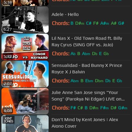
5:18
Adele - Hello
Chords:
B
D#
C#
F#
A#
A#
G#
m
m
6:27
Lil Nas X - Old Town Road ft. Billy
Ray Cyrus (SING OFF vs. JoJo)
Chords:
A
B
A
D
E
G
b
bm
b
b
5:32
Sensualidad - Bad Bunny X Prince
Royce X J Balvin
Chords:
A
B
E
D
D
E
G
bm
bm
bm
b
b
2:07
Julie Anne San Jose sings "Your
Song" (Parokya Ni Edgar) LIVE on
Wish 107.5 Bus
Chords:
F#
C#
B
D#
F#
D#
G#
m
m
m
4:08
Don't Mind by Kent Jones | Alex
Aiono Cover