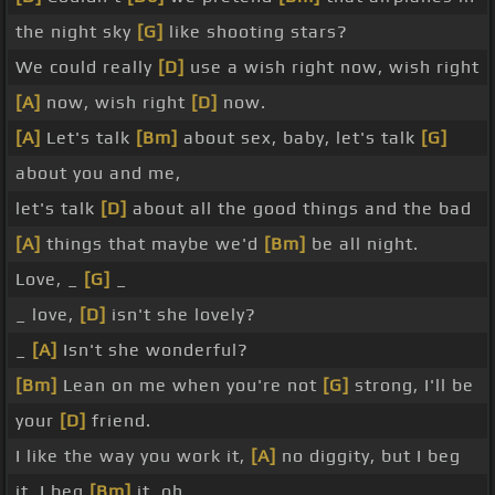
the night sky
[G]
like shooting stars?
We could really
[D]
use a wish right now, wish right
[A]
now, wish right
[D]
now.
[A]
Let's talk
[Bm]
about sex, baby, let's talk
[G]
about you and me,
let's talk
[D]
about all the good things and the bad
[A]
things that maybe we'd
[Bm]
be all night.
Love, _
[G]
_
_ love,
[D]
isn't she lovely?
_
[A]
Isn't she wonderful?
[Bm]
Lean on me when you're not
[G]
strong, I'll be
your
[D]
friend.
I like the way you work it,
[A]
no diggity, but I beg
it, I beg
[Bm]
it, oh.