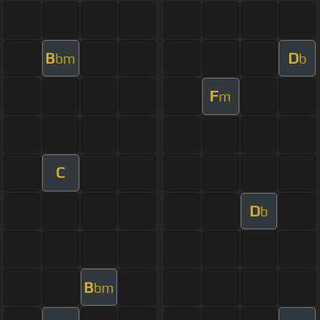
B
D
bm
b
F
m
C
D
b
B
bm