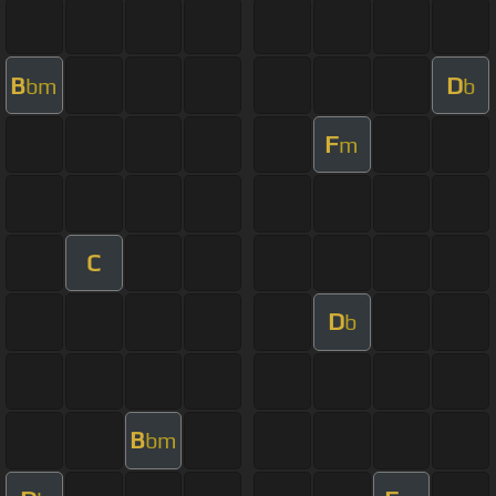
B
D
bm
b
F
m
C
D
b
B
bm