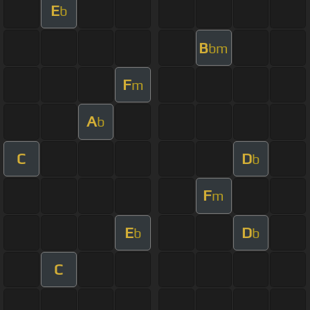
E
b
B
bm
F
m
A
b
C
D
b
F
m
E
D
b
b
C