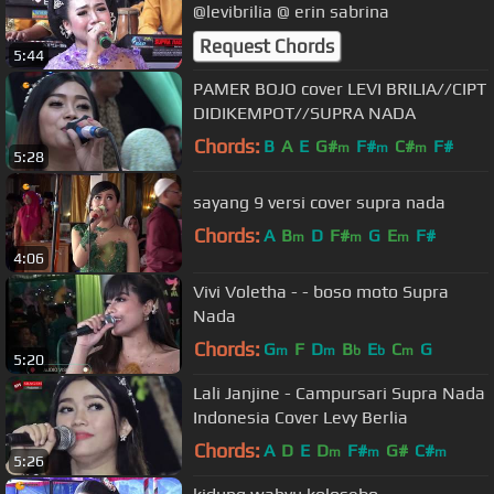
@levibrilia @ erin sabrina
Request Chords
5:44
PAMER BOJO cover LEVI BRILIA//CIPT
DIDIKEMPOT//SUPRA NADA
Chords:
B
A
E
G#
F#
C#
F#
m
m
m
5:28
sayang 9 versi cover supra nada
Chords:
A
B
D
F#
G
E
F#
m
m
m
4:06
Vivi Voletha - - boso moto Supra
Nada
Chords:
G
F
D
B
E
C
G
m
m
b
b
m
5:20
Lali Janjine - Campursari Supra Nada
Indonesia Cover Levy Berlia
Chords:
A
D
E
D
F#
G#
C#
m
m
m
5:26