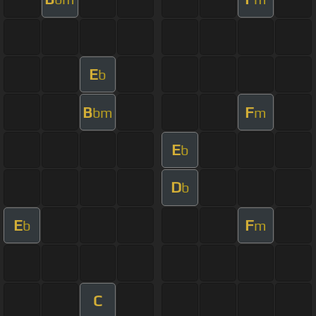
E
b
B
F
bm
m
E
b
D
b
E
F
b
m
C