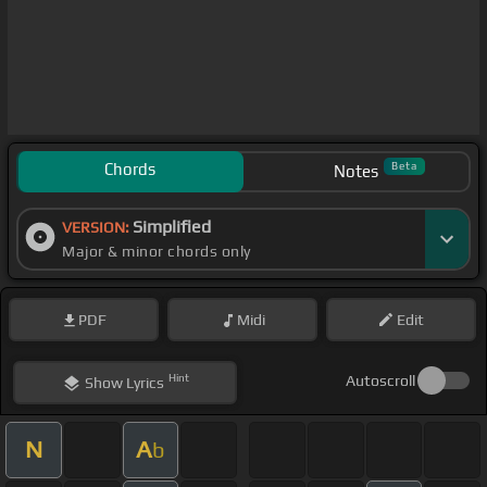
Chords
Beta
Notes
Simplified
VERSION:
Major & minor chords only
PDF
Midi
Edit
Hint
Autoscroll
Show
Lyrics
N
A
b