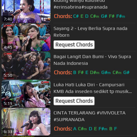
kidung wahyu kolosebo
#erinsabrina#supranada
Chords:
C#
E
D
C#
G#
F#
F#
m
m
7:40
Sayang 2 - Levy Berlia Supra nada
Reborn
Request Chords
4:45
Bagai Langit Dan Bumi - Vivo Supra
Nada Indonesia
Chords:
B
F#
E
D#
G#
C#
G#
m
m
m
5:50
Luka Hati Luka Diri - Campursari
KMB Ada inseden sedikit tp musik
tetep berjalan he
Request Chords
5:19
CINTA TERLARANG #VIVIVOLETA
#SUPRANADA
Chords:
A
C#
D
E
F#
B
F
m
m
6:33