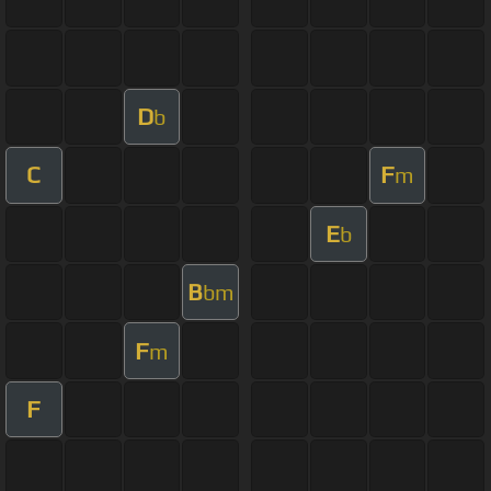
D
b
C
F
m
E
b
B
bm
F
m
F