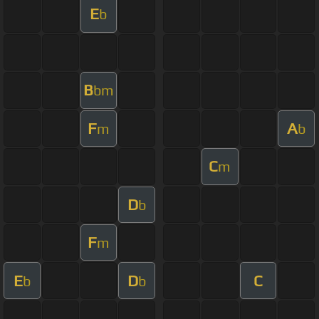
E
b
B
bm
F
A
m
b
C
m
D
b
F
m
E
D
C
b
b