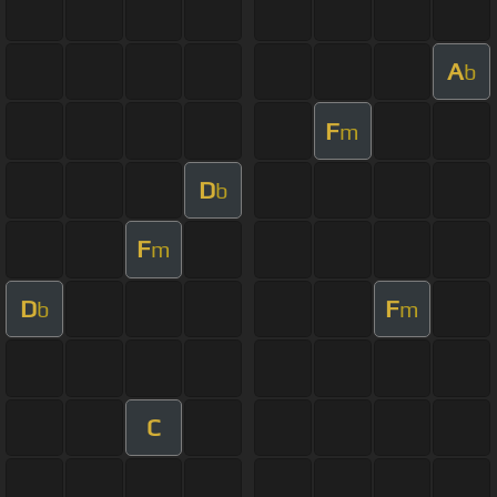
A
b
F
m
D
b
F
m
D
F
b
m
C