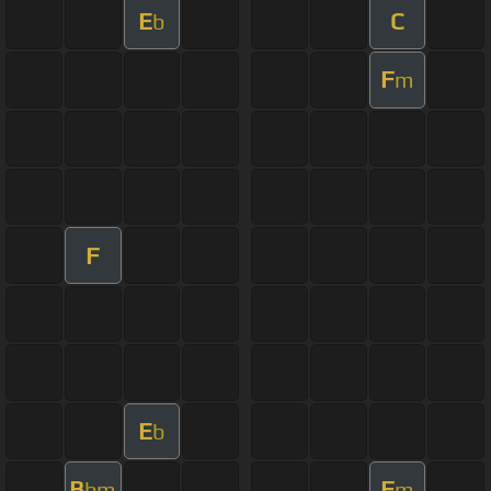
E
C
b
F
m
F
E
b
B
F
bm
m