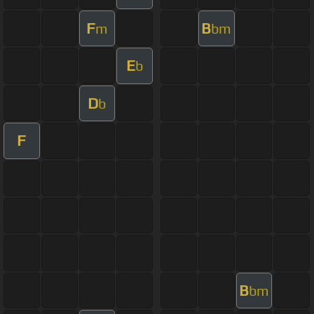
F
B
m
bm
E
b
D
b
F
B
bm