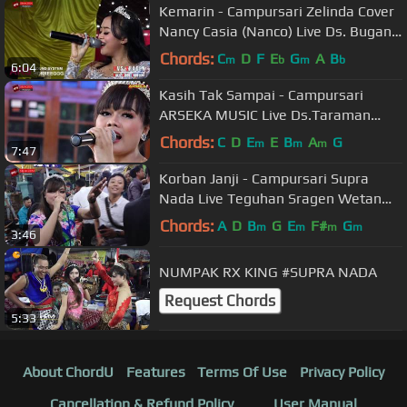
Kemarin - Campursari Zelinda Cover
Nancy Casia (Nanco) Live Ds. Bugan
RT.19, Slogo, Tanon, Sragen
Chords:
C
D
F
E
G
A
B
m
b
m
b
6:04
Kasih Tak Sampai - Campursari
ARSEKA MUSIC Live Ds.Taraman
RT.03/01, Taraman, Sidoharjo,
Chords:
C
D
E
E
B
A
G
m
m
m
7:47
Sragen
Korban Janji - Campursari Supra
Nada Live Teguhan Sragen Wetan
Sragen
Chords:
A
D
B
G
E
F#
G
m
m
m
m
3:46
NUMPAK RX KING #SUPRA NADA
Request Chords
5:33
About ChordU
Features
Terms Of Use
Privacy Policy
Cancellation & Refund Policy
User Manual