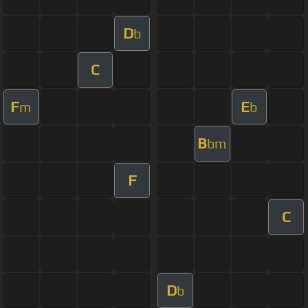
D
b
C
F
E
m
b
B
bm
F
C
D
b