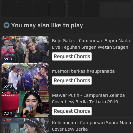
You may also like to play
Bojo Galak - Campursari Supra Nada
Live Teguhan Sragen Wetan Sragen
Request Chords
5:03
m,emori berkasih#supranada
Request Chords
5:49
Mawar Putih - Campursari Zelinda
Cover Levy Berlia Terbaru 2019
Request Chords
7:22
Kehilangan - Campursari Supra Nada
Cover Levy Berlia