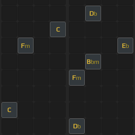
D
b
C
F
E
m
b
B
bm
F
m
C
D
b