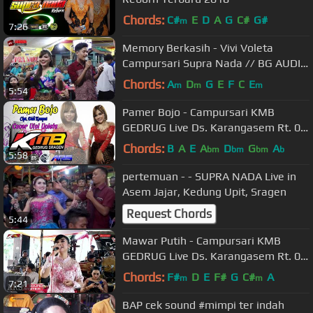
Chords:
C#
E
D
A
G
C#
G#
m
7:26
Memory Berkasih - Vivi Voleta
Campursari Supra Nada // BG AUDIO
// HVS SRAGEN
Chords:
A
D
G
E
F
C
E
m
m
m
5:54
Pamer Bojo - Campursari KMB
GEDRUG Live Ds. Karangasem Rt. 07
Rw.02 Gentan, Banaran, Plupuh,
Chords:
B
A
E
A
D
G
A
bm
bm
bm
b
5:58
Sragen
pertemuan - - SUPRA NADA Live in
Asem Jajar, Kedung Upit, Sragen
Request Chords
5:44
Mawar Putih - Campursari KMB
GEDRUG Live Ds. Karangasem Rt. 07
Rw.02 Gentan, Banaran, Plupuh,
Chords:
F#
D
E
F#
G
C#
A
m
m
7:21
Sragen
BAP cek sound #mimpi ter indah