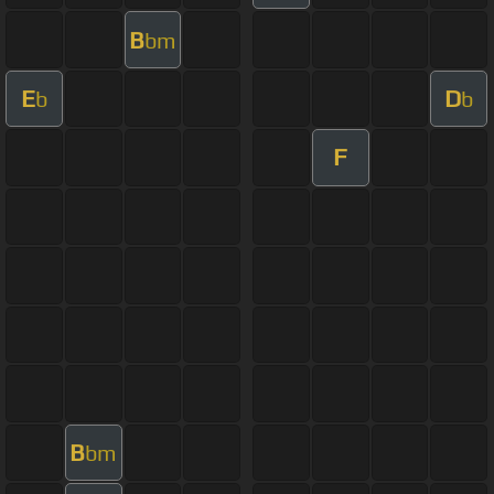
B
bm
E
D
b
b
F
B
bm