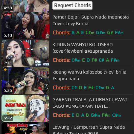
Request Chords
4:59
Pamer Bojo - Supra Nada Indonesia
Cover Levy Berlia
Chords:
B
A
E
C#
G#
G#
F#
m
m
m
5:10
KIDUNG WAHYU KOLOSEBO
(cover)leviberilia#supranada
Chords:
C#
E
D
F#
C#
A
F#
m
m
7:11
kidung wahyu kolosebo @levi brilia
#supra nada
Chords:
C#
D
E
F#
C#
G
A
m
5:26
GARENG TRALALA CURHAT LEWAT
LAGU #UNGKAPAN HATI
#SUPRANADA
Chords:
E
D
A
B
G#
F#
C#
m
m
m
6:22
Lewung - Campursari Supra Nada
Reborn Terbaru 2018