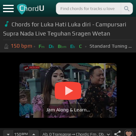
C
U
hord
Chords for Luka Hati Luka diri - Campursari
Supra Nada Live Teguhan Sragen Wetan
150
bpm
Standard Tuning (EADGBE)
F
D
B
E
C
m
b
bm
b
Jam Along & Learn...
150
BPM