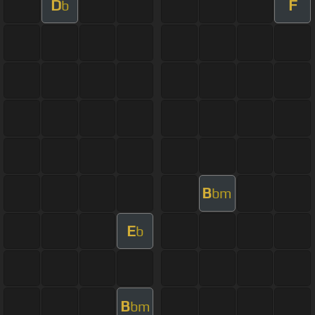
D
F
b
B
bm
E
b
B
bm