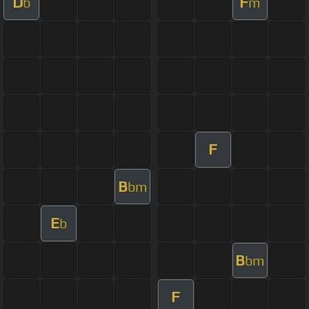
D
F
b
m
F
B
bm
E
b
B
bm
F