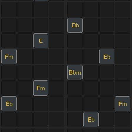
D
b
C
F
E
m
b
B
bm
F
m
E
F
b
m
E
b