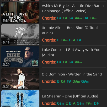
Ashley McBryde - A Little Dive Bar In
Dahlonega (Official Video)
Chords:
F#
C#
G#
A#
D#
F#
m
m
3:31
Jimmie Allen - Best Shot (Official
Audio)
Chords:
E
C#
B
A
F#
m
3:19
Luke Combs - I Got Away with You
(Audio)
Chords:
C#
F#
G#
A#
m
3:50
Old Dominion - Written in the Sand
Chords:
B
C#
F#
D#
G#
m
m
3:06
Ed Sheeran - Dive [Official Audio]
Chords:
C#
E
B
A
G#
F#
D#
m
m
m