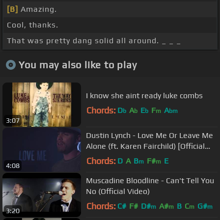
[B]
Amazing.
Cool, thanks.
That was pretty dang solid all around. _ _ _
You may also like to play
I know she aint ready luke combs
Chords:
D
A
E
F
A
b
b
b
m
bm
3:07
Dustin Lynch - Love Me Or Leave Me
Alone (ft. Karen Fairchild) [Official
Lyric Video]
Chords:
D
A
B
F#
E
m
m
4:08
Muscadine Bloodline - Can't Tell You
No (Official Video)
Chords:
C#
F#
D#
A#
B
C
G#
m
m
m
m
3:20