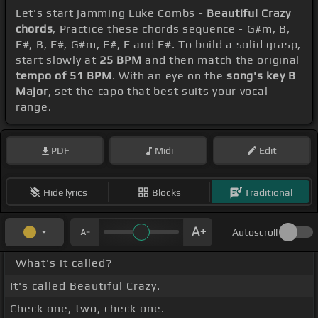
Let's start jamming Luke Combs -
Beautiful Crazy
chords
, Practice these chords sequence - G#m, B,
F#, B, F#, G#m, F#, E and F#. To build a solid grasp,
start slowly at
25 BPM
and then match the original
tempo of 51 BPM
. With an eye on the
song's key B
Major
, set the capo that best suits your vocal
range.
PDF
Midi
Edit
Hide lyrics
Blocks
Traditional
Autoscroll
What's it called?
It's called Beautiful Crazy.
Check one, two, check one.