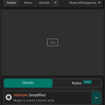
Guitar
Piano
Ukulele
Show
All Diagrams
Chords
Beta
Notes
Simplified
VERSION:
Major & minor chords only