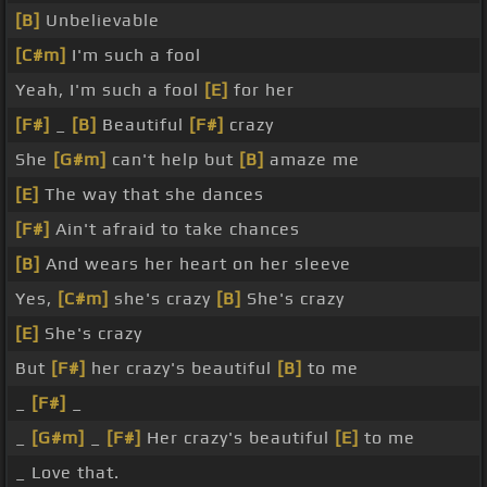
[B]
Unbelievable
[C#m]
I'm such a fool
Yeah, I'm such a fool
[E]
for her
[F#]
_
[B]
Beautiful
[F#]
crazy
She
[G#m]
can't help but
[B]
amaze me
[E]
The way that she dances
[F#]
Ain't afraid to take chances
[B]
And wears her heart on her sleeve
Yes,
[C#m]
she's crazy
[B]
She's crazy
[E]
She's crazy
But
[F#]
her crazy's beautiful
[B]
to me
_
[F#]
_
_
[G#m]
_
[F#]
Her crazy's beautiful
[E]
to me
_ Love that.