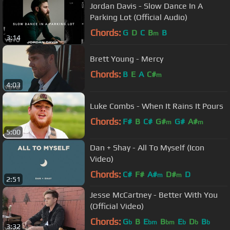
Jordan Davis - Slow Dance In A
Parking Lot (Official Audio)
Chords:
G
D
C
B
B
m
3:14
Brett Young - Mercy
Chords:
B
E
A
C#
m
4:03
Luke Combs - When It Rains It Pours
Chords:
F#
B
C#
G#
G#
A#
m
m
5:00
Dan + Shay - All To Myself (Icon
Video)
Chords:
C#
F#
A#
D#
D
m
m
2:51
Jesse McCartney - Better With You
(Official Video)
Chords:
G
B
E
B
E
D
B
b
bm
bm
b
b
b
3:32