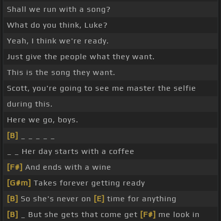
Shall we run with a song?
What do you think, Luke?
Yeah, I think we're ready.
Just give the people what they want.
This is the song they want.
Scott, you're going to see me master the selfie
during this.
Here we go, boys.
[B]
_ _ _ _ _
_ _ Her day starts with a coffee
[F#]
And ends with a wine
[G#m]
Takes forever getting ready
[B]
So she's never on
[E]
time for anything
[B]
_ But she gets that come get
[F#]
me look in