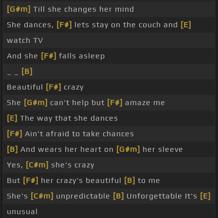
[G#m]
Till she changes her mind
She dances,
[F#]
lets stay on the couch and
[E]
watch TV
And she
[F#]
falls asleep
_ _
[B]
Beautiful
[F#]
crazy
She
[G#m]
can't help but
[F#]
amaze me
[E]
The way that she dances
[F#]
Ain't afraid to take chances
[B]
And wears her heart on
[G#m]
her sleeve
Yes,
[C#m]
she's crazy
But
[F#]
her crazy's beautiful
[B]
to me
She's
[C#m]
unpredictable
[B]
Unforgettable It's
[E]
unusual