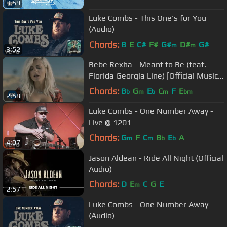
3:59
Luke Combs - This One's for You
(Audio)
Chords:
B
E
C#
F#
G#
D#
G#
m
m
3:52
Bebe Rexha - Meant to Be (feat.
Florida Georgia Line) [Official Music
Video]
Chords:
B
G
E
C
F
E
b
m
b
m
bm
2:58
Luke Combs - One Number Away -
Live @ 1201
Chords:
G
F
C
B
E
A
m
m
b
b
4:07
Jason Aldean - Ride All Night (Official
Audio)
Chords:
D
E
C
G
E
m
2:57
Luke Combs - One Number Away
(Audio)