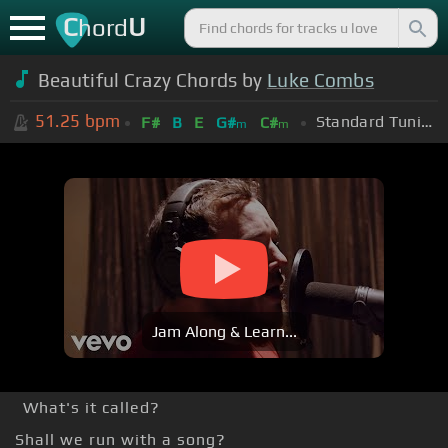
C
U
hord
Beautiful Crazy Chords by
Luke Combs
51.25
bpm
Standard Tuning (EADGBE)
F#
B
E
G#
C#
m
m
Jam Along & Learn...
What's it called?
Shall we run with a song?