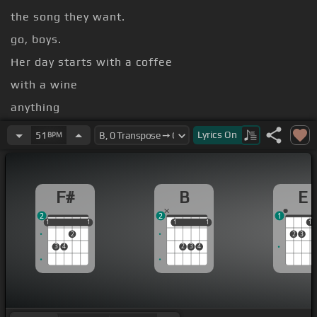
the song they want.
go, boys.
Her day starts with a coffee
with a wine
anything
in her
[G#m]
eyes
Lyrics
On
51
BPM
F#
B
E
2
2
1
1
1
1
1
1
1
1
1
1
1
2
2
3
3
4
2
3
4