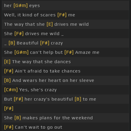
her
[G#m]
eyes
Well, it kind of scares
[F#]
me
The way that she
[E]
drives me wild
She
[F#]
drives me wild _
_
[B]
Beautiful
[F#]
crazy
She
[G#m]
can't help but
[F#]
Amaze me
[E]
The way that she dances
[F#]
Ain't afraid to take chances
[B]
And wears her heart on her sleeve
[C#m]
Yes, she's crazy
But
[F#]
her crazy's beautiful
[B]
to me
[F#]
She
[B]
makes plans for the weekend
[F#]
Can't wait to go out