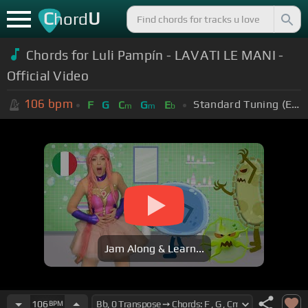
C
U
hord
Chords for Luli Pampín - LAVATI LE MANI -
Official Video
106
bpm
Standard Tuning (EADGBE)
F
G
C
G
E
m
m
b
Jam Along & Learn...
106
BPM