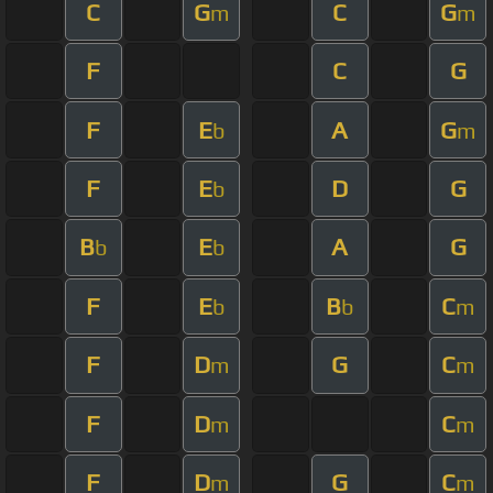
C
G
C
G
m
m
F
C
G
F
E
A
G
b
m
F
E
D
G
b
B
E
A
G
b
b
F
E
B
C
b
b
m
F
D
G
C
m
m
F
D
C
m
m
F
D
G
C
m
m