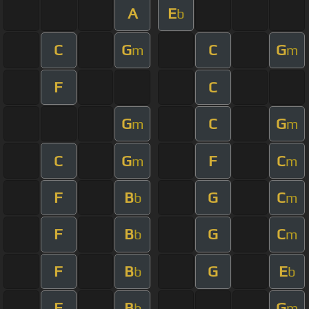
A
E
b
C
G
C
G
m
m
F
C
G
C
G
m
m
C
G
F
C
m
m
F
B
G
C
b
m
F
B
G
C
b
m
F
B
G
E
b
b
F
B
G
b
m