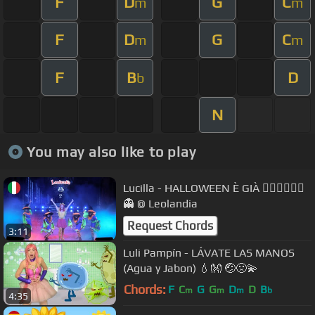
F
D
G
C
m
m
F
D
G
C
m
m
F
B
D
b
N
You may also like to play
Lucilla - HALLOWEEN È GIÀ 🧛🏻‍♂️🧙🏻‍♂️
👻 @ Leolandia
Request Chords
3:11
Luli Pampín - LÁVATE LAS MANOS
(Agua y Jabon) 💧👐 🤕🤢💫
Chords:
F
C
G
G
D
D
B
m
m
m
b
4:35