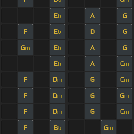
E
A
G
b
F
E
D
G
b
G
E
A
G
m
b
E
A
C
b
m
F
D
G
C
m
m
F
D
G
G
m
m
F
D
G
C
m
m
F
B
G
b
m