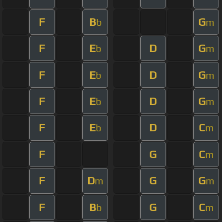
F
B
G
b
m
F
E
D
G
b
m
F
E
D
G
b
m
F
E
D
G
b
m
F
E
D
C
b
m
F
G
C
m
F
D
G
G
m
m
F
B
G
C
b
m