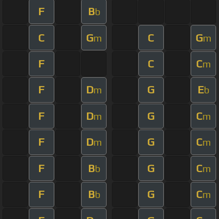
F
B
b
C
G
C
G
m
m
F
C
C
m
F
D
G
E
m
b
F
D
G
C
m
m
F
D
G
C
m
m
F
B
G
C
b
m
F
B
G
C
b
m