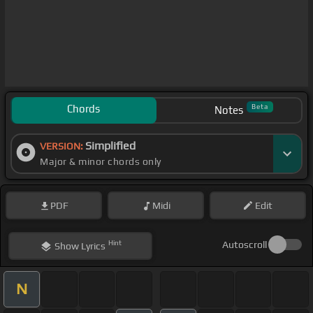
Chords
Beta
Notes
Simplified
VERSION:
Major & minor chords only
PDF
Midi
Edit
Hint
Autoscroll
Show
Lyrics
N