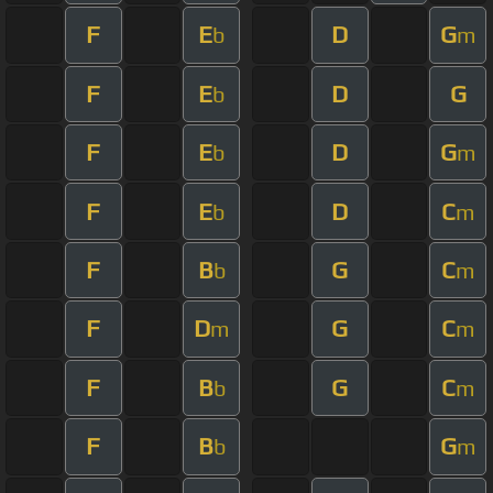
F
E
D
G
b
m
F
E
D
G
b
F
E
D
G
b
m
F
E
D
C
b
m
F
B
G
C
b
m
F
D
G
C
m
m
F
B
G
C
b
m
F
B
G
b
m