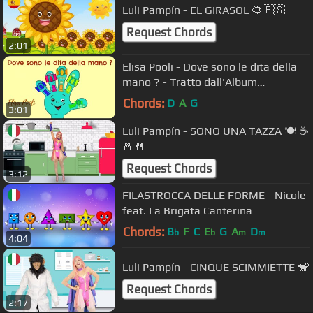
Luli Pampín - EL GIRASOL 🌻🇪🇸
Request Chords
2:01
Elisa Pooli - Dove sono le dita della
mano ? - Tratto dall'Album
CantaAScuola
Chords:
D
A
G
3:01
Luli Pampín - SONO UNA TAZZA 🍽 ☕️
🧂🍴
Request Chords
3:12
FILASTROCCA DELLE FORME - Nicole
feat. La Brigata Canterina
Chords:
B
F
C
E
G
A
D
b
b
m
m
4:04
Luli Pampín - CINQUE SCIMMIETTE 🐒
Request Chords
2:17