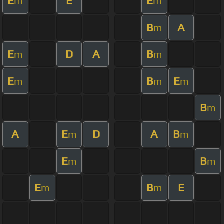
E
E
E
m
m
B
A
m
E
D
A
B
m
m
E
B
E
m
m
m
B
m
A
E
D
A
B
m
m
E
B
m
m
E
B
E
m
m