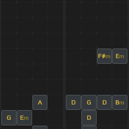
F#
E
m
m
A
D
G
D
B
m
G
E
D
m