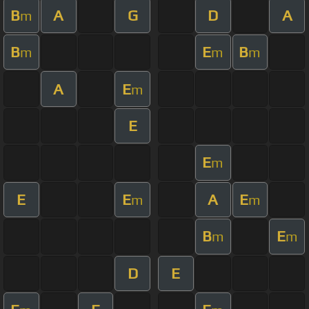
B
A
G
D
A
m
B
E
B
m
m
m
A
E
m
E
E
m
E
E
A
E
m
m
B
E
m
m
D
E