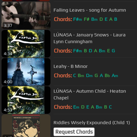
Falling Leaves - song for Autumn
Chords:
F#
F#
B
D
E
A
B
m
m
3:37
LÚNASA - January Snows - Laura
Lynn Cunningham
Chords:
F#
B
D
A
B
E
G
m
m
4:34
Leahy - B Minor
Chords:
C
B
D
G
A
B
A
m
m
b
m
4:00
LÚNASA - Autumn Child - Heaton
Chapel
Chords:
E
D
E
A
B
B
C
m
m
4:53
Riddles Wisely Expounded (Child 1)
Request Chords