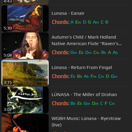
4:43
Lunasa - Eanair
Chords:
A
E
D
G
A
C
B
m
m
5:30
Autumn's Child / Mark Holland
Native American Flute "Raven's
Dance"
Chords:
G
E
D
C
B
A
A
m
b
m
m
b
b
5:04
Lúnasa - Return From Fingal
Chords:
E
B
A
F
C
D
G
b
b
b
m
m
m
3:15
LÚNASA - The Miller of Drohan
Chords:
B
E
G
D
C
F
C
b
b
m
m
m
3:07
WGBH Music: Lúnasa - Ryestraw
(live)