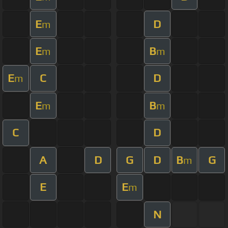
E
D
m
E
B
m
m
E
C
D
m
E
B
m
m
C
D
A
D
G
D
B
G
m
E
E
m
N