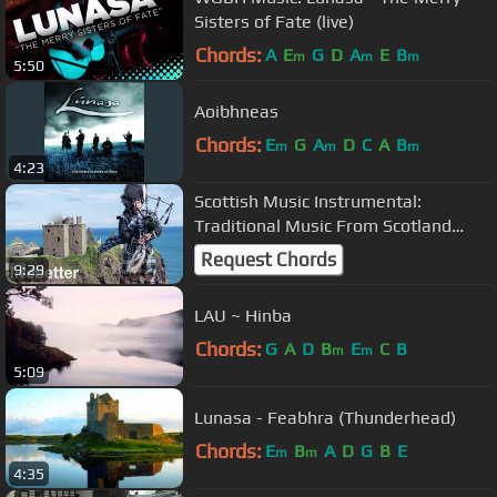
Sisters of Fate (live)
Chords:
A
E
G
D
A
E
B
m
m
m
5:50
Aoibhneas
Chords:
E
G
A
D
C
A
B
m
m
m
4:23
Scottish Music Instrumental:
Traditional Music From Scotland
Bagpipe
Request Chords
9:29
LAU ~ Hinba
Chords:
G
A
D
B
E
C
B
m
m
5:09
Lunasa - Feabhra (Thunderhead)
Chords:
E
B
A
D
G
B
E
m
m
4:35