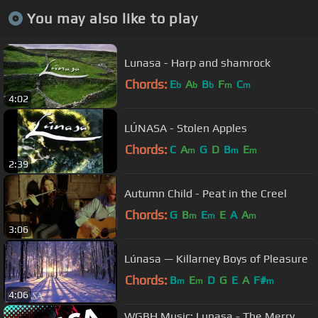
You may also like to play
Lunasa - Harp and shamrock
Chords:
E
A
B
F
C
b
b
b
m
m
4:02
LÚNASA - Stolen Apples
Chords:
C
A
G
D
B
E
m
m
m
2:39
Autumn Child - Peat in the Creel
Chords:
G
B
E
E
A
A
m
m
m
3:06
Lúnasa — Killarney Boys of Pleasure
Chords:
B
E
D
G
E
A
F#
m
m
m
4:06
WGBH Music: Lunasa - The Merry