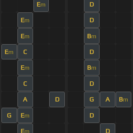
E
D
m
E
D
m
E
B
m
m
E
C
D
m
E
B
m
m
C
D
A
D
G
A
B
m
G
E
D
m
E
D
m