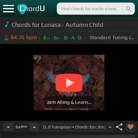
C
U
hord
Chords for Lunasa - Autumn Child
84.35
bpm
Standard Tuning (EADGBE)
E
B
D
A
G
m
m
Jam Along & Learn...
84
BPM