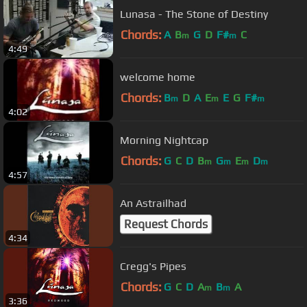
Lunasa - The Stone of Destiny
Chords:
A
B
G
D
F#
C
m
m
4:49
welcome home
Chords:
B
D
A
E
E
G
F#
m
m
m
4:02
Morning Nightcap
Chords:
G
C
D
B
G
E
D
m
m
m
m
4:57
An Astrailhad
Request Chords
4:34
Cregg's Pipes
Chords:
G
C
D
A
B
A
m
m
3:36