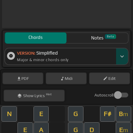
Chords
Beta
Notes
Simplified
VERSION:
Major & minor chords only
PDF
Midi
Edit
Hint
Autoscroll
Show
Lyrics
N
E
G
F#
B
m
E
A
G
D
E
m