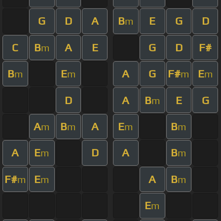
G
D
A
B
E
G
D
m
C
B
A
E
G
D
F#
m
B
E
A
G
F#
E
m
m
m
m
D
A
B
E
G
m
A
B
A
E
B
m
m
m
m
A
E
D
A
B
m
m
F#
E
A
B
m
m
m
E
m