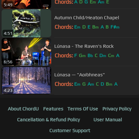
Chords:
A
D
G
E
A
E
m
m
5:49
Autumn Child/Heaton Chapel
Chords:
E
D
E
B
A
B
F#
m
m
m
4:51
Lúnasa - The Raven's Rock
Chords:
F
G
B
C
D
C
A
m
b
m
m
6:56
Lúnasa — "Aoibhneas"
Chords:
E
G
A
C
D
B
A
m
m
m
4:23
About ChordU
Features
Terms Of Use
Privacy Policy
Cancellation & Refund Policy
User Manual
Customer Support