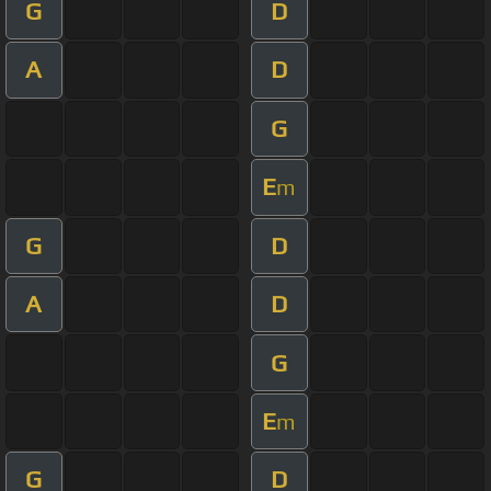
G
D
A
D
G
E
m
G
D
A
D
G
E
m
G
D