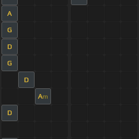
A
G
D
G
D
A
m
D