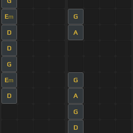
G
E
G
m
D
A
D
G
E
G
m
D
A
G
D