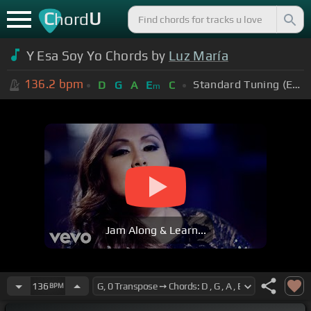
C
U
hord
Y Esa Soy Yo Chords by
Luz María
136.2
bpm
Standard Tuning (EADGBE)
D
G
A
E
C
m
Jam Along & Learn...
136
BPM