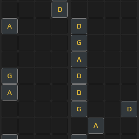
D
A
D
G
A
G
D
A
D
G
D
A