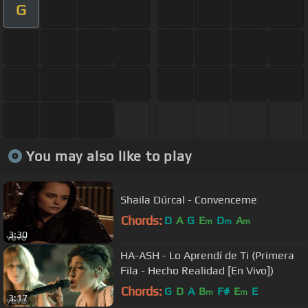
G
You may also like to play
Shaila Dúrcal - Convenceme
Chords:
D
A
G
E
D
A
m
m
m
3:30
HA-ASH - Lo Aprendí de Ti (Primera
Fila - Hecho Realidad [En Vivo])
Chords:
G
D
A
B
F#
E
E
m
m
3:17