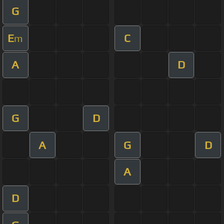
G
E
C
m
A
D
G
D
A
G
D
A
D