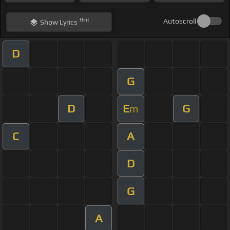
Hint
Autoscroll
Show
Lyrics
D
G
D
E
G
m
C
A
D
G
A