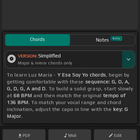
Chords
Beta
Notes
Simplified
VERSION:
Major & minor chords only
To learn Luz María -
Y Esa Soy Yo chords
, begin by
getting comfortable with these
sequence: G, D, A,
G, D, G, A and D
. To build a solid grasp, start slowly
at
68 BPM
and then match the original
tempo of
136 BPM
. To match your vocal range and chord
inclination, adjust the capo in line with the
key: G
Major
.
PDF
Midi
Edit