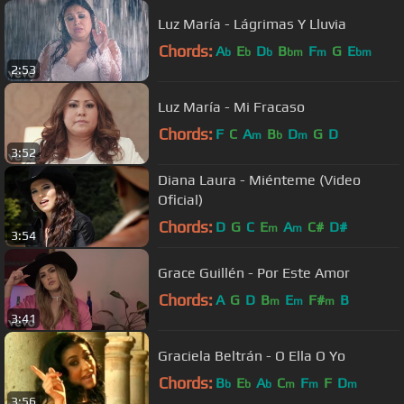
Luz María - Lágrimas Y Lluvia
Chords:
A
E
D
B
F
G
E
b
b
b
bm
m
bm
2:53
Luz María - Mi Fracaso
Chords:
F
C
A
B
D
G
D
m
b
m
3:52
Diana Laura - Miénteme (Video
Oficial)
Chords:
D
G
C
E
A
C#
D#
m
m
3:54
Grace Guillén - Por Este Amor
Chords:
A
G
D
B
E
F#
B
m
m
m
3:41
Graciela Beltrán - O Ella O Yo
Chords:
B
E
A
C
F
F
D
b
b
b
m
m
m
3:56