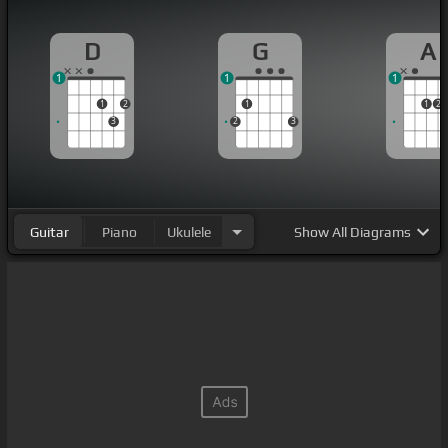
D
G
A
1
1
1
1
2
1
1
2
3
2
3
Guitar
Piano
Ukulele
Show
All Diagrams