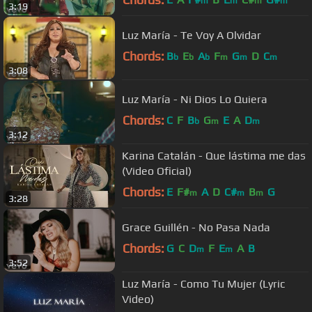
m
m
m
m
3:19
Luz María - Te Voy A Olvidar
Chords:
B
E
A
F
G
D
C
b
b
b
m
m
m
3:08
Luz María - Ni Dios Lo Quiera
Chords:
C
F
B
G
E
A
D
b
m
m
3:12
Karina Catalán - Que lástima me das
(Video Oficial)
Chords:
E
F#
A
D
C#
B
G
m
m
m
3:28
Grace Guillén - No Pasa Nada
Chords:
G
C
D
F
E
A
B
m
m
3:52
Luz María - Como Tu Mujer (Lyric
Video)