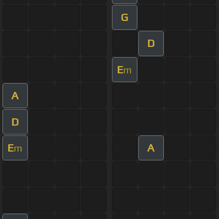
G
D
E
m
A
D
E
A
m