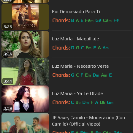
Fui Demasiado Para Ti
Chords:
B
A
E
F#
G#
C#
F#
m
m
3:23
Luz María - Maquillaje
Chords:
D
G
C
E
E
A
A
m
m
3:35
Luz María - Necesito Verte
Chords:
G
C
F
E
D
A
E
m
m
m
3:44
Luz María - Ya Te Olvidé
Chords:
C
B
D
F
A
D
G
b
m
b
m
2:59
JP Saxe, Camilo - Moderación (Con
Camilo) (Official Video)
Chords:
E
A
F#
B
E
C#
G#