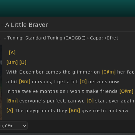
- A Little Braver
Tuning:
Standard Tuning (EADGBE)
Capo:
+0
fret
m
[A]
[Bm]
[D]
With December comes the glimmer on
[C#m]
her fac
a bit
[Bm]
nervous, I get a bit
[D]
nervous now
In the twelve months on I won't make friends
[C#m]
[Bm]
everyone's perfect, can we
[D]
start over again
[A]
The playgrounds they
[Bm]
give rustic and yaw
thousand
[A]
times before
[Bm]
I got the chance
[E]