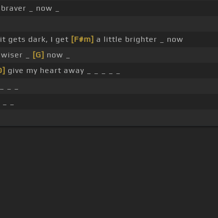
e braver _ now _
t gets dark, I get
[F#m]
a little brighter _ now
e wiser _
[G]
now _
D]
give my heart away _ _ _ _ _
_ _ _
 _ _
s Of Use
Privacy Policy
Cancellation & Refund Policy
Made with love and passion for music
Follow us on
Facebook