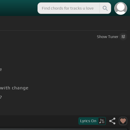
Show
Tuner
e
with change
?
to say
Lyrics
On