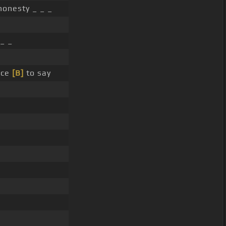
onesty _ _ _
 _ _
nce
[B]
to say