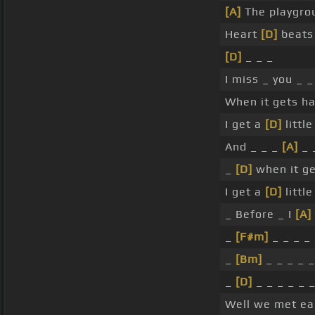
[A]
The playgro
Heart
[D]
beats
[D]
_ _ _
I miss _ you _ _
When it gets ha
I get a
[D]
littl
And _ _ _
[A]
_ 
_
[D]
when it ge
I get a
[D]
littl
_ Before _ I
[A]
_
[F#m]
_ _ _ _ 
_
[Bm]
_ _ _ _ _
_
[D]
_ _ _ _ _ 
Well we met ea