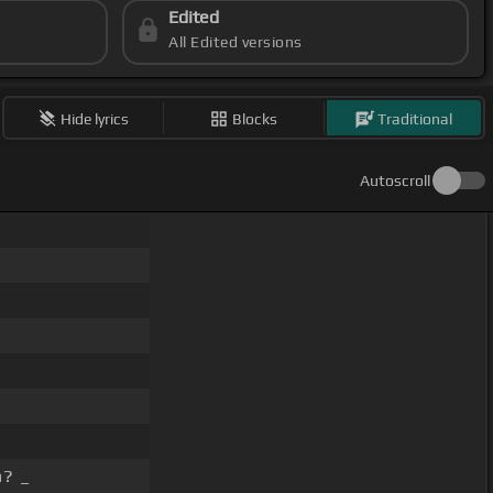
Edited
All Edited versions
Hide lyrics
Blocks
Traditional
Autoscroll
n? _