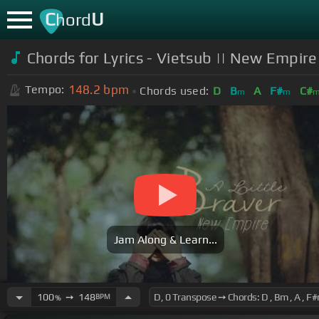
C
U
hord
Chords for
Lyrics - Vietsub || New Empire 
148.2
bpm
Tempo:
Chords used:
D
B
A
F#
C#
m
m
Jam Along & Learn...
100
➙
148
BPM
%