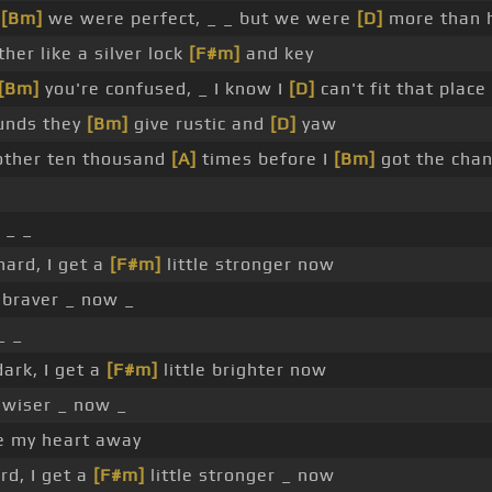
r
[Bm]
we were perfect, _ _ but we were
[D]
more than h
er like a silver lock
[F#m]
and key
[Bm]
you're confused, _ I know I
[D]
can't fit that place
unds they
[Bm]
give rustic and
[D]
yaw
other ten thousand
[A]
times before I
[Bm]
got the cha
 _ _
hard, I get a
[F#m]
little stronger now
e braver _ now _
_ _
dark, I get a
[F#m]
little brighter now
e wiser _ now _
ve my heart away
rd, I get a
[F#m]
little stronger _ now