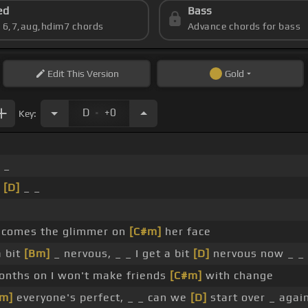
ed
Bass
s 6,7,aug,hdim7 chords
Advance chords for bass
Edit
This Version
Gold
.
D
+0
Key:
 _
_
[D]
_ _
 comes the glimmer on
[C#m]
her face
a bit
[Bm]
_ nervous, _ _ I get a bit
[D]
nervous now _ _
onths on I won't make friends
[C#m]
with change
m]
everyone's perfect, _ _ can we
[D]
start over _ agai