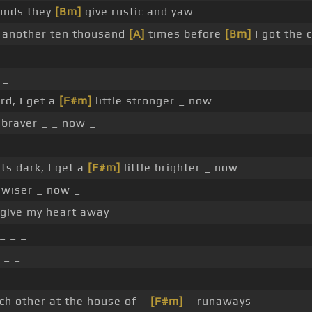
unds they
[Bm]
give rustic and yaw
 another ten thousand
[A]
times before
[Bm]
I got the 
 _
rd, I get a
[F#m]
little stronger _ now
e braver _ _ now _
_ _
ts dark, I get a
[F#m]
little brighter _ now
e wiser _ now _
give my heart away _ _ _ _ _
_ _ _
 _ _
_
ch other at the house of _
[F#m]
_ runaways