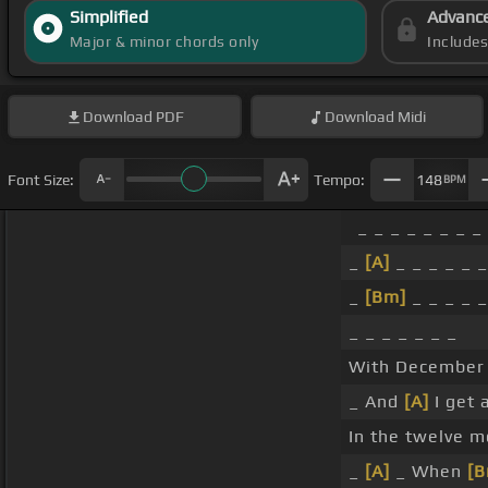
Simplified
Advanc
Major & minor chords only
Include
Download
PDF
Download
Midi
Font Size:
Tempo:
148
BPM
_ _ _ _ _ _ _ _
_
[A]
_ _ _ _ _ _
_
[Bm]
_ _ _ _ 
_ _ _ _ _ _ _
With December
_ And
[A]
I get 
In the twelve m
_
[A]
_ When
[B