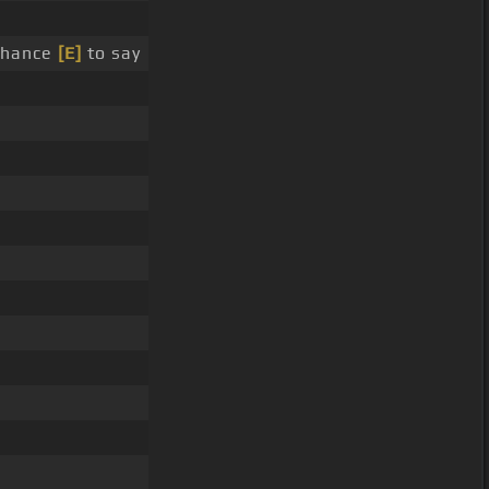
chance
[E]
to say