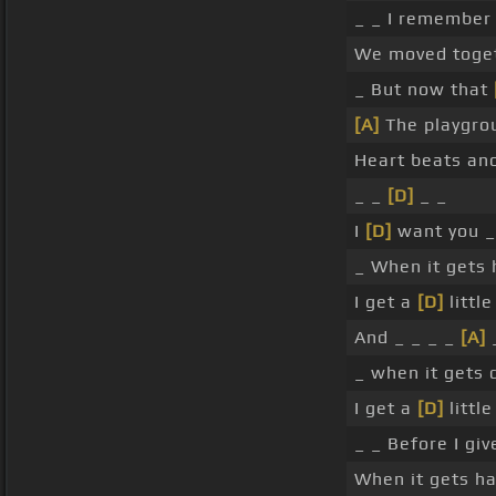
_ _ I remembe
We moved togeth
_ But now that
[A]
The playgro
Heart beats an
_ _
[D]
_ _
I
[D]
want you _
_ When it gets 
I get a
[D]
littl
And _ _ _ _
[A]
_ when it gets 
I get a
[D]
littl
_ _ Before I gi
When it gets ha