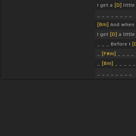
I get a
[D]
littl
_ _ _ _ _ _ _ _
[Bm]
And when i
I get
[D]
a littl
_ _ _ Before I
[
_
[F#m]
_ _ _ _ 
_
[Bm]
_ _ _ _ _
_ _ _ _ _ _ _ _
About ChordU
Features
Term