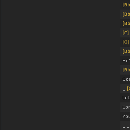
[Bb
[Bb
[Bb
[C]
[G]
[Bb
He
[Bb
Go
_
[
Let
Com
Yo
_ _