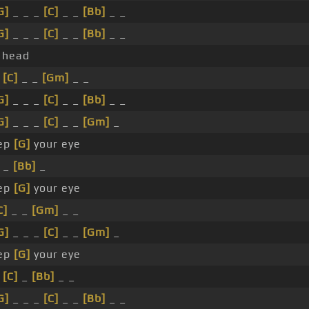
G]
_ _ _
[C]
_ _
[Bb]
_ _
G]
_ _ _
[C]
_ _
[Bb]
_ _
head
_
[C]
_ _
[Gm]
_ _
G]
_ _ _
[C]
_ _
[Bb]
_ _
G]
_ _ _
[C]
_ _
[Gm]
_
ep
[G]
your eye
_ _
[Bb]
_
ep
[G]
your eye
C]
_ _
[Gm]
_ _
G]
_ _ _
[C]
_ _
[Gm]
_
ep
[G]
your eye
_
[C]
_
[Bb]
_ _
G]
_ _ _
[C]
_ _
[Bb]
_ _