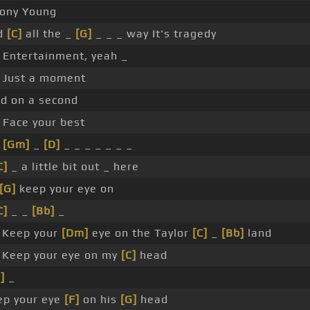
Tony Young
d
[C]
all the _
[G]
_ _ _ way It's tragedy
 Entertainment, yeah _
_ Just a moment
ld on a second
 Face your best
m
[Gm]
_
[D]
_ _ _ _ _ _ _
C]
_ a little bit out _ here
[G]
keep your eye on
C]
_ _
[Bb]
_
Keep your
[Dm]
eye on the Taylor
[C]
_
[Bb]
land
Keep your eye on my
[C]
head
]
_
ep your eye
[F]
on his
[G]
head