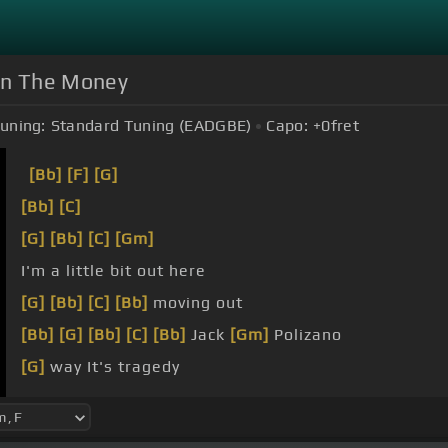
 On The Money
uning:
Standard Tuning (EADGBE)
Capo:
+0
fret
[Bb]
[F]
[G]
[Bb]
[C]
[G]
[Bb]
[C]
[Gm]
I'm a little bit out here
[G]
[Bb]
[C]
[Bb]
moving out
[Bb]
[G]
[Bb]
[C]
[Bb]
Jack
[Gm]
Polizano
[G]
way It's tragedy
Just a moment