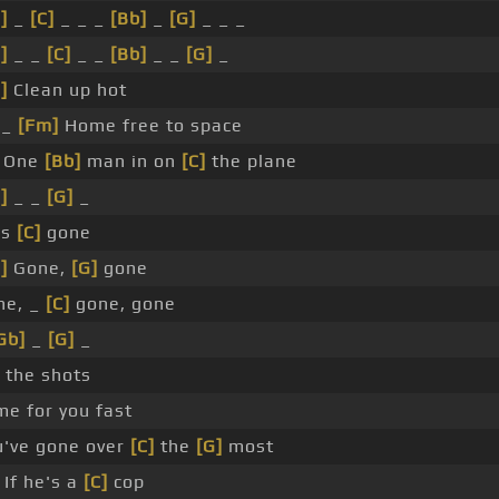
]
_
[C]
_ _ _
[Bb]
_
[G]
_ _ _
]
_ _
[C]
_ _
[Bb]
_ _
[G]
_
]
Clean up hot
_
[Fm]
Home free to space
One
[Bb]
man in on
[C]
the plane
]
_ _
[G]
_
's
[C]
gone
]
Gone,
[G]
gone
ne, _
[C]
gone, gone
Gb]
_
[G]
_
 the shots
e for you fast
u've gone over
[C]
the
[G]
most
 If he's a
[C]
cop