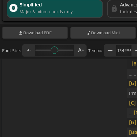
Simplified
Advanc
Major & minor chords only
Include
Download
PDF
Download
Midi
Font Size:
Tempo:
134
BPM
[B
_ _
[G]
I'm
[C]
_
[
[G]
[Bb