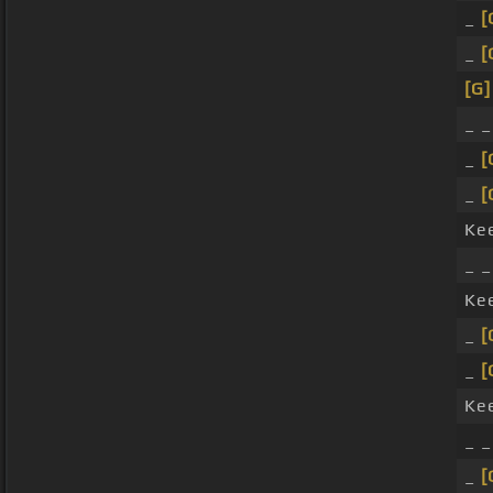
_
[
_
[
[G]
_ 
_
[
_
[
Ke
_ 
Ke
_
[
_
[
Ke
_ 
_
[