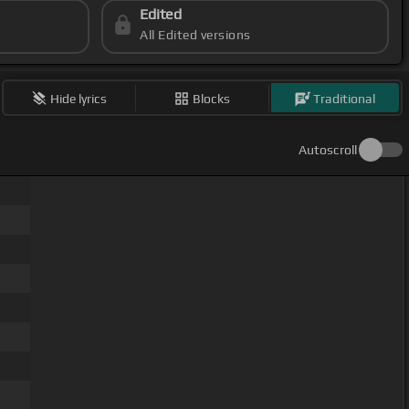
Edited
All Edited versions
Hide lyrics
Blocks
Traditional
Autoscroll