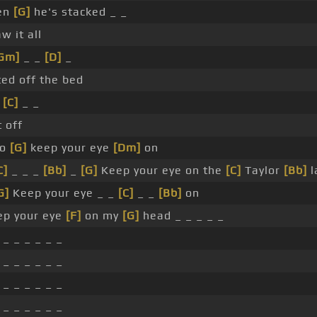
en
[G]
he's stacked _ _
aw it all
Gm]
_ _
[D]
_
ted off the bed
_
[C]
_ _
 off
So
[G]
keep your eye
[Dm]
on
C]
_ _ _
[Bb]
_
[G]
Keep your eye on the
[C]
Taylor
[Bb]
l
G]
Keep your eye _ _
[C]
_ _
[Bb]
on
ep your eye
[F]
on my
[G]
head _ _ _ _ _
 _ _ _ _ _ _
 _ _ _ _ _ _
 _ _ _ _ _ _
 _ _ _ _ _ _