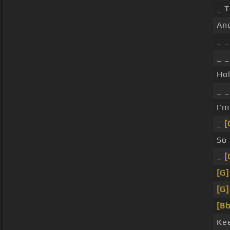
_ 
An
_ _
_ 
Ho
_ _
I'
_
[
So
_
[
[G]
[G]
[Bb
Ke