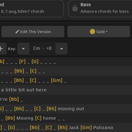
ed
Bass
s 6,7,aug,hdim7 chords
Advance chords for bass
Edit
This Version
Gold
.
Cm
+0
Key:
b]
_ _ _
[F]
_
[G]
_ _ _ _
 _ _ _
[Bb]
_
[C]
_ _
_ _ _
[Bb]
_
[C]
_ _ _
[Gm]
_
 a little bit out here
I'm
[Bb]
_
G]
_ _
[Bb]
_ _
[C]
_
[Bb]
moving out
_
[Bb]
Moving
[C]
home _ _
]
_
[G]
_ _ _
[Bb]
_
[C]
_
[Bb]
Jack
[Gm]
Polizano