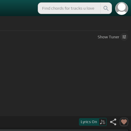
Show
Tuner
Lyrics
On