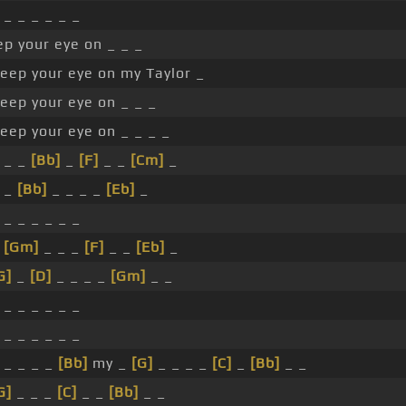
 _ _ _ _ _ _
p your eye on _ _ _
eep your eye on my Taylor _
eep your eye on _ _ _
eep your eye on _ _ _ _
 _ _
[Bb]
_
[F]
_ _
[Cm]
_
_ _
[Bb]
_ _ _ _
[Eb]
_
 _ _ _ _ _ _
_
[Gm]
_ _ _
[F]
_ _
[Eb]
_
G]
_
[D]
_ _ _ _
[Gm]
_ _
 _ _ _ _ _ _
 _ _ _ _ _ _
 _ _ _ _
[Bb]
my _
[G]
_ _ _ _
[C]
_
[Bb]
_ _
G]
_ _ _
[C]
_ _
[Bb]
_ _