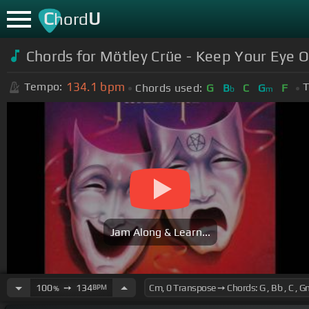
C
U
hord
Chords for Mötley Crüe - Keep Your Eye
134.1
bpm
Tempo:
T
Chords used:
G
B
C
G
F
b
m
Jam Along & Learn...
100
➙
134
BPM
%