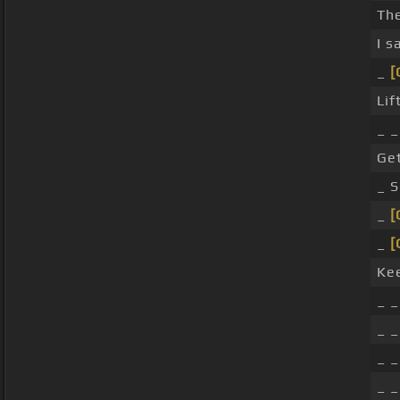
Th
I s
_
[
Lif
_ 
Get
_ 
_
[
_
[
Ke
_ _
_ _
_ _
_ _