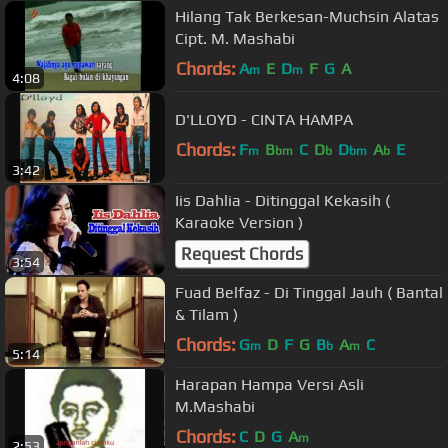
Hilang Tak Berkesan-Muchsin Alatas
Cipt. M. Mashabi
Chords:
A
E
D
F
G
A
m
m
4:08
D'LLOYD - CINTA HAMPA
Chords:
F
B
C
D
D
A
E
m
bm
b
bm
b
3:42
Iis Dahlia - Ditinggal Kekasih (
Karaoke Version )
Request Chords
3:54
Fuad Belfaz - Di Tinggal Jauh ( Bantal
& Tilam )
Chords:
G
D
F
G
B
A
C
m
b
m
5:14
Harapan Hampa Versi Asli
M.Mashabi
Chords:
C
D
G
A
m
2:53