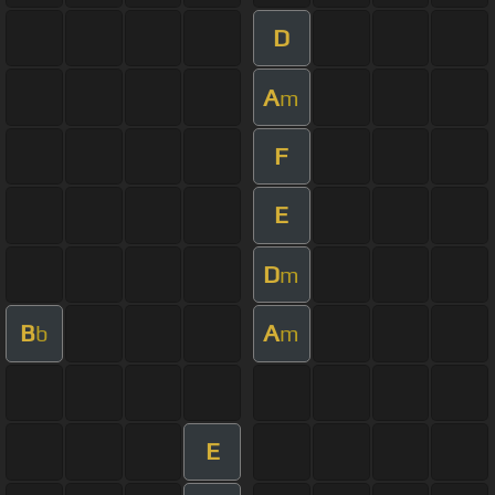
D
A
m
F
E
D
m
B
A
b
m
E