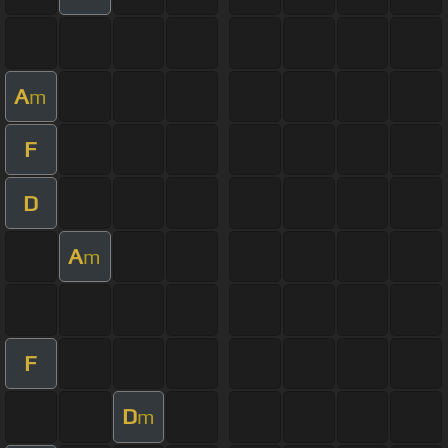
A
m
F
D
A
m
F
D
m