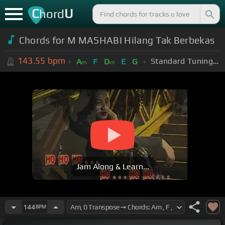
C
U
hord
Chords for M MASHABI Hilang Tak Berbekas
143.55
bpm
Standard Tuning (EADGBE)
A
F
D
E
G
m
m
Jam Along & Learn...
144
BPM