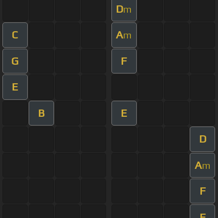
D
m
C
A
m
G
F
E
B
E
D
A
m
F
E