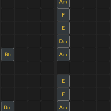
A
m
F
E
D
m
B
A
b
m
E
F
D
A
m
m