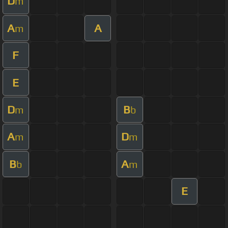
D
m
A
A
m
F
E
D
B
m
b
A
D
m
m
B
A
b
m
E