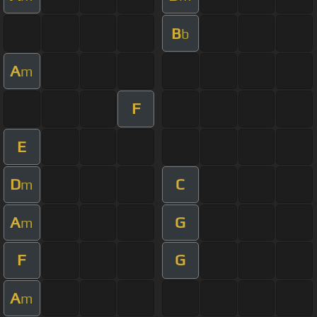
B
b
A
m
F
E
D
C
m
A
G
m
F
G
A
m