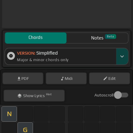
Chords
Beta
Notes
Simplified
VERSION:
Major & minor chords only
PDF
Midi
Edit
Hint
Autoscroll
Show
Lyrics
N
G