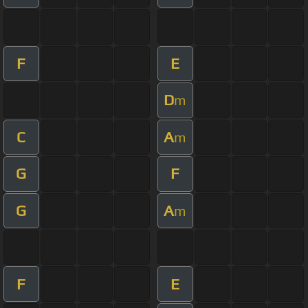
F
E
D
m
C
A
m
G
F
G
A
m
F
E