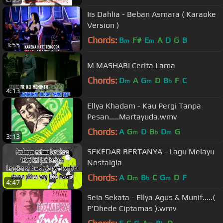
Iis Dahlia - Beban Asmara ( Karaoke
Version )
Chords:
B
F#
E
A
D
G
B
m
m
3:55
M MASHABI Cerita Lama
Chords:
D
A
G
D
B
F
C
m
m
b
4:13
Ellya Khadam - Kau Pergi Tanpa
Pesan.....Martayuda.wmv
Chords:
A
G
D
B
D
G
m
b
m
3:13
SEKEDAR BERTANYA - Lagu Melayu
Nostalgia
Chords:
A
D
B
C
G
D
F
m
b
m
4:47
Seia Sekata - Ellya Agus & Munif.....(
P'Dhede Ciptamas ).wmv