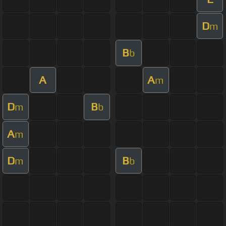
D
m
B
b
A
A
m
D
B
m
b
A
m
D
B
m
b