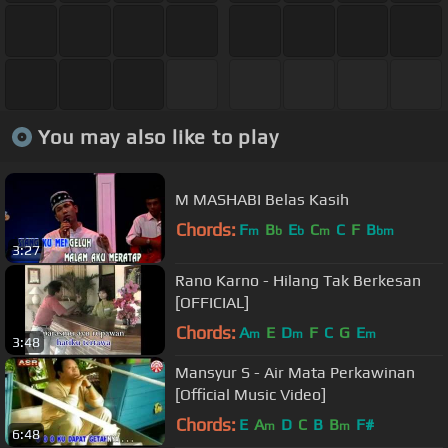
You may also like to play
M MASHABI Belas Kasih
Chords:
F
B
E
C
C
F
B
m
b
b
m
bm
3:27
Rano Karno - Hilang Tak Berkesan
[OFFICIAL]
Chords:
A
E
D
F
C
G
E
m
m
m
3:48
Mansyur S - Air Mata Perkawinan
[Official Music Video]
Chords:
E
A
D
C
B
B
F#
m
m
6:48