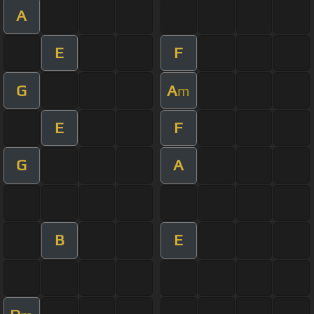
A
E
F
G
A
m
E
F
G
A
B
E