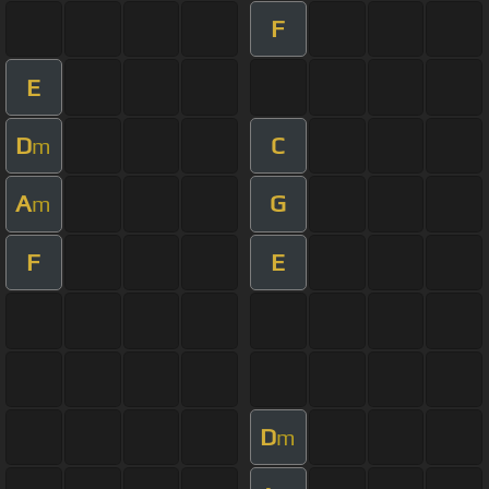
F
E
D
C
m
A
G
m
F
E
D
m