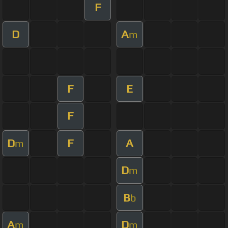
F
D
A
m
F
E
F
D
F
A
m
D
m
B
b
A
D
m
m