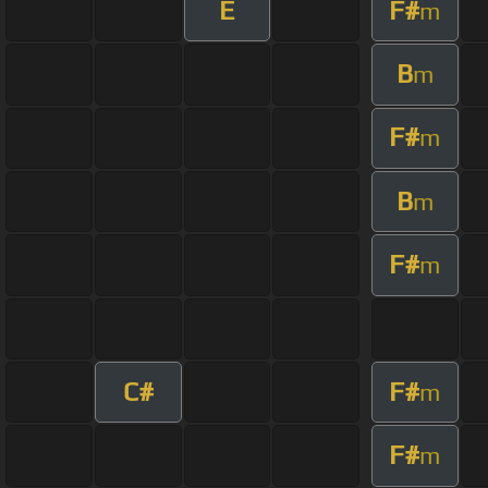
E
F#
m
B
m
F#
m
B
m
F#
m
C#
F#
m
F#
m