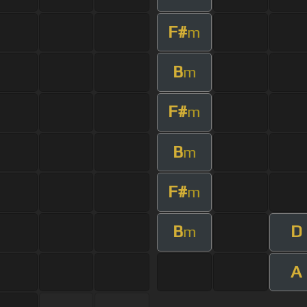
F#
m
B
m
F#
m
B
m
F#
m
B
D
m
A