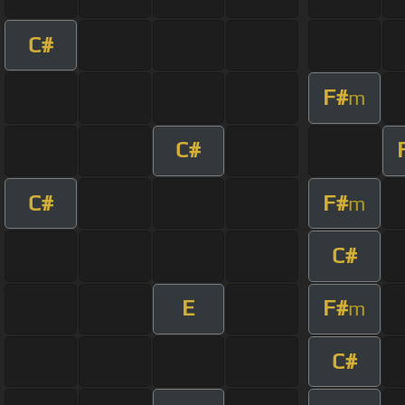
C#
F#
m
C#
C#
F#
m
C#
E
F#
m
C#