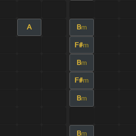
A
B
m
F#
m
B
m
F#
m
B
m
B
m