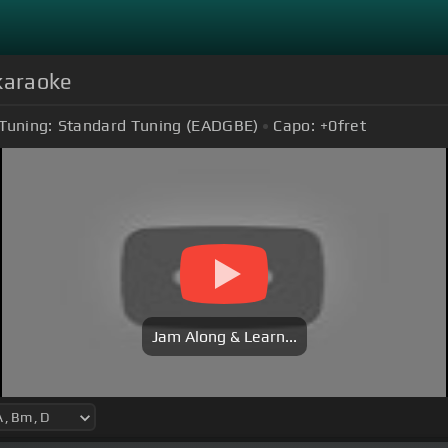
karaoke
Tuning:
Standard Tuning (EADGBE)
Capo:
+0
fret
Jam Along & Learn...