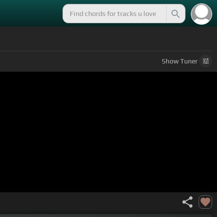
Show
Tuner