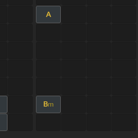
A
B
m