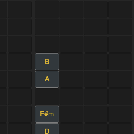
B
A
F#
m
D