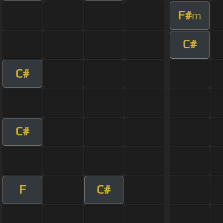
F#
m
C#
C#
C#
F
C#