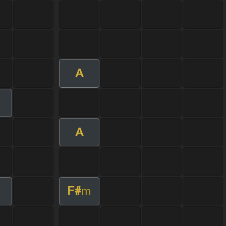
A
A
F#
m