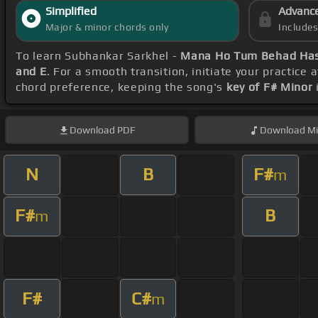
Simplified
Advanc
Major & minor chords only
Include
To learn Subhankar Sarkhel -
Mana Ho Tum Behad Has
and E
. For a smooth transition, initiate your practice 
chord preference, keeping the song's
key of F# Minor
Download
PDF
Download
Mi
N
B
F#
m
F#
B
m
F#
C#
m