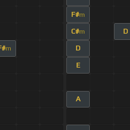
F#
m
C#
D
m
F#
D
m
E
A