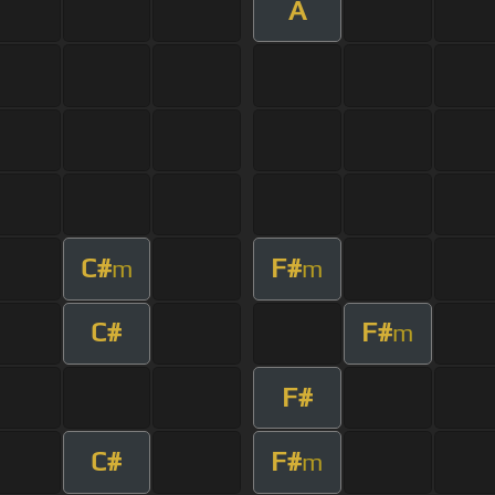
A
C#
F#
m
m
C#
F#
m
F#
C#
F#
m