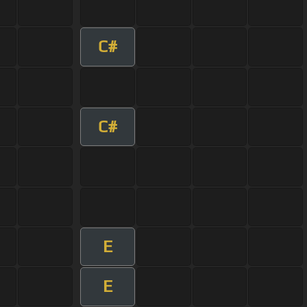
C#
C#
E
E