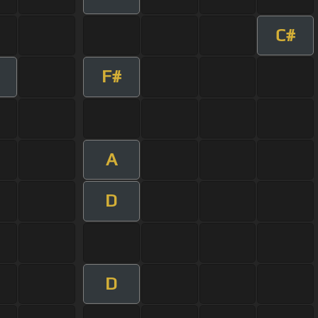
C#
F#
A
D
D