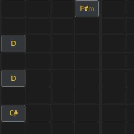
F#
m
D
D
C#