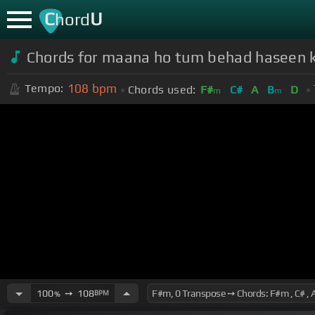
C
U
hord
Chords for maana ho tum behad haseen 
108
bpm
Tempo:
Chords used:
F#
C#
A
B
D
m
m
100
➙
108
BPM
%