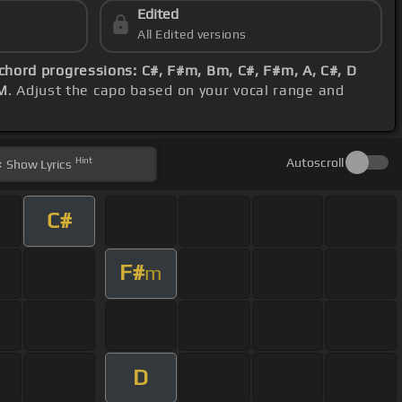
Edited
All Edited versions
chord progressions: C#, F#m, Bm, C#, F#m, A, C#, D
M
. Adjust the capo based on your vocal range and
Hint
Autoscroll
Show
Lyrics
C#
F#
m
D