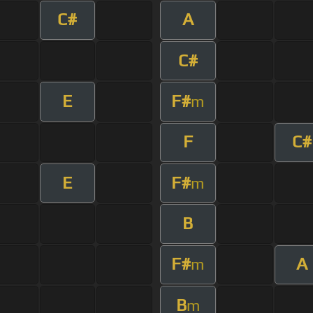
C#
A
C#
E
F#
m
F
C#
E
F#
m
B
F#
A
m
B
m