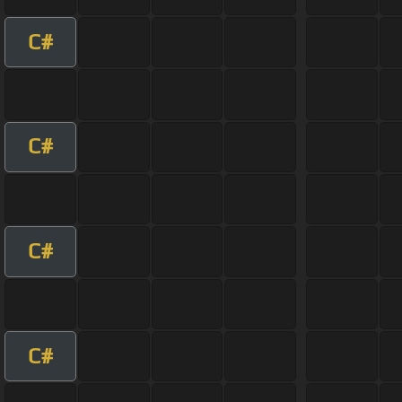
C#
C#
C#
C#