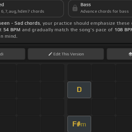
ed
Bass
s 6,7,aug,hdim7 chords
Advance chords for bass
een - Sad chords
, your practice should emphasize these
at
54 BPM
and gradually match the song's pace of
108 BP
in mind.
di
Edit
This Version
D
F#
m