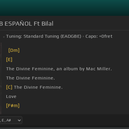
B ESPAÑOL Ft Bilal
Tuning:
Standard Tuning (EADGBE)
Capo:
+0
fret
#
[Dm]
[E]
The Divine Feminine, an album by Mac Miller.
The Divine Feminine.
[C]
The Divine Feminine.
Love
[F#m]
[G]
Love