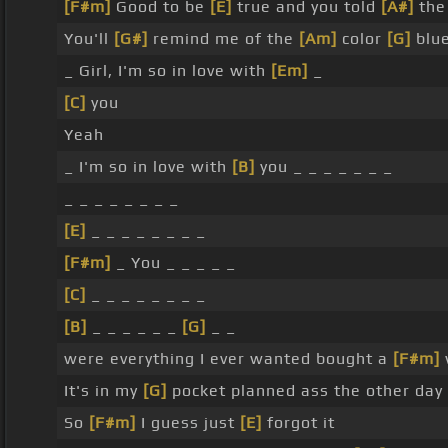
[F#m]
Good to be
[E]
true and you told
[A#]
the 
You'll
[G#]
remind me of the
[Am]
color
[G]
blu
_ Girl, I'm so in love with
[Em]
_
[C]
you
Yeah
_ I'm so in love with
[B]
you _ _ _ _ _ _ _
_ _ _ _ _ _ _ _
[E]
_ _ _ _ _ _ _ _
[F#m]
_ You _ _ _ _ _
[C]
_ _ _ _ _ _ _ _
[B]
_ _ _ _ _ _
[G]
_ _
were everything I ever wanted bought a
[F#m]
It's in my
[G]
pocket planned ass the other day
So
[F#m]
I guess just
[E]
forgot it