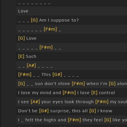
_ _ _ _ _ _ _ _
Love
_ _ _
[G]
Am I suppose to?
_ _ _ _ _ _
[F#m]
_
[G]
Love
_ _ _ _ _
[F#m]
_ _
[E]
Such
_ _
[A#]
_ _ _ _
[F#m]
_ _ This
[G#]
_ _ _ _
[G]
_ _ sun don't shine
[F#m]
when I'm
[G]
alon
I lose my mind and
[F#m]
I lose
[E]
control
I see
[A#]
your eyes look through
[F#m]
my sou
Don't be
[G#]
surprise, this all
[G]
I know
I _ felt the highs and
[F#m]
they feel
[G]
like yo