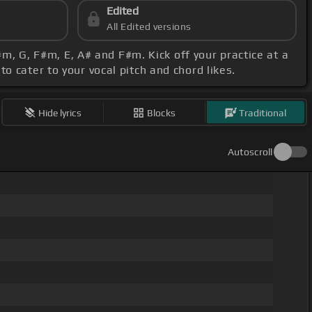
Edited
All Edited versions
#m, G, F#m, E, A# and F#m. Kick off your practice at a
o cater to your vocal pitch and chord likes.
Hide lyrics
Blocks
Traditional
Autoscroll