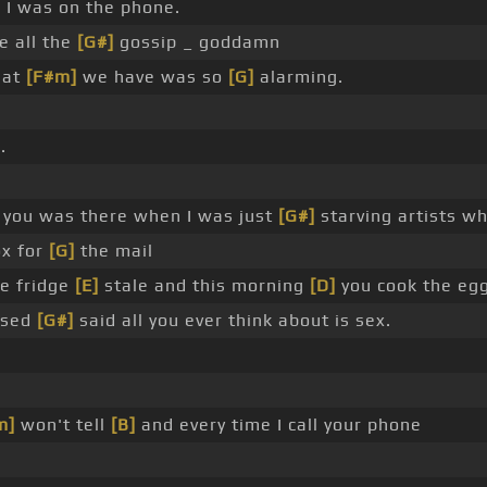
 I was on the phone.
e all the
[G#]
gossip _ goddamn
hat
[F#m]
we have was so
[G]
alarming.
.
 you was there when I was just
[G#]
starving artists w
x for
[G]
the mail
he fridge
[E]
stale and this morning
[D]
you cook the egg
essed
[G#]
said all you ever think about is sex.
m]
won't tell
[B]
and every time I call your phone