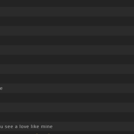
e
l
u see a love like mine