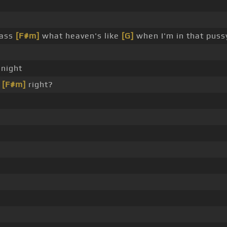
 ass
[F#m]
what heaven's like
[G]
when I'm in that puss
 night
,
[F#m]
right?