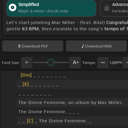
Simplified
Advanc
Major & minor chords only
Include
Let's start jamming Mac Miller - (feat. Bilal)
Congratul
gentle
63 BPM
, then escalate to the song's
tempo of 
Download
PDF
Download
Midi
Font Size:
Tempo:
128
BPM
[Dm]
_ _ _ _ _ _ _ _
_
[E]
_ _ _ _ _ _ _
_ _ _ _ _ _ _ _
The Divine Feminine, an album by Mac Miller.
The Divine Feminine. _ _ _
_ _
[C]
_ The Divine Feminine. _