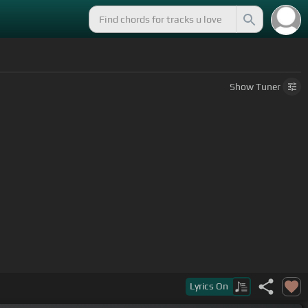
Show
Tuner
Lyrics
On