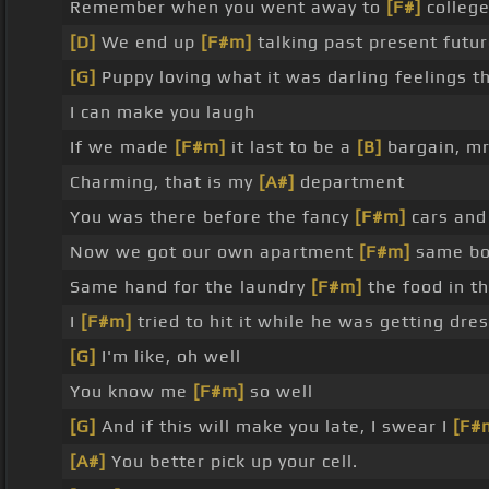
Remember when you went away to
[F#]
college
[D]
We end up
[F#m]
talking past present futur
[G]
Puppy loving what it was darling feelings t
I can make you laugh
If we made
[F#m]
it last to be a
[B]
bargain, mr
Charming, that is my
[A#]
department
You was there before the fancy
[F#m]
cars and
Now we got our own apartment
[F#m]
same bo
Same hand for the laundry
[F#m]
the food in t
I
[F#m]
tried to hit it while he was getting dr
[G]
I'm like, oh well
You know me
[F#m]
so well
[G]
And if this will make you late, I swear I
[F#
[A#]
You better pick up your cell.