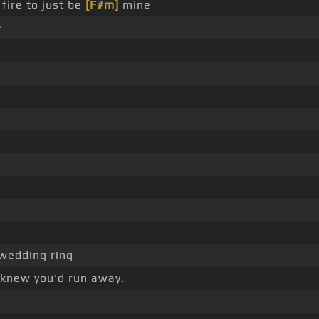
fire to just be
[F#m]
mine
e
wedding ring
 knew you'd run away.