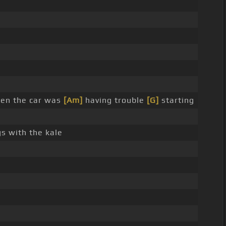
hen the car was
[Am]
having trouble
[G]
starting
s with the kale