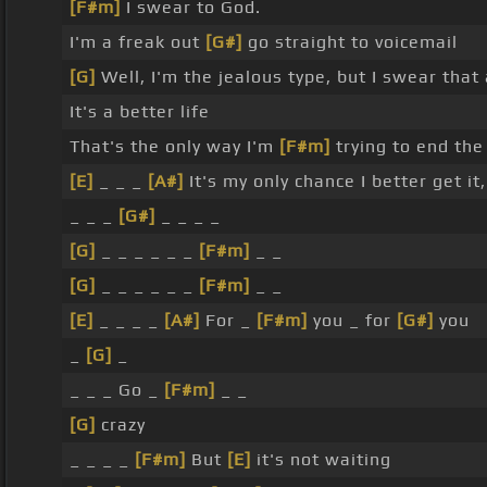
[F#m]
I swear to God.
I'm a freak out
[G#]
go straight to voicemail
[G]
Well, I'm the jealous type, but I swear that
It's a better life
That's the only way I'm
[F#m]
trying to end the
[E]
_ _ _
[A#]
It's my only chance I better get it
_ _ _
[G#]
_ _ _ _
[G]
_ _ _ _ _ _
[F#m]
_ _
[G]
_ _ _ _ _ _
[F#m]
_ _
[E]
_ _ _ _
[A#]
For _
[F#m]
you _ for
[G#]
you
_
[G]
_
_ _ _ Go _
[F#m]
_ _
[G]
crazy
_ _ _ _
[F#m]
But
[E]
it's not waiting