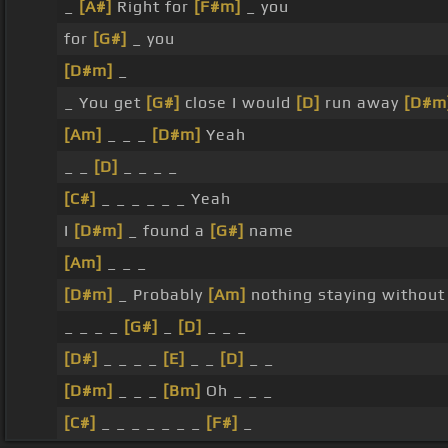
_
[A#]
Right for
[F#m]
_ you
for
[G#]
_ you
[D#m]
_
_ You get
[G#]
close I would
[D]
run away
[D#m
[Am]
_ _ _
[D#m]
Yeah
_ _
[D]
_ _ _ _
[C#]
_ _ _ _ _ _ Yeah
I
[D#m]
_ found a
[G#]
name
[Am]
_ _ _
[D#m]
_ Probably
[Am]
nothing staying withou
_ _ _ _
[G#]
_
[D]
_ _ _
[D#]
_ _ _ _
[E]
_ _
[D]
_ _
[D#m]
_ _ _
[Bm]
Oh _ _ _
[C#]
_ _ _ _ _ _ _
[F#]
_