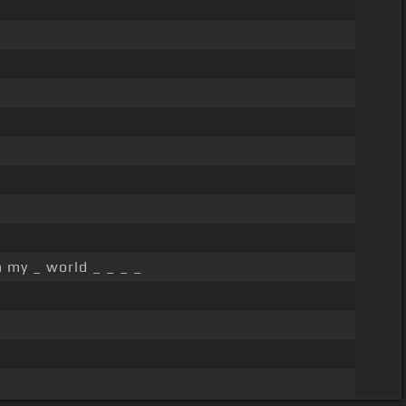
 my _ world _ _ _ _