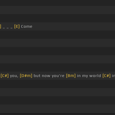
]
_ _ _
[E]
Come
t
[C#]
you,
[D#m]
but now you're
[Bm]
in my world
[C#]
in