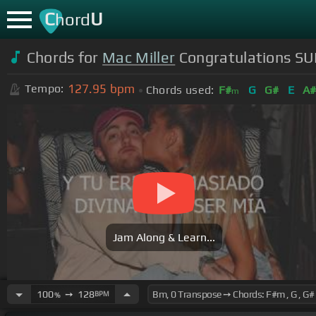
C
U
hord
Chords for
Mac Miller
Congratulations SU
127.95
bpm
Tempo:
Chords used:
F#
G
G#
E
A
m
Jam Along & Learn...
100
➙
128
BPM
%