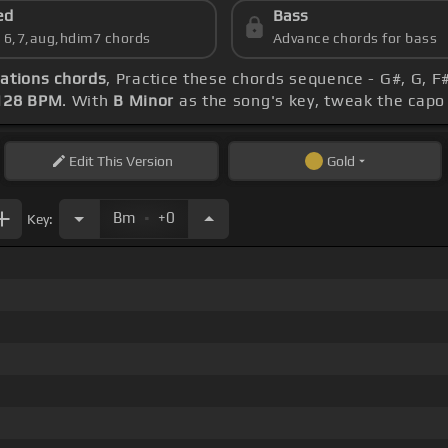
ed
Bass
s 6,7,aug,hdim7 chords
Advance chords for bass
ations chords
, Practice these chords sequence - G#, G, F
128 BPM
. With
B Minor
as the song's key, tweak the capo t
Edit
This Version
Gold
.
Bm
+0
Key: