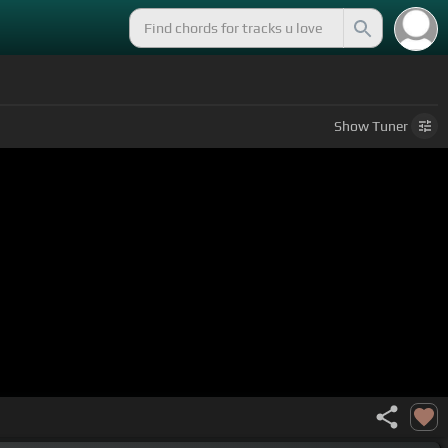
Show
Tuner