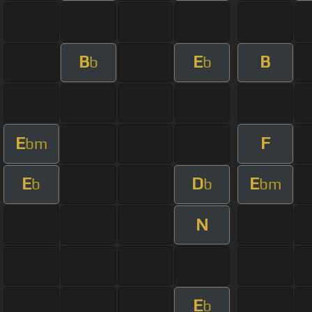
B
E
B
b
b
E
F
bm
E
D
E
b
b
bm
N
E
b