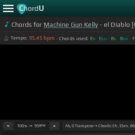
C
U
hord
Chords for
Machine Gun Kelly
- el Diablo 
95.45
bpm
Tempo:
Chords used:
E
E
B
B
F
b
bm
b
bm
100
➙
95
BPM
%