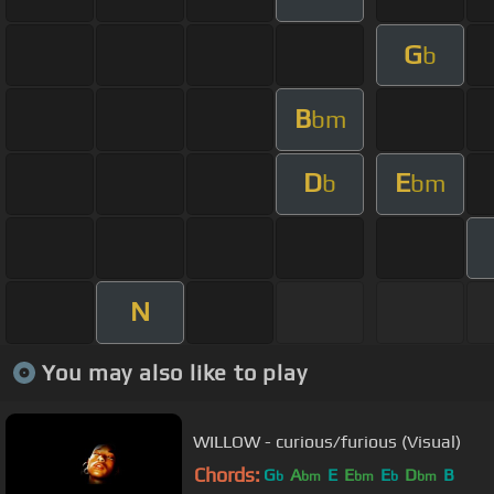
G
b
B
bm
D
E
b
bm
N
You may also like to play
WILLOW - curious/furious (Visual)
Chords:
G
A
E
E
E
D
B
b
bm
bm
b
bm