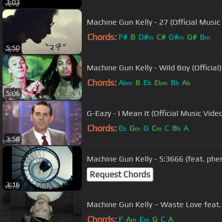
3:03
Machine Gun Kelly - 27 (Official Music
Chords:
F#
B
D#
C#
G#
G#
B
m
m
m
5:50
Machine Gun Kelly - Wild Boy (Official)
Chords:
A
B
E
E
B
A
bm
b
bm
b
b
5:06
G-Eazy - I Mean It (Official Music Vide
Chords:
E
G
G
C
C
B
A
b
m
m
b
3:58
Machine Gun Kelly - 5:3666 (feat. phem
Request Chords
3:16
Machine Gun Kelly – Waste Love feat. 
Chords:
F
A
E
G
C
A
m
m