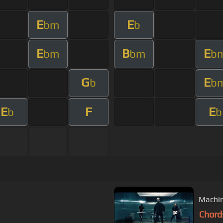
E
E
bm
b
E
B
E
bm
bm
b
G
E
b
b
E
F
E
b
b
Machin
Chord