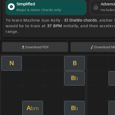
Simplified
Advanc
Major & minor chords only
Include
To learn Machine Gun Kelly -
El Diablo chords
, anchor
would be to train at
37 BPM
initially, and then accele
range.
Download
PDF
Download
Mi
N
B
B
b
A
B
bm
b