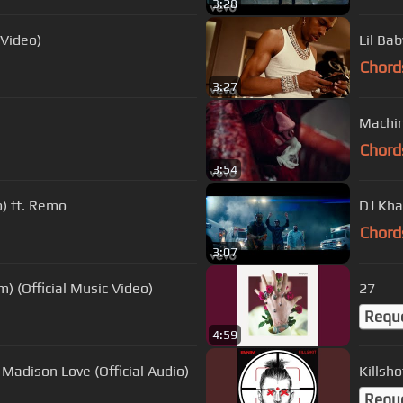
3:28
 Video)
Lil Bab
Chord
3:27
Machin
Chord
3:54
o) ft. Remo
DJ Kha
Chord
3:07
) (Official Music Video)
27
Requ
4:59
Madison Love (Official Audio)
Killsho
Requ