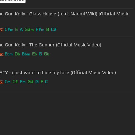
e Gun Kelly - Glass House (feat. Naomi Wild) [Official Music
s:
C#
E
A
G#
F#
B
C#
m
m
m
e Gun Kelly - The Gunner (Official Music Video)
s:
E
D
B
E
G
G
bm
b
bm
b
b
CY - i just want to hide my face (Official Music Video)
s:
C
C#
F
G#
G
F
C
m
m
User Manual
Customer Support