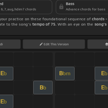
ed
Bass
s 6,7,aug,hdim7 chords
Advance chords for bass
 your practice on these foundational sequence of
chords -
rate to the song's
tempo of 75
. With an eye on the
song's
di
Edit
This Version
E
B
E
b
bm
b
B
E
b
b
E
b