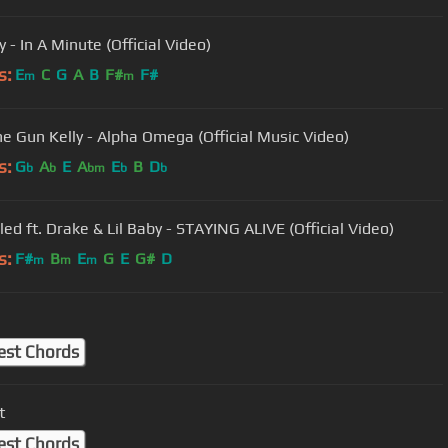
y - In A Minute (Official Video)
s:
E
C
G
A
B
F#
F#
m
m
e Gun Kelly - Alpha Omega (Official Music Video)
s:
G
A
E
A
E
B
D
b
b
bm
b
b
led ft. Drake & Lil Baby - STAYING ALIVE (Official Video)
s:
F#
B
E
G
E
G#
D
m
m
m
est Chords
t
est Chords