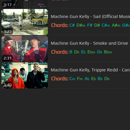
3:17
Machine Gun Kelly - Sail (Official Musi
Chords:
C#
D#
F#
D#
C#
A#
G#
m
m
m
3:23
Machine Gun Kelly - Smoke and Drive
Chords:
B
D
E
E
G
B
b
b
bm
b
bm
2:31
Machine Gun Kelly, Trippie Redd - Cand
Chords:
C
F
A
E
B
D
m
m
b
b
b
b
3:40
About ChordU
Features
Term