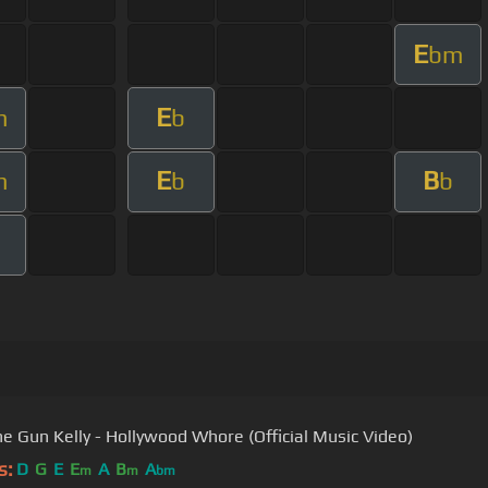
E
bm
E
m
b
E
B
m
b
b
e Gun Kelly - Hollywood Whore (Official Music Video)
s:
D
G
E
E
A
B
A
m
m
bm