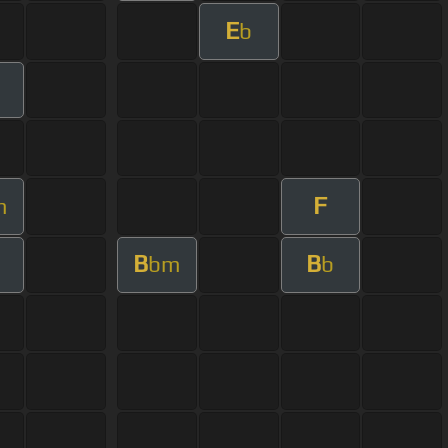
E
b
F
m
B
B
bm
b