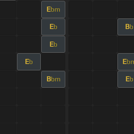
E
bm
E
B
b
b
E
b
E
E
b
b
B
E
bm
b