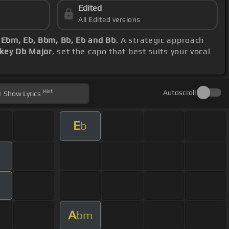
Edited
All Edited versions
 Ebm, Eb, Bbm, Bb, Eb and Bb
. A strategic approach
 key Db Major
, set the capo that best suits your vocal
Hint
Autoscroll
Show
Lyrics
E
b
A
bm