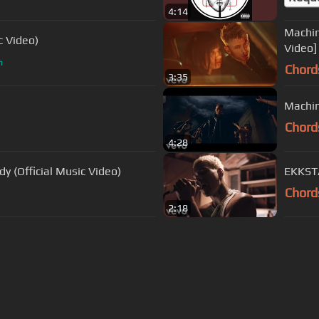
4:14
Machin
c Video)
Video]
m
Chord
3:35
Machin
Chord
4:28
y (Official Music Video)
EKKSTA
Chord
2:18
s Of Use
Privacy Policy
Cancellation & Refund Policy