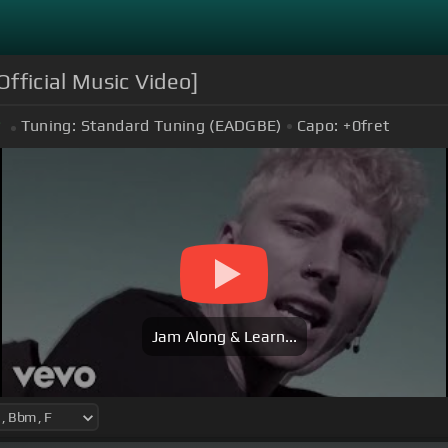
[Official Music Video]
Tuning:
Standard Tuning (EADGBE)
Capo:
+0
fret
Jam Along & Learn...