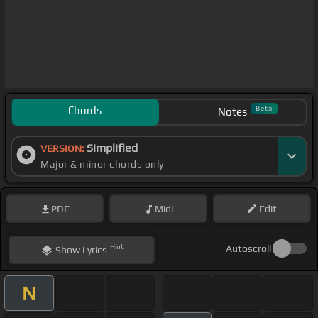
Chords
Beta
Notes
Simplified
VERSION:
Major & minor chords only
PDF
Midi
Edit
Hint
Autoscroll
Show
Lyrics
N