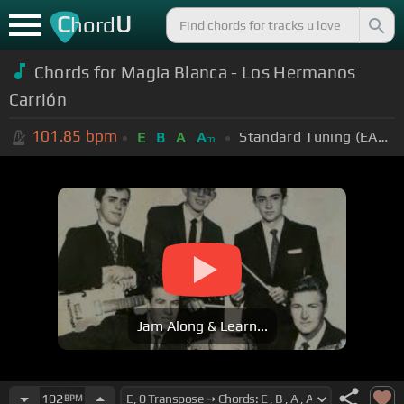
C
U
hord
Chords for
Magia Blanca - Los Hermanos
Carrión
101.85
bpm
Standard Tuning (EADGBE)
E
B
A
A
m
Jam Along & Learn...
102
BPM