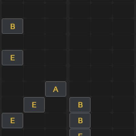
B
E
A
E
B
E
B