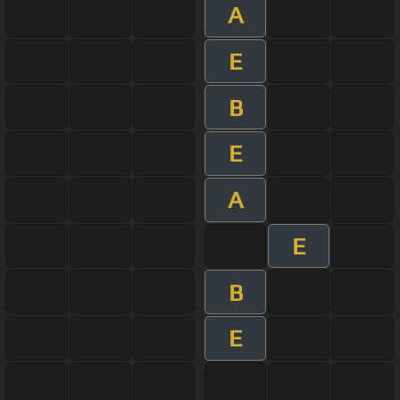
A
E
B
E
A
E
B
E