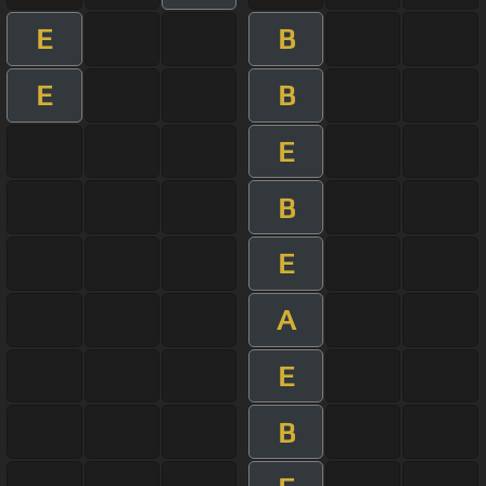
E
B
E
B
E
B
E
A
E
B