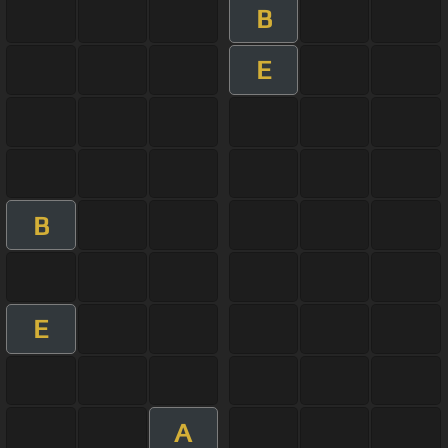
B
E
B
E
A