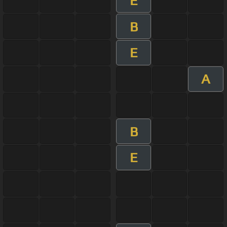
E
B
E
A
B
E