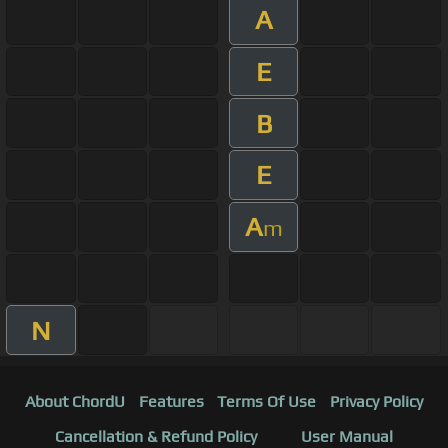
A
E
B
E
A
m
N
About ChordU
Features
Terms Of Use
Privacy Policy
Cancellation & Refund Policy
User Manual