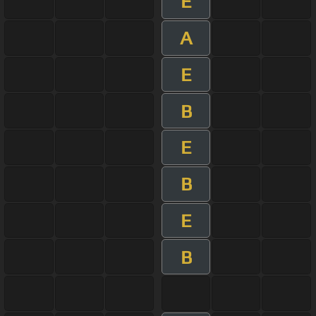
E
A
E
B
E
B
E
B