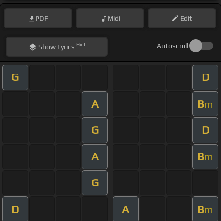
PDF
Midi
Edit
Hint
Autoscroll
Show
Lyrics
G
D
A
B
m
G
D
A
B
m
G
D
A
B
m