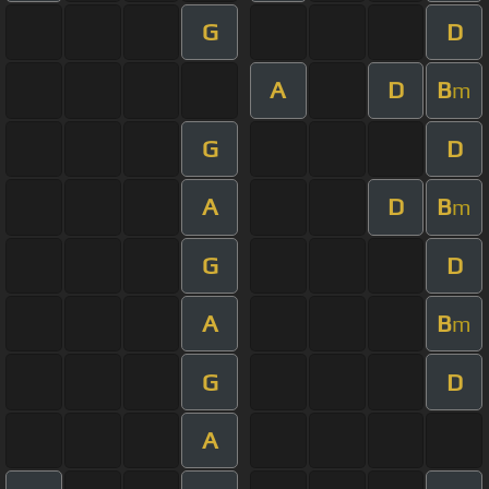
G
D
A
D
B
m
G
D
A
D
B
m
G
D
A
B
m
G
D
A