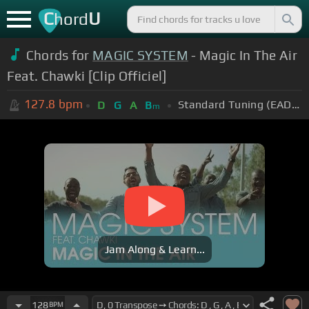
C
U
hord
Chords for
MAGIC SYSTEM
- Magic In The Air
Feat. Chawki [Clip Officiel]
127.8
bpm
Standard Tuning (EADGBE)
D
G
A
B
m
Jam Along & Learn...
128
BPM