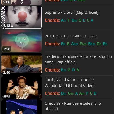
5:06
Soprano - Clown [Clip Officiel]
Chords:
A
F
D
G
E
C
A
m
m
4:12
PETIT BISCUIT - Sunset Lover
Chords:
G
B
A
E
B
D
B
b
bm
bm
bm
b
b
3:58
Frédéric François - À tous ceux qu'on
aime - clip officiel
Chords:
B
G
D
A
m
3:46
Earth, Wind & Fire - Boogie
Wonderland (Official Video)
Chords:
D
G
A
A
F
C
D
m
m
m
4:53
Grégoire - Rue des étoiles (clip
officiel)