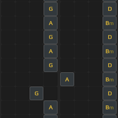
G
D
A
B
m
G
D
A
B
m
G
D
A
B
m
G
D
A
B
m