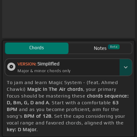
Chords
Beta
Notes
Simplified
VERSION:
Major & minor chords only
To jam and learn Magic System - (feat. Ahmed
Chawki)
Magic In The Air chords
, your primary
focus should be mastering these
chords sequence:
D, Bm, G, D and A
. Start with a comfortable
63
BPM
and as you become proficient, aim for the
song's
BPM of 128
. Set the capo considering your
vocal range and favored chords, aligned with the
key: D Major
.