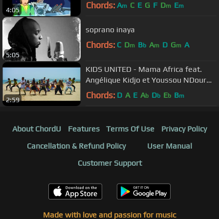
Chords:
A
C
E
G
F
D
E
m
m
m
4:05
soprano inaya
Chords:
C
D
B
A
D
G
A
m
b
m
m
5:05
KIDS UNITED - Mama Africa feat.
Angélique Kidjo et Youssou NDour
(Clip officiel)
Chords:
D
A
E
A
D
E
B
b
b
b
m
2:59
About ChordU
Features
Terms Of Use
Privacy Policy
Cancellation & Refund Policy
User Manual
Customer Support
Made with love and passion for music