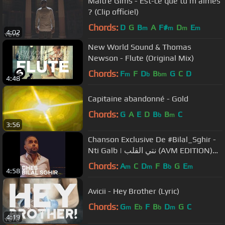
Maître Gims - Est-ce que tu m'aimes
? (Clip officiel)
Chords:
D
G
B
A
F#
D
E
m
m
m
m
4:02
New World Sound & Thomas
Newson - Flute (Original Mix)
Chords:
F
F
D
B
G
C
D
m
b
bm
4:48
Capitaine abandonné - Gold
Chords:
G
A
E
D
B
B
C
b
m
3:56
Chanson Exclusive De #Bilal_Sghir -
Nti Galb | نتي القلب (AVM EDITION)
2016
Chords:
A
C
D
F
B
G
E
m
m
b
m
4:58
Avicii - Hey Brother (Lyric)
Chords:
G
E
F
B
D
G
C
m
b
b
m
4:19