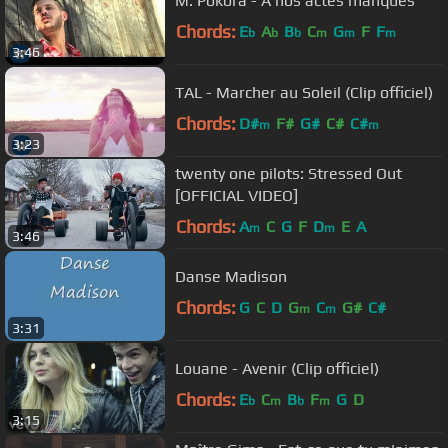
M. Pokora - A nos actes manqués
Chords:
E
A
B
C
G
F
F
b
b
b
m
m
m
3:46
TAL - Marcher au Soleil (Clip officiel)
Chords:
D#
F#
G#
C#
C#
m
m
3:23
twenty one pilots: Stressed Out
[OFFICIAL VIDEO]
Chords:
A
C
G
F
D
E
A
m
m
3:46
Danse Madison
Chords:
G
C
D
G
C
G#
C#
m
m
3:31
Louane - Avenir (Clip officiel)
Chords:
E
C
B
F
G
D
b
m
b
m
3:15