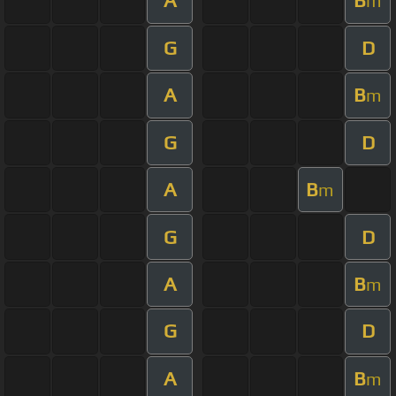
A
B
m
G
D
A
B
m
G
D
A
B
m
G
D
A
B
m
G
D
A
B
m