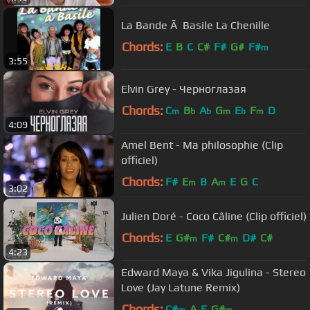
La Bande Ã Basile La Chenille
Chords:
E
B
C
C#
F#
G#
F#
m
3:55
Elvin Grey - Черноглазая
Chords:
C
B
A
G
E
F
D
m
b
b
m
b
m
4:09
Amel Bent - Ma philosophie (Clip
officiel)
Chords:
F#
E
B
A
E
G
C
m
m
3:02
Julien Doré - Coco Câline (Clip officiel)
Chords:
E
G#
F#
C#
D#
C#
m
m
4:23
Edward Maya & Vika Jigulina - Stereo
Love (Jay Latune Remix)
Chords:
C#
A
E
G#
m
m