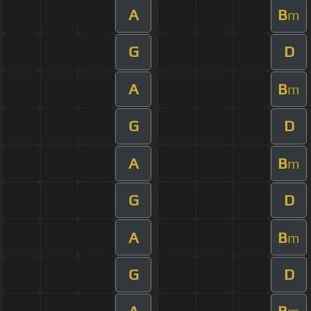
A
B
m
G
D
A
B
m
G
D
A
B
m
G
D
A
B
m
G
D