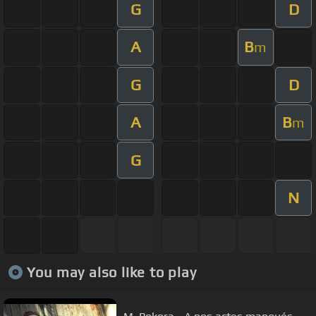
G
D
A
B
m
G
D
A
B
m
G
N
You may also like to play