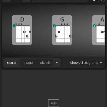
D
G
A
1
1
1
1
2
1
1
2
3
2
3
Guitar
Piano
Ukulele
Show
All Diagrams