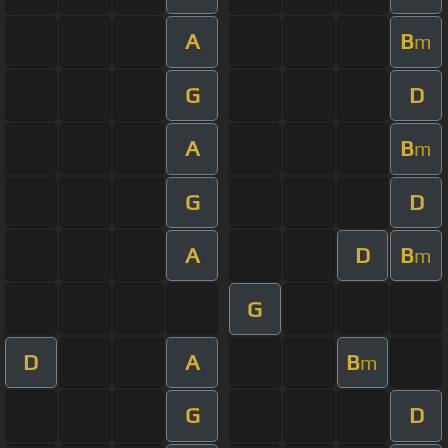
A
B
m
G
D
A
B
m
G
D
A
D
B
m
G
D
A
B
m
G
D