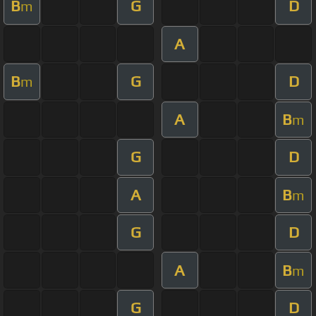
B
G
D
m
A
B
G
D
m
A
B
m
G
D
A
B
m
G
D
A
B
m
G
D