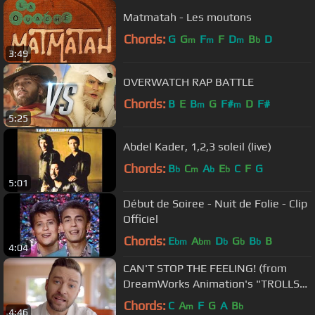
Matmatah - Les moutons
Chords:
G
G
F
F
D
B
D
m
m
m
b
3:49
OVERWATCH RAP BATTLE
Chords:
B
E
B
G
F#
D
F#
m
m
5:25
Abdel Kader, 1,2,3 soleil (live)
Chords:
B
C
A
E
C
F
G
b
m
b
b
5:01
Début de Soiree - Nuit de Folie - Clip
Officiel
Chords:
E
A
D
G
B
B
bm
bm
b
b
b
4:04
CAN'T STOP THE FEELING! (from
DreamWorks Animation's "TROLLS")
(Official Video)
Chords:
C
A
F
G
A
B
m
b
4:46