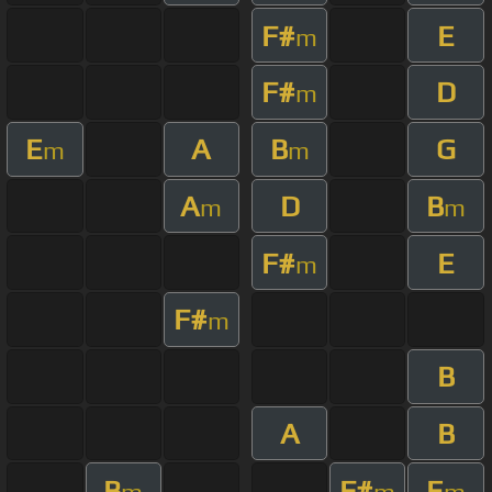
F#
E
m
F#
D
m
E
A
B
G
m
m
A
D
B
m
m
F#
E
m
F#
m
B
A
B
B
F#
E
m
m
m