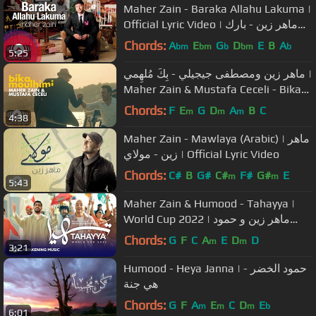
Maher Zain - Baraka Allahu Lakuma |
Official Lyric Video | ماهر زين - بارك
الله لكما
Chords:
A
E
G
D
E
B
A
bm
bm
b
bm
b
5:25
ماهر زين ومصطفى جيجيلي - بِكَ مُلهِمي |
Maher Zain & Mustafa Ceceli - Bika
Moulhimi
Chords:
F
E
G
D
A
B
C
m
m
m
4:38
Maher Zain - Mawlaya (Arabic) | ماهر
زين - مولاي | Official Lyric Video
Chords:
C#
B
G#
C#
F#
G#
E
m
m
5:43
Maher Zain & Humood - Tahayya |
World Cup 2022 | ماهر زين و حمود
الخضر - تهيّا
Chords:
G
F
C
A
E
D
D
m
m
3:21
Humood - Heya Janna | حمود الخضر -
هي جنة
Chords:
G
F
A
E
C
D
E
m
m
m
b
6:01