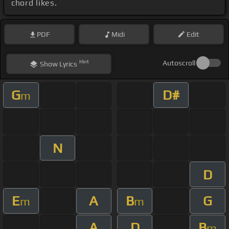
chord likes.
PDF
Midi
Edit
Hint
Autoscroll
Show
Lyrics
G
D#
m
N
D
E
A
B
G
m
m
A
D
B
m