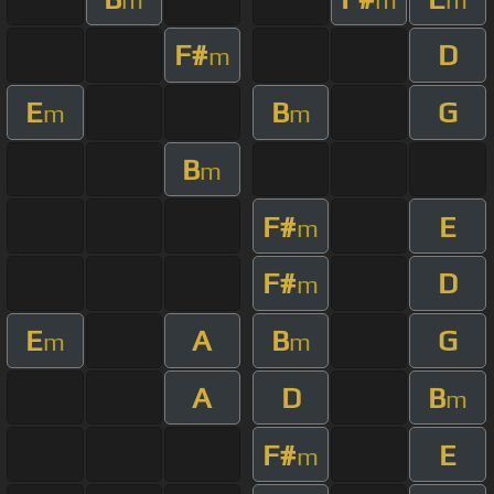
F#
D
m
E
B
G
m
m
B
m
F#
E
m
F#
D
m
E
A
B
G
m
m
A
D
B
m
F#
E
m