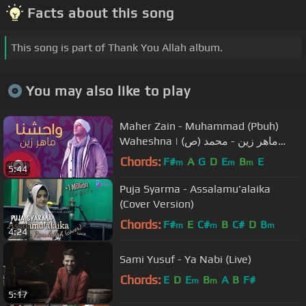
Facts about this song
This song is part of Thank You Allah album.
You may also like to play
Maher Zain - Muhammad (Pbuh)
Waheshna | ماهر زين - محمد (ص)
واحشنا | Official Lyric Video
Chords:
F#
A
G
D
E
B
E
m
m
m
5:44
Puja Syarma - Assalamu'alaika
(Cover Version)
Chords:
F#
E
C#
B
C#
D
B
m
m
m
4:24
Sami Yusuf - Ya Nabi (Live)
Chords:
E
D
E
B
A
B
F#
m
m
5:17