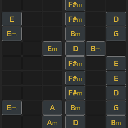
F#
m
E
F#
D
m
E
B
G
m
m
E
D
B
m
m
F#
E
m
F#
E
m
F#
D
m
E
A
B
G
m
m
A
D
B
m
m