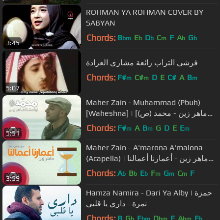
ROHMAN YA ROHMAN COVER BY
SABYAN
Chords:
B
E
D
C
F
A
G
bm
b
b
m
b
b
3:45
فرشي التراب رائعة مشاري العرادة
Chords:
F#
C#
D
E
C#
A
B
m
m
m
5:07
Maher Zain - Muhammad (Pbuh)
[Waheshna] | [ماهر زين - محمد (ص)
[واحشنا | Official Music Video
Chords:
F#
A
B
G
D
E
E
m
m
m
5:51
Maher Zain - A'marona A'malona
(Acapella) | ماهر زين - أعمارنا أعمالنا
(بدون موسيقى) | Lyric Video
Chords:
A
B
E
F
G
C
F
b
b
b
m
m
m
3:59
Hamza Namira - Dari Ya Alby | حمزة
نمرة - داري يا قلبي
Chords:
B
G
E
D
E
A
E
b
bm
bm
bm
b