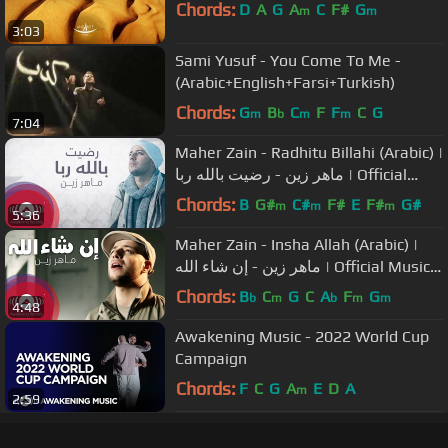
Chords:
D
A
G
A
C
F#
G
m
m
3:03
Sami Yusuf - You Come To Me -
(Arabic+English+Farsi+Turkish)
Chords:
G
B
C
F
F
C
G
m
b
m
m
7:04
Maher Zain - Radhitu Billahi (Arabic) |
ماهر زين - رضيت بالله ربا | Official
Lyrics
Chords:
B
G#
C#
F#
E
F#
G#
m
m
m
5:36
Maher Zain - Insha Allah (Arabic) |
ماهر زين - إن شاء الله | Official Music
Video
Chords:
B
C
G
C
A
F
G
b
m
b
m
m
4:48
Awakening Music - 2022 World Cup
Campaign
Chords:
F
C
G
A
E
D
A
m
2:59