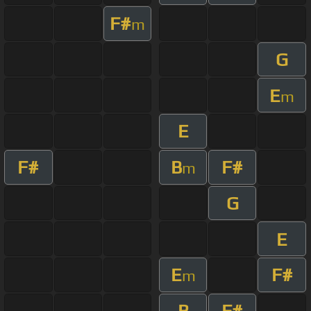
F#
m
G
E
m
E
F#
B
F#
m
G
E
E
F#
m
B
F#