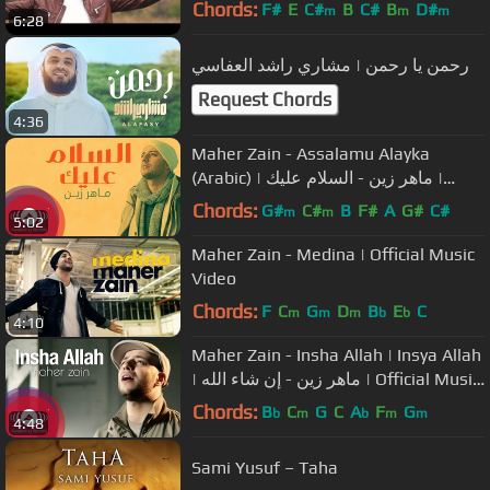
Chords:
F#
E
C#
B
C#
B
D#
m
m
m
6:28
رحمن يا رحمن | مشاري راشد العفاسي
Request Chords
4:36
Maher Zain - Assalamu Alayka
(Arabic) | ماهر زين - السلام عليك |
Official Lyric Video
Chords:
G#
C#
B
F#
A
G#
C#
m
m
5:02
Maher Zain - Medina | Official Music
Video
Chords:
F
C
G
D
B
E
C
m
m
m
b
b
4:10
Maher Zain - Insha Allah | Insya Allah
| ماهر زين - إن شاء الله | Official Music
Video
Chords:
B
C
G
C
A
F
G
b
m
b
m
m
4:48
Sami Yusuf – Taha