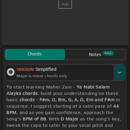
Chords
Beta
Notes
Simplified
VERSION:
Major & minor chords only
To start learning Maher Zain -
Ya Nabi Salam
Alayka chords
, build your understanding on these
basic
chords - F#m, D, Bm, G, A, D, Em and F#m
in
sequence. I suggest starting at a calm pace of
44
BPM
, and as you gain confidence, approach the
song's
BPM of 88
. With
D Major
as the song's key,
tweak the capo to cater to your vocal pitch and