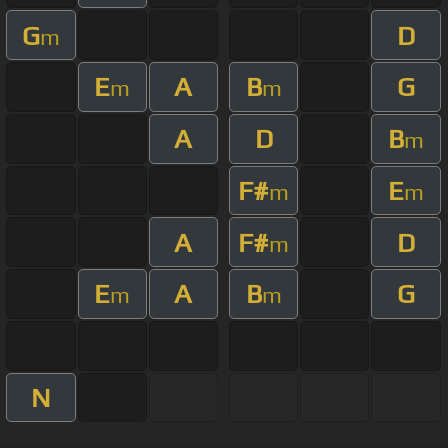
G
D
m
E
A
B
G
m
m
A
D
B
m
F#
E
m
m
A
F#
D
m
E
A
B
G
m
m
N