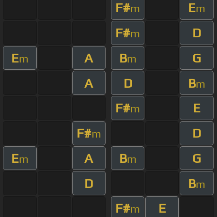
F#
E
m
m
F#
D
m
E
A
B
G
m
m
A
D
B
m
F#
E
m
F#
D
m
E
A
B
G
m
m
D
B
m
F#
E
m