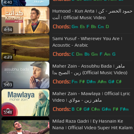
4:40
Humood - Kun Anta | حمود الخضر - كن
أنت | Official Music Video
Chords:
G
E
F
B
C
D
m
b
b
m
4:34
Sami Yusuf - Wherever You Are |
Acoustic - Arabic
Chords:
C
D
B
G
F
A
G
m
b
m
m
4:23
Maher Zain - Assubhu Bada | ماهر
زين - الصبح بدا⁠⁠⁠⁠ (Official Music Video)
Chords:
F
F#
D#
A#
G#
C#
m
m
m
5:03
Maher Zain - Mawlaya | Official Lyric
Video | ماهر زين - مولاي
Chords:
B
C#
G#
C#
G#
F#
F#
m
m
m
5:48
Milad Raza Qadri | Ey Hasnain Ke
Nana | Official Video Super Hit Kalam