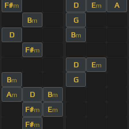
F#
D
E
A
m
m
B
G
m
D
B
m
F#
m
D
E
m
B
G
m
A
D
B
m
m
F#
E
m
m
F#
m