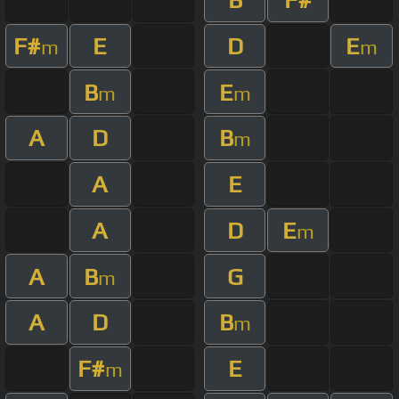
F#
E
D
E
m
m
B
E
m
m
A
D
B
m
A
E
A
D
E
m
A
B
G
m
A
D
B
m
F#
E
m