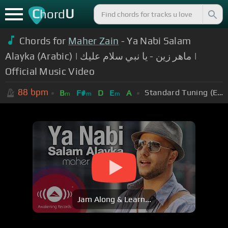
C
U
hord
Chords for
Maher Zain
- Ya Nabi Salam
Alayka (Arabic) | ماهر زين - يا نبي سلام عليك |
Official Music Video
88
bpm
Standard Tuning (EADGBE)
B
F#
D
E
A
m
m
m
Jam Along & Learn...