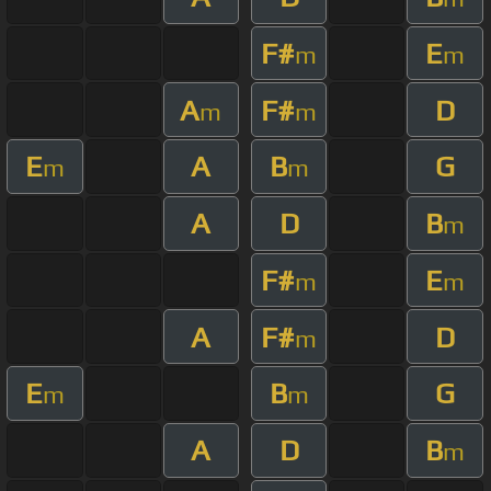
F#
E
m
m
A
F#
D
m
m
E
A
B
G
m
m
A
D
B
m
F#
E
m
m
A
F#
D
m
E
B
G
m
m
A
D
B
m