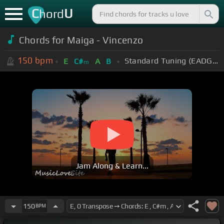
C
U
hord
Chords for Maiga - Vincenzo
150
bpm
Standard Tuning (EADGBE)
E
C#
A
B
m
Jam Along & Learn...
150
BPM