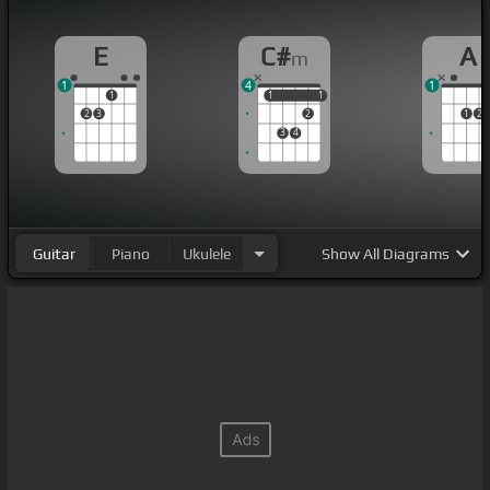
E
C#
A
m
1
4
1
1
1
1
1
1
2
3
2
1
2
3
4
Guitar
Piano
Ukulele
Show
All Diagrams