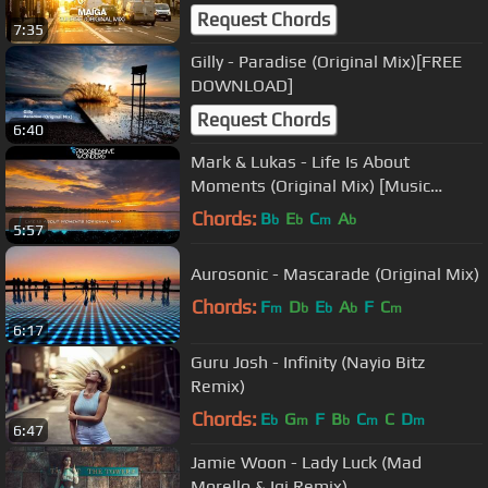
Request Chords
7:35
Gilly - Paradise (Original Mix)[FREE
DOWNLOAD]
Request Chords
6:40
Mark & Lukas - Life Is About
Moments (Original Mix) [Music
Video] [Progressive House
Chords:
B
E
C
A
b
b
m
b
5:57
Worldwide]
Aurosonic - Mascarade (Original Mix)
Chords:
F
D
E
A
F
C
m
b
b
b
m
6:17
Guru Josh - Infinity (Nayio Bitz
Remix)
Chords:
E
G
F
B
C
C
D
b
m
b
m
m
6:47
Jamie Woon - Lady Luck (Mad
Morello & Igi Remix)