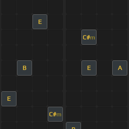
E
C#
m
B
E
A
E
C#
m