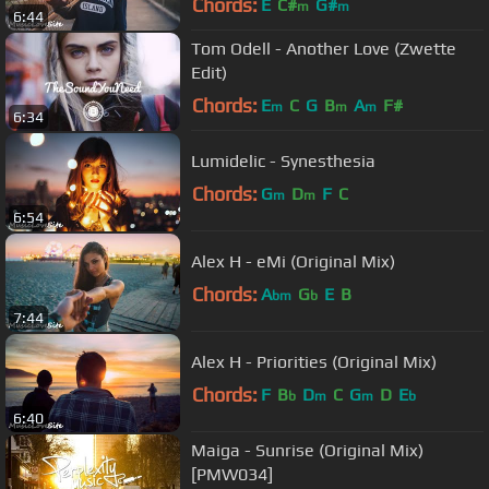
Chords:
E
C#
G#
m
m
6:44
Tom Odell - Another Love (Zwette
Edit)
Chords:
E
C
G
B
A
F#
m
m
m
6:34
Lumidelic - Synesthesia
Chords:
G
D
F
C
m
m
6:54
Alex H - eMi (Original Mix)
Chords:
A
G
E
B
bm
b
7:44
Alex H - Priorities (Original Mix)
Chords:
F
B
D
C
G
D
E
b
m
m
b
6:40
Maiga - Sunrise (Original Mix)
[PMW034]