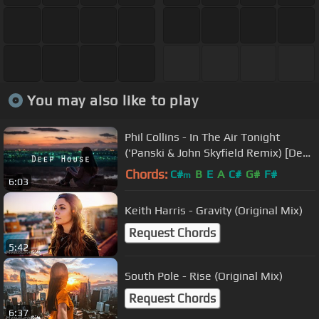
You may also like to play
Phil Collins - In The Air Tonight
('Panski & John Skyfield Remix) [Deep
House]
Chords:
C#
B
E
A
C#
G#
F#
m
6:03
Keith Harris - Gravity (Original Mix)
Request Chords
5:42
South Pole - Rise (Original Mix)
Request Chords
6:37