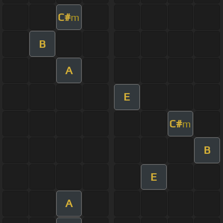
C#
m
B
A
E
C#
m
B
E
A