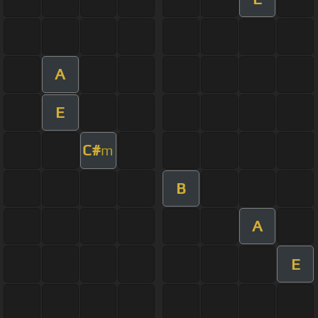
A
E
C#
m
B
A
E