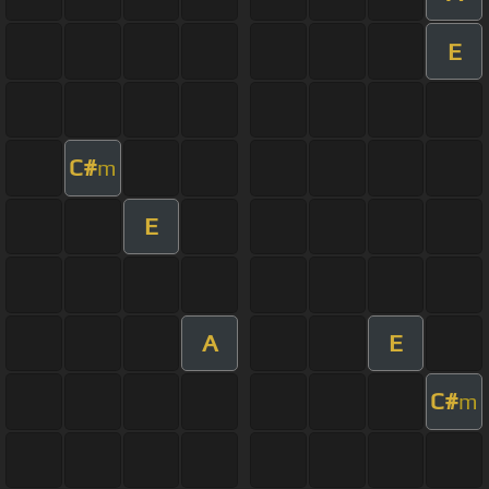
E
C#
m
E
A
E
C#
m