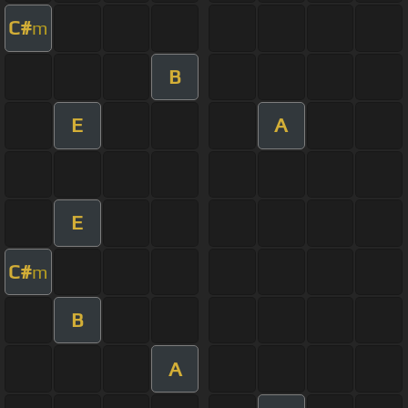
C#
m
B
E
A
E
C#
m
B
A