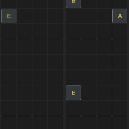
B
E
A
E