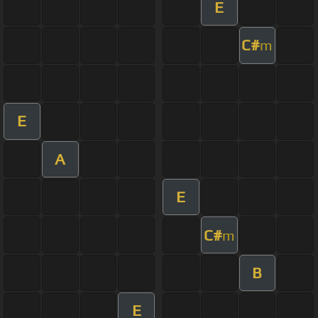
E
C#
m
E
A
E
C#
m
B
E