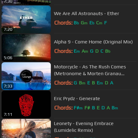
7:30
We Are All Astronauts - Ether
Chords:
B
G
E
C
F
b
m
b
m
7:20
Alpha 9 - Come Home (Original Mix)
Chords:
E
A
G
D
C
B
m
m
b
5:06
Motorcycle - As The Rush Comes
(Metronome & Morten Granau
Remix)
Chords:
G
B
E
B
E
D
A
m
m
7:33
Eric Prydz - Generate
Chords:
F#
F#
B
E
D
A
B
m
m
7:11
Leonety - Evening Embrace
(Lumidelic Remix)