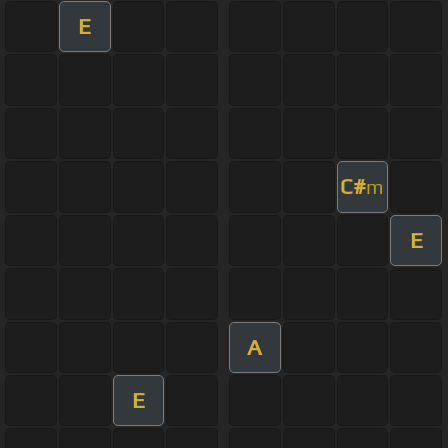
E
C#
m
E
A
E