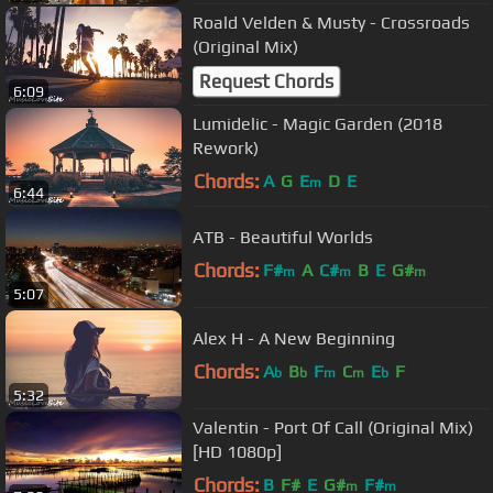
Roald Velden & Musty - Crossroads
(Original Mix)
Request Chords
6:09
Lumidelic - Magic Garden (2018
Rework)
Chords:
A
G
E
D
E
m
6:44
ATB - Beautiful Worlds
Chords:
F#
A
C#
B
E
G#
m
m
m
5:07
Alex H - A New Beginning
Chords:
A
B
F
C
E
F
b
b
m
m
b
5:32
Valentin - Port Of Call (Original Mix)
[HD 1080p]
Chords:
B
F#
E
G#
F#
m
m