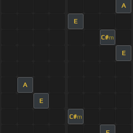
A
E
C#
m
E
A
E
C#
m
E