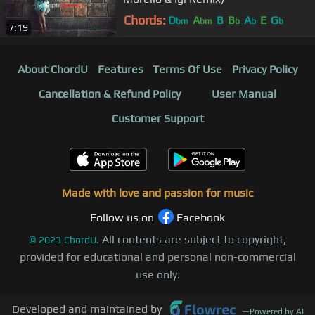
Chords:
D
A
B
B
A
E
G
bm
bm
b
b
b
7:19
About ChordU
Features
Terms Of Use
Privacy Policy
Cancellation & Refund Policy
User Manual
Customer Support
Made with love and passion for music
Follow us on
Facebook
All contents are subject to copyright,
©
2023
ChordU.
provided for educational and personal non-commercial
use only.
Developed and maintained by
—
Powered by AI