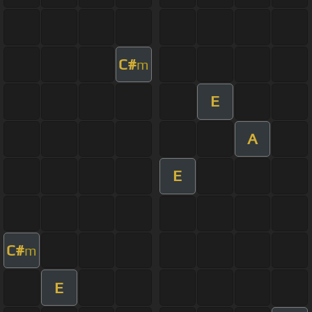
C#
m
E
A
E
C#
m
E