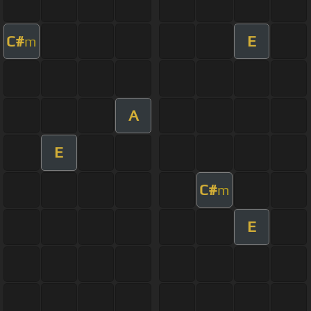
C#
E
m
A
E
C#
m
E