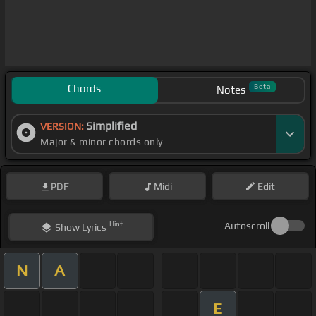
Chords
Beta
Notes
Simplified
VERSION:
Major & minor chords only
PDF
Midi
Edit
Hint
Autoscroll
Show
Lyrics
N
A
E