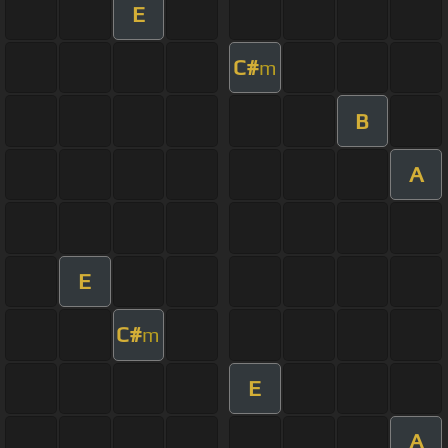
E
C#
m
B
A
E
C#
m
E
A