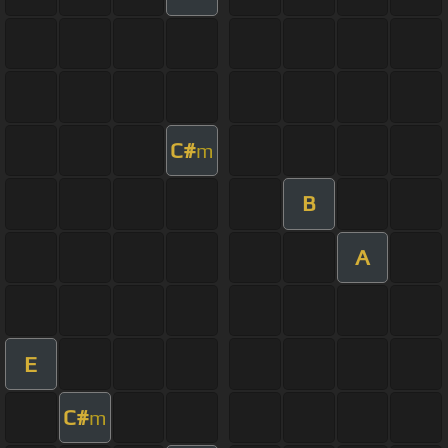
C#
m
B
A
E
C#
m