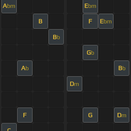
A
E
bm
bm
B
F
E
bm
B
b
G
b
A
B
b
b
D
m
F
G
D
m
C