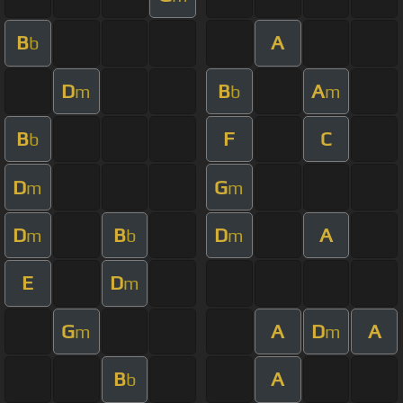
B
A
b
D
B
A
m
b
m
B
F
C
b
D
G
m
m
D
B
D
A
m
b
m
E
D
m
G
A
D
A
m
m
B
A
b