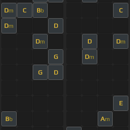
D
C
B
C
m
b
D
D
m
D
D
D
m
m
G
D
m
G
D
E
B
A
b
m