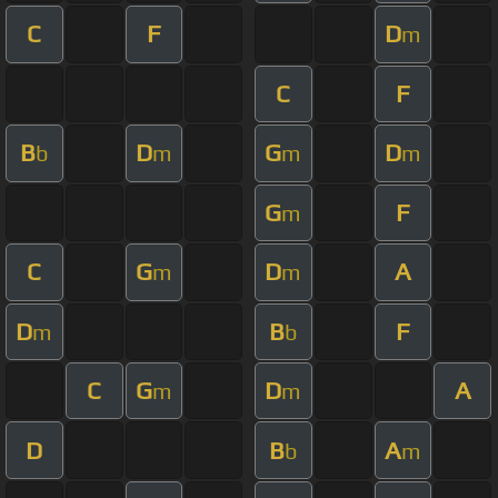
C
F
D
m
C
F
B
D
G
D
b
m
m
m
G
F
m
C
G
D
A
m
m
D
B
F
m
b
C
G
D
A
m
m
D
B
A
b
m