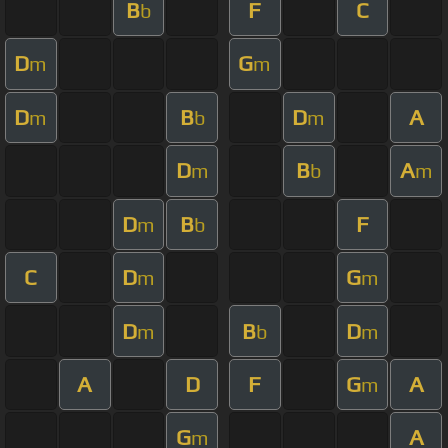
B
F
C
b
D
G
m
m
D
B
D
A
m
b
m
D
B
A
m
b
m
D
B
F
m
b
C
D
G
m
m
D
B
D
m
b
m
A
D
F
G
A
m
G
A
m