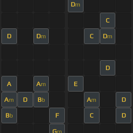
D
m
C
D
D
C
D
m
m
D
A
A
E
m
A
D
B
A
D
m
b
m
B
F
C
D
b
G
m