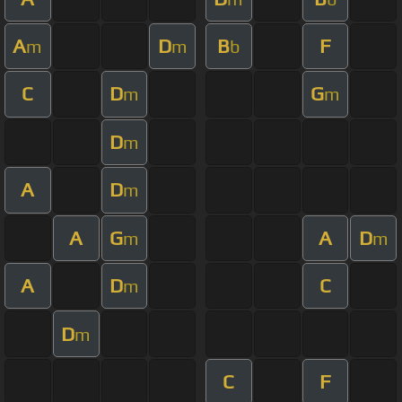
A
D
B
F
m
m
b
C
D
G
m
m
D
m
A
D
m
A
G
A
D
m
m
A
D
C
m
D
m
C
F