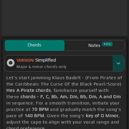
Chords
Beta
Notes
Simplified
VERSION:
Major & minor chords only
Let's start jamming Klaus Badelt - (From Pirates of
the Caribbean: The Curse Of the Black Pearl/Score)
Hes A Pirate chords
, familiarize yourself with
these
chords - F, C, Bb, Am, Dm, Bb, Dm, A and Dm
in sequence. For a smooth transition, initiate your
practice at
70 BPM
and gradually match the song's
pace of
140 BPM
. Given the song's
key of D Minor
,
adjust the capo to align with your vocal range and
chord preference.