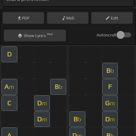
PDF
Midi
Edit
Hint
Autoscroll
Show
Lyrics
D
B
b
A
B
F
m
b
C
D
G
m
m
D
B
D
m
b
m
A
D
B
m
b