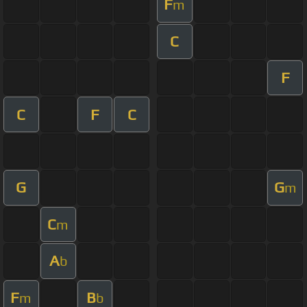
F
m
C
F
C
F
C
G
G
m
C
m
A
b
F
B
m
b