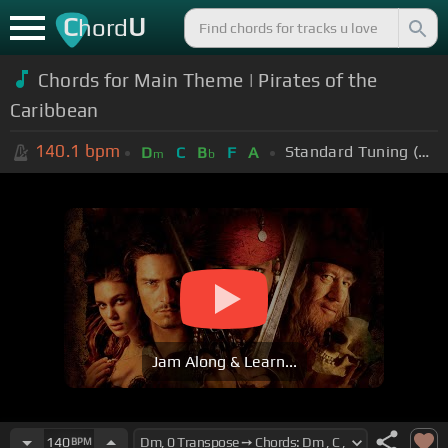
C
U
hord
Chords for Main Theme | Pirates of the
Caribbean
140.1
bpm
Standard Tuning (EADGBE)
D
C
B
F
A
m
b
Jam Along & Learn...
140
BPM