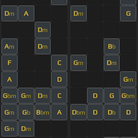
D
A
D
G
m
m
D
m
A
D
B
m
m
b
F
C
G
D
m
m
A
D
G
m
G
G
D
C
D
G
G
bm
m
m
bm
G
G
B
A
D
D
D
D
m
b
bm
bm
b
G
D
m
m