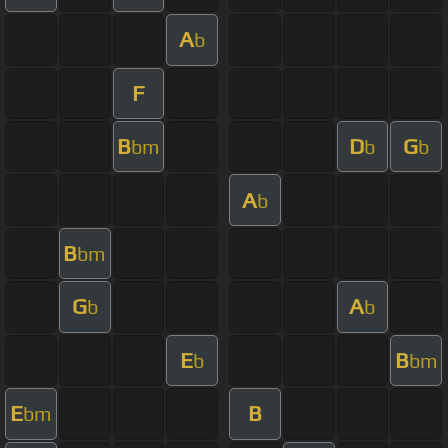
A
b
F
B
D
G
bm
b
b
A
b
B
bm
G
A
b
b
E
B
b
bm
E
B
bm