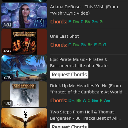
Ariana DeBose - This Wish (From
"Wish"/Lyric Video)
Chords:
F
D
C
B
G
G
m
b
m
3:31
One Last Shot
Chords:
C
D
G
B
F
D
G
m
b
b
4:47
Epic Pirate Music - Pirates &
Buccaneers | Life of a Pirate
Request Chords
2:16
Drink Up Me Hearties Yo Ho (From
"Pirates of the Caribbean: At World's
End"/Score)
Chords:
D
B
A
C
G
F
A
m
b
m
m
4:32
Two Steps From Hell & Thomas
Bergersen - 36 Tracks Best of All
time | Most Powerful Epic Music Mix
Request Chords