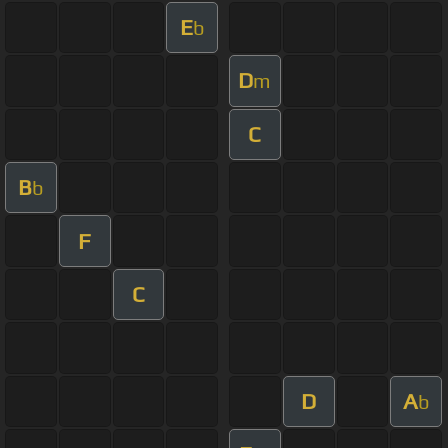
E
b
D
m
C
B
b
F
C
D
A
b