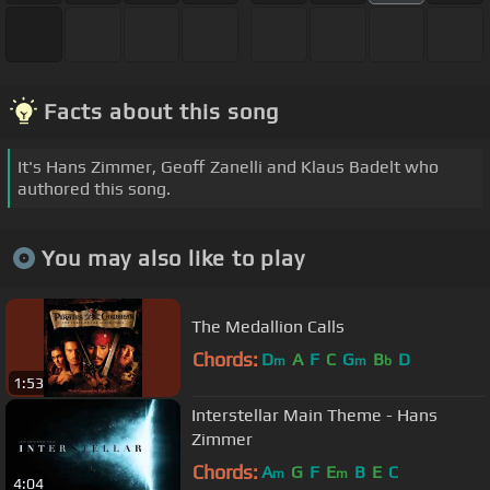
Facts about this song
It's Hans Zimmer, Geoff Zanelli and Klaus Badelt who
authored this song.
You may also like to play
The Medallion Calls
Chords:
D
A
F
C
G
B
D
m
m
b
1:53
Interstellar Main Theme - Hans
Zimmer
Chords:
A
G
F
E
B
E
C
m
m
4:04