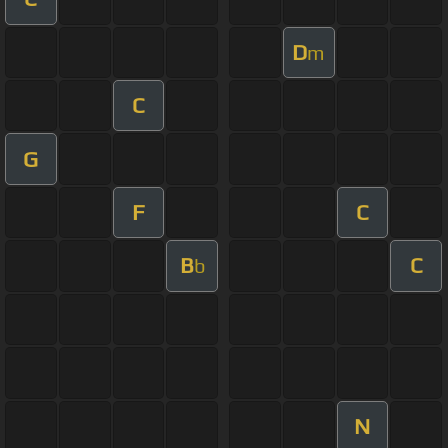
D
m
C
G
F
C
B
C
b
N