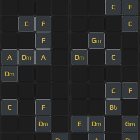
C
F
C
F
C
F
G
m
A
D
A
D
C
m
m
D
m
C
F
C
F
B
b
D
E
D
G
m
m
m