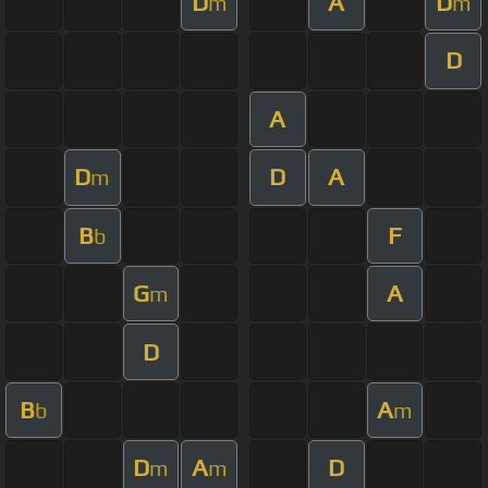
D
A
D
m
m
D
A
D
D
A
m
B
F
b
G
A
m
D
B
A
b
m
D
A
D
m
m