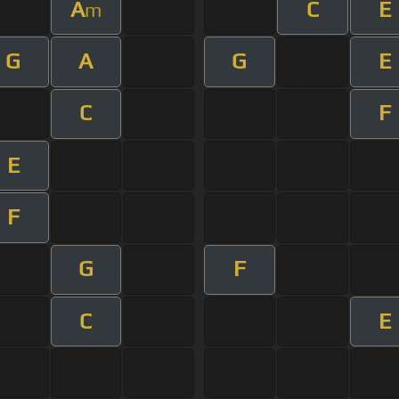
A
C
E
m
G
A
G
E
C
F
E
F
G
F
C
E