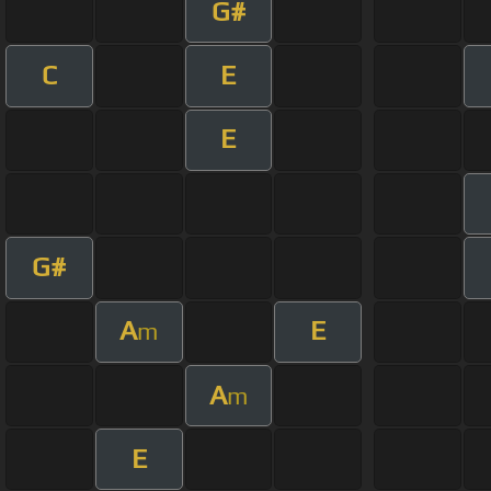
G#
C
E
E
G#
A
E
m
A
m
E