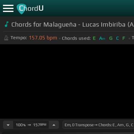
C
U
hord
Chords for Malagueña - Lucas Imbiriba (A
157.05
bpm
Tempo:
T
Chords used:
E
A
G
C
F
m
100
➙
157
BPM
%