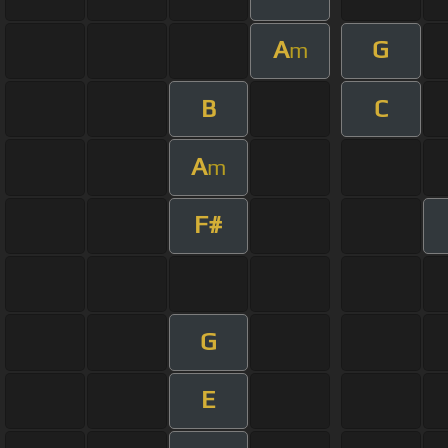
A
G
m
B
C
A
m
F#
G
E