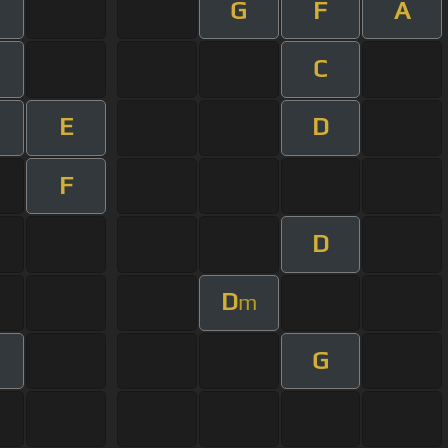
G
F
A
C
E
D
F
D
D
m
G