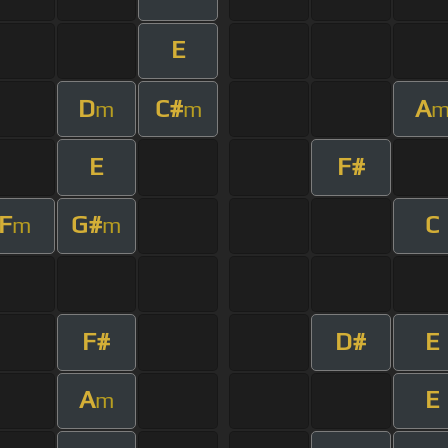
E
D
C#
A
m
m
E
F#
F
G#
C
m
m
F#
D#
E
A
E
m