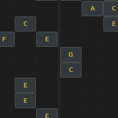
A
C
C
E
F
E
G
C
E
E
E