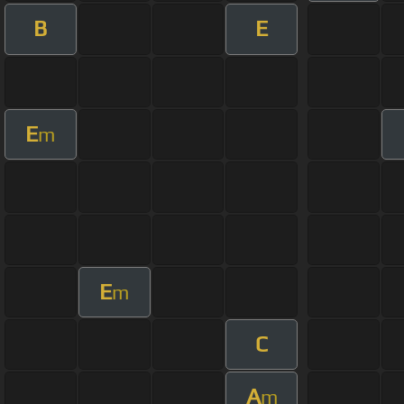
B
E
E
m
E
m
C
A
m