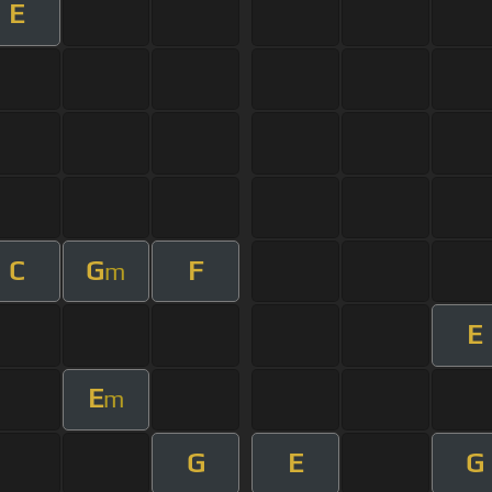
E
C
G
F
m
E
E
m
G
E
G