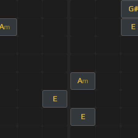
G#
A
E
m
A
m
E
E