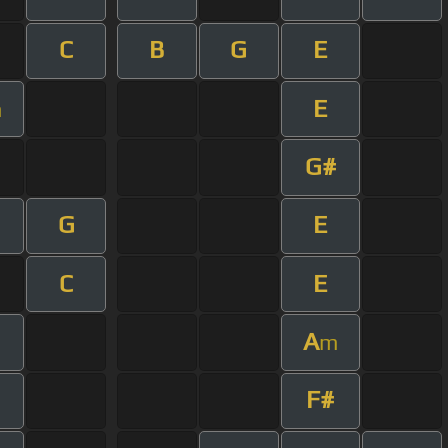
C
B
G
E
E
m
G#
G
E
C
E
A
m
F#