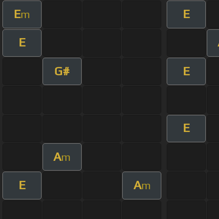
E
E
m
E
G#
E
E
A
m
E
A
m