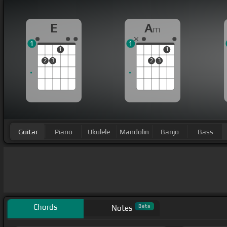
E
A
m
1
1
1
1
2
3
2
3
Guitar
Piano
Ukulele
Mandolin
Banjo
Bass
Chords
Beta
Notes