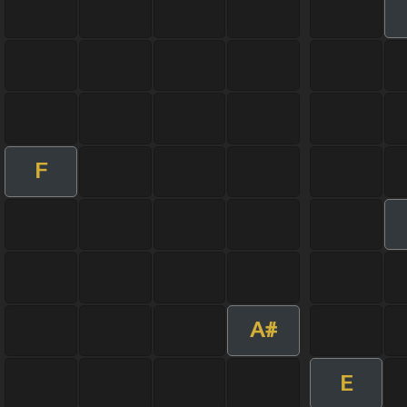
F
A#
E