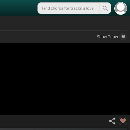
Show
Tuner