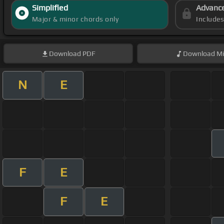
Simplified
Advanc
Major & minor chords only
Include
Download
PDF
Download
Mi
N
E
F
E
F
E