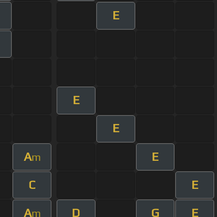
E
E
E
A
E
m
C
E
A
D
G
E
m