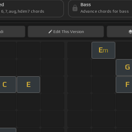
ed
Bass
s 6,7,aug,hdim7 chords
Advance chords for bass
di
Edit
This Version
E
m
G
C
E
F