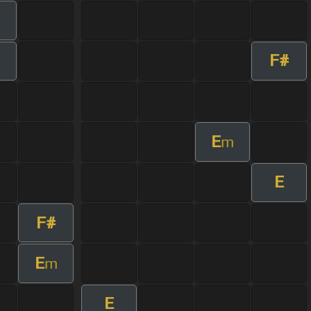
F#
E
m
E
F#
E
m
E