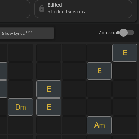
Edited
All Edited versions
Hint
Autoscroll
Show
Lyrics
E
E
E
D
E
m
A
m