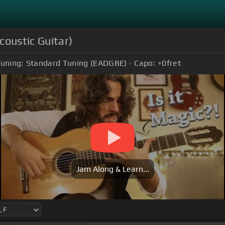
coustic Guitar)
uning:
Standard Tuning (EADGBE)
Capo:
+0
fret
Jam Along & Learn...