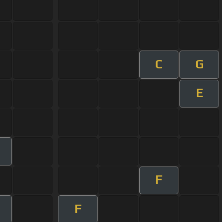
C
G
E
F
F