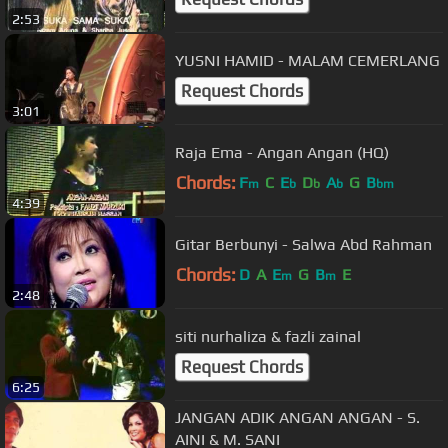
2:53
YUSNI HAMID - MALAM CEMERLANG
Request Chords
3:01
Raja Ema - Angan Angan (HQ)
Chords:
F
C
E
D
A
G
B
m
b
b
b
bm
4:39
Gitar Berbunyi - Salwa Abd Rahman
Chords:
D
A
E
G
B
E
m
m
2:48
siti nurhaliza & fazli zainal
Request Chords
6:25
JANGAN ADIK ANGAN ANGAN - S.
AINI & M. SANI