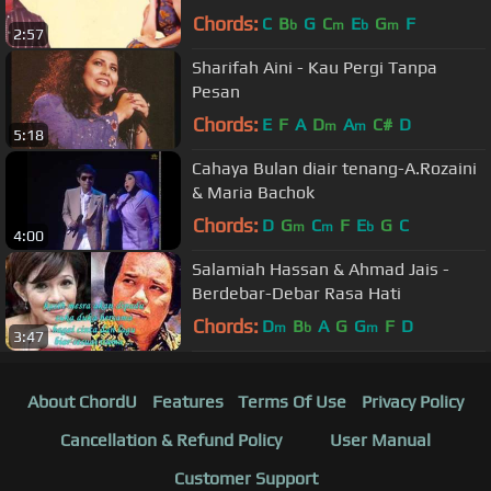
Chords:
C
B
G
C
E
G
F
b
m
b
m
2:57
Sharifah Aini - Kau Pergi Tanpa
Pesan
Chords:
E
F
A
D
A
C#
D
m
m
5:18
Cahaya Bulan diair tenang-A.Rozaini
& Maria Bachok
Chords:
D
G
C
F
E
G
C
m
m
b
4:00
Salamiah Hassan & Ahmad Jais -
Berdebar-Debar Rasa Hati
Chords:
D
B
A
G
G
F
D
m
b
m
3:47
About ChordU
Features
Terms Of Use
Privacy Policy
Cancellation & Refund Policy
User Manual
Customer Support