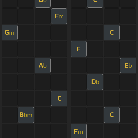
F
m
G
C
m
F
A
E
b
b
D
b
C
B
C
bm
F
m