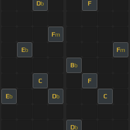
D
F
b
F
m
E
F
b
m
B
b
C
F
E
D
C
b
b
D
b