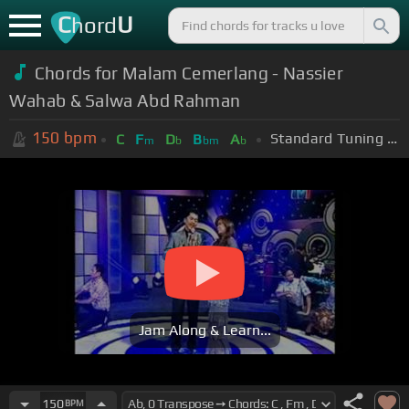
C
U
hord
Chords for Malam Cemerlang - Nassier
Wahab & Salwa Abd Rahman
150
bpm
Standard Tuning (EADGBE)
C
F
D
B
A
m
b
bm
b
Jam Along & Learn...
150
BPM