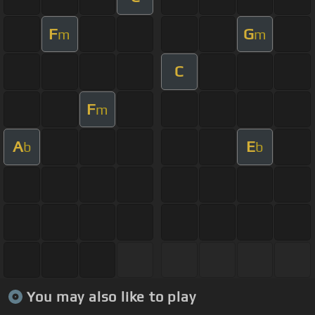
F
G
m
m
C
F
m
A
E
b
b
You may also like to play