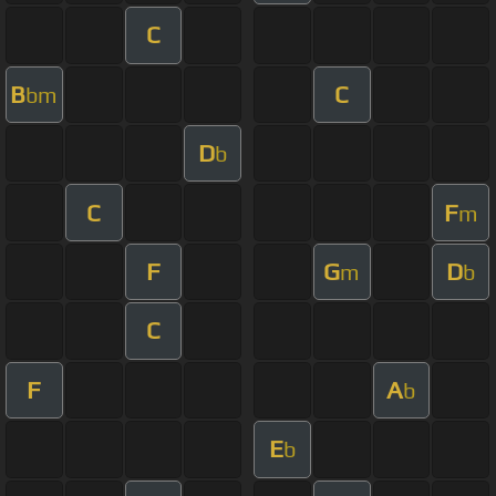
C
B
C
bm
D
b
C
F
m
F
G
D
m
b
C
F
A
b
E
b