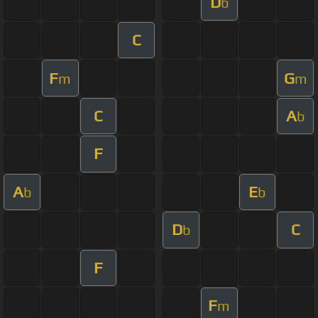
D
b
C
F
G
m
m
C
A
b
F
A
E
b
b
D
C
b
F
F
m