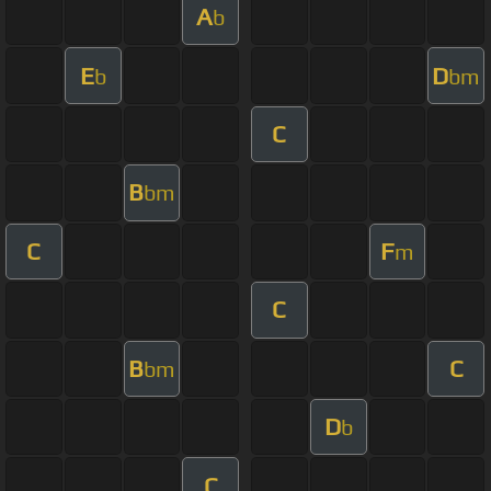
A
b
E
D
b
bm
C
B
bm
C
F
m
C
B
C
bm
D
b
C