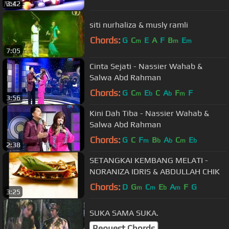
3:42
siti nurhaliza & musly ramli
Chords:
G
C
E
A
F
B
E
m
m
m
7:05
Cinta Sejati - Nassier Wahab &
Salwa Abd Rahman
Chords:
G
C
E
C
A
F
F
m
b
b
m
3:56
Kini Dah Tiba - Nassier Wahab &
Salwa Abd Rahman
Chords:
G
C
F
B
A
C
E
m
b
b
m
b
2:38
SETANGKAI KEMBANG MELATI -
NORANIZA IDRIS & ABDULLAH CHIK
Chords:
D
G
C
E
A
F
G
m
m
b
m
3:25
SUKA SAMA SUKA.
Request Chords