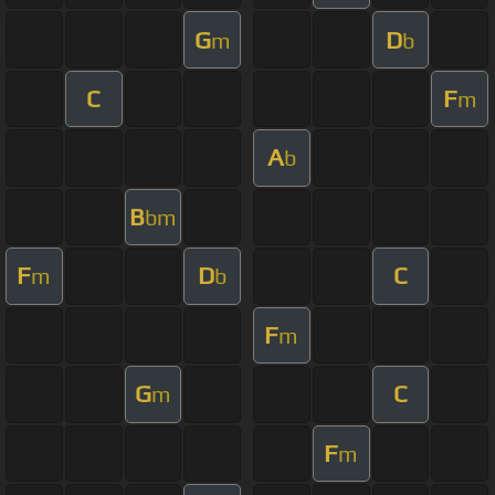
G
D
m
b
C
F
m
A
b
B
bm
F
D
C
m
b
F
m
G
C
m
F
m