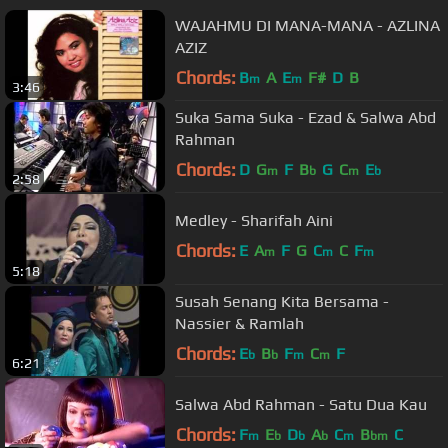
WAJAHMU DI MANA-MANA - AZLINA
AZIZ
Chords:
B
A
E
F#
D
B
m
m
3:46
Suka Sama Suka - Ezad & Salwa Abd
Rahman
Chords:
D
G
F
B
G
C
E
m
b
m
b
2:58
Medley - Sharifah Aini
Chords:
E
A
F
G
C
C
F
m
m
m
5:18
Susah Senang Kita Bersama -
Nassier & Ramlah
Chords:
E
B
F
C
F
b
b
m
m
6:21
Salwa Abd Rahman - Satu Dua Kau
Chords:
F
E
D
A
C
B
C
m
b
b
b
m
bm