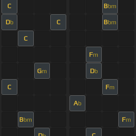
C
B
bm
D
C
B
b
bm
C
F
m
G
D
m
b
C
F
m
A
b
B
F
bm
m
D
C
b