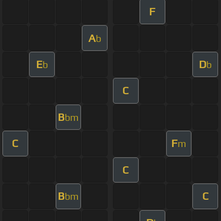
F
A
b
E
D
b
b
C
B
bm
C
F
m
C
B
C
bm