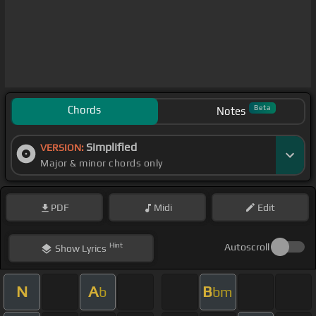
Chords
Beta
Notes
Simplified
VERSION:
Major & minor chords only
PDF
Midi
Edit
Hint
Autoscroll
Show
Lyrics
N
A
B
b
bm