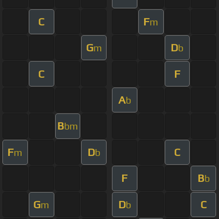
C
F
m
G
D
m
b
C
F
A
b
B
bm
F
D
C
m
b
F
B
b
G
D
C
m
b