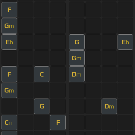
F
G
m
E
G
E
b
b
G
m
F
C
D
m
G
m
G
D
m
C
F
m