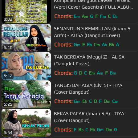
Kumpulan Dangdut Lawas Terbaik
(Versi Cover Gasentra) FULL ALBUM
Klasik part 1
Chords:
E
A
G
F
F
C
E
m
m
m
b
9:32
SENANDUNG REMBULAN (Imam S
Arifn) - ALISA (Dangdut Cover)
Chords:
G
F
E
C
A
B
A
m
b
m
b
b
6:10
TAK BERDAYA (Meggi Z) - ALISA
(Dangdut Cover)
Chords:
G
D
C
E
A
F
B
m
m
m
5:12
TANGIS BAHAGIA (Elvi S) - TIYA
(Cover Dangdut)
Chords:
G
E
C
D
F
D
C
m
b
m
m
5:25
BEKAS PACAR (Imam S A) - TIYA
(Cover Dangdut)
Chords:
F
B
C
E
G
D
G
b
b
m
m
6:54