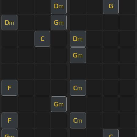
D
G
m
D
G
m
m
C
D
m
G
m
F
C
m
G
m
F
C
m
G
C
m