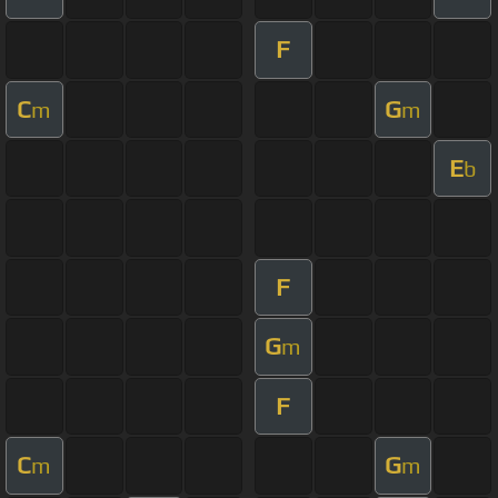
F
C
G
m
m
E
b
F
G
m
F
C
G
m
m