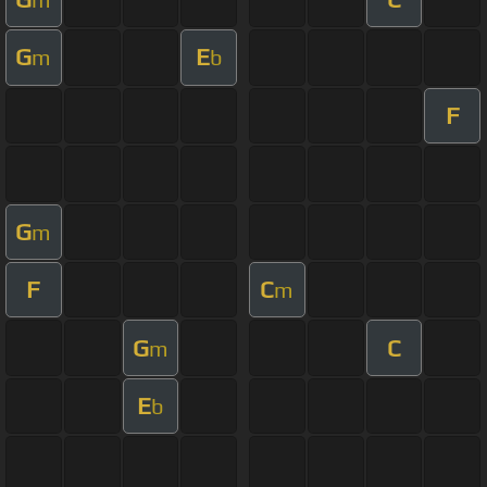
G
E
m
b
F
G
m
F
C
m
G
C
m
E
b