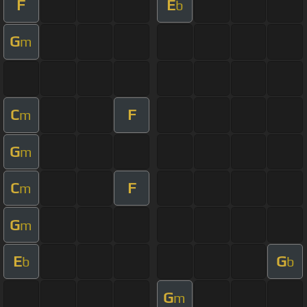
F
E
b
G
m
C
F
m
G
m
C
F
m
G
m
E
G
b
b
G
m