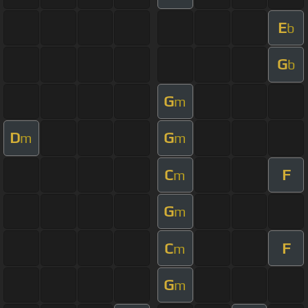
E
b
G
b
G
m
D
G
m
m
C
F
m
G
m
C
F
m
G
m