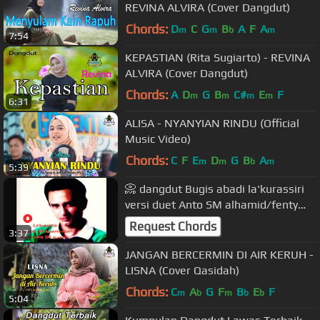
REVINA ALVIRA (Cover Dangdut)
Chords:
D
C
G
B
A
F
A
m
m
b
m
7:54
KEPASTIAN (Rita Sugiarto) - REVINA
ALVIRA (Cover Dangdut)
Chords:
A
D
G
B
C#
E
F
m
m
m
m
6:31
ALISA - NYANYIAN RINDU (Official
Music Video)
Chords:
C
F
E
D
G
B
A
m
m
b
m
5:39
📀 dangdut Bugis abadi la'kurassiri
versi duet Anto SM alhamid/fenty
nur karya cipta SM alhamid 🎻
Request Chords
3:37
JANGAN BERCERMIN DI AIR KERUH -
LISNA (Cover Qasidah)
Chords:
C
A
G
F
B
E
F
m
b
m
b
b
5:04