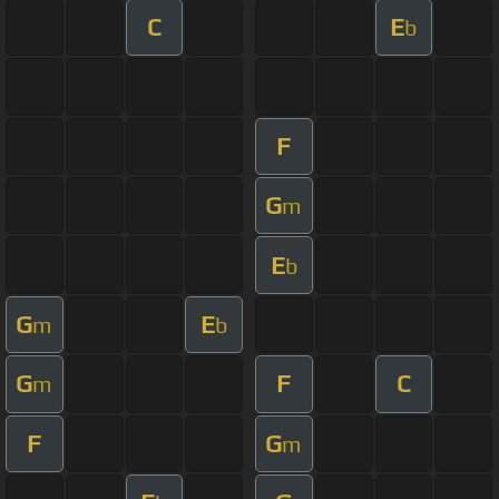
C
E
b
F
G
m
E
b
G
E
m
b
G
F
C
m
F
G
m