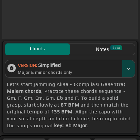
Chords
Beta
Notes
Simplified
VERSION:
Major & minor chords only
Let's start jamming Alisa - (Kompilasi Gasentra)
Malam chords
, Practice these chords sequence -
Gm, F, Gm, Cm, Gm, Eb and F. To build a solid
grasp, start slowly at
67 BPM
and then match the
original
tempo of 135 BPM
. Align the capo with
your vocal depth and chord choice, bearing in mind
the song's original
key: Bb Major
.