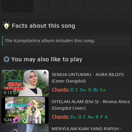
Facts about this song
The Kompilantra album includes this song.
You may also like to play
SEMUA UNTUKMU - AURA BILQYS
(Cover Dangdut)
Chords:
D
C
G
G
B
C
m
b
m
5:13
DITELAN ALAM (Elvi S) - Revina Alvira
(Dangdut Cover)
Chords:
E
D
C
A
B
F
A
m
m
5:24
MENYULAM KAIN YANG RAPUH -