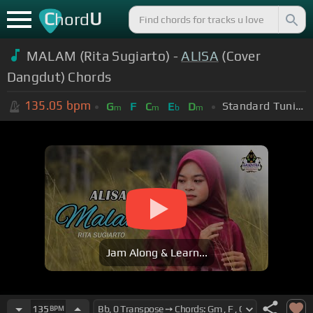
C
U
hord
MALAM (Rita Sugiarto) -
ALISA
(Cover
Dangdut) Chords
135.05
bpm
Standard Tuning (EADGBE)
G
F
C
E
D
m
m
b
m
Jam Along & Learn...
135
BPM