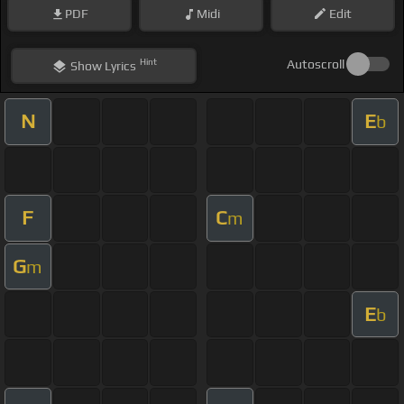
PDF
Midi
Edit
Hint
Autoscroll
Show
Lyrics
N
E
b
F
C
m
G
m
E
b