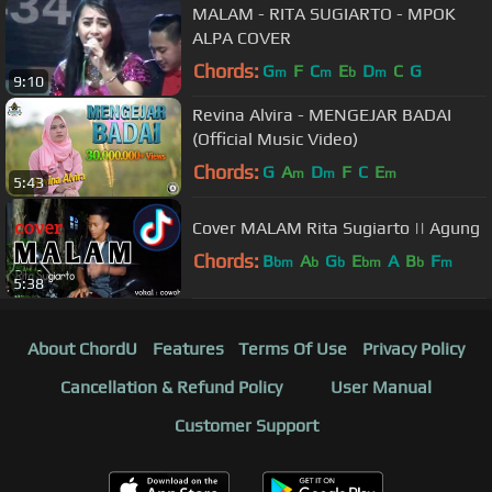
MALAM - RITA SUGIARTO - MPOK
ALPA COVER
Chords:
G
F
C
E
D
C
G
m
m
b
m
9:10
Revina Alvira - MENGEJAR BADAI
(Official Music Video)
Chords:
G
A
D
F
C
E
m
m
m
5:43
Cover MALAM Rita Sugiarto || Agung
Chords:
B
A
G
E
A
B
F
bm
b
b
bm
b
m
5:38
About ChordU
Features
Terms Of Use
Privacy Policy
Cancellation & Refund Policy
User Manual
Customer Support