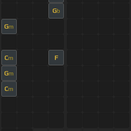
G
b
G
m
C
F
m
G
m
C
m