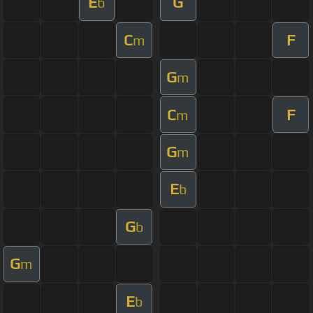
E
G
b
C
F
m
G
m
C
F
m
G
m
E
b
G
b
G
m
E
b