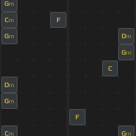
G
m
C
F
m
G
D
m
m
G
m
C
D
m
G
m
F
C
G
m
m