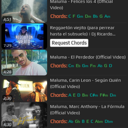
Maluma - Felices los 4 (Official
Video)
Chords:
C
F
G
D
B
G
A
m
m
b
m
4:51
Reggaetón viejito (para perrear
hasta el subsuelo) | Dj Ricardo
Muñoz
Request Chords
7:29
Maluma - El Perdedor (Official Video)
Chords:
C
E
G
F
A
G
D
m
b
m
m
b
4:28
Maluma, Carin Leon - Según Quién
(Official Video)
Chords:
A
E
D
B
C#
F#
D
m
m
m
m
2:30
Maluma, Marc Anthony - La Fórmula
(Official Video)
Chords:
A
G
B
E
C
A
D
b
b
bm
bm
4:30