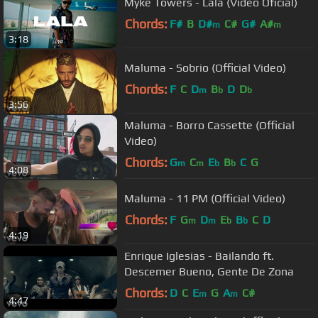
Myke Towers - Lala (Video Oficial)
Chords:
F#
B
D#
C#
G#
A#
m
m
3:18
Maluma - Sobrio (Official Video)
Chords:
F
C
D
B
D
D
m
b
b
3:56
Maluma - Borro Cassette (Official
Video)
Chords:
G
C
E
B
C
G
m
m
b
b
4:08
Maluma - 11 PM (Official Video)
Chords:
F
G
D
E
B
C
D
m
m
b
b
4:19
Enrique Iglesias - Bailando ft.
Descemer Bueno, Gente De Zona
Chords:
D
C
E
G
A
C#
m
m
4:47