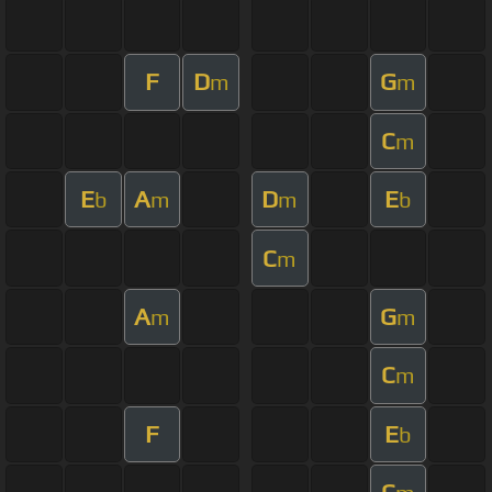
F
D
G
m
m
C
m
E
A
D
E
b
m
m
b
C
m
A
G
m
m
C
m
F
E
b