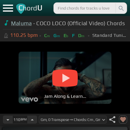
C
U
hord
Maluma
- COCO LOCO (Official Video) Chords
110.25
bpm
Standard Tuning (EADGBE)
C
G
E
F
D
m
m
b
m
Jam Along & Learn...
110
BPM