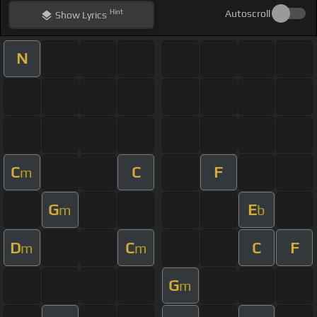
Hint
Autoscroll
Show
Lyrics
N
C
C
F
m
G
E
m
b
D
C
C
F
m
m
G
m