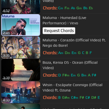
Video)
Chords:
C
F
A
G
B
E
m
m
b
m
b
b
4:52
Maluma - Humedad (Live
Performance) | Vevo
Request Chords
2:41
Maluma - Corazón (Official Video) ft.
Nego do Borel
Chords:
A
D
E
G
C
B
F
m
m
m
3:35
Boza, Kenia OS - Ocean (Official
Video)
Chords:
D
F#
E
G
B
A
F#
m
m
m
3:39
Wisin - Escápate Conmigo (Official
Video) ft. Ozuna
Chords:
B
G#
C#
F#
C#
D#
E
m
m
4:33