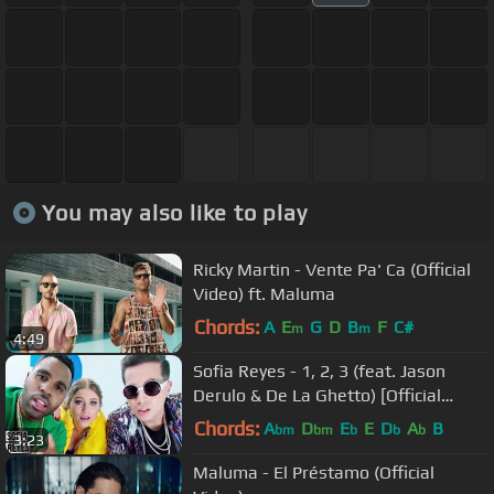
You may also like to play
Ricky Martin - Vente Pa' Ca (Official
Video) ft. Maluma
Chords:
A
E
G
D
B
F
C#
m
m
4:49
Sofia Reyes - 1, 2, 3 (feat. Jason
Derulo & De La Ghetto) [Official
Video]
Chords:
A
D
E
E
D
A
B
bm
bm
b
b
b
3:23
Maluma - El Préstamo (Official