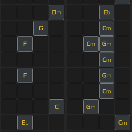
D
E
m
b
G
C
m
F
C
G
m
m
C
m
F
G
m
C
m
C
G
m
E
C
b
m