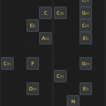
C
m
C
C
G
m
m
E
C
b
m
A
E
m
b
C
F
G
m
m
C
m
D
E
m
b
N