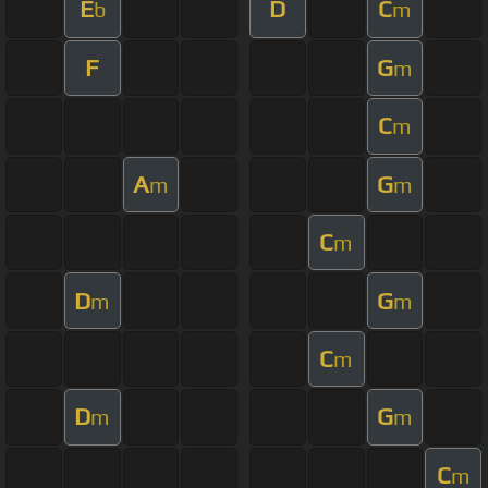
E
D
C
b
m
F
G
m
C
m
A
G
m
m
C
m
D
G
m
m
C
m
D
G
m
m
C
m