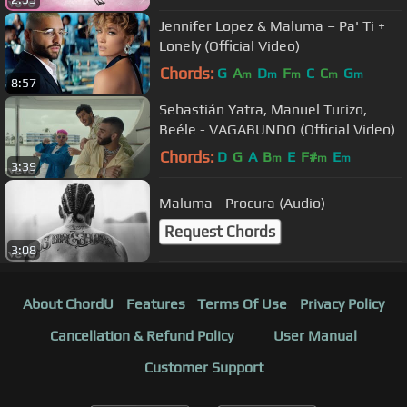
Jennifer Lopez & Maluma – Pa' Ti +
Lonely (Official Video)
Chords:
G
A
D
F
C
C
G
m
m
m
m
m
8:57
Sebastián Yatra, Manuel Turizo,
Beéle - VAGABUNDO (Official Video)
Chords:
D
G
A
B
E
F#
E
m
m
m
3:39
Maluma - Procura (Audio)
Request Chords
3:08
About ChordU
Features
Terms Of Use
Privacy Policy
Cancellation & Refund Policy
User Manual
Customer Support