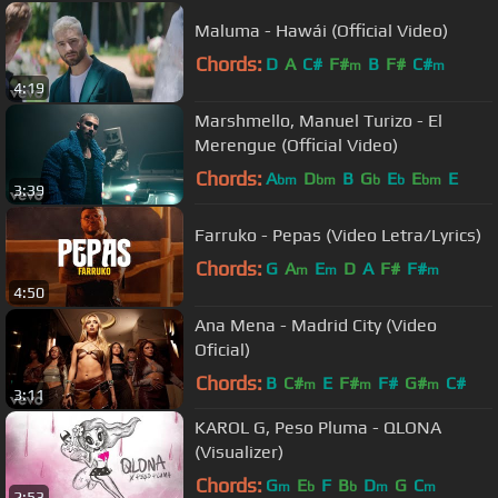
Maluma - Hawái (Official Video)
Chords:
D
A
C#
F#
B
F#
C#
m
m
4:19
Marshmello, Manuel Turizo - El
Merengue (Official Video)
Chords:
A
D
B
G
E
E
E
bm
bm
b
b
bm
3:39
Farruko - Pepas (Video Letra/Lyrics)
Chords:
G
A
E
D
A
F#
F#
m
m
m
4:50
Ana Mena - Madrid City (Video
Oficial)
Chords:
B
C#
E
F#
F#
G#
C#
m
m
m
3:11
KAROL G, Peso Pluma - QLONA
(Visualizer)
Chords:
G
E
F
B
D
G
C
m
b
b
m
m
2:53