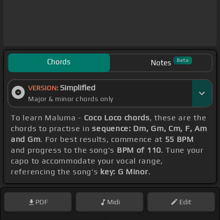
Chords
Beta
Notes
Simplified
VERSION:
Major & minor chords only
To learn Maluma -
Coco Loco chords
, these are the
chords to practise in
sequence: Dm, Gm, Cm, F, Am
and Gm
. For best results, commence at
55 BPM
and progress to the song's
BPM of 110
. Tune your
capo to accommodate your vocal range,
referencing the song's
key: G Minor
.
PDF
Midi
Edit