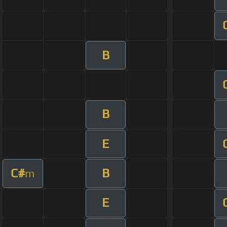
B
B
E
C#
B
m
E