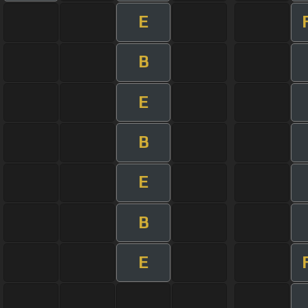
E
B
E
B
E
B
E