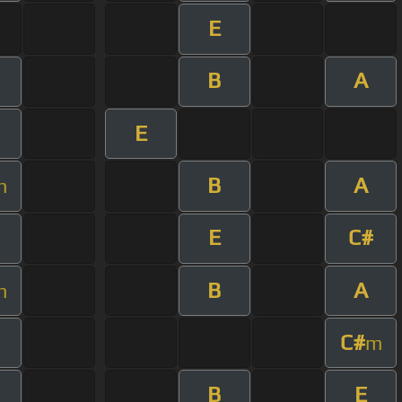
E
B
A
E
B
A
m
E
C#
B
A
m
C#
m
B
E