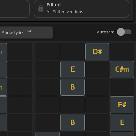
Edited
All Edited versions
Hint
Autoscroll
Show
Lyrics
D#
m
E
C#
m
B
m
F#
B
E