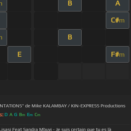
B
A
m
C#
m
B
m
E
F#
m
NTATIONS" de Mike KALAMBAY / KIN-EXPRESS Productions
s:
D
A
G
B
E
C
m
m
m
Lisasi Feat Sandra Mbuyi - Je suis certain que tu es là