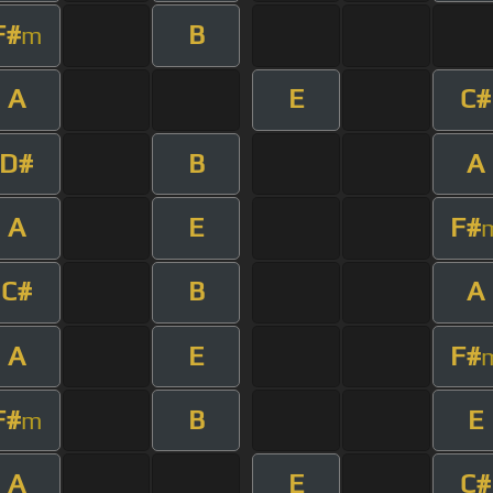
F#
B
m
A
E
C#
D#
B
A
A
E
F#
C#
B
A
A
E
F#
F#
B
E
m
A
E
C#