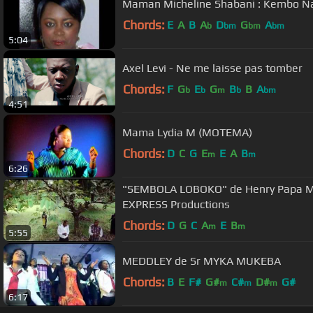
Maman Micheline Shabani : Kembo Na
Chords:
E
A
B
A
D
G
A
b
bm
bm
bm
5:04
Axel Levi - Ne me laisse pas tomber
Chords:
F
G
E
G
B
B
A
b
b
m
b
bm
4:51
Mama Lydia M (MOTEMA)
Chords:
D
C
G
E
E
A
B
m
m
6:26
"SEMBOLA LOBOKO" de Henry Papa M. fe
EXPRESS Productions
Chords:
D
G
C
A
E
B
m
m
5:55
MEDDLEY de Sr MYKA MUKEBA
Chords:
B
E
F#
G#
C#
D#
G#
m
m
m
6:17