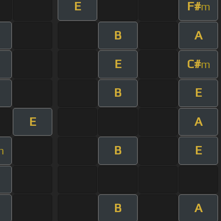
E
F#
m
B
A
E
C#
m
B
E
E
A
B
E
m
B
A