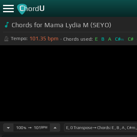
C
U
hord
Chords for Mama Lydia M (SEYO)
101.35
bpm
Tempo:
Chords used:
E
B
A
C#
C#
m
100
➙
101
BPM
%