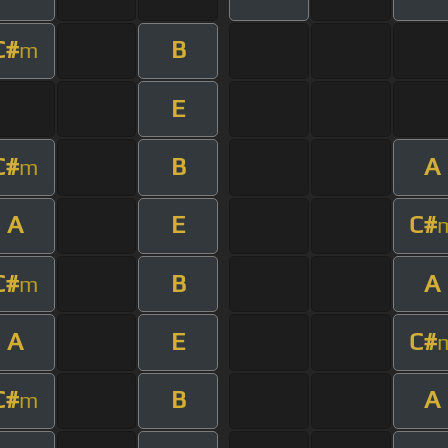
C#
B
m
E
C#
B
A
m
A
E
C#
C#
B
A
m
A
E
C#
C#
B
A
m