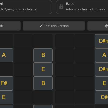
ed
Bass
s 6,7,aug,hdim7 chords
Advance chords for bass
di
Edit
This Version
C#
A
B
A
E
C#
F#
B
E
E
C#