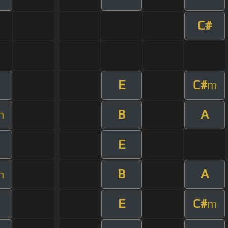
C#
E
C#
m
B
A
m
E
B
A
m
E
C#
m