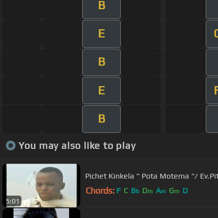
B
E
B
E
B
You may also like to play
Pichet Kinkela " Pota Motema "/ Ev.Pi
Chords:
F
C
B
D
A
G
D
b
m
m
m
5:01