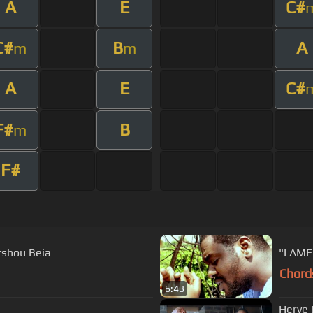
A
E
C#
C#
B
A
m
m
A
E
C#
F#
B
m
F#
tshou Beia
"LAME
Chord
6:43
Herve 