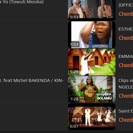
 Yo (Towuti Mosika)
(OFFIC
Chord
5:53
ESTHE
Chord
5:53
EMMA
Chord
6:29
at Michel BAKENDA / KIN-
Clips 
NGELE
Chord
7:28
Saint E
Chord
6:07