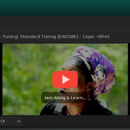
Tuning:
Standard Tuning (EADGBE)
Capo:
+0
fret
Jam Along & Learn...