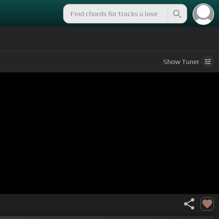
Show
Tuner