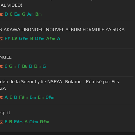
IAL VIDEO)
s:
D
C
E
G
A
B
m
m
m
R AKAWA LIBONDELI NOUVEL ALBUM FORMULE YA SUKA
s:
F#
C#
G#
B
D#
A#
A
m
m
m
NUEL
s:
C
G
F
B
D
D
G
m
b
m
vidéo de la Soeur Lydie NSEYA -Bolamu - Réalisé par Fils
ZA
s:
A
E
D
F#
B
E
C#
m
m
m
m
sprit
s:
E
B
F#
A
C#
G#
m
m
m