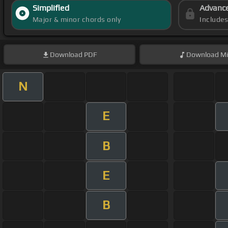
Simplified
Advanc
Major & minor chords only
Include
Download
PDF
Download
Mi
N
E
B
E
B