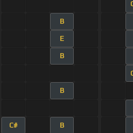
B
E
B
B
C#
B