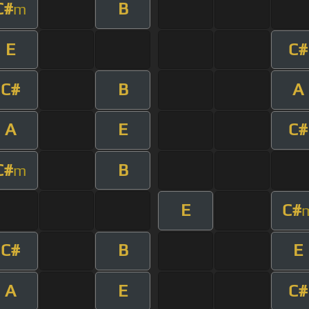
C#
B
m
E
C#
C#
B
A
A
E
C#
C#
B
m
E
C#
C#
B
E
A
E
C#