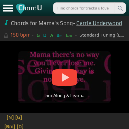
C
U
hord
Chords for Mama's Song-
Carrie Underwood
150
bpm
Standard Tuning (EADGBE)
G
D
A
B
E
m
m
Jam Along & Learn...
[N]
[G]
[Bm]
[D]