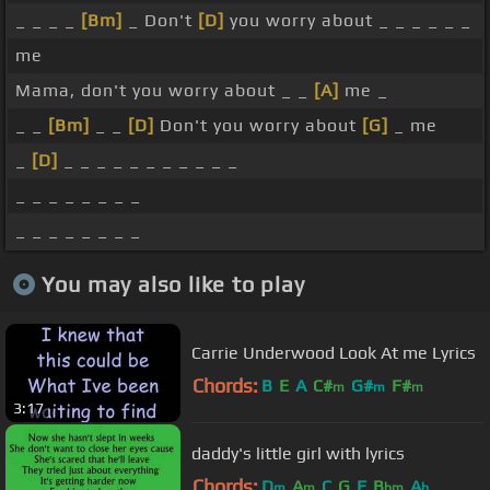
_ _ _ _
[Bm]
_ Don't
[D]
you worry about _ _ _ _ _ _
me
Mama, don't you worry about _ _
[A]
me _
_ _
[Bm]
_ _
[D]
Don't you worry about
[G]
_ me
_
[D]
_ _ _ _ _ _ _ _ _ _ _
_ _ _ _ _ _ _ _
_ _ _ _ _ _ _ _
You may also like to play
Carrie Underwood Look At me Lyrics
Chords:
B
E
A
C#
G#
F#
m
m
m
3:17
daddy's little girl with lyrics
Chords:
D
A
C
G
F
B
A
m
m
bm
b