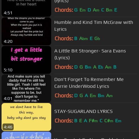
(lyrics)
Chords:
G
E
D
A
C
B
E
m
m
m
4:51
Humble and Kind Tim McGraw with
Lyrics
Chords:
B
A
E
G
bm
b
4:20
A Little Bit Stronger- Sara Evans
(Lyrics)
Chords:
D
G
B
A
E
A
B
m
b
m
5:10
Don't Forget To Remember Me
Carrie UnderWood Lyrics
Chords:
D
G
A
E
B
A
m
m
m
4:01
STAY-SUGARLAND LYRICS
Chords:
B
E
A
F#
C
C#
E
m
m
m
4:46