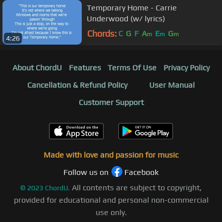
Temporary Home - Carrie
Underwood (w/ lyrics)
Chords:
C
G
F
A
E
G
m
m
m
4:26
About ChordU
Features
Terms Of Use
Privacy Policy
Cancellation & Refund Policy
User Manual
Customer Support
Made with love and passion for music
Follow us on
Facebook
All contents are subject to copyright,
©
2023
ChordU.
provided for educational and personal non-commercial
use only.