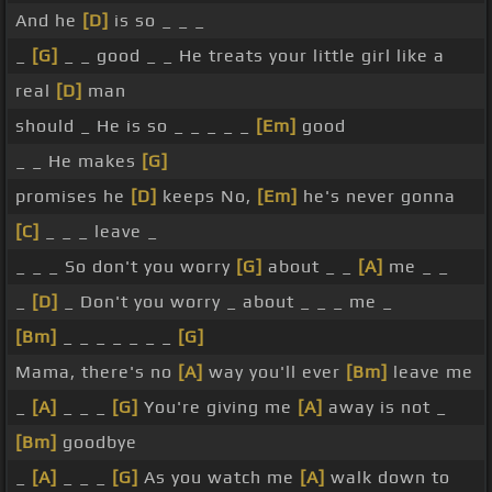
And he
[D]
is so _ _ _
_
[G]
_ _ good _ _ He treats your little girl like a
real
[D]
man
should _ He is so _ _ _ _ _
[Em]
good
_ _ He makes
[G]
promises he
[D]
keeps No,
[Em]
he's never gonna
[C]
_ _ _ leave _
_ _ _ So don't you worry
[G]
about _ _
[A]
me _ _
_
[D]
_ Don't you worry _ about _ _ _ me _
[Bm]
_ _ _ _ _ _ _
[G]
Mama, there's no
[A]
way you'll ever
[Bm]
leave me
_
[A]
_ _ _
[G]
You're giving me
[A]
away is not _
[Bm]
goodbye
_
[A]
_ _ _
[G]
As you watch me
[A]
walk down to