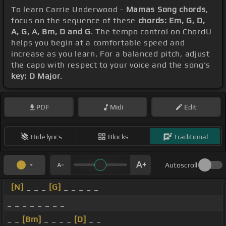
To learn Carrie Underwood -
Mamas Song chords
,
focus on the sequence of these
chords: Em, G, D,
A, G, A, Bm, D and G
. The tempo control on ChordU
helps you begin at a comfortable speed and
increase as you learn. For a balanced pitch, adjust
the capo with respect to your voice and the song's
key: D Major
.
PDF
Midi
Edit
Hide lyrics
Blocks
Traditional
Autoscroll
[N]
_ _ _
[G]
_ _ _ _ _
_ _ _ _ _ _ _ _
_ _
[Bm]
_ _ _ _
[D]
_ _