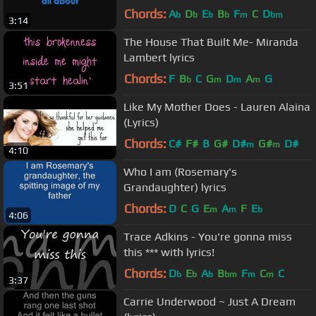
Chords:
A
D
E
B
F
C
D
b
b
b
b
m
bm
3:14
The House That Built Me- Miranda
Lambert lyrics
Chords:
F
B
C
G
D
A
G
b
m
m
m
3:51
Like My Mother Does - Lauren Alaina
(Lyrics)
Chords:
C#
F#
B
G#
D#
G#
D#
m
m
4:10
Who I am (Rosemary's
Grandaughter) lyrics
Chords:
D
C
G
E
A
F
E
m
m
b
4:06
Trace Adkins - You're gonna miss
this *** with lyrics!
Chords:
D
E
A
B
F
C
C
b
b
b
bm
m
m
3:37
Carrie Underwood ~ Just A Dream