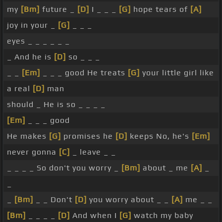
my
[Bm]
future _
[D]
I _ _ _
[G]
hope tears of
[A]
joy in your _
[G]
_ _ _
eyes _ _ _ _ _ _
_ And he is
[D]
so _ _ _
_ _
[Em]
_ _ _ good He treats
[G]
your little girl like
a real
[D]
man
should _ He is so _ _ _ _
[Em]
_ _ _ good
He makes
[G]
promises he
[D]
keeps No, he's
[Em]
never gonna
[C]
_ leave _ _
_ _ _ _ So don't you worry _
[Bm]
about _ me
[A]
_
_
_
[Bm]
_ _ Don't
[D]
you worry about _ _
[A]
me _ _
[Bm]
_ _ _ _
[D]
And when I
[G]
watch my baby