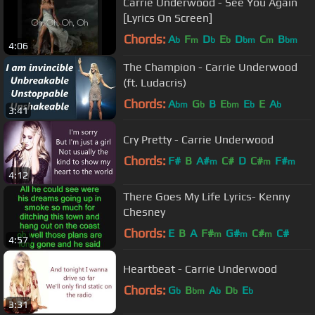
Carrie Underwood - See You Again
[Lyrics On Screen]
Chords:
A
F
D
E
D
C
B
b
m
b
b
bm
m
bm
4:06
The Champion - Carrie Underwood
(ft. Ludacris)
Chords:
A
G
B
E
E
E
A
bm
b
bm
b
b
3:41
Cry Pretty - Carrie Underwood
Chords:
F#
B
A#
C#
D
C#
F#
m
m
m
4:12
There Goes My Life Lyrics- Kenny
Chesney
Chords:
E
B
A
F#
G#
C#
C#
m
m
m
4:57
Heartbeat - Carrie Underwood
Chords:
G
B
A
D
E
b
bm
b
b
b
3:31