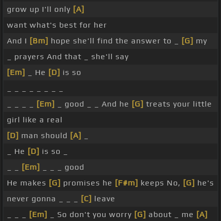
grow up I'll only
[A]
want what's best for her
And I
[Bm]
hope she'll find the answer to _
[G]
my
_ prayers And that _ she'll say
[Em]
_ He
[D]
is so
_ _ _ _ _ _ _ _
_ _ _ _
[Em]
_ good _ _ And he
[G]
treats your little
girl like a real
[D]
man should
[A]
_
_ He
[D]
is so _
_ _
[Em]
_ _ _ good
He makes
[G]
promises he
[F#m]
keeps No,
[G]
he's
never gonna _ _ _
[C]
leave
_ _ _
[Em]
_ So don't you worry
[G]
about _ me
[A]