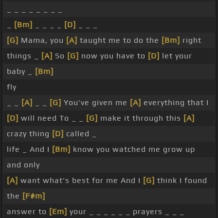
_ _ _ _ _ _ _ _
_
[Bm]
_ _ _ _
[D]
_ _ _
[G]
Mama, you
[A]
taught me to do the
[Bm]
right
things _
[A]
So
[G]
now you have to
[D]
let your
baby _
[Bm]
fly
_ _
[A]
_ _
[G]
You've given me
[A]
everything that I
[D]
will need To _ _
[G]
make it through this
[A]
crazy thing
[D]
called _
life _ And I
[Bm]
know you watched me grow up
and only
[A]
want what's best for me And I
[G]
think I found
the
[F#m]
answer to
[Em]
your _ _ _ _ _ _ prayers _ _ _