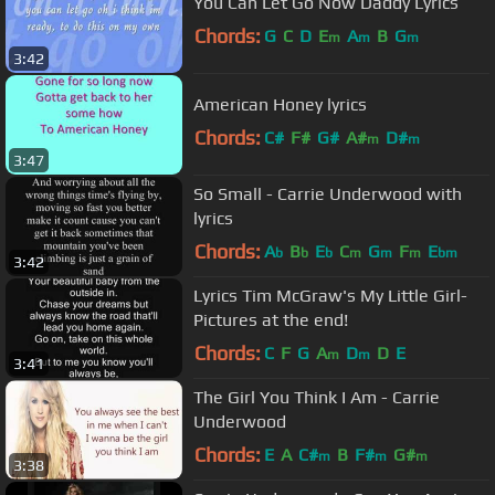
You Can Let Go Now Daddy Lyrics
Chords:
G
C
D
E
A
B
G
m
m
m
3:42
American Honey lyrics
Chords:
C#
F#
G#
A#
D#
m
m
3:47
So Small - Carrie Underwood with
lyrics
Chords:
A
B
E
C
G
F
E
b
b
b
m
m
m
bm
3:42
Lyrics Tim McGraw's My Little Girl-
Pictures at the end!
Chords:
C
F
G
A
D
D
E
m
m
3:41
The Girl You Think I Am - Carrie
Underwood
Chords:
E
A
C#
B
F#
G#
m
m
m
3:38