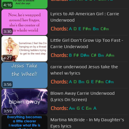
4:16
Lyrics to All-American Girl : Carrie
Underwood
Chords:
A
D
E
F#
B
C#
m
m
m
3:30
Little Girl Don't Grow Up Too Fast -
Carrie Underwood
Chords:
B
F#
D#
C#
B
A#
m
m
m
4:27
carrie underwood Jesus take the
wheel w/lyrics
Chords:
A
D
B
G
E
F#
C#
m
m
m
3:56
Blown Away Carrie Underwood
(Lyrics On Screen)
Chords:
A
G
C
E
A
m
m
3:59
Martina McBride - In My Daughter's
Eyes lyrics