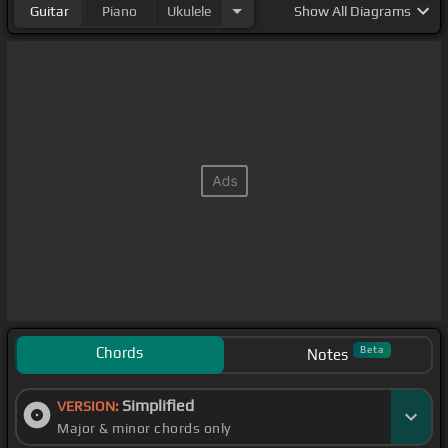
Guitar
Piano
Ukulele
Show
All Diagrams
Chords
Beta
Notes
Simplified
VERSION:
Major & minor chords only