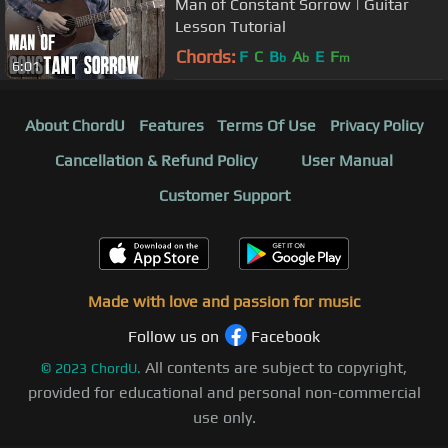
Man of Constant Sorrow | Guitar
Lesson Tutorial
Chords:
F
C
B
A
E
F
b
b
m
6:01
About ChordU
Features
Terms Of Use
Privacy Policy
Cancellation & Refund Policy
User Manual
Customer Support
Made with love and passion for music
Follow us on
Facebook
All contents are subject to copyright,
©
2023
ChordU.
provided for educational and personal non-commercial
use only.