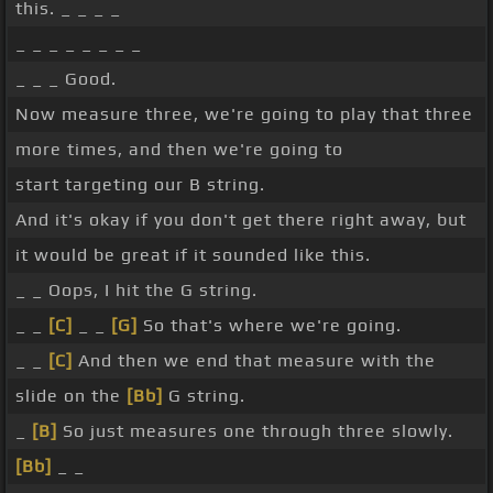
this. _ _ _ _
_ _ _ _ _ _ _ _
_ _ _ Good.
Now measure three, we're going to play that three
more times, and then we're going to
start targeting our B string.
And it's okay if you don't get there right away, but
it would be great if it sounded like this.
_ _ Oops, I hit the G string.
_ _
[C]
_ _
[G]
So that's where we're going.
_ _
[C]
And then we end that measure with the
slide on the
[Bb]
G string.
_
[B]
So just measures one through three slowly.
[Bb]
_ _