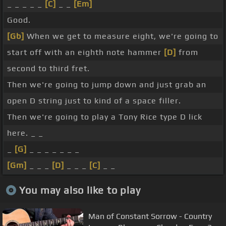
_ _ _ _ _
[C]
_ _
[Em]
Good.
[Gb]
When we get to measure eight, we're going to
start off with an eighth note hammer
[D]
from
second to third fret.
Then we're going to jump down and just grab an
open D string just to kind of a space filler.
Then we're going to play a Tony Rice type D lick
here. _ _
_
[G]
_ _ _ _ _ _ _
[Gm]
_ _ _
[D]
_ _ _
[C]
_ _
You may also like to play
Man of Constant Sorrow - Country