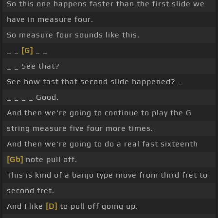
So this one happens faster than the first slide we
have in measure four.
So measure four sounds like this.
_ _
[G]
_ _
_ _ See that?
See how fast that second slide happened? _
_ _ _ _ Good.
And then we're going to continue to play the G
string measure five four more times.
And then we're going to do a real fast sixteenth
[Gb]
note pull off.
This is kind of a banjo type move from third fret to
second fret.
And I like
[D]
to pull off going up.