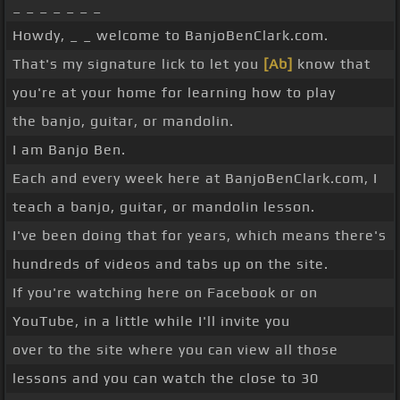
_ _ _ _ _ _ _
Howdy, _ _ welcome to BanjoBenClark.com.
That's my signature lick to let you
[Ab]
know that
you're at your home for learning how to play
the banjo, guitar, or mandolin.
I am Banjo Ben.
Each and every week here at BanjoBenClark.com, I
teach a banjo, guitar, or mandolin lesson.
I've been doing that for years, which means there's
hundreds of videos and tabs up on the site.
If you're watching here on Facebook or on
YouTube, in a little while I'll invite you
over to the site where you can view all those
lessons and you can watch the close to 30