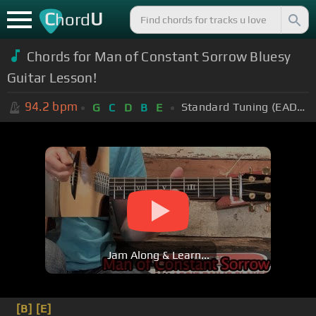
C
U
hord
Chords for Man of Constant Sorrow Bluesy
Guitar Lesson!
94.2
bpm
Standard Tuning (EADGBE)
G
C
D
B
E
Jam Along & Learn...
[B]
[E]