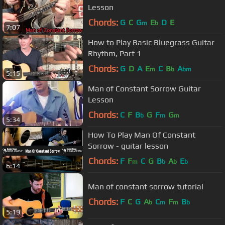
Lesson
Chords:
G
C
G
E
D
E
m
b
7:07
How to Play Basic Bluegrass Guitar
Rhythm, Part 1
Chords:
G
D
A
E
C
B
A
m
b
bm
5:15
Man of Constant Sorrow Guitar
Lesson
Chords:
C
F
B
G
F
G
b
m
m
5:34
How To Play Man Of Constant
Sorrow - guitar lesson
Chords:
F
F
C
G
B
A
E
m
b
b
b
6:14
Man of constant sorrow tutorial
Chords:
F
C
G
A
C
F
B
b
m
m
b
5:19