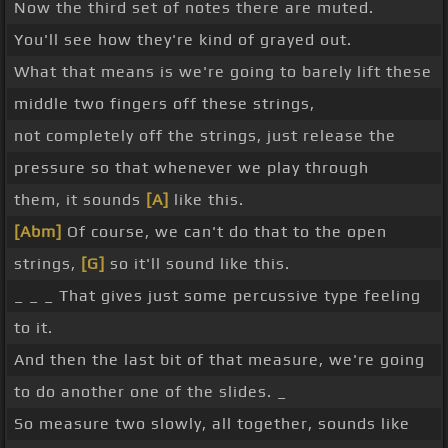
Now the third set of notes there are muted.
You'll see how they're kind of grayed out.
What that means is we're going to barely lift these
middle two fingers off these strings,
not completely off the strings, just release the
pressure so that whenever we play through
them, it sounds
[A]
like this.
[Abm]
Of course, we can't do that to the open
strings,
[G]
so it'll sound like this.
_ _ _ That gives just some percussive type feeling
to it.
And then the last bit of that measure, we're going
to do another one of the slides. _
So measure two slowly, all together, sounds like