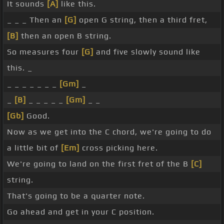
It sounds
[A]
like this.
_ _ _ Then an
[G]
open G string, then a third fret,
[B]
then an open B string.
So measures four
[G]
and five slowly sound like
this. _
_ _ _ _ _ _ _
[Gm]
_
_
[B]
_ _ _ _ _
[Gm]
_ _
[Gb]
Good.
Now as we get into the C chord, we're going to do
a little bit of
[Em]
cross picking here.
We're going to land on the first fret of the B
[C]
string.
That's going to be a quarter note.
Go ahead and get in your C position.