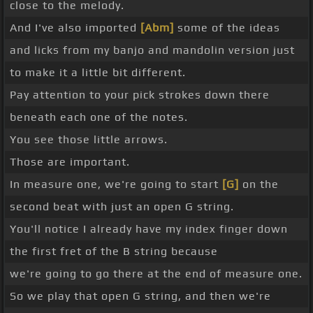
close to the melody.
And I've also imported
[Abm]
some of the ideas
and licks from my banjo and mandolin version just
to make it a little bit different.
Pay attention to your pick strokes down there
beneath each one of the notes.
You see those little arrows.
Those are important.
In measure one, we're going to start
[G]
on the
second beat with just an open G string.
You'll notice I already have my index finger down
the first fret of the B string because
we're going to go there at the end of measure one.
So we play that open G string, and then we're