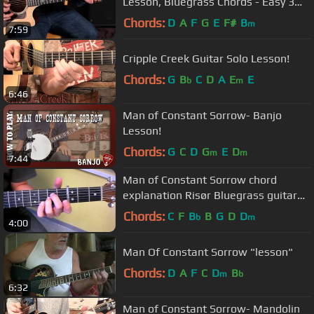
Lesson, Bluegrass Chords - Easy 3
Chord Songs
Chords:
D
A
F
G
E
F#
B
m
7:59
Cripple Creek Guitar Solo Lesson!
Chords:
G
B
C
D
A
E
E
b
m
6:46
Man of Constant Sorrow- Banjo
Lesson!
Chords:
G
C
D
G
E
D
m
m
7:44
Man of Constant Sorrow chord
explanation Risør Bluegrass guitar
class 2013
Chords:
C
F
B
B
G
D
D
b
m
4:00
Man Of Constant Sorrow "lesson"
Chords:
D
A
F
C
D
B
m
b
6:32
Man of Constant Sorrow- Mandolin