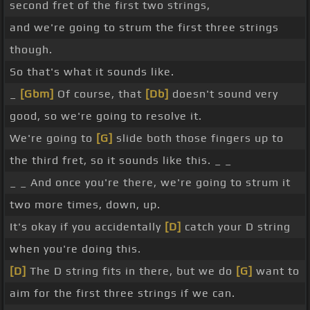
second fret of the first two strings,
and we're going to strum the first three strings
though.
So that's what it sounds like.
_
[Gbm]
Of course, that
[Db]
doesn't sound very
good, so we're going to resolve it.
We're going to
[G]
slide both those fingers up to
the third fret, so it sounds like this. _ _
_ _ And once you're there, we're going to strum it
two more times, down, up.
It's okay if you accidentally
[D]
catch your D string
when you're doing this.
[D]
The D string fits in there, but we do
[G]
want to
aim for the first three strings if we can.