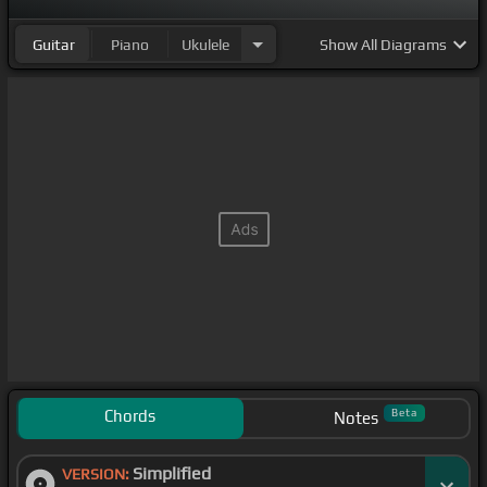
Guitar
Piano
Ukulele
Show
All Diagrams
Chords
Beta
Notes
Simplified
VERSION: