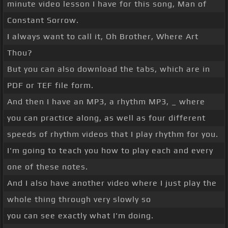
minute video lesson I have for this song, Man of
Constant Sorrow.
I always want to call it, Oh Brother, Where Art
Thou?
But you can also download the tabs, which are in
PDF or TEF file form.
And then I have an MP3, a rhythm MP3, _ where
you can practice along, as well as four different
speeds of rhythm videos that I play rhythm for you.
I'm going to teach you how to play each and every
one of these notes.
And I also have another video where I just play the
whole thing through very slowly so
you can see exactly what I'm doing.