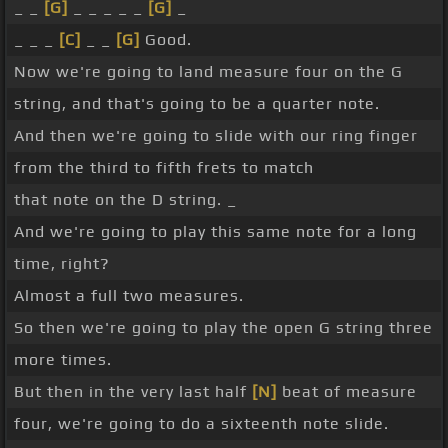
_ _
[G]
_ _ _ _ _
[G]
_
_ _ _
[C]
_ _
[G]
Good.
Now we're going to land measure four on the G
string, and that's going to be a quarter note.
And then we're going to slide with our ring finger
from the third to fifth frets to match
that note on the D string. _
And we're going to play this same note for a long
time, right?
Almost a full two measures.
So then we're going to play the open G string three
more times.
But then in the very last half
[N]
beat of measure
four, we're going to do a sixteenth note slide.