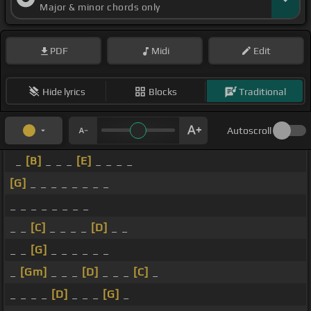
Major & minor chords only
PDF
Midi
Edit
Hide lyrics
Blocks
Traditional
Autoscroll
_
[B]
_ _ _
[E]
_ _ _ _
[G]
_ _ _ _ _ _ _ _
_ _ _ _ _ _ _ _
_ _
[C]
_ _ _ _
[D]
_ _
_ _
[G]
_ _ _ _ _ _
_
[Gm]
_ _ _
[D]
_ _ _
[C]
_
_ _ _ _
[D]
_ _ _
[G]
_