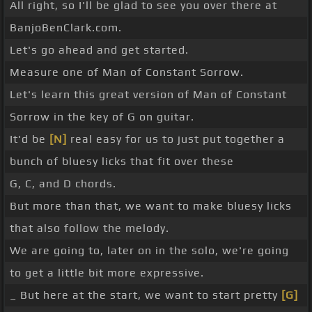
All right, so I'll be glad to see you over there at
BanjoBenClark.com.
Let's go ahead and get started.
Measure one of Man of Constant Sorrow.
Let's learn this great version of Man of Constant
Sorrow in the key of G on guitar.
It'd be
[N]
real easy for us to just put together a
bunch of bluesy licks that fit over these
G, C, and D chords.
But more than that, we want to make bluesy licks
that also follow the melody.
We are going to, later on in the solo, we're going
to get a little bit more expressive.
_ But here at the start, we want to start pretty
[G]