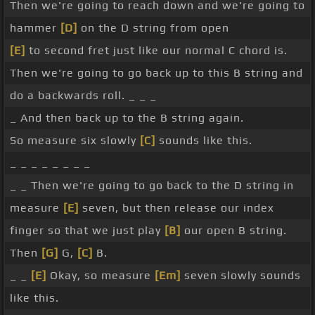
Then we're going to reach down and we're going to
hammer
[D]
on the D string from open
[E]
to second fret just like our normal C chord is.
Then we're going to go back up to this B string and
do a backwards roll. _ _ _
_ And then back up to the B string again.
So measure six slowly
[C]
sounds like this.
_ _ _ _ _ _ _ _
_ _ Then we're going to go back to the D string in
measure
[E]
seven, but then release our index
finger so that we just play
[B]
our open B string.
Then
[G]
G,
[C]
B.
_ _
[E]
Okay, so measure
[Em]
seven slowly sounds
like this.