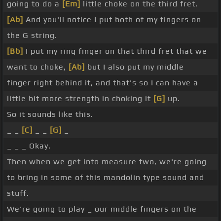
going to do a
[Em]
little choke on the third fret.
[Ab]
And you'll notice I put both of my fingers on
the G string.
[Bb]
I put my ring finger on that third fret that we
want to choke,
[Ab]
but I also put my middle
finger right behind it, and that's so I can have a
little bit more strength in choking it
[G]
up.
So it sounds like this.
_ _
[C]
_ _
[G]
_
_ _ _ Okay.
Then when we get into measure two, we're going
to bring in some of this mandolin type sound and
stuff.
We're going to play _ our middle fingers on the