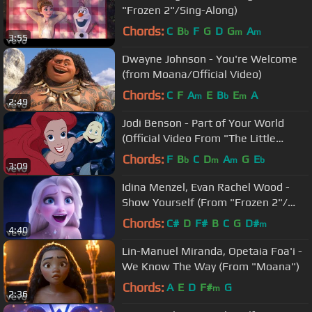
"Frozen 2"/Sing-Along)
Chords:
C
B
F
G
D
G
A
b
m
m
3:55
Dwayne Johnson - You're Welcome
(from Moana/Official Video)
Chords:
C
F
A
E
B
E
A
m
b
m
2:49
Jodi Benson - Part of Your World
(Official Video From "The Little
Mermaid")
Chords:
F
B
C
D
A
G
E
b
m
m
b
3:09
Idina Menzel, Evan Rachel Wood -
Show Yourself (From "Frozen 2"/
Sing-Along)
Chords:
C#
D
F#
B
C
G
D#
m
4:40
Lin-Manuel Miranda, Opetaia Foa'i -
We Know The Way (From "Moana")
Chords:
A
E
D
F#
G
m
2:36