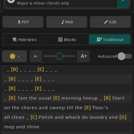
Major & minor chords only
PDF
Midi
Edit
Hide lyrics
Blocks
Traditional
Autoscroll
_
[B]
_ _ _ _
[E]
_ _ _
_
[B]
_ _ _ _
[E]
_ _ _
_
[B]
_ _ _ _
[E]
_ _ _
_
[B]
7am the usual
[E]
morning lineup _
[B]
Start
on the chores and sweep till the
[E]
floor's
all clean _
[C]
Polish and whack do laundry and
[G]
mop and shine