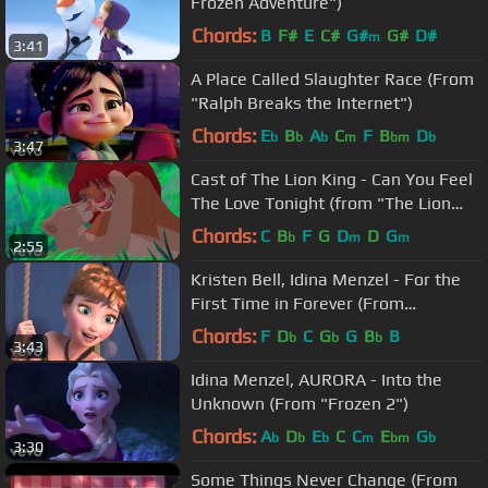
Frozen Adventure")
Chords:
B
F#
E
C#
G#
G#
D#
m
3:41
A Place Called Slaughter Race (From
"Ralph Breaks the Internet")
Chords:
E
B
A
C
F
B
D
b
b
b
m
bm
b
3:47
Cast of The Lion King - Can You Feel
The Love Tonight (from "The Lion
King")
Chords:
C
B
F
G
D
D
G
b
m
m
2:55
Kristen Bell, Idina Menzel - For the
First Time in Forever (From
"Frozen"/Sing-Along)
Chords:
F
D
C
G
G
B
B
b
b
b
3:43
Idina Menzel, AURORA - Into the
Unknown (From "Frozen 2")
Chords:
A
D
E
C
C
E
G
b
b
b
m
bm
b
3:30
Some Things Never Change (From