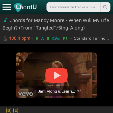
C
U
hord
Chords for Mandy Moore - When Will My Life
Begin? (From "Tangled"/Sing-Along)
108.4
bpm
Standard Tuning (EADGBE)
E
A
B
C#
F#
m
Jam Along & Learn...
[B]
[E]