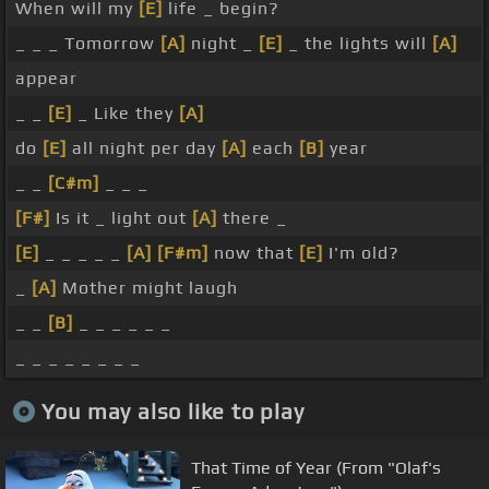
When will my
[E]
life _ begin?
_ _ _ Tomorrow
[A]
night _
[E]
_ the lights will
[A]
appear
_ _
[E]
_ Like they
[A]
do
[E]
all night per day
[A]
each
[B]
year
_ _
[C#m]
_ _ _
[F#]
Is it _ light out
[A]
there _
[E]
_ _ _ _ _
[A]
[F#m]
now that
[E]
I'm old?
_
[A]
Mother might laugh
_ _
[B]
_ _ _ _ _ _
_ _ _ _ _ _ _ _
You may also like to play
That Time of Year (From "Olaf's