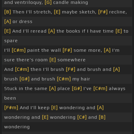
and ventriloquy,
[G]
candle making
[B]
Then I'll stretch,
[E]
maybe sketch,
[F#]
recline,
[A]
or dress
[E]
And I'll reread
[A]
the books if I have time
[E]
to
spare
I'll
[C#m]
paint the wall
[F#]
some more,
[A]
I'm
sure there's room
[E]
somewhere
And
[C#m]
then I'll brush
[F#]
and brush and
[A]
brush
[G#]
and brush
[C#m]
my hair
Stuck in the same
[A]
place
[G#]
I've
[C#m]
always
been
[F#m]
And I'll keep
[E]
wondering and
[A]
wondering and
[E]
wondering
[C#]
and
[B]
wondering