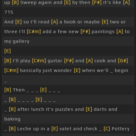
up
[B]
Sweep again and
[E]
by then
[F#]
it's like
[A]
715
And
[E]
so I'll read
[A]
a book or maybe
[E]
two or
three I'll
[C#m]
add a few new
[F#]
paintings
[A]
to
my gallery
[E]
[B]
I'll play
[C#m]
guitar
[F#]
and
[A]
cook and
[G#]
[C#m]
basically just wonder
[E]
when we'll _ begin
_
[B]
Then _ _ _
[E]
_ _ _
_
[B]
_ _ _ _
[E]
_ _ _
_
[B]
after lunch it's puzzles and
[E]
darts and
baking
_
[B]
Leche up in a
[E]
valet and check _
[C]
Pottery