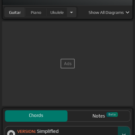
Guitar
Piano
Ukulele
Show
All Diagrams
Chords
Beta
Notes
Simplified
VERSION: