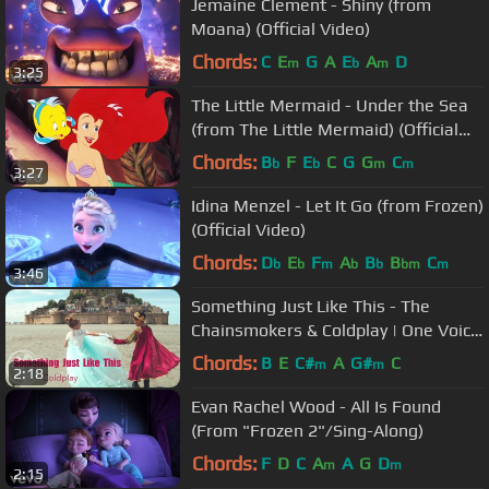
Jemaine Clement - Shiny (from
Moana) (Official Video)
Chords:
C
E
G
A
E
A
D
m
b
m
3:25
The Little Mermaid - Under the Sea
(from The Little Mermaid) (Official
Video)
Chords:
B
F
E
C
G
G
C
b
b
m
m
3:27
Idina Menzel - Let It Go (from Frozen)
(Official Video)
Chords:
D
E
F
A
B
B
C
b
b
m
b
b
bm
m
3:46
Something Just Like This - The
Chainsmokers & Coldplay | One Voice
Children's Choir (Official Video)
Chords:
B
E
C#
A
G#
C
m
m
2:18
Evan Rachel Wood - All Is Found
(From "Frozen 2"/Sing-Along)
Chords:
F
D
C
A
A
G
D
m
m
2:15