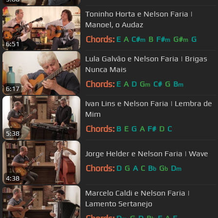
Toninho Horta e Nelson Faria |
Manoel, o Audaz
Chords:
E
A
C#
B
F#
G#
G
m
m
m
6:51
Lula Galvão e Nelson Faria | Brigas
Nunca Mais
Chords:
E
A
D
G
C#
G
B
m
m
6:17
Ivan Lins e Nelson Faria | Lembra de
Mim
Chords:
B
E
G
A
F#
D
C
5:38
Jorge Helder e Nelson Faria | Wave
Chords:
D
G
A
C
B
G
D
b
b
m
4:38
Marcelo Caldi e Nelson Faria |
Lamento Sertanejo