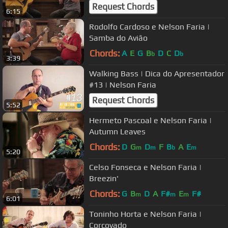
Request Chords
6:15
Rodolfo Cardoso e Nelson Faria |
Samba do Avião
Chords:
A
E
G
B
D
C
D
b
b
3:39
Walking Bass | Dica do Apresentador
#13 | Nelson Faria
Request Chords
5:52
Hermeto Pascoal e Nelson Faria |
Autumn Leaves
Chords:
D
G
D
F
B
A
E
m
m
b
m
5:20
Celso Fonseca e Nelson Faria |
Breezin'
Chords:
G
B
D
A
F#
E
F#
m
m
m
6:01
Toninho Horta e Nelson Faria |
Corcovado