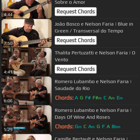
Sobre o Amor
Request Chords
4:44
João Bosco e Nelson Faria | Blue in
Green / Transversal do Tempo
Request Chords
7:50
Thalita Pertuzatti e Nelson Faria | O
Vento
Request Chords
4:41
Romero Lubambo e Nelson Faria |
Saudade do Rio
Chords:
A
G
F#
F#
C
A
E
m
m
m
6:06
Romero Lubambo e Nelson Faria |
Days Of Wine And Roses
Chords:
G
C
A
G
F
A
B
m
m
bm
5:29
Camille Bertault e Nelson Faria |