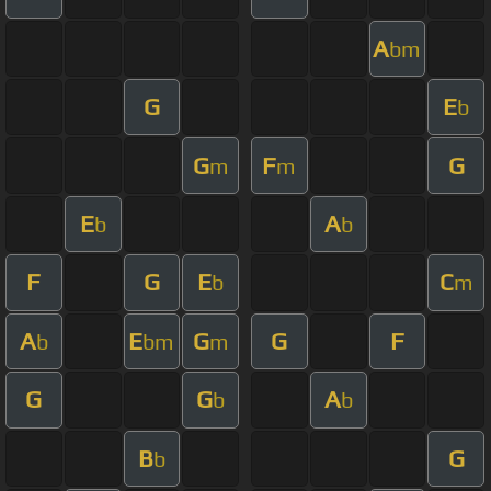
A
bm
G
E
b
G
F
G
m
m
E
A
b
b
F
G
E
C
b
m
A
E
G
G
F
b
bm
m
G
G
A
b
b
B
G
b