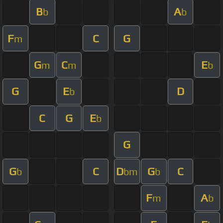
B
A
b
b
F
C
G
m
G
C
E
m
m
b
G
E
D
b
C
G
E
b
G
G
C
D
G
C
b
bm
b
F
A
m
b