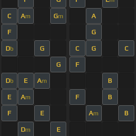
C
A
G
A
m
m
F
G
D
G
C
G
C
b
G
F
D
E
A
B
b
m
E
A
F
B
m
F
E
A
B
m
D
E
m