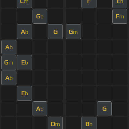
C
F
E
m
b
G
F
b
m
A
G
G
b
m
A
b
G
E
m
b
A
b
E
b
A
G
b
D
B
m
b