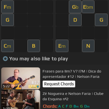
F
G
E
m
b
bm
G
D
G
C
B
E
N
m
m
You may also like to play
Frases para IIm7 V7 I7M | Dica do
apresentador #12 | Nelson Faria
Request Chords
5:22
Zé Nogueira e Nelson Faria | Clube
da Esquina nº2
Chords:
A
C
F
D
B
G
D
m
m
5:00