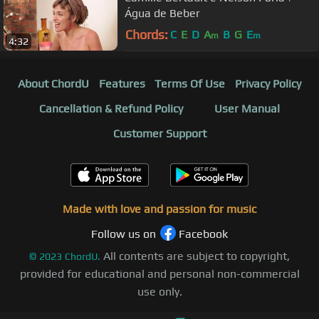
Água de Beber
Chords:
C
E
D
A
B
G
E
m
m
4:32
About ChordU
Features
Terms Of Use
Privacy Policy
Cancellation & Refund Policy
User Manual
Customer Support
Made with love and passion for music
Follow us on
Facebook
All contents are subject to copyright,
©
2023
ChordU.
provided for educational and personal non-commercial
use only.