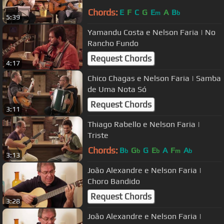
Chords:
E
F
C
G
E
A
B
m
b
5:39
Yamandu Costa e Nelson Faria | No
Rancho Fundo
Request Chords
4:17
Chico Chagas e Nelson Faria | Samba
de Uma Nota Só
Request Chords
3:11
Thiago Rabello e Nelson Faria |
Triste
Chords:
B
G
G
E
A
F
A
b
b
b
m
b
3:13
João Alexandre e Nelson Faria |
Choro Bandido
Request Chords
3:28
João Alexandre e Nelson Faria |