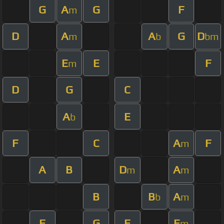
G
A
G
F
m
D
A
A
G
D
m
b
bm
E
E
F
m
D
G
C
A
E
b
F
C
A
F
m
A
B
D
A
m
m
B
B
A
b
m
F
G
F
E
m