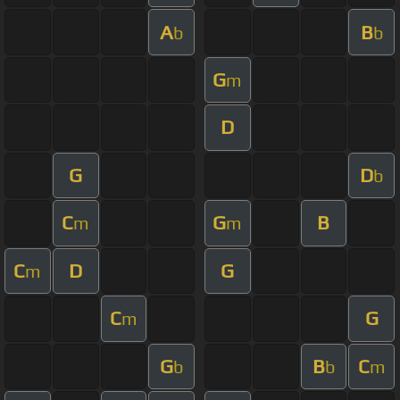
A
B
b
b
G
m
D
G
D
b
C
G
B
m
m
C
D
G
m
C
G
m
G
B
C
b
b
m