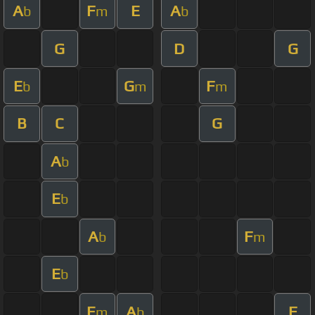
A
F
E
A
b
m
b
G
D
G
E
G
F
b
m
m
B
C
G
A
b
E
b
A
F
b
m
E
b
E
A
F
m
b