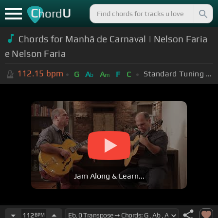
C
U
hord
Chords for Manhã de Carnaval | Nelson Faria
e Nelson Faria
112.15
bpm
Standard Tuning (EADGBE)
G
A
A
F
C
b
m
Jam Along & Learn...
112
BPM