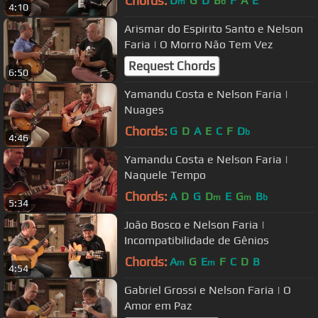
Chords:
D
G
D
B
F
A
E
m
b
4:10
Arismar do Espirito Santo e Nelson
Faria | O Morro Não Tem Vez
Request Chords
6:50
Yamandu Costa e Nelson Faria |
Nuages
Chords:
G
D
A
E
C
F
D
b
4:46
Yamandu Costa e Nelson Faria |
Naquele Tempo
Chords:
A
D
G
D
E
G
B
m
m
b
5:34
João Bosco e Nelson Faria |
Incompatibilidade de Gênios
Chords:
A
G
E
F
C
D
B
m
m
4:54
Gabriel Grossi e Nelson Faria | O
Amor em Paz