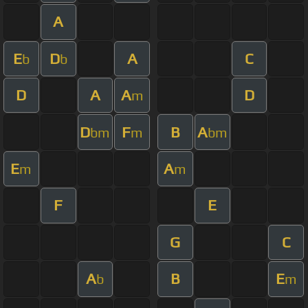
A
E
D
A
C
b
b
D
A
A
D
m
D
F
B
A
bm
m
bm
E
A
m
m
F
E
G
C
A
B
E
b
m