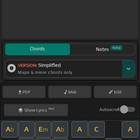
Chords
Beta
Notes
Simplified
VERSION:
Major & minor chords only
PDF
Midi
Edit
Hint
Autoscroll
Show
Lyrics
A
A
E
A
A
C
A
b
m
b