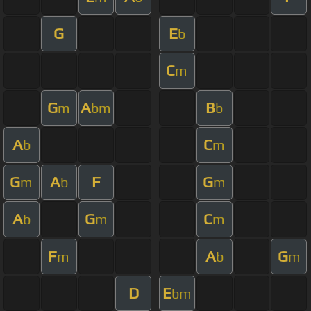
G
E
b
C
m
G
A
B
m
bm
b
A
C
b
m
G
A
F
G
m
b
m
A
G
C
b
m
m
F
A
G
m
b
m
D
E
bm