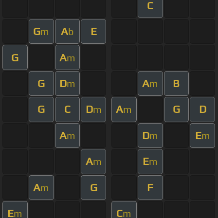
C
G
A
E
m
b
G
A
m
G
D
A
B
m
m
G
C
D
A
G
D
m
m
A
D
E
m
m
m
A
E
m
m
A
G
F
m
E
C
m
m