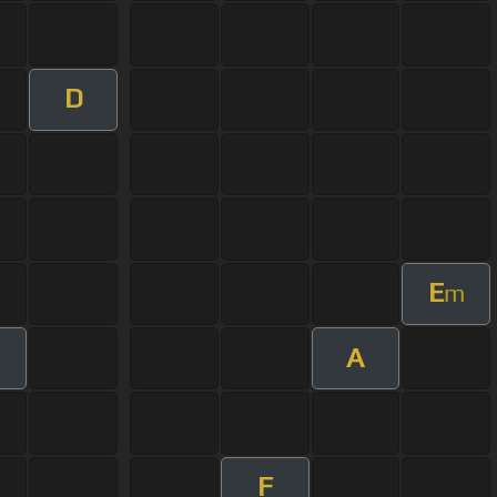
D
E
m
A
F