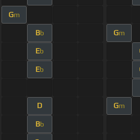
G
m
B
G
b
m
E
b
E
b
D
G
m
B
b