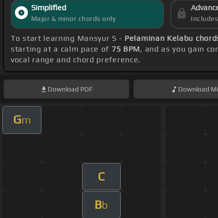
Simplified
Advanc
Major & minor chords only
Include
To start learning Mansyur S -
Pelaminan Kelabu chord
starting at a calm pace of
75 BPM
, and as you gain c
vocal range and chord preference.
Download
PDF
Download
Mi
G
m
C
B
b