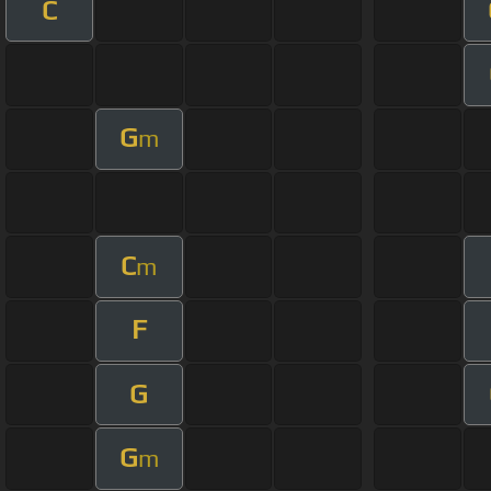
C
G
m
C
m
F
G
G
m