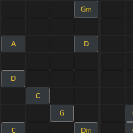
G
m
A
D
D
C
G
C
D
m