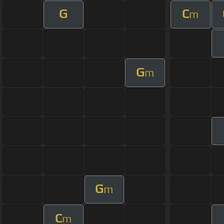
G
C
m
G
m
G
m
C
m