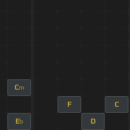
C
m
F
C
E
D
b