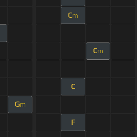
C
m
C
m
C
G
m
F