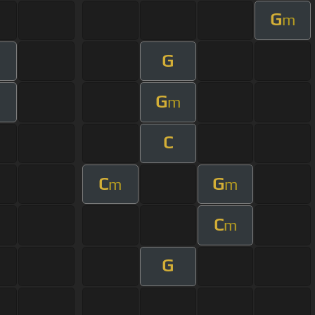
G
m
G
m
G
m
m
C
C
G
m
m
C
m
G