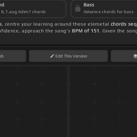
ed
Bass
s 6,7,aug,hdim7 chords
Advance chords for bass
s
, centre your learning around these elemetal
chords seq
onfidence, approach the song's
BPM of 151
. Given the son
di
Edit
This Version