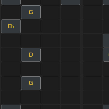
G
E
b
D
G