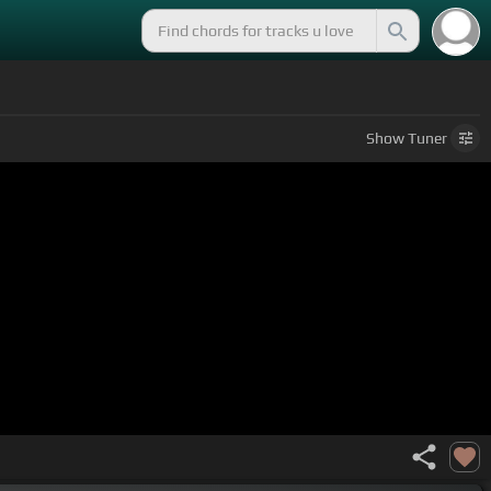
Show
Tuner