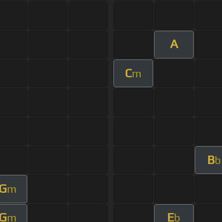
A
C
m
B
b
G
m
G
E
m
b