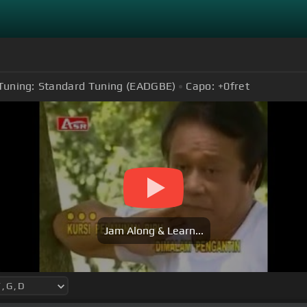
Tuning:
Standard Tuning (EADGBE)
Capo:
+0
fret
Jam Along & Learn...