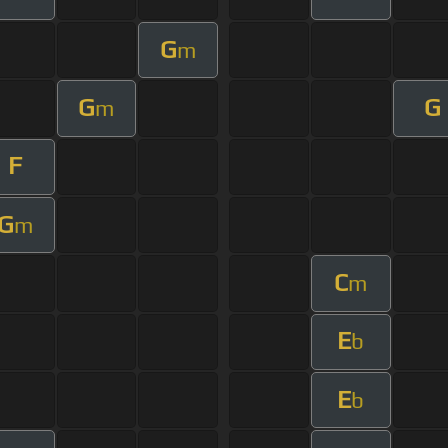
G
m
G
G
m
F
G
m
C
m
E
b
E
b