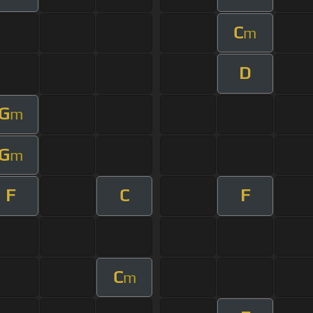
C
m
D
G
m
G
m
F
C
F
C
m