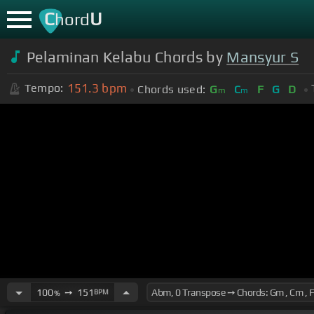
C
U
hord
Pelaminan Kelabu Chords by
Mansyur S
151.3
bpm
Tempo:
Chords used:
G
C
F
G
D
m
m
100
➙
151
BPM
%