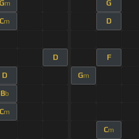
G
G
m
C
D
m
D
F
D
G
m
B
b
C
m
C
m