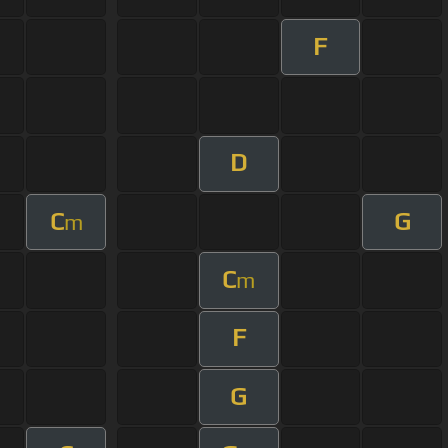
F
D
C
G
m
C
m
F
G