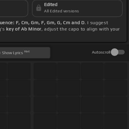
Edited
All Edited versions
uence: F, Cm, Gm, F, Gm, G, Cm and D
. I suggest
g's
key of Ab Minor
, adjust the capo to align with your
Hint
Autoscroll
Show
Lyrics