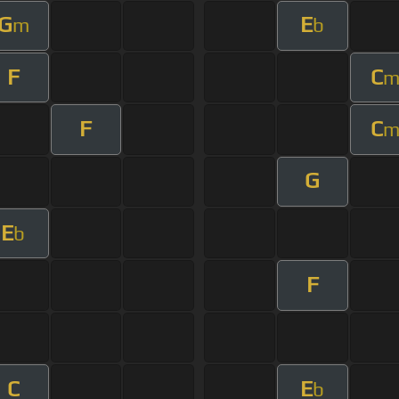
G
E
m
b
F
C
F
C
G
E
b
F
C
E
b