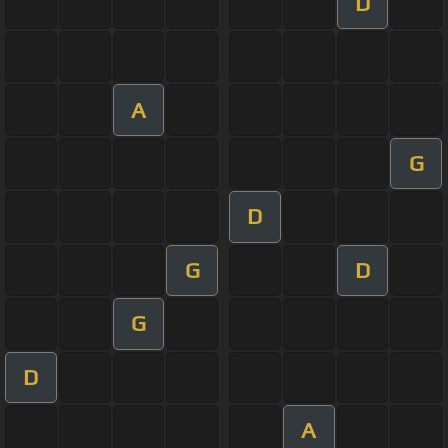
D
A
G
D
G
D
G
D
A