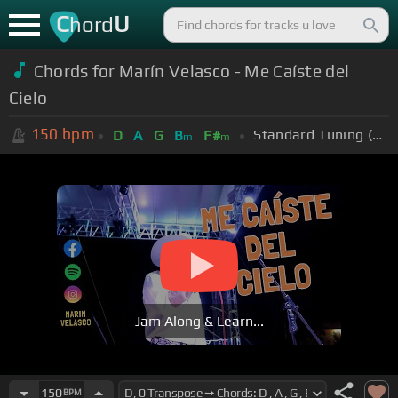
C
U
hord
Chords for Marín Velasco - Me Caíste del
Cielo
150
bpm
Standard Tuning (EADGBE)
D
A
G
B
F#
m
m
Jam Along & Learn...
150
BPM