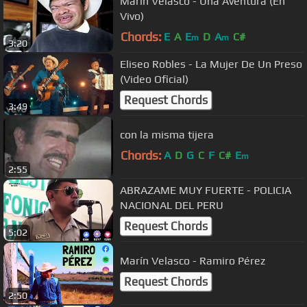
Marin Velasco - Una Aventura (En
Vivo)
Chords:
E
A
E
D
A
C#
m
m
3:20
Eliseo Robles - La Mujer De Un Preso
(Video Oficial)
Request Chords
3:49
con la misma tijera
Chords:
A
D
G
C
F
C#
E
m
2:55
ABRAZAME MUY FUERTE - POLICIA
NACIONAL DEL PERU
Request Chords
5:02
Marín Velasco - Ramiro Pérez
Request Chords
2:50