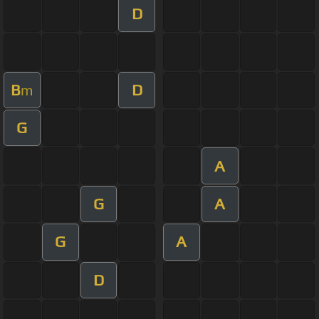
D
B
D
m
G
A
G
A
G
A
D