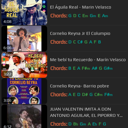
El Águila Real - Marin Velasco
Chords:
G
D
C
E
G
E
A
m
m
m
4:08
Cornelio Reyna Jr El Columpio
Chords:
D
C
C#
G
A
F
B
6:06
Me bebí tu Recuerdo - Marín Velasco
Chords:
B
E
A
F#
A#
G
G#
m
m
3:22
Cornelio Reyna- Barrio pobre
Chords:
A
E
D
D#
G
C#
F#
m
m
3:06
JUAN VALENTIN IMITA A DON
ANTONIO AGUILAR, EL PIPORRO Y
RAPHAEL.
Chords:
D
B
G
A
E
F
G
b
m
b
4:12