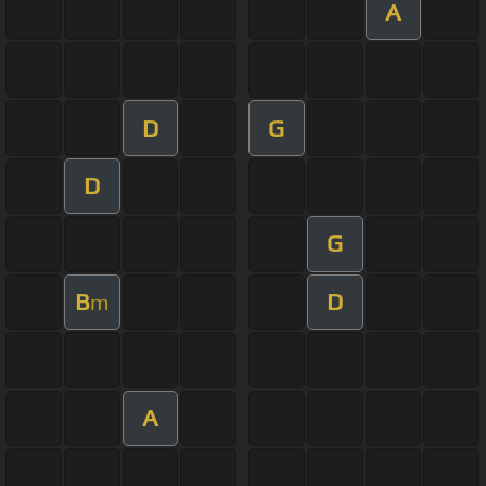
A
D
G
D
G
B
D
m
A