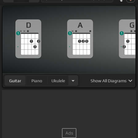
D
A
G
1
1
1
1
2
1
2
3
1
3
2
Guitar
Piano
Ukulele
Show
All Diagrams