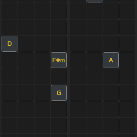
D
F#
A
m
G