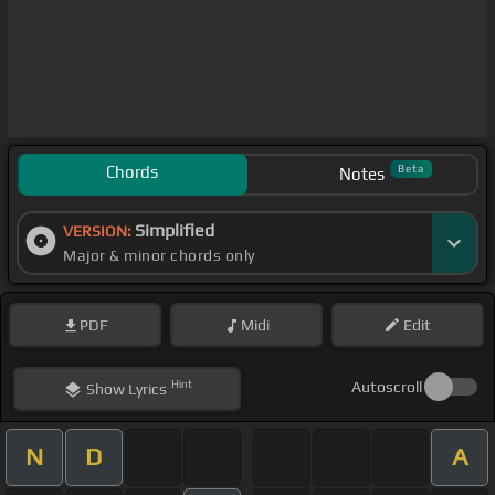
Chords
Beta
Notes
Simplified
VERSION:
Major & minor chords only
PDF
Midi
Edit
Hint
Autoscroll
Show
Lyrics
N
D
A