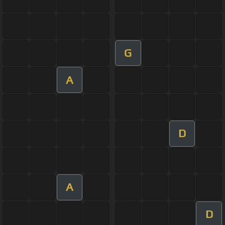
G
A
D
A
D