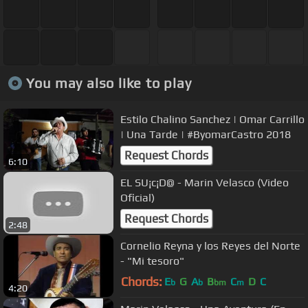
You may also like to play
Estilo Chalino Sanchez | Omar Carrillo
| Una Tarde | #ByomarCastro 2018
Request Chords
6:10
EL SU¡c¡D@ - Marin Velasco (Video
Oficial)
Request Chords
2:48
Cornelio Reyna y los Reyes del Norte
- "Mi tesoro"
Chords:
E
G
A
B
C
D
C
b
b
bm
m
4:20