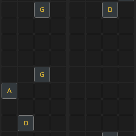
G
D
G
A
D