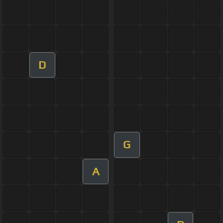
D
G
A