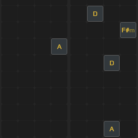
D
F#
m
A
D
A