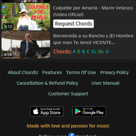
Culpable por Amarla - Marín Velasco
(Video Oficial)
Request Chords
3:10
Bienvenida a su Rancho y (El Hombre
que mas Te Amo) VICENTE
FERNANDEZ Feb. 10, 2018
Chords:
A
E
B
C
E
D
G
b
b
4:56
About ChordU
Features
Terms Of Use
Privacy Policy
Cancellation & Refund Policy
User Manual
Customer Support
Made with love and passion for music