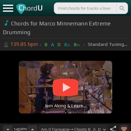
C
U
hord
Chords for Marco Minnemann Extreme
Drumming
139.85
bpm
Standard Tuning (EADGBE)
B
A
D
E
B
m
m
Jam Along & Learn...
140
BPM