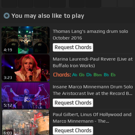
You may also like to play
Thomas Lang's amazing drum solo
October 2016
Request Chords
4:19
Marina Laurendi-Paul Revere (Live at
Buffalo Iron Works)
Chords:
A
G
D
B
B
E
b
b
b
bm
b
b
3:23
Insane Marco Minnemann Drum Solo
The Aristocrast live at the Record Bar
Kansas City Missouri
Request Chords
5:12
Paul Gilbert, Linus Of Hollywood and
Marco Minnemann - The
Jackhammer
Request Chords
6:03