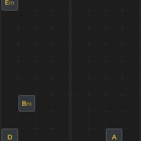
E
m
B
m
D
A