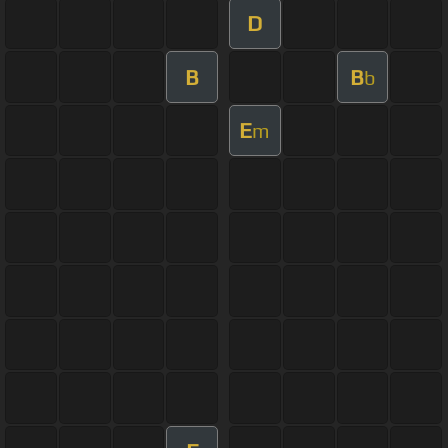
D
B
B
b
E
m