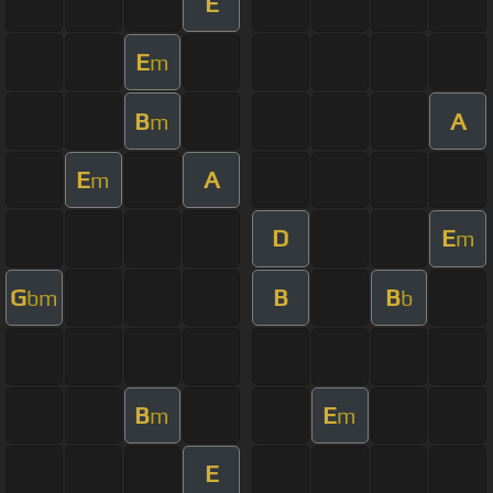
E
E
m
B
A
m
E
A
m
D
E
m
G
B
B
bm
b
B
E
m
m
E