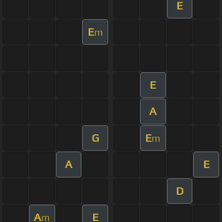
E
E
m
E
A
G
E
m
A
E
D
A
E
m