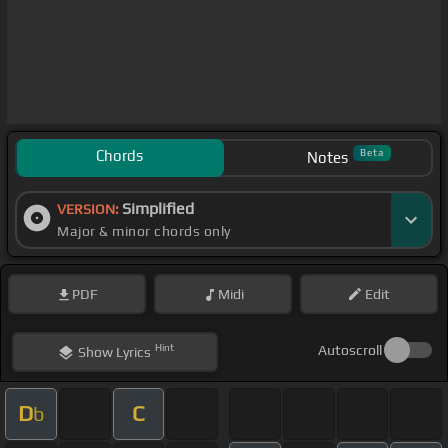
Chords
Beta
Notes
Simplified
VERSION:
Major & minor chords only
PDF
Midi
Edit
Hint
Autoscroll
Show
Lyrics
D
C
b