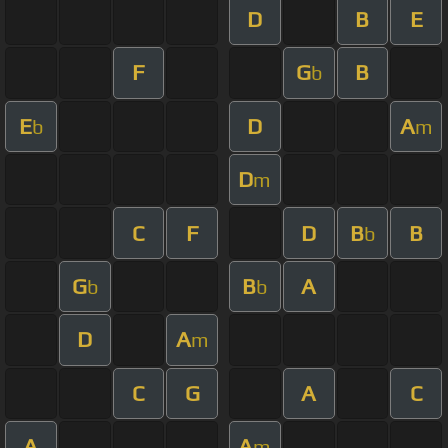
D
B
E
F
G
B
b
E
D
A
b
m
D
m
C
F
D
B
B
b
G
B
A
b
b
D
A
m
C
G
A
C
A
A
m