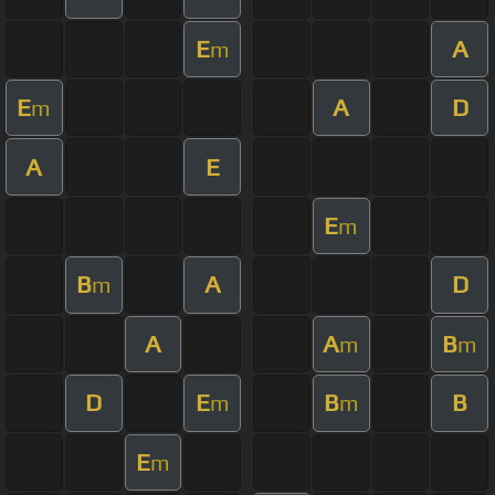
E
A
m
E
A
D
m
A
E
E
m
B
A
D
m
A
A
B
m
m
D
E
B
B
m
m
E
m