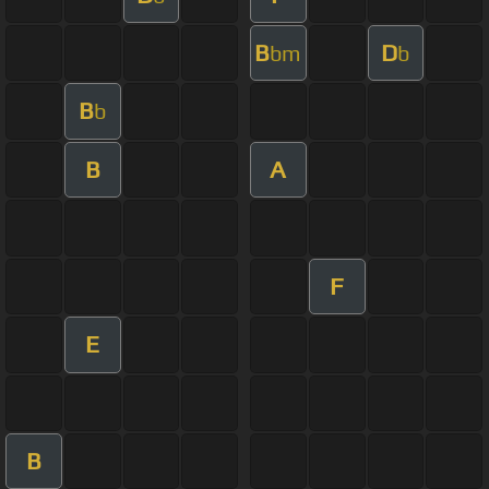
B
D
bm
b
B
b
B
A
F
E
B