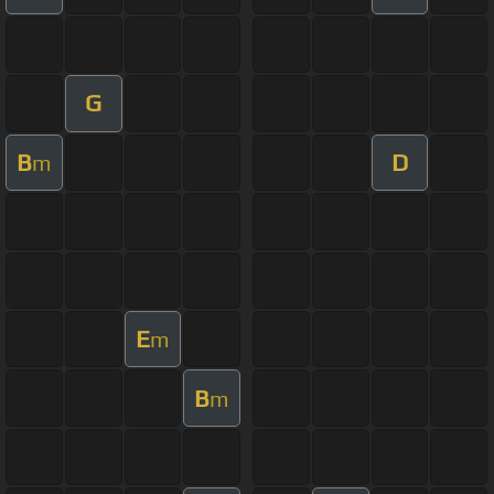
G
B
D
m
E
m
B
m