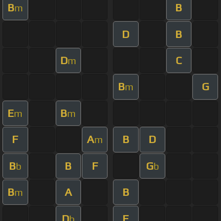
B
B
m
D
B
D
C
m
B
G
m
E
B
m
m
F
A
B
D
m
B
B
F
G
b
b
B
A
B
m
D
F
b