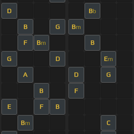
D
B
b
B
G
B
m
F
B
B
m
G
D
E
m
A
D
G
B
F
E
F
B
B
C
m