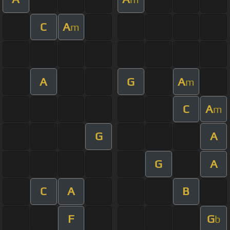
C
A
m
A
G
A
m
C
A
m
G
A
G
A
C
A
B
F
G
b