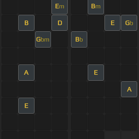
E
B
m
m
B
D
E
G
b
G
B
bm
b
A
E
A
E