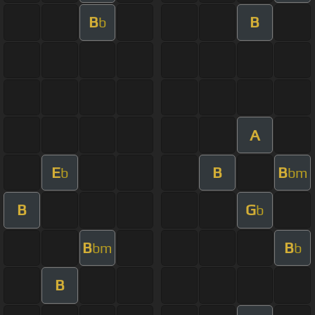
B
B
b
A
E
B
B
b
bm
B
G
b
B
B
bm
b
B