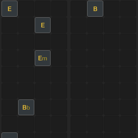
E
B
E
E
m
B
b