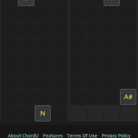
A#
N
About ChordU
Features
Terms Of Use
Privacy Policy