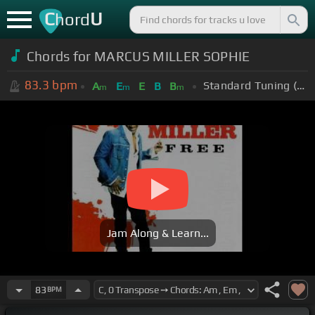
C
U
hord
Chords for
MARCUS MILLER SOPHIE
83.3
bpm
Standard Tuning (EADGBE)
A
E
E
B
B
m
m
m
Jam Along & Learn...
83
BPM