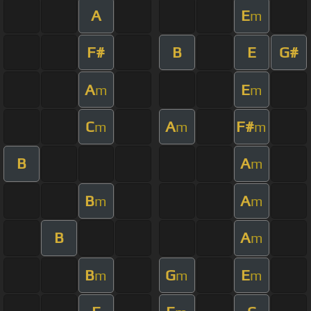
A
E
m
F#
B
E
G#
A
E
m
m
C
A
F#
m
m
m
B
A
m
B
A
m
m
B
A
m
B
G
E
m
m
m