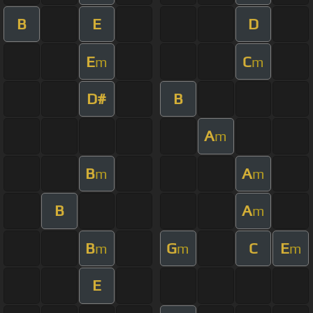
B
E
D
E
C
m
m
D#
B
A
m
B
A
m
m
B
A
m
B
G
C
E
m
m
m
E