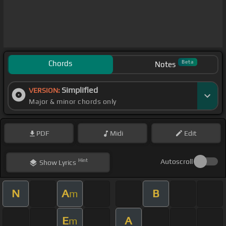
Chords
Beta
Notes
Simplified
VERSION:
Major & minor chords only
PDF
Midi
Edit
Hint
Autoscroll
Show
Lyrics
N
A
B
m
E
A
m