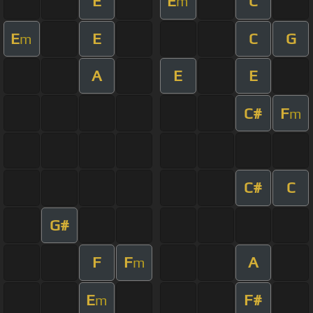
E
E
C
m
E
E
C
G
m
A
E
E
C#
F
m
C#
C
G#
F
F
A
m
E
F#
m