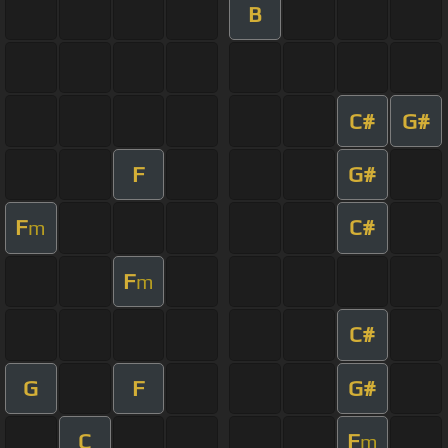
B
C#
G#
F
G#
F
C#
m
F
m
C#
G
F
G#
C
F
m