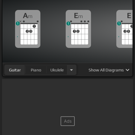
A
E
E
m
m
1
1
1
1
1
2
3
1
2
2
3
Guitar
Piano
Ukulele
Show
All Diagrams