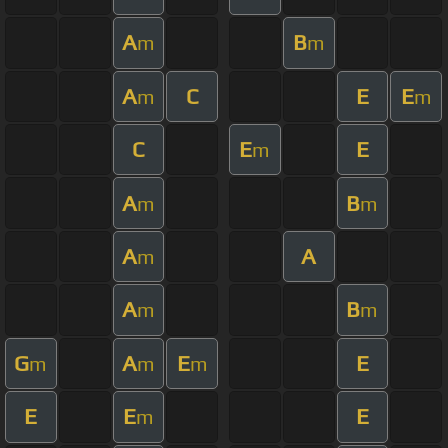
A
B
m
m
A
C
E
E
m
m
C
E
E
m
A
B
m
m
A
A
m
A
B
m
m
G
A
E
E
m
m
m
E
E
E
m