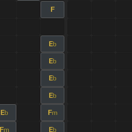
F
E
b
E
b
E
b
E
b
E
F
b
m
F
E
m
b