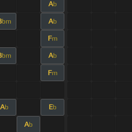
A
b
B
A
bm
b
F
m
B
A
bm
b
F
m
A
E
b
b
A
b