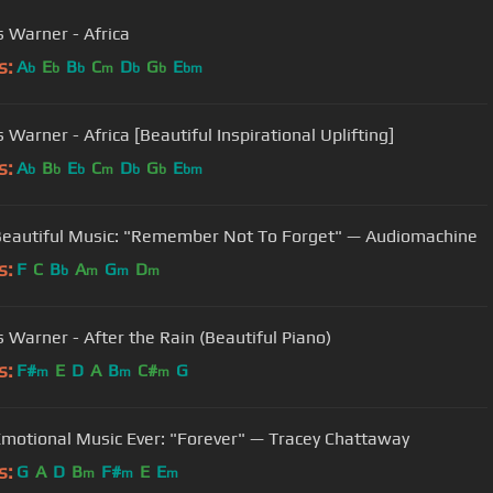
 Warner - Africa
s:
A
E
B
C
D
G
E
b
b
b
m
b
b
bm
 Warner - Africa [Beautiful Inspirational Uplifting]
s:
A
B
E
C
D
G
E
b
b
b
m
b
b
bm
eautiful Music: "Remember Not To Forget" — Audiomachine
s:
F
C
B
A
G
D
b
m
m
m
 Warner - After the Rain (Beautiful Piano)
s:
F#
E
D
A
B
C#
G
m
m
m
motional Music Ever: "Forever" — Tracey Chattaway
s:
G
A
D
B
F#
E
E
m
m
m