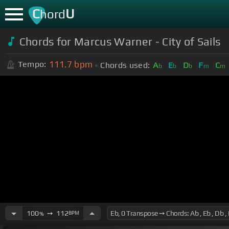
C
U
hord
Chords for Marcus Warner - City of Sails
111.7
bpm
Tempo:
Chords used:
A
E
D
F
C
b
b
b
m
m
100
➙
112
BPM
%