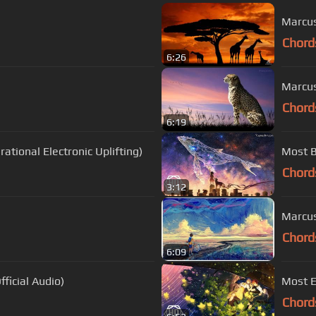
Marcus
Chord
6:26
Marcus
Chord
6:19
ational Electronic Uplifting)
Most B
Chord
3:12
Marcus
Chord
6:09
ficial Audio)
Most E
Chord