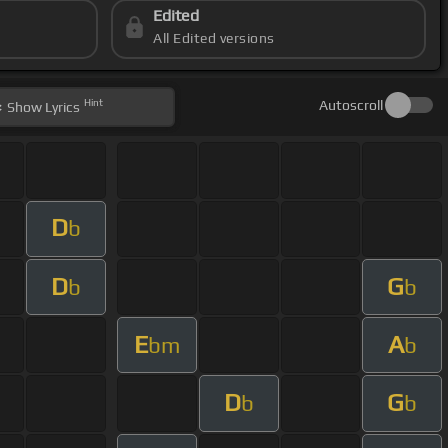
Edited
All Edited versions
Hint
Autoscroll
Show
Lyrics
D
b
D
G
b
b
E
A
bm
b
D
G
b
b