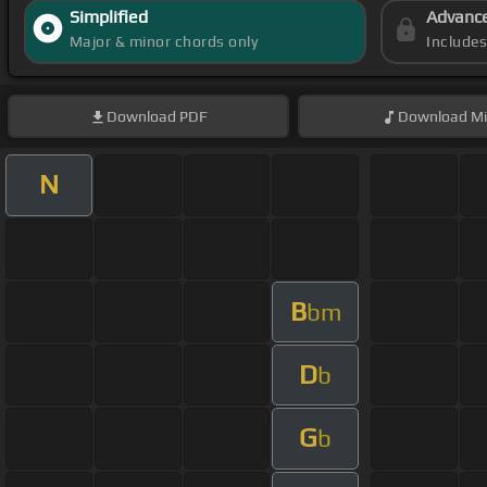
Simplified
Advanc
Major & minor chords only
Include
Download
PDF
Download
Mi
N
B
bm
D
b
G
b