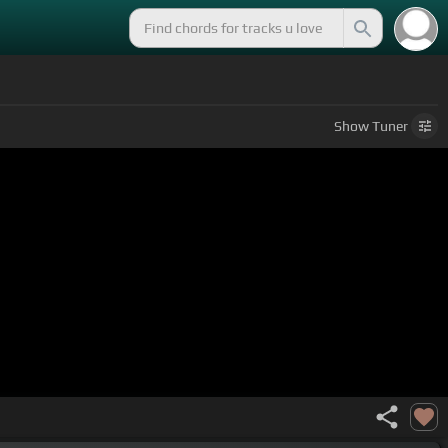
Show
Tuner