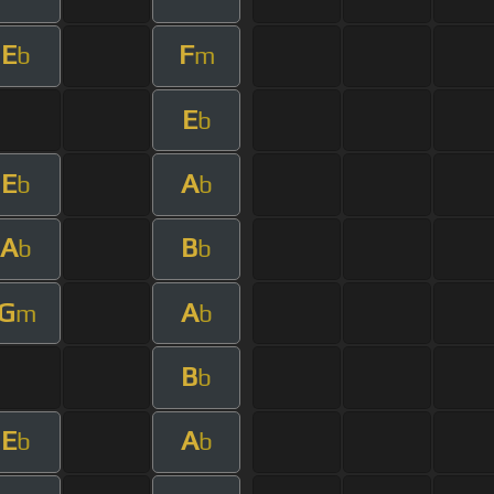
E
F
b
m
E
b
E
A
b
b
A
B
b
b
G
A
m
b
B
b
E
A
b
b