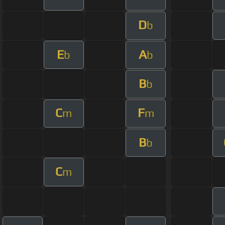
D
b
E
A
b
b
B
b
C
F
m
m
B
b
C
m