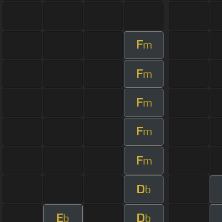
F
m
F
m
F
m
F
m
F
m
D
b
E
D
b
b