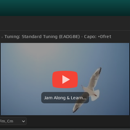
Tuning:
Standard Tuning (EADGBE)
Capo:
+0
fret
Jam Along & Learn...