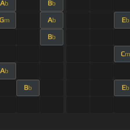
A
B
b
b
G
A
E
m
b
b
B
b
C
A
b
B
E
b
b