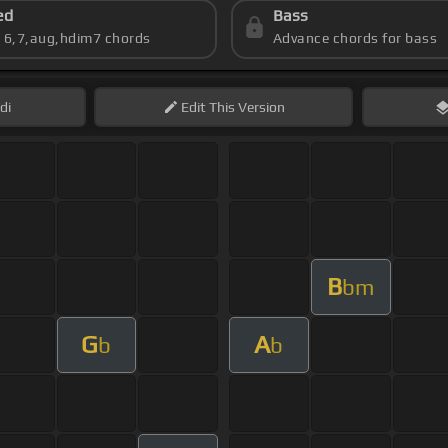
ed
Bass
s 6,7,aug,hdim7 chords
Advance chords for bass
di
Edit
This Version
B
bm
G
A
b
b