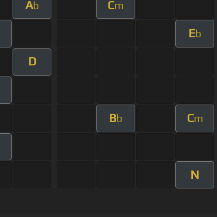
A
C
b
m
E
b
D
m
B
C
b
m
N