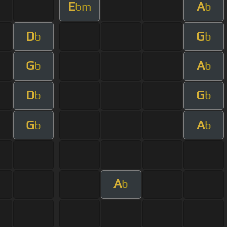
E
A
bm
b
D
G
b
b
G
A
b
b
D
G
b
b
G
A
b
b
A
b