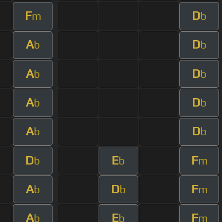
F
D
m
b
A
D
b
b
A
D
b
b
A
D
b
b
A
D
b
b
D
E
F
b
b
m
A
D
F
b
b
m
A
E
F
b
b
m