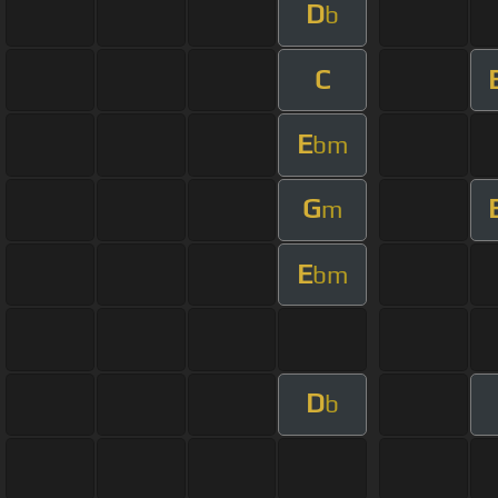
D
b
C
E
bm
G
m
E
bm
D
b