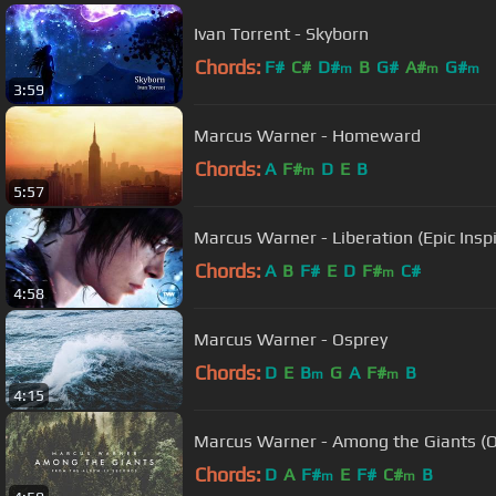
Ivan Torrent - Skyborn
Chords:
F#
C#
D#
B
G#
A#
G#
m
m
m
3:59
Marcus Warner - Homeward
Chords:
A
F#
D
E
B
m
5:57
Marcus Warner - Liberation (Epic Inspir
Chords:
A
B
F#
E
D
F#
C#
m
4:58
Marcus Warner - Osprey
Chords:
D
E
B
G
A
F#
B
m
m
4:15
Marcus Warner - Among the Giants (Of
Chords:
D
A
F#
E
F#
C#
B
m
m