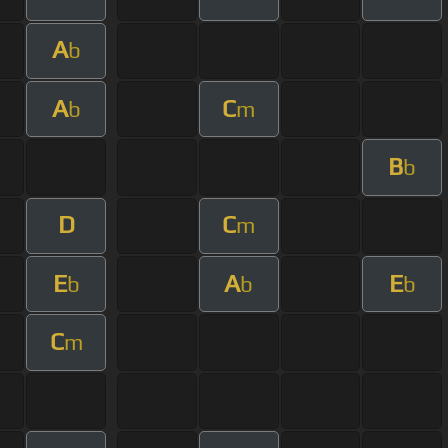
A
b
A
C
b
m
B
b
D
C
m
E
A
E
b
b
b
C
m