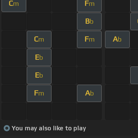
C
F
m
m
B
b
C
F
A
m
m
b
E
b
E
b
F
A
m
b
You may also like to play