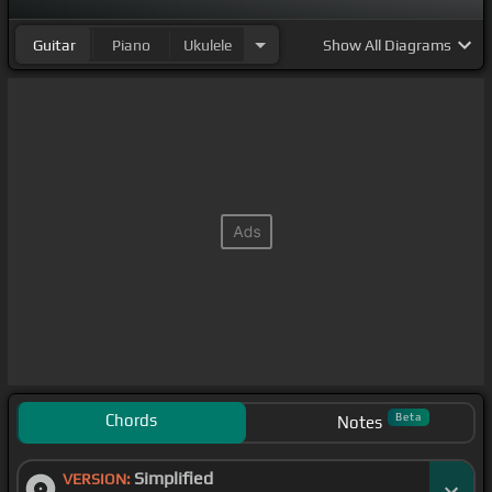
Guitar
Piano
Ukulele
Show
All Diagrams
Chords
Beta
Notes
Simplified
VERSION: