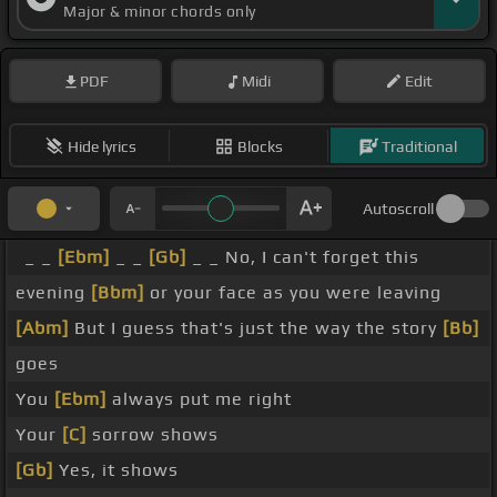
Major & minor chords only
PDF
Midi
Edit
Hide lyrics
Blocks
Traditional
Autoscroll
_ _
[Ebm]
_ _
[Gb]
_ _ No, I can't forget this
evening
[Bbm]
or your face as you were leaving
[Abm]
But I guess that's just the way the story
[Bb]
goes
You
[Ebm]
always put me right
Your
[C]
sorrow shows
[Gb]
Yes, it shows