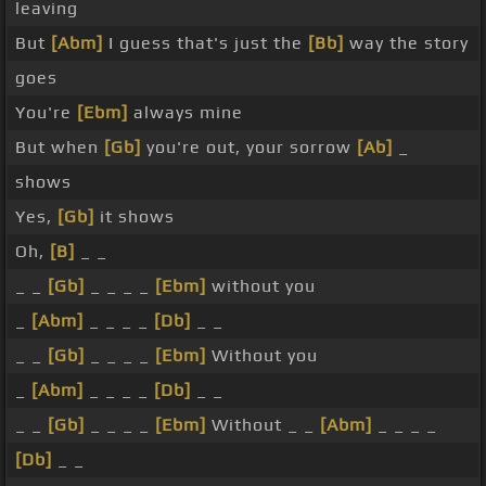
leaving
But
[Abm]
I guess that's just the
[Bb]
way the story
goes
You're
[Ebm]
always mine
But when
[Gb]
you're out, your sorrow
[Ab]
_
shows
Yes,
[Gb]
it shows
Oh,
[B]
_ _
_ _
[Gb]
_ _ _ _
[Ebm]
without you
_
[Abm]
_ _ _ _
[Db]
_ _
_ _
[Gb]
_ _ _ _
[Ebm]
Without you
_
[Abm]
_ _ _ _
[Db]
_ _
_ _
[Gb]
_ _ _ _
[Ebm]
Without _ _
[Abm]
_ _ _ _
[Db]
_ _