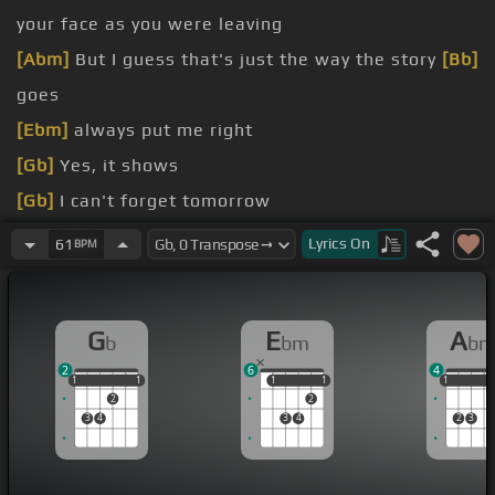
your face as you were leaving
[Abm]
But I guess that's just the way the story
[Bb]
goes
[Ebm]
always put me right
[Gb]
Yes, it shows
[Gb]
I can't forget tomorrow
[Abm]
Well, I had you there
Lyrics
On
61
BPM
[Ebm]
now it's only fair
[Gb]
that I should
[Ab]
let
you know
G
E
A
b
bm
b
[Gb]
should know
2
6
4
1
1
1
1
1
1
1
1
1
1
1
1
2
2
3
4
3
4
2
3