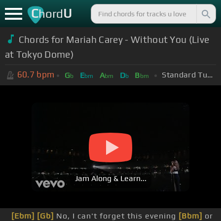
C
U
hord
Chords for Mariah Carey - Without You (Live
at Tokyo Dome)
60.7
bpm
Standard Tuning (EADGBE)
G
E
A
D
B
b
bm
bm
b
bm
Jam Along & Learn...
[Ebm]
[Gb]
No, I can't forget this evening
[Bbm]
or