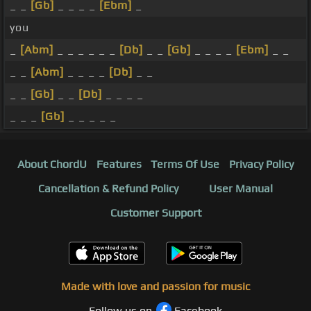
_ _
[Gb]
_ _ _ _
[Ebm]
_
you
_
[Abm]
_ _ _ _ _ _
[Db]
_ _
[Gb]
_ _ _ _
[Ebm]
_ _
_ _
[Abm]
_ _ _ _
[Db]
_ _
_ _
[Gb]
_ _
[Db]
_ _ _ _
_ _ _
[Gb]
_ _ _ _ _
About ChordU
Features
Terms Of Use
Privacy Policy
Cancellation & Refund Policy
User Manual
Customer Support
Made with love and passion for music
Follow us on
Facebook