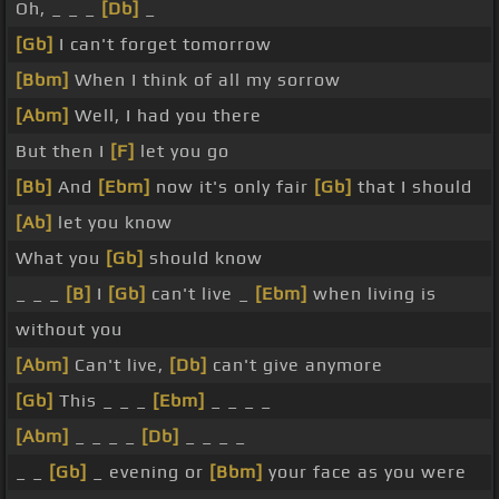
Oh, _ _ _
[Db]
_
[Gb]
I can't forget tomorrow
[Bbm]
When I think of all my sorrow
[Abm]
Well, I had you there
But then I
[F]
let you go
[Bb]
And
[Ebm]
now it's only fair
[Gb]
that I should
[Ab]
let you know
What you
[Gb]
should know
_ _ _
[B]
I
[Gb]
can't live _
[Ebm]
when living is
without you
[Abm]
Can't live,
[Db]
can't give anymore
[Gb]
This _ _ _
[Ebm]
_ _ _ _
[Abm]
_ _ _ _
[Db]
_ _ _ _
_ _
[Gb]
_ evening or
[Bbm]
your face as you were