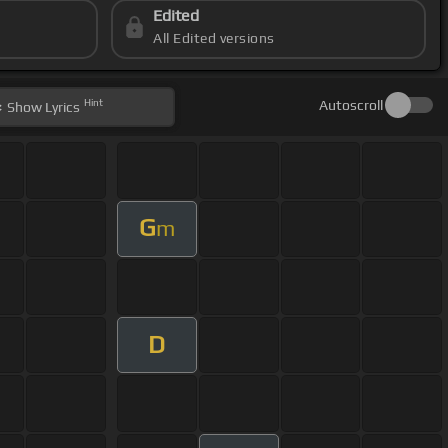
Edited
All Edited versions
Hint
Autoscroll
Show
Lyrics
G
m
D