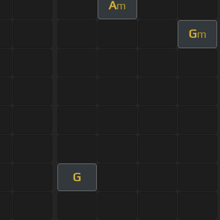
A
m
G
m
G