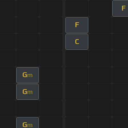
F
F
C
G
m
G
m
G
m