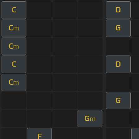
C
D
C
G
m
C
m
C
D
C
m
G
G
m
F