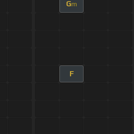
G
m
F