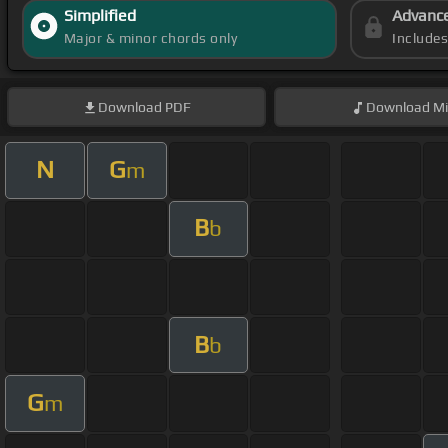
Simplified
Advanc
Major & minor chords only
Include
Download
PDF
Download
Mi
N
G
m
B
b
B
b
G
m