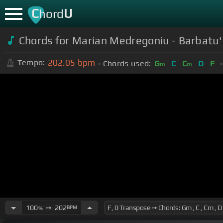
C
U
hord
Chords for Marian Medregoniu - Barbatu' 
202.05
bpm
Tempo:
Chords used:
G
C
C
D
F
m
m
100
➙
202
BPM
%