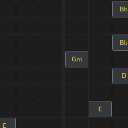
B
b
B
b
G
m
D
C
C