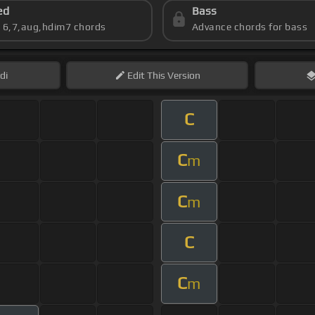
ed
Bass
s 6,7,aug,hdim7 chords
Advance chords for bass
di
Edit
This Version
C
C
m
C
m
C
C
m