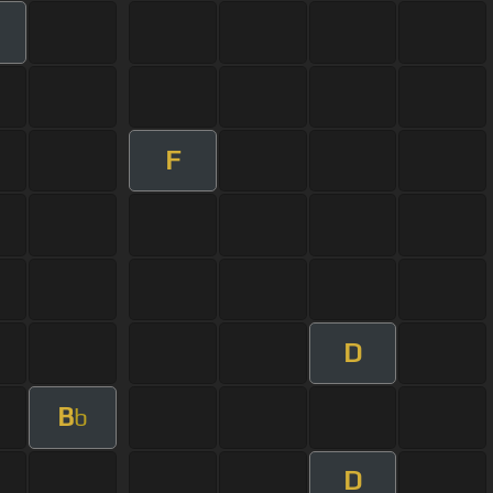
F
D
B
b
D