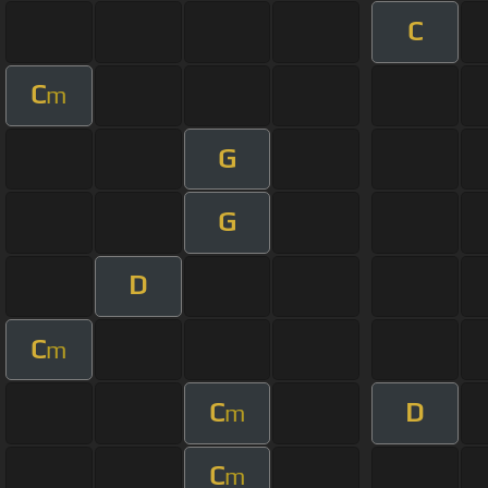
C
C
m
G
G
D
C
m
C
D
m
C
m