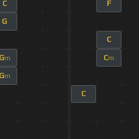
C
F
G
C
G
C
m
m
G
m
C