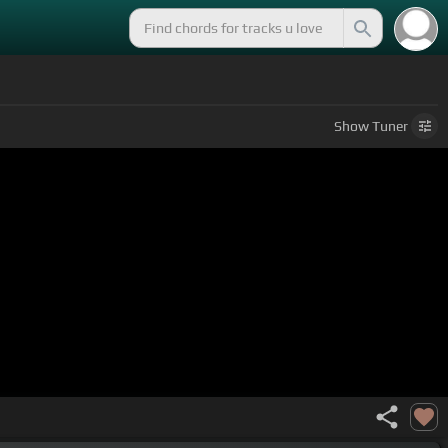
Show
Tuner