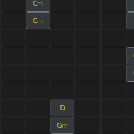
C
m
C
m
D
G
m