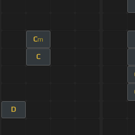
C
m
C
D