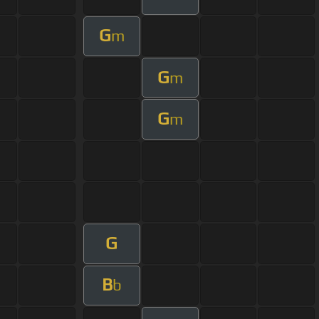
G
m
G
m
G
m
G
B
b