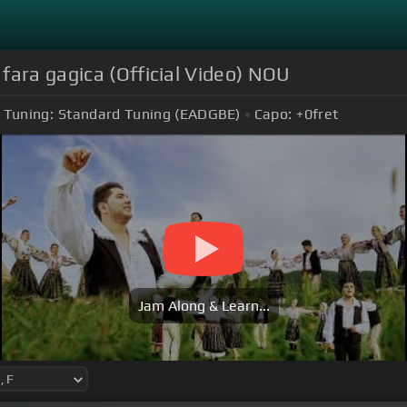
fara gagica (Official Video) NOU
Tuning:
Standard Tuning (EADGBE)
Capo:
+0
fret
Jam Along & Learn...