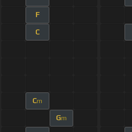
F
C
C
m
G
m