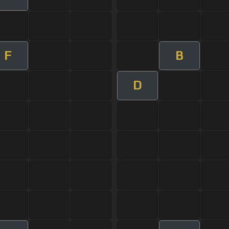
F
B
D