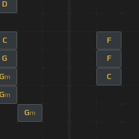
D
C
F
G
F
G
C
m
G
m
G
m