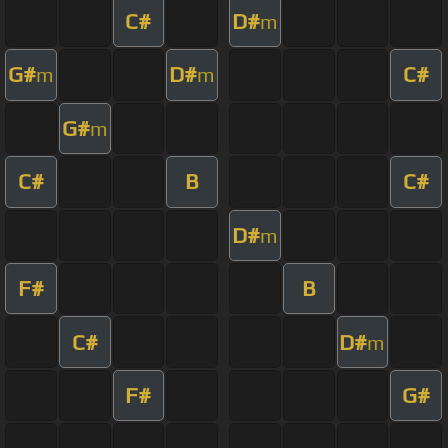
C#
D#
m
G#
D#
C#
m
m
G#
m
C#
B
C#
D#
m
F#
B
C#
D#
m
F#
G#