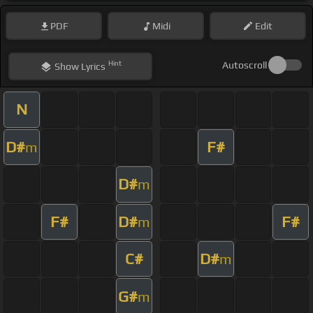
PDF
Midi
Edit
Hint
Autoscroll
Show
Lyrics
N
D#
F#
m
D#
m
F#
D#
F#
m
C#
D#
m
G#
m