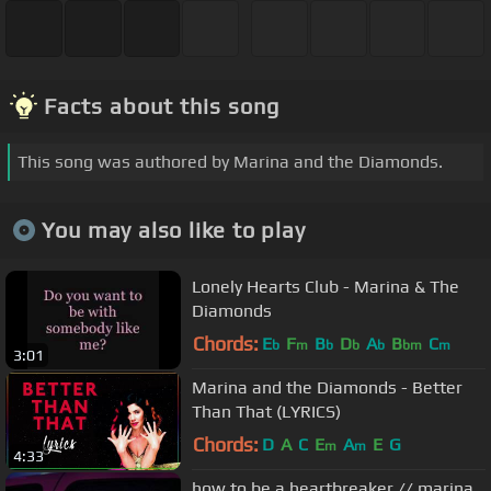
Facts about this song
This song was authored by Marina and the Diamonds.
You may also like to play
Lonely Hearts Club - Marina & The
Diamonds
Chords:
E
F
B
D
A
B
C
b
m
b
b
b
bm
m
3:01
Marina and the Diamonds - Better
Than That (LYRICS)
Chords:
D
A
C
E
A
E
G
m
m
4:33
how to be a heartbreaker // marina