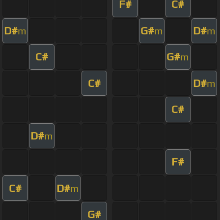
F#
C#
D#
G#
D#
m
m
m
C#
G#
m
C#
D#
m
C#
D#
m
F#
C#
D#
m
G#