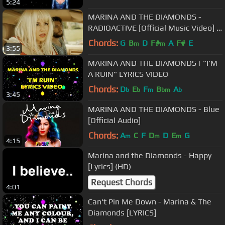
5:24
MARINA AND THE DIAMONDS -
RADIOACTIVE [Official Music Video] |
♡ ELECTRA HEART PART 2/11 ♡
Chords:
G
B
D
F#
A
F#
E
m
m
3:55
MARINA AND THE DIAMONDS | "I'M
A RUIN" LYRICS VIDEO
Chords:
D
E
F
B
A
b
b
m
bm
b
3:45
MARINA AND THE DIAMONDS - Blue
[Official Audio]
Chords:
A
C
F
D
D
E
G
m
m
m
4:15
Marina and the Diamonds - Happy
[Lyrics] (HD)
Request Chords
4:01
Can't Pin Me Down - Marina & The
Diamonds [LYRICS]