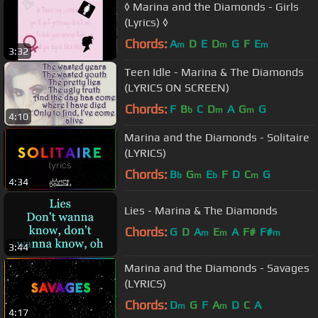
◊ Marina and the Diamonds - Girls
(Lyrics) ◊
Chords:
A
D
E
D
G
F
E
m
m
m
3:32
Teen Idle - Marina & The Diamonds
(LYRICS ON SCREEN)
Chords:
F
B
C
D
A
G
G
b
m
m
4:10
Marina and the Diamonds - Solitaire
(LYRICS)
Chords:
B
G
E
F
D
C
G
b
m
b
m
4:34
Lies - Marina & The Diamonds
Chords:
G
D
A
E
A
F#
F#
m
m
m
3:44
Marina and the Diamonds - Savages
(LYRICS)
Chords:
D
G
F
A
D
C
A
m
m
4:17