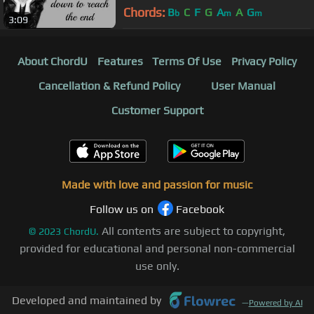
Chords:
B
C
F
G
A
A
G
b
m
m
3:09
About ChordU
Features
Terms Of Use
Privacy Policy
Cancellation & Refund Policy
User Manual
Customer Support
Made with love and passion for music
Follow us on
Facebook
All contents are subject to copyright,
©
2023
ChordU.
provided for educational and personal non-commercial
use only.
Developed and maintained by
—
Powered by AI