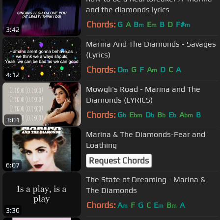
and the diamonds lyrics
Chords:
G
A
B
E
B
D
F#
m
m
m
3:42
Marina And The Diamonds - Savages
(Lyrics)
Chords:
D
G
F
A
D
C
A
m
m
4:12
Mowgli's Road - Marina and The
Diamonds (LYRICS)
Chords:
G
E
D
B
E
A
B
b
bm
b
b
b
bm
3:01
Marina & The Diamonds-Fear and
Loathing
Request Chords
6:07
The State of Dreaming - Marina &
The Diamonds
Chords:
A
F
G
C
E
B
A
m
m
m
3:36