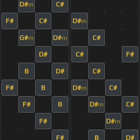
D#
C#
m
F#
C#
D#
m
G#
D#
C#
m
m
D#
C#
F#
B
D#
C#
F#
B
D#
C#
m
F#
B
D#
C#
m
F#
D#
m
F#
B
D#