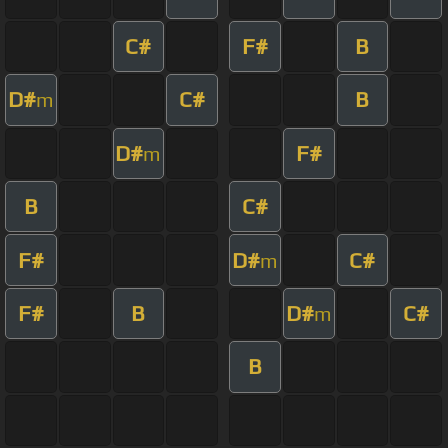
C#
F#
B
D#
C#
B
m
D#
F#
m
B
C#
F#
D#
C#
m
F#
B
D#
C#
m
B