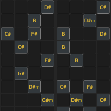
D#
C#
B
D#
m
C#
F#
B
D#
C#
B
F#
B
G#
D#
C#
F#
m
G#
D#
C#
m
m