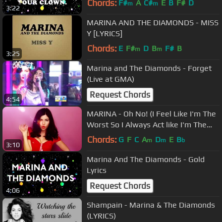
Chords:
F#
A
C#
E
B
F#
D
m
m
3:22
MARINA AND THE DIAMONDS - MISS
Y [LYRICS]
Chords:
E
F#
D
B
F#
B
m
m
3:25
Marina and The Diamonds - Forget
(Live at GMA)
Request Chords
4:54
MARINA - Oh No! (I Feel Like I'm The
Worst So I Always Act like I'm The
Best) [Official Music Video]
Chords:
G
F
C
A
D
E
B
m
m
b
3:10
Marina And The Diamonds - Gold
Lyrics
Request Chords
4:06
Shampain - Marina & The Diamonds
(LYRICS)