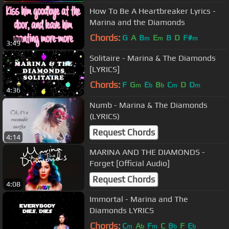
How To Be A Heartbreaker Lyrics -
Marina and the Diamonds
Chords:
G
A
B
E
B
D
F#
m
m
m
3:49
Solitaire - Marina & The Diamonds
[LYRICS]
Chords:
F
G
E
B
C
D
D
m
b
b
m
m
4:36
Numb - Marina & The Diamonds
(LYRICS)
Request Chords
4:14
MARINA AND THE DIAMONDS -
Forget [Official Audio]
Request Chords
4:08
Immortal - Marina and The
Diamonds LYRICS
Chords:
C
A
F
C
B
F
E
m
b
m
b
b