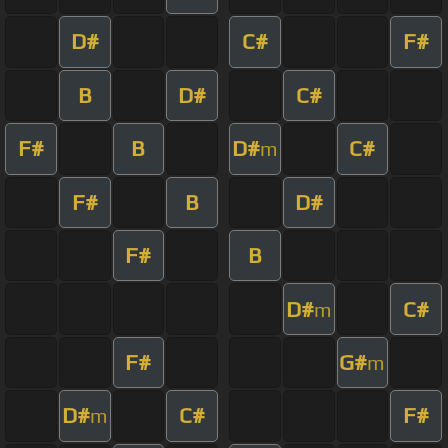
D#
C#
F#
B
D#
C#
F#
B
D#
C#
m
F#
B
D#
F#
B
D#
C#
m
F#
G#
m
D#
C#
F#
m