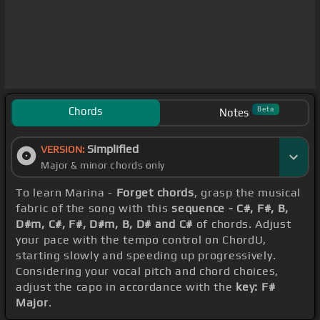
Chords
Beta
Notes
Simplified
VERSION:
Major & minor chords only
To learn Marina -
Forget chords
, grasp the musical
fabric of the song with this
sequence - C#, F#, B,
D#m, C#, F#, D#m, B, D# and C#
of chords. Adjust
your pace with the tempo control on ChordU,
starting slowly and speeding up progressively.
Considering your vocal pitch and chord choices,
adjust the capo in accordance with the
key: F#
Major
.