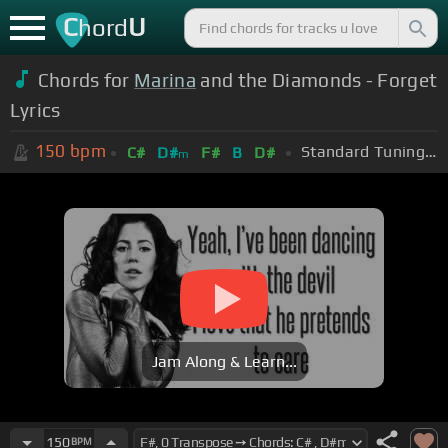
C
U
hord
Chords for
Marina
and the Diamonds - Forget
Lyrics
150
bpm
Standard Tuning (EADGBE)
C#
D#
F#
B
D#
m
Jam Along & Learn...
150
BPM