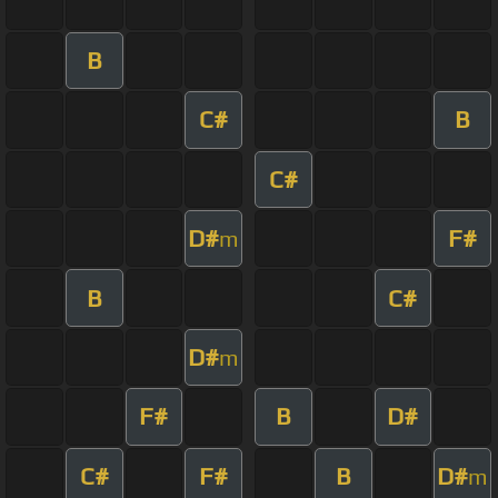
B
C#
B
C#
D#
F#
m
B
C#
D#
m
F#
B
D#
C#
F#
B
D#
m