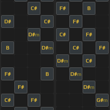
C#
F#
B
D#
C#
F#
D#
C#
F#
m
B
D#
C#
F#
m
D#
C#
m
F#
B
D#
m
F#
D#
m
C#
F#
G#
m