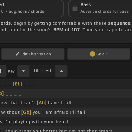
ed
Bass
s 6,7,aug,hdim7 chords
Advance chords for bass
hords
, begin by getting comfortable with these
sequence:
ent, aim for the song's
BPM of 107
. Tune your capo to a
Edit
This Version
Gold
.
Db
+0
Key:
_ _ _
[Eb]
_ _ _
b]
_ _ _ _
now that I can't
[Ab]
have it all
 without
[Gb]
you I am afraid I'll fall
w I'm playing with your heart
I could treat you better but I'm not that smart