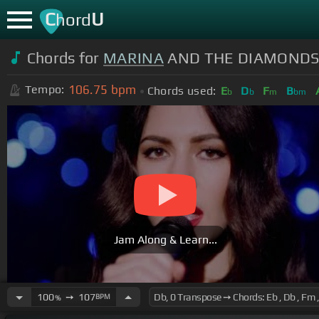
C
U
hord
Chords for
MARINA
AND THE DIAMONDS - 
106.75
bpm
Tempo:
Chords used:
E
D
F
B
b
b
m
bm
Jam Along & Learn...
100
➙
107
BPM
%