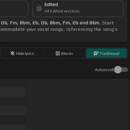
Edited
All Edited versions
 Db, Fm, Bbm, Eb, Db, Bbm, Fm, Eb and Bbm
. Start
ccommodate your vocal range, referencing the song's
Hide lyrics
Blocks
Traditional
Autoscroll