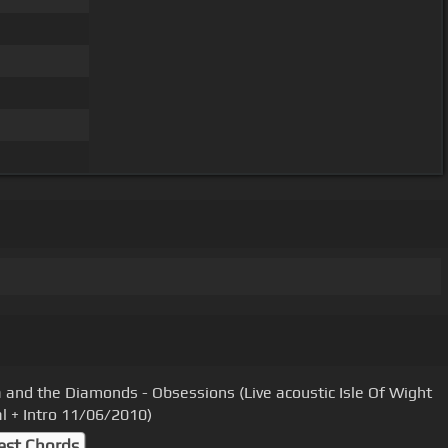
 and the Diamonds - Obsessions (Live acoustic Isle Of Wight
al + Intro 11/06/2010)
est Chords