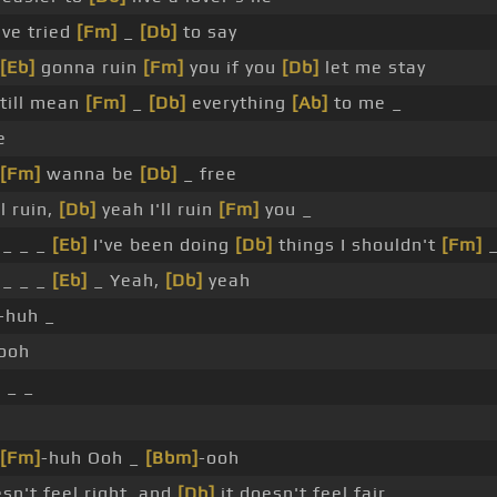
've tried
[Fm]
_
[Db]
to say
[Eb]
gonna ruin
[Fm]
you if you
[Db]
let me stay
till mean
[Fm]
_
[Db]
everything
[Ab]
to me _
e
[Fm]
wanna be
[Db]
_ free
ll ruin,
[Db]
yeah I'll ruin
[Fm]
you _
 _ _ _
[Eb]
I've been doing
[Db]
things I shouldn't
[Fm]
_
 _ _ _
[Eb]
_ Yeah,
[Db]
yeah
-huh _
ooh
]
_ _
[Fm]
-huh Ooh _
[Bbm]
-ooh
sn't feel right, and
[Db]
it doesn't feel fair