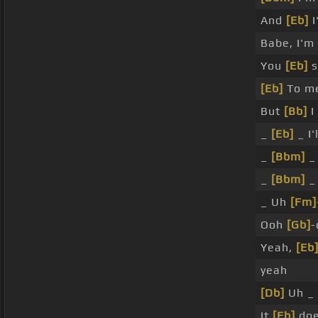
And
[Eb]
I
Babe, I'm
You
[Eb]
s
[Eb]
To m
But
[Bb]
I
_
[Eb]
_ I'
_
[Bbm]
_
_
[Bbm]
_
_ Uh
[Fm]
Ooh
[Gb]
-
Yeah,
[Eb
yeah
[Db]
Uh _
It
[Eb]
doe