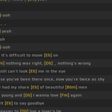
]
-ooh
_ _
]
yeah
huh
]
-ooh
]
It's difficult to move
[Eb]
on
m]
nothing was right,
[Db]
_ nothing's wrong
till can't look
[Eb]
me in the eye
se you've been there once, now you're twice as shy
e had my share
[Eb]
of beautiful
[Bbm]
men
o young and
[Db]
I wanna love
[Fm]
again
ult
[Eb]
to say goodbye
 easier to
[Db]
live a lover's lie