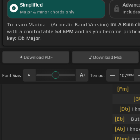
Simplified
Advanc
Major & minor chords only
Include
To learn Marina - (Acoustic Band Version)
Im A Ruin c
with a comfortable
53 BPM
and as you become profici
key: Db Major
.
Download
PDF
Download
Midi
Font Size:
Tempo:
107
BPM
[Fm]
_ _ 
_ _ _ _
[G
_
[Db]
I k
[Eb]
_ But
[Ab]
I kno
[Bbm]
And 