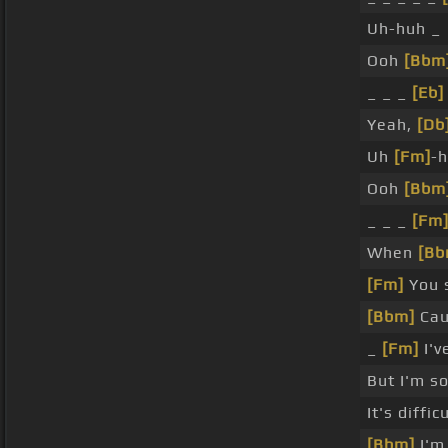
Uh-huh _
Ooh
[Bbm
_ _ _
[Eb]
Yeah,
[Db
Uh
[Fm]
-
Ooh
[Bbm
_ _ _
[Fm
When
[Bb
[Fm]
You s
[Bbm]
Cau
_
[Fm]
I'v
But I'm s
It's diffic
[Bbm]
I'm