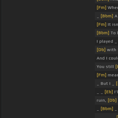
[Fm]
When
_
[Bbm]
A 
[Fm]
It is
[Bbm]
To 
I played 
[Db]
with 
And I cou
You still
[
[Fm]
mea
_ But I _
_ _
[Eb]
I'
ruin,
[Db]
_
[Bbm]
_
_ _ _ _ _