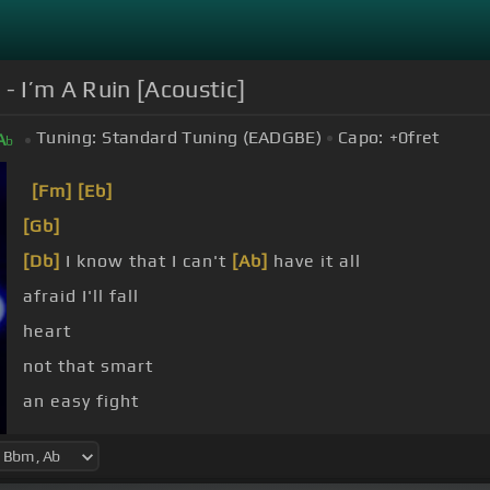
I’m A Ruin [Acoustic]
Tuning:
Standard Tuning (EADGBE)
Capo:
+0
fret
A
b
[Fm]
[Eb]
[Gb]
[Db]
I know that I can't
[Ab]
have it all
afraid I'll fall
heart
not that smart
an easy fight
[Db]
a bird in flight