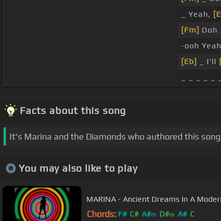
_ Yeah,
[E
[Fm]
Ooh 
-ooh Yea
[Eb]
_ I'll
_ _ _ _ _ 
Facts about this song
It's Marina and the Diamonds who authored this song
You may also like to play
MARINA - Ancient Dreams In A Modern 
Chords:
F#
C#
A#
D#
A#
C
m
m