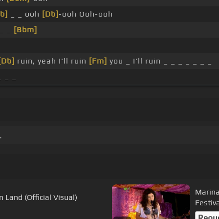
b]
_ _ ooh
[Db]
-ooh Ooh-ooh
_ _
[Bbm]
h
[Db]
ruin, yeah I'll ruin
[Fm]
you _ I'll ruin _ _ _ _ _ _ _
_ _ _
.
Marina
Land (Official Visual)
Festiv
Requ