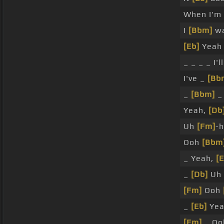
When I'm 
I
[Bbm]
wa
[Eb]
Yeah
_ _ _ _ I'l
I've _
[Bb
_
[Bbm]
_
Yeah,
[Db
Uh
[Fm]
-
Ooh
[Bbm
_ Yeah,
[E
_
[Db]
Uh 
[Fm]
Ooh
_
[Eb]
Yea
[Fm]
_ O