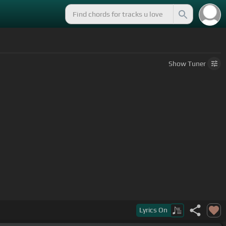
Show
Tuner
Lyrics
On