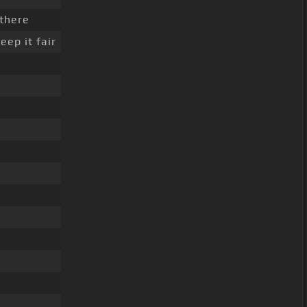
 there
eep it fair