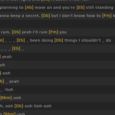
planning to
[Ab]
move on and you're
[Eb]
still standing
nna keep a secret,
[Db]
but I don't know how to
[Fm]
k
l ruin,
[Db]
yeah I'll ruin
[Fm]
you
m]
_ _ _
[Eb]
_ been doing
[Db]
things I shouldn't _ do
 _ _ _
[Eb]
_
]
yeah
huh
]
-ooh
b]
_ yeah
_ -huh
[Bbm]
-ooh
h, ooh
[Db]
-ooh Ooh-ooh
oh
[Bbm]
-ooh