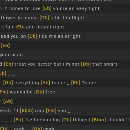
 it comes to love
[Eb]
you're an easy fight
flower in a gun,
[Db]
a bird in flight
n't fair
[Eb]
and it isn't right
lead you on
[Db]
like it's all alright
_
[Eb]
your heart
ld
[Eb]
treat you better but I'm not
[Db]
that smart
Eb]
_ _
n
[Db]
everything
[Ab]
to me _
[Eb]
To me
[Fm]
wanna be
[Db]
free
ll
[Ab]
yeah I'll
[Bbm]
ruin
[Fm]
you _
 _ _ _
[Eb]
I've been doing
[Db]
things I
[Bbm]
shouldn't
[Eb]
_ Yeah, _
[Db]
yeah