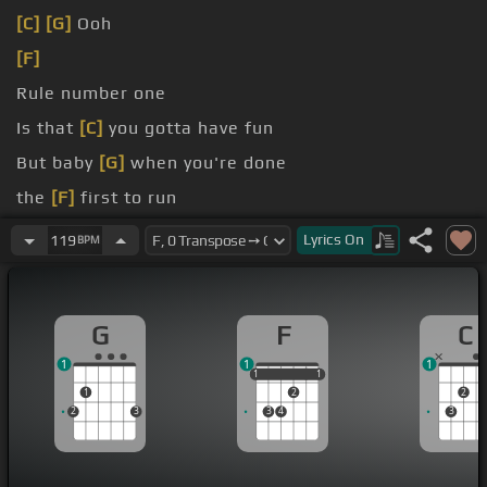
[C]
[G]
Ooh
[F]
Rule number one
Is that
[C]
you gotta have fun
But baby
[G]
when you're done
the
[F]
first to run
number
[Am]
two
Lyrics
On
119
BPM
G
F
C
1
1
1
1
1
1
1
1
1
2
2
2
3
3
4
3