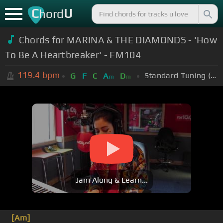
C
U
hord
Chords for MARINA & THE DIAMONDS - 'How
To Be A Heartbreaker' - FM104
119.4
bpm
Standard Tuning (EADGBE)
G
F
C
A
D
m
m
Jam Along & Learn...
[Am]