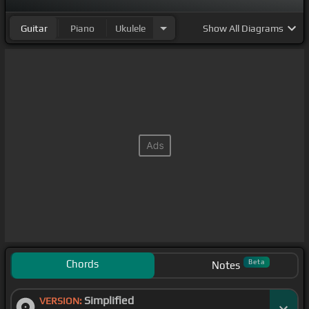
Guitar
Piano
Ukulele
Show
All Diagrams
Chords
Beta
Notes
Simplified
VERSION: