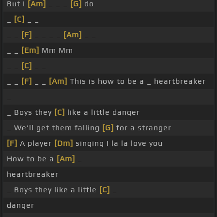
But I
[Am]
_ _ _
[G]
do
_
[C]
_ _
_ _
[F]
_ _ _ _
[Am]
_ _
_ _
[Em]
Mm Mm
_ _
[C]
_ _
_ _
[F]
_ _
[Am]
This is how to be a _ heartbreaker
_
_ Boys they
[C]
like a little danger
_ We'll get them falling
[G]
for a stranger
[F]
A player
[Dm]
singing I la la love you
How to be a
[Am]
_
heartbreaker
_ Boys they like a little
[C]
_
danger