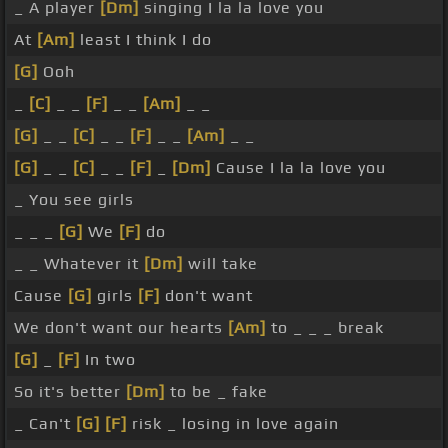
_ A player
[Dm]
singing I la la love you
At
[Am]
least I think I do
[G]
Ooh
_
[C]
_ _
[F]
_ _
[Am]
_ _
[G]
_ _
[C]
_ _
[F]
_ _
[Am]
_ _
[G]
_ _
[C]
_ _
[F]
_
[Dm]
Cause I la la love you
_ You see girls
_ _ _
[G]
We
[F]
do
_ _ Whatever it
[Dm]
will take
Cause
[G]
girls
[F]
don't want
We don't want our hearts
[Am]
to _ _ _ break
[G]
_
[F]
In two
So it's better
[Dm]
to be _ fake
_ Can't
[G]
[F]
risk _ losing in love again