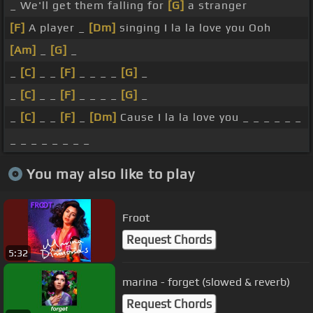
_ We'll get them falling for
[G]
a stranger
[F]
A player _
[Dm]
singing I la la love you Ooh
[Am]
_
[G]
_
_
[C]
_ _
[F]
_ _ _ _
[G]
_
_
[C]
_ _
[F]
_ _ _ _
[G]
_
_
[C]
_ _
[F]
_
[Dm]
Cause I la la love you _ _ _ _ _ _
_ _ _ _ _ _ _ _
You may also like to play
Froot
Request Chords
5:32
marina - forget (slowed & reverb)
Request Chords