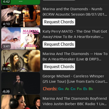
4:42
Marina and the Diamonds - Numb
(KCRW Acoustic Session 08/07/2010)
4
Request Chords
4:10
Katy Perry\MATD - The One That Got
Away\How To Be A Heartbreaker
(Mashup)
Request Chords
3:41
Marina And The Diamonds — How To
Be A Heartbreaker (Live @ DRP3
Radio, Denmark, 06/11/12)
Request Chords
4:47
George Michael - Careless Whisper
(25 Live Tour) [Live from Earls Court
2008]
Chords:
G
A
C
F
E
B
m
b
m
m
b
b
4:36
Marina And The Diamonds Boyfriend
Video Justin Bieber BBC Radio 1 Live