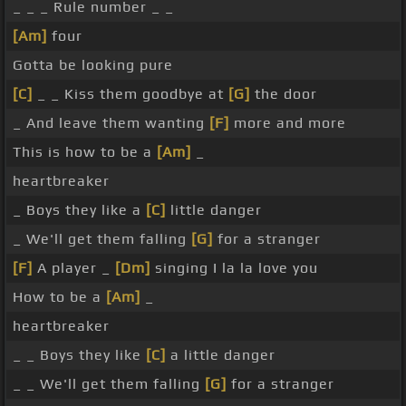
_ _ _ Rule number _ _
[Am]
four
Gotta be looking pure
[C]
_ _ Kiss them goodbye at
[G]
the door
_ And leave them wanting
[F]
more and more
This is how to be a
[Am]
_
heartbreaker
_ Boys they like a
[C]
little danger
_ We'll get them falling
[G]
for a stranger
[F]
A player _
[Dm]
singing I la la love you
How to be a
[Am]
_
heartbreaker
_ _ Boys they like
[C]
a little danger
_ _ We'll get them falling
[G]
for a stranger