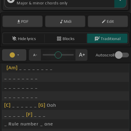
Major & minor chords only
PDF
Midi
Edit
Hide lyrics
Blocks
Traditional
Autoscroll
[Am]
_ _ _ _ _ _ _ _
_ _ _ _ _ _ _ _
_ _ _ _ _ _ _ _
_ _ _ _ _ _ _ _
[C]
_ _ _ _ _ _
[G]
Ooh
_ _ _ _ _
[F]
_ _ _
_ Rule number _ one