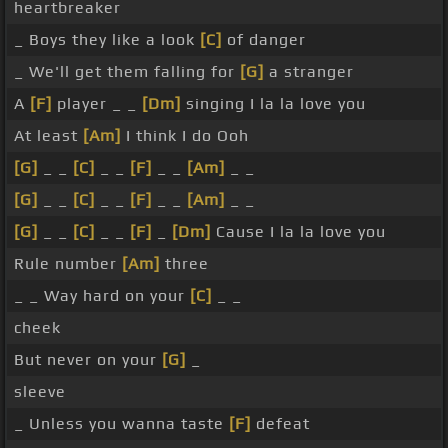
heartbreaker
_ Boys they like a look
[C]
of danger
_ We'll get them falling for
[G]
a stranger
A
[F]
player _ _
[Dm]
singing I la la love you
At least
[Am]
I think I do Ooh
[G]
_ _
[C]
_ _
[F]
_ _
[Am]
_ _
[G]
_ _
[C]
_ _
[F]
_ _
[Am]
_ _
[G]
_ _
[C]
_ _
[F]
_
[Dm]
Cause I la la love you
Rule number
[Am]
three
_ _ Way hard on your
[C]
_ _
cheek
But never on your
[G]
_
sleeve
_ Unless you wanna taste
[F]
defeat