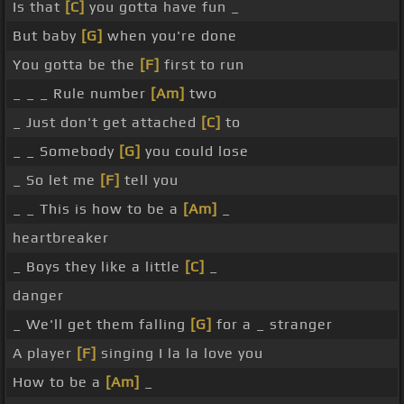
Is that
[C]
you gotta have fun _
But baby
[G]
when you're done
You gotta be the
[F]
first to run
_ _ _ Rule number
[Am]
two
_ Just don't get attached
[C]
to
_ _ Somebody
[G]
you could lose
_ So let me
[F]
tell you
_ _ This is how to be a
[Am]
_
heartbreaker
_ Boys they like a little
[C]
_
danger
_ We'll get them falling
[G]
for a _ stranger
A player
[F]
singing I la la love you
How to be a
[Am]
_