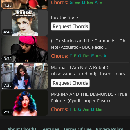
Lounge
Chords:
G
E
D
B
A
E
m
m
4:26
Buy the Stars
Request Chords
4:48
(HD) Marina and the Diamonds - Oh
No! (Acoustic - BBC Radio
Nottingham 02/10/2010)
Chords:
C
F
G
D
E
A
A
m
m
3:38
Marina - I Am Not A Robot &
Obsessions - (Behind) Closed Doors
Request Chords
7:36
MARINA AND THE DIAMONDS - True
Colours (Cyndi Lauper Cover)
Chords:
F
C
G
A
D
D
m
m
2:16
About ChordU
Features
Terms Of Use
Privacy Policy