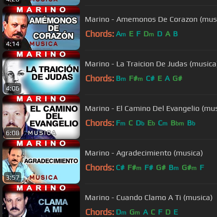
Marino - Amemonos De Corazon (mus
Chords:
A
E
F
D
D
A
B
m
m
4:14
Marino - La Traicion De Judas (musica
Chords:
B
F#
C#
E
A
G#
m
m
4:06
Marino - El Camino Del Evangelio (mus
Chords:
F
C
D
E
C
B
B
m
b
b
m
bm
b
6:08
Marino - Agradecimiento (musica)
Chords:
C#
F#
F#
G#
B
G#
F
m
m
m
3:57
Marino - Cuando Clamo A Ti (musica)
Chords:
D
G
A
C
F
D
E
m
m