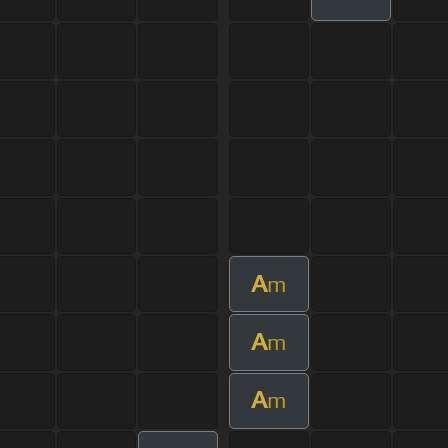
A
m
A
m
A
m