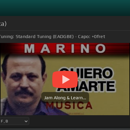
ca)
Tuning:
Standard Tuning (EADGBE)
Capo:
+0
fret
Jam Along & Learn...