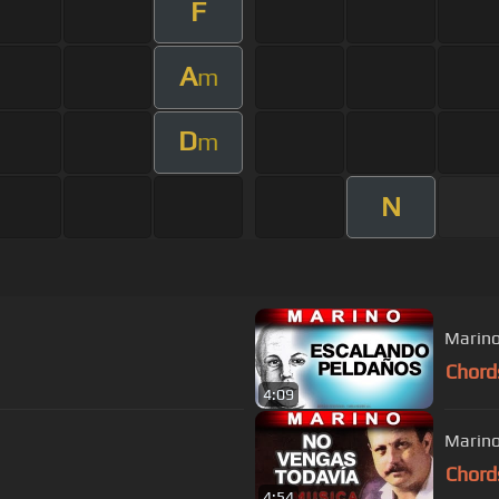
F
A
m
D
m
N
Marino
Chord
4:09
Marino
Chord
4:54