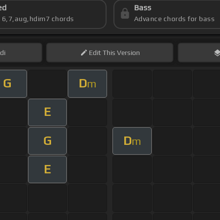
ed
Bass
s 6,7,aug,hdim7 chords
Advance chords for bass
di
Edit
This Version
G
D
m
E
G
D
m
E