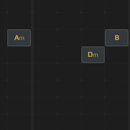
A
B
m
D
m