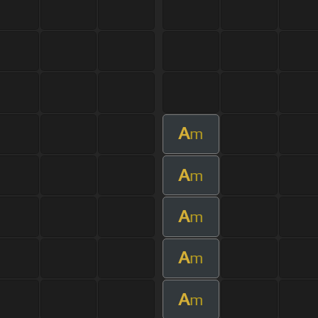
A
m
A
m
A
m
A
m
A
m