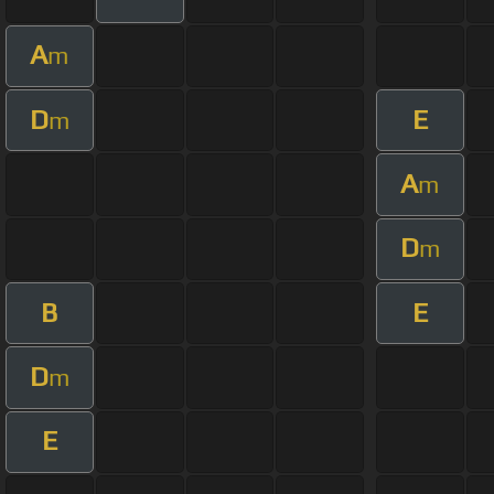
A
m
D
E
m
A
m
D
m
B
E
D
m
E