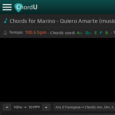
C
U
hord
Chords for Marino - Quiero Amarte (musi
100.6
bpm
Tempo:
Chords used:
A
D
E
F
B
m
m
100
➙
101
BPM
%