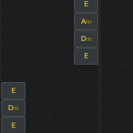
E
A
m
D
m
E
E
D
m
E