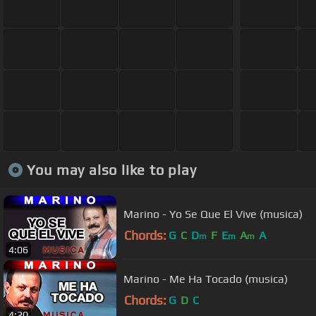
You may also like to play
Marino - Yo Se Que El Vive (musica)
Chords:
G
C
D
F
E
A
A
m
m
m
4:06
Marino - Me Ha Tocado (musica)
Chords:
G
D
C
4:20