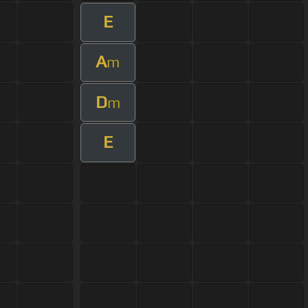
E
A
m
D
m
E