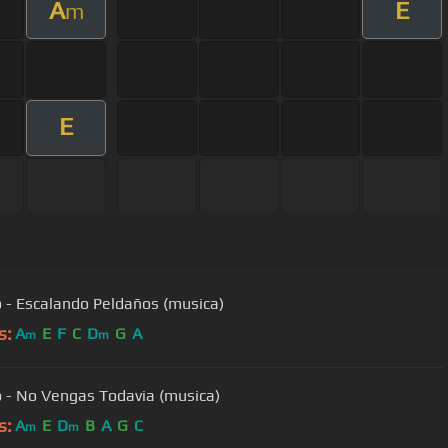
A
E
m
E
 - Escalando Peldaños (musica)
s:
A
E
F
C
D
G
A
m
m
 - No Vengas Todavia (musica)
s:
A
E
D
B
A
G
C
m
m