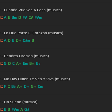
 - Cuando Vuelvas A Casa (musica)
s:
A
E
B
D
F#
C#
F#
m
m
 - Lo Que Parte El Corazon (musica)
s:
A
D
E
D
C#
B
m
m
 - Bendita Oracion (musica)
s:
G
D
C
A
E
B
B
m
m
m
b
 - No Hay Quien Te Vea Y Viva (musica)
s:
F
C
B
A
D
G
C
b
m
m
m
m
 - Un Sueño (musica)
s:
E
B
F#
A
G#
m