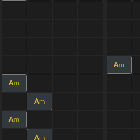
A
m
A
m
A
m
A
m
A
m