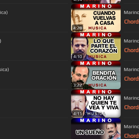
ica)
Marino
Chord
4:28
)
Marino
Chord
4:10
ica)
Marino
Chord
3:22
Marino
Chord
4:11
Marino
Chord