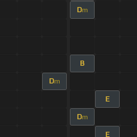
D
m
B
D
m
E
D
m
E