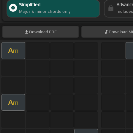
Simplified
Advanc
Major & minor chords only
Include
Download
PDF
Download
Mi
A
m
A
m