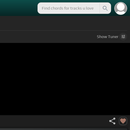
Show
Tuner