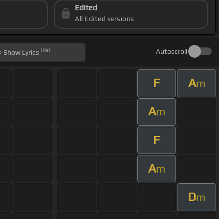
Edited
All Edited versions
Hint
Autoscroll
Show
Lyrics
F
A
m
A
m
F
A
m
D
m