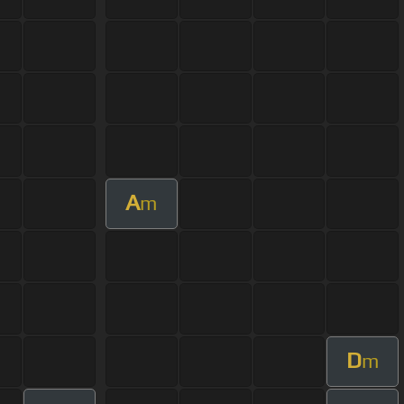
A
m
D
m