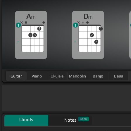
A
D
m
m
1
1
1
1
2
3
2
3
Guitar
Piano
Ukulele
Mandolin
Banjo
Bass
Chords
Beta
Notes