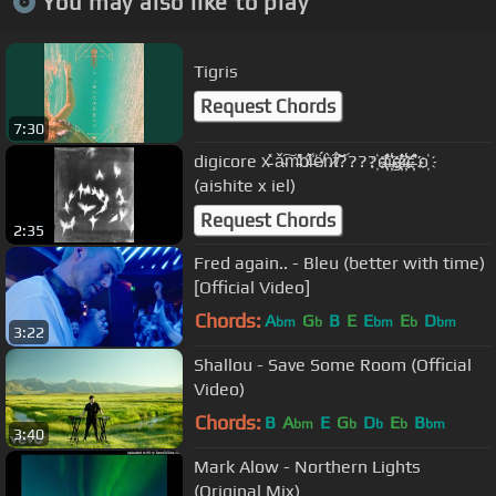
You may also like to play
Tigris
Request Chords
7:30
digicore x̵͗̽ ǎ̴͠m̵̓̔b̸̋͛i̶̾͘ë̸́́ǹ̷͠t̸́͝????҉d҉̶̓̎҉i҉̶̾͘҉g҉̷̌̕҉i҉̶̾͘҉c҉̵̛͊҉ o҉
(aishite x iel)
Request Chords
2:35
Fred again.. - Bleu (better with time)
[Official Video]
Chords:
A
G
B
E
E
E
D
bm
b
bm
b
bm
3:22
Shallou - Save Some Room (Official
Video)
Chords:
B
A
E
G
D
E
B
bm
b
b
b
bm
3:40
Mark Alow - Northern Lights
(Original Mix)