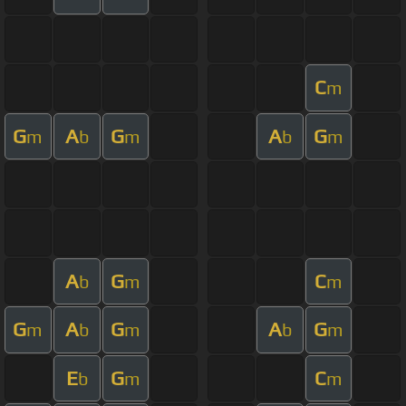
C
m
G
A
G
A
G
m
b
m
b
m
A
G
C
b
m
m
G
A
G
A
G
m
b
m
b
m
E
G
C
b
m
m