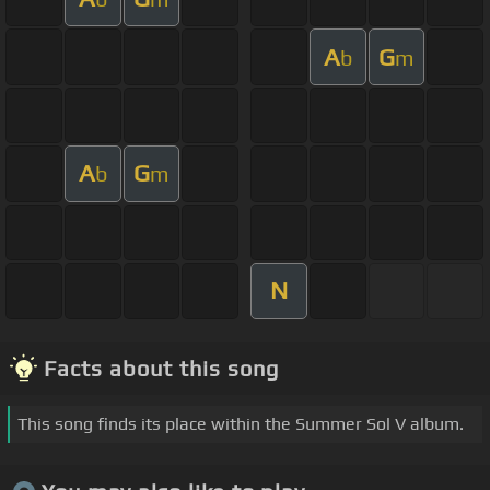
A
G
b
m
A
G
b
m
N
Facts about this song
This song finds its place within the Summer Sol V album.