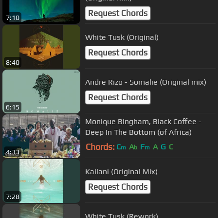
Request Chords
7:10
White Tusk (Original)
Request Chords
8:40
Andre Rizo - Somalie (Original mix)
Request Chords
6:15
Monique Bingham, Black Coffee -
Deep In The Bottom (of Africa)
Chords:
C
A
F
A
G
C
m
b
m
4:33
Kailani (Original Mix)
Request Chords
7:28
White Tusk (Rework)