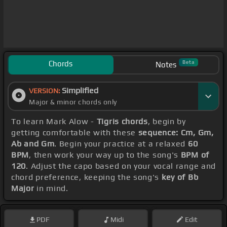
Chords
Beta
Notes
Simplified
VERSION:
Major & minor chords only
To learn Mark Alow -
Tigris chords
, begin by
getting comfortable with these
sequence: Cm, Gm,
Ab and Gm
. Begin your practice at a relaxed
60
BPM
, then work your way up to the song's
BPM of
120
. Adjust the capo based on your vocal range and
chord preference, keeping the song's
key of Bb
Major
in mind.
PDF
Midi
Edit