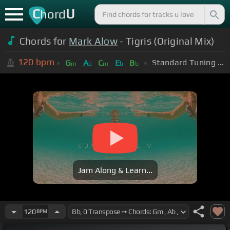
C
U
hord
Chords for
Mark Alow
- Tigris (Original Mix)
120
bpm
Standard Tuning (EADGBE)
G
A
C
E
B
m
b
m
b
b
Jam Along & Learn...
120
BPM