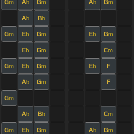
G
A
G
A
G
m
b
m
b
m
A
B
b
b
G
E
G
E
G
m
b
m
b
m
E
G
C
b
m
m
G
E
G
E
F
m
b
m
b
A
G
F
b
m
G
m
A
B
C
b
b
m
G
E
G
A
G
m
b
m
b
m