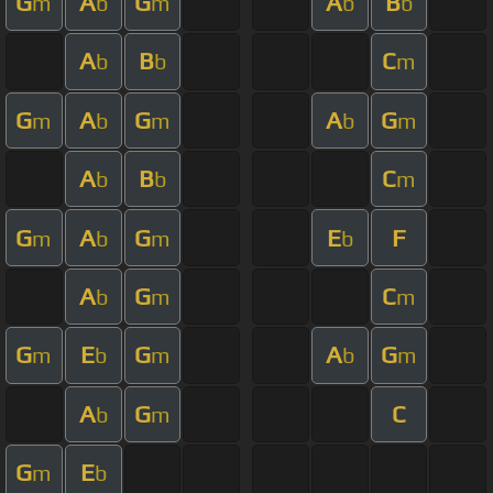
G
A
G
A
B
m
b
m
b
b
A
B
C
b
b
m
G
A
G
A
G
m
b
m
b
m
A
B
C
b
b
m
G
A
G
E
F
m
b
m
b
A
G
C
b
m
m
G
E
G
A
G
m
b
m
b
m
A
G
C
b
m
G
E
m
b