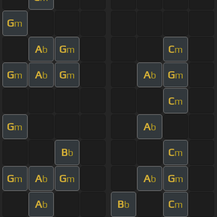
G
m
A
G
C
b
m
m
G
A
G
A
G
m
b
m
b
m
C
m
G
A
m
b
B
C
b
m
G
A
G
A
G
m
b
m
b
m
A
B
C
b
b
m