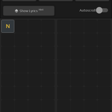
Hint
Autoscroll
Show
Lyrics
N