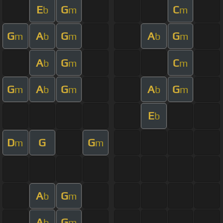
E
G
C
b
m
m
G
A
G
A
G
m
b
m
b
m
A
G
C
b
m
m
G
A
G
A
G
m
b
m
b
m
E
b
D
G
G
m
m
A
G
b
m
A
G
b
m