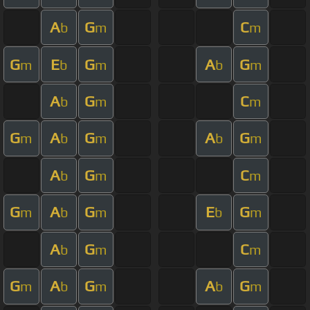
A
G
C
b
m
m
G
E
G
A
G
m
b
m
b
m
A
G
C
b
m
m
G
A
G
A
G
m
b
m
b
m
A
G
C
b
m
m
G
A
G
E
G
m
b
m
b
m
A
G
C
b
m
m
G
A
G
A
G
m
b
m
b
m