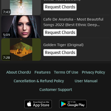
Request Chords
7:43
Cafe De Anatolia - Most Beautiful
Songs 2022 (Best Ethnic Deep
House)
Request Chords
5:09
Golden Tiger (Original)
Request Chords
7:28
About ChordU
Features
Terms Of Use
Privacy Policy
Cancellation & Refund Policy
User Manual
Customer Support