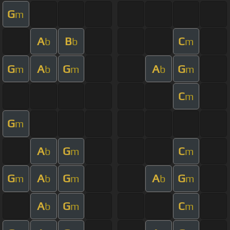
G
m
A
B
C
b
b
m
G
A
G
A
G
m
b
m
b
m
C
m
G
m
A
G
C
b
m
m
G
A
G
A
G
m
b
m
b
m
A
G
C
b
m
m