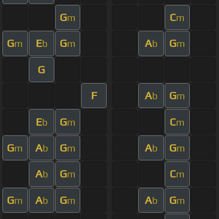
G
C
m
m
G
E
G
A
G
m
b
m
b
m
G
F
A
G
b
m
E
G
C
b
m
m
G
A
G
A
G
m
b
m
b
m
A
G
C
b
m
m
G
A
G
A
G
m
b
m
b
m