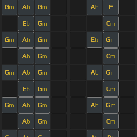
G
A
G
A
F
m
b
m
b
E
G
C
b
m
m
G
A
G
E
G
m
b
m
b
m
A
G
C
b
m
m
G
A
G
A
G
m
b
m
b
m
E
G
C
b
m
m
G
A
G
A
G
m
b
m
b
m
A
G
C
b
m
m