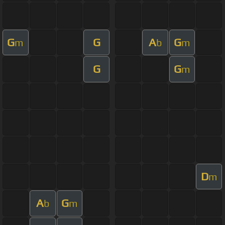
G
G
A
G
m
b
m
G
G
m
D
m
A
G
b
m