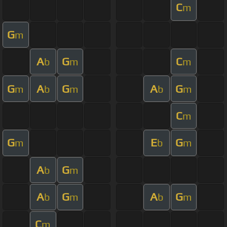
C
m
G
m
A
G
C
b
m
m
G
A
G
A
G
m
b
m
b
m
C
m
G
E
G
m
b
m
A
G
b
m
A
G
A
G
b
m
b
m
C
m