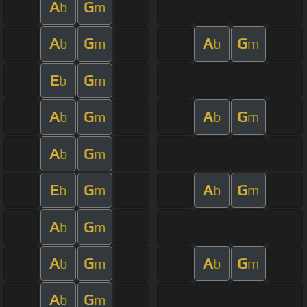
A
G
b
m
A
G
A
G
b
m
b
m
E
G
b
m
A
G
A
G
b
m
b
m
A
G
b
m
E
G
A
G
b
m
b
m
A
G
b
m
A
G
A
G
b
m
b
m
A
G
b
m