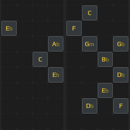
C
E
F
b
A
G
G
b
m
b
C
B
b
E
D
b
b
E
b
D
F
b