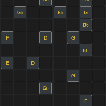
G
E
G
b
b
B
b
F
D
G
E
b
E
D
G
G
b
F