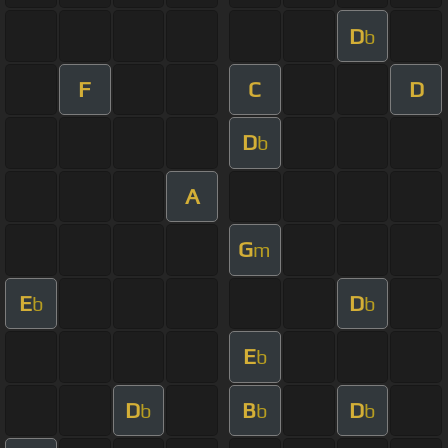
D
b
F
C
D
D
b
A
G
m
E
D
b
b
E
b
D
B
D
b
b
b