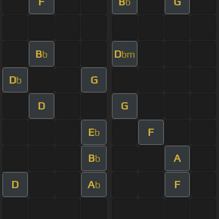
F
B
G
b
B
D
b
bm
D
G
b
D
G
E
F
b
B
A
b
D
A
F
b