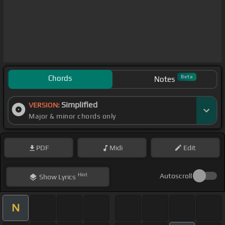
Chords
Beta
Notes
Simplified
VERSION:
Major & minor chords only
PDF
Midi
Edit
Hint
Autoscroll
Show
Lyrics
N