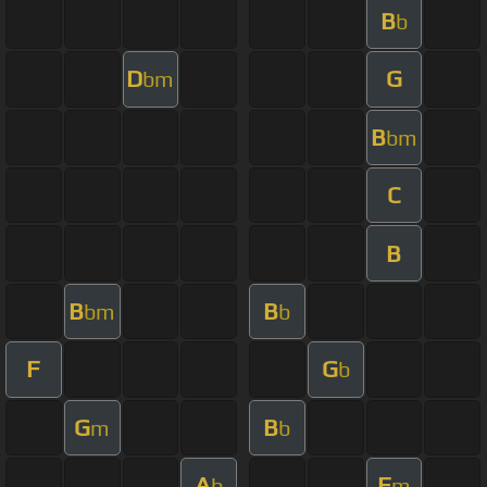
B
b
D
G
bm
B
bm
C
B
B
B
bm
b
F
G
b
G
B
m
b
A
F
b
m