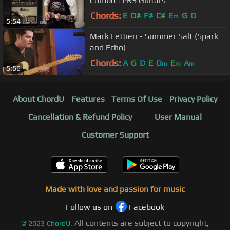
Combo | PRS Guitars
Chords:
E
D#
F#
C#
E
G
D
m
5:54
Mark Lettieri - Summer Salt (Spark
and Echo)
Chords:
A
G
D
E
D
E
A
m
m
m
5:56
About ChordU
Features
Terms Of Use
Privacy Policy
Cancellation & Refund Policy
User Manual
Customer Support
Made with love and passion for music
Follow us on
Facebook
All contents are subject to copyright,
©
2023
ChordU.