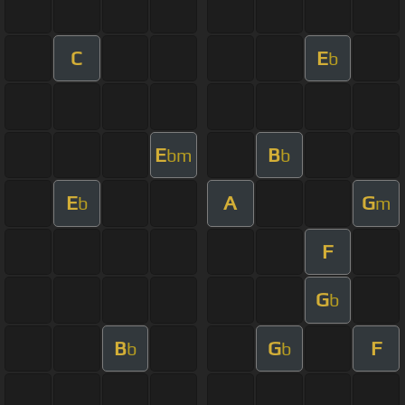
C
E
b
E
B
bm
b
E
A
G
b
m
F
G
b
B
G
F
b
b