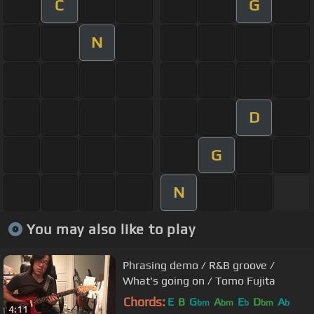
C
G
N
D
G
N
You may also like to play
Phrasing demo / R&B groove /
What's going on / Tomo Fujita
Chords:
E
B
G
A
E
D
A
bm
bm
b
bm
b
4:11