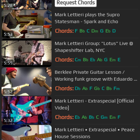
Request Chords
5:28
Mark Lettieri plays the Supro
Statesman - Spark and Echo
Chords:
F
B
C
D
G
E
D
b
m
b
5:53
Mark Lettieri Group: "Lotus" Live @
Shapeshifter Lab, NYC
Chords:
C
B
E
A
G
E
E
m
b
b
b
m
5:59
Berklee Private Guitar Lesson /
Working funk groove with Eduardo /
BPGL#2
Chords:
D
A
F
G
C
B
F
b
b
b
b
m
5:52
Mark Lettieri - Extraspecial [Official
Video]
Chords:
E
A
B
C
G
E
F
b
b
b
m
m
5:32
Mark Lettieri • Extraspecial • Peace
House Sessions