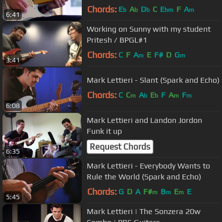
Chords:
E
A
D
C
E
F
A
b
b
b
bm
m
6:41
Working on Sunny with my student
Pritesh / BPGL#1
Chords:
C
F
A
E
F#
D
G
m
m
3:41
Mark Lettieri - Slant (Spark and Echo)
Chords:
C
C
A
E
F
A
F
m
b
b
m
m
6:08
Mark Lettieri and Landon Jordon
Funk it up
Request Chords
6:35
Mark Lettieri - Everybody Wants to
Rule the World (Spark and Echo)
Chords:
G
D
A
F#
B
E
E
m
m
m
5:45
Mark Lettieri | The Sonzera 20w