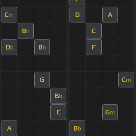
C
D
A
m
B
C
b
D
B
F
b
b
G
C
m
B
b
C
G
m
A
B
b