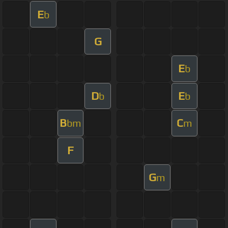
E
b
G
E
b
D
E
b
b
B
C
bm
m
F
G
m