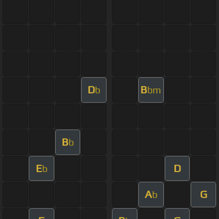
D
B
b
bm
B
b
E
D
b
A
G
b