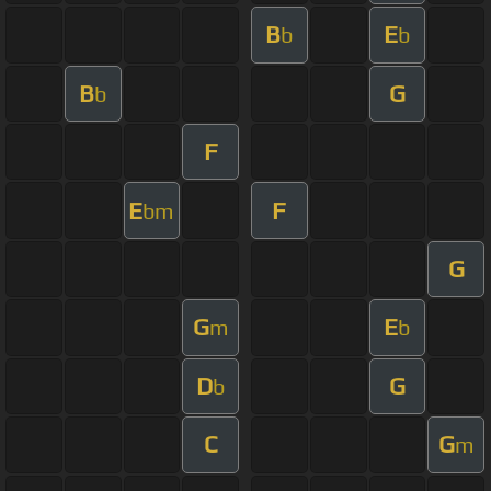
B
E
b
b
B
G
b
F
E
F
bm
G
G
E
m
b
D
G
b
C
G
m