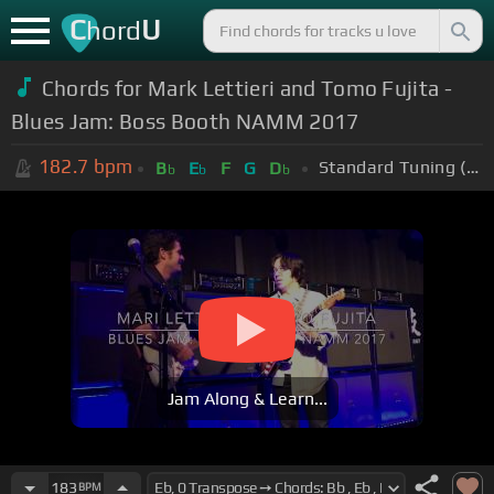
C
U
hord
Chords for Mark Lettieri and Tomo Fujita -
Blues Jam: Boss Booth NAMM 2017
182.7
bpm
Standard Tuning (EADGBE)
B
E
F
G
D
b
b
b
Jam Along & Learn...
183
BPM