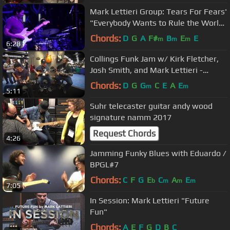
Mark Lettieri Group: Tears For Fears'
"Everybody Wants to Rule the World"
- Uptown Jazz Dallas
Chords:
D
G
A
F#
B
E
E
m
m
m
6:28
Collings Funk Jam w/ Kirk Fletcher,
Josh Smith, and Mark Lettieri -
NAMM 2016
Chords:
D
G
G
C
E
A
E
m
m
5:11
Suhr telecaster guitar andy wood
signature namm 2017
Request Chords
4:26
Jamming Funky Blues with Eduardo /
BPGL#7
Chords:
C
F
G
E
C
A
E
b
m
m
m
7:05
In Session: Mark Lettieri "Future
Fun"
Chords:
A
E
F
G
D
B
C