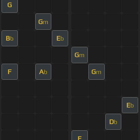
G
G
m
B
E
b
b
G
m
F
A
G
b
m
E
b
D
b
F