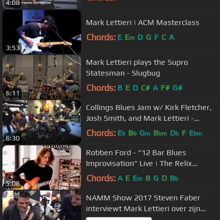
4:08
Mark Lettieri | ACM Masterclass
Chords:
E
E
D
G
F
C
A
m
3:53
Mark Lettieri plays the Supro
Statesman - Slugbug
Chords:
B
E
D
C#
A
F#
G#
6:11
Collings Blues Jam w/ Kirk Fletcher,
Josh Smith, and Mark Lettieri -
NAMM 2016
Chords:
E
B
G
B
D
F
E
b
b
m
bm
b
bm
6:30
Robben Ford - "12 Bar Blues
Improvisation" Live | The Relix
Session
Chords:
A
E
E
B
G
D
B
m
b
5:08
NAMM Show 2017 Steven Faber
interviewt Mark Lettieri over zijn
Rockett Pedals Signature Drive