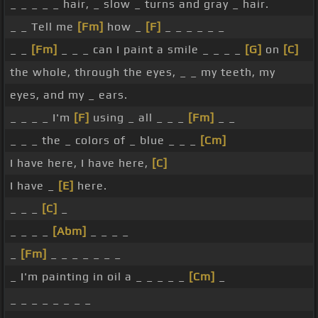
_ _ _ _ _ hair, _ slow _ turns and gray _ hair.
_ _ Tell me
[Fm]
how _
[F]
_ _ _ _ _ _
_ _
[Fm]
_ _ _ can I paint a smile _ _ _ _
[G]
on
[C]
the whole, through the eyes, _ _ my teeth, my
eyes, and my _ ears.
_ _ _ _ I'm
[F]
using _ all _ _ _
[Fm]
_ _
_ _ _ the _ colors of _ blue _ _ _
[Cm]
I have here, I have here,
[C]
I have _
[E]
here.
_ _ _
[C]
_
_ _ _ _
[Abm]
_ _ _ _
_
[Fm]
_ _ _ _ _ _ _
_ I'm painting in oil a _ _ _ _ _
[Cm]
_
_ _ _ _ _ _ _ _