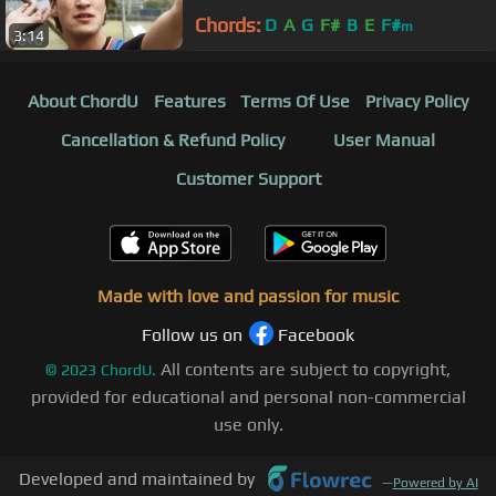
Chords:
D
A
G
F#
B
E
F#
m
3:14
About ChordU
Features
Terms Of Use
Privacy Policy
Cancellation & Refund Policy
User Manual
Customer Support
Made with love and passion for music
Follow us on
Facebook
All contents are subject to copyright,
©
2023
ChordU.
provided for educational and personal non-commercial
use only.
Developed and maintained by
—
Powered by AI