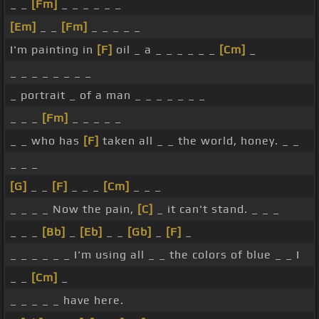
_ _
[Fm]
_ _ _ _ _ _
[Em]
_ _
[Fm]
_ _ _ _ _
I'm painting in
[F]
oil _ a _ _ _ _ _ _
[Cm]
_
_ _ _ _ _ _ _ _
_ portrait _ of a man _ _ _ _ _ _ _
_ _ _
[Fm]
_ _ _ _ _
_ _ who has
[F]
taken all _ _ the world, honey. _ _
_ _ _
[G]
_ _
[F]
_ _ _
[Cm]
_ _ _
_ _ _ _ Now the pain,
[C]
_ it can't stand. _ _ _
_ _ _
[Bb]
_
[Eb]
_ _
[Gb]
_
[F]
_
_ _ _ _ _ _ I'm using all _ _ the colors of blue _ _ I
_ _
[Cm]
_
_ _ _ _ _ have here.