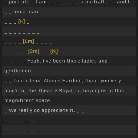
_ portrait, _ I am _ _ _ _ _ _ _ a portrait, _ _ and I
_ _ am a man.
_ _ _
[F]
_
_ _ _ _ _ _ _ _
_ _ _ _
[Cm]
_ _ _ _
_ _ _ _ _
[Gm]
_ _
[N]
_
_ _ _ _ _ Yeah, I've been there ladies and
gentlemen.
_ _ Laura Jean, Aldous Harding, thank you very
much for the Theatre Royal for having us in this
magnificent space.
_ We really do appreciate it. _ _
_ _ _ _ _ _ _ _
_ _ _ _ _ _ _ _