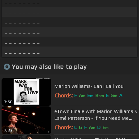
_ _ _ _ _ _ _ _
_ _ _ _ _ _ _ _
_ _ _ _ _ _ _ _
_ _ _ _ _ _ _ _
_ _ _ _ _ _ _ _
_ _ _ _ _ _ _ _
You may also like to play
Marlon Williams- Can I Call You
Chords:
F
A
E
B
E
G
A
m
m
bm
m
3:50
eTown Finale with Marlon Williams &
Esmé Patterson - If You Need Me
(Live on eTown)
Chords:
C
G
F
A
D
E
m
m
7:23