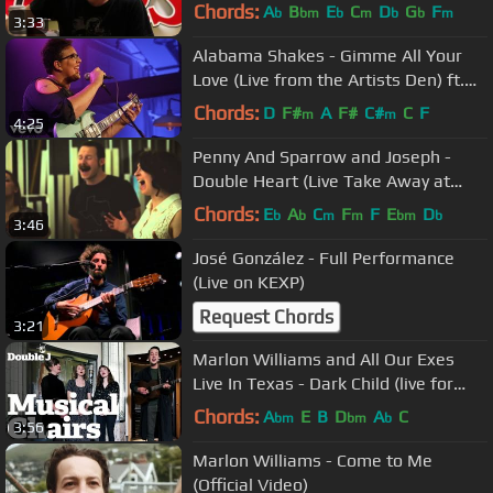
Stone Australia office)
Chords:
A
B
E
C
D
G
F
b
bm
b
m
b
b
m
3:33
Alabama Shakes - Gimme All Your
Love (Live from the Artists Den) ft.
Alabama Shakes
Chords:
D
F#
A
F#
C#
C
F
m
m
4:25
Penny And Sparrow and Joseph -
Double Heart (Live Take Away at
Cause A Scene)
Chords:
E
A
C
F
F
E
D
b
b
m
m
bm
b
3:46
José González - Full Performance
(Live on KEXP)
Request Chords
3:21
Marlon Williams and All Our Exes
Live In Texas - Dark Child (live for
Musical Chairs)
Chords:
A
E
B
D
A
C
bm
bm
b
3:56
Marlon Williams - Come to Me
(Official Video)