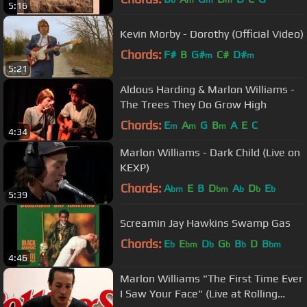
b
m
m
m
5:16
Kevin Morby - Dorothy (Official Video)
Chords:
F#
B
G#
C#
D#
m
m
5:21
Aldous Harding & Marlon Williams -
The Trees They Do Grow High
Chords:
E
A
G
B
A
E
C
m
m
m
4:34
Marlon Williams - Dark Child (Live on
KEXP)
Chords:
A
E
B
D
A
D
E
bm
bm
b
b
b
5:39
Screamin Jay Hawkins Swamp Gas
Chords:
E
E
D
G
B
D
B
b
bm
b
b
b
bm
4:46
Marlon Williams "The First Time Ever
I Saw Your Face" (Live at Rolling