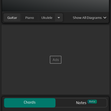
Guitar
Piano
Ukulele
Show
All Diagrams
Chords
Beta
Notes