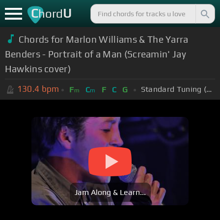
C
U
hord
Chords for Marlon Williams & The Yarra
Benders - Portrait of a Man (Screamin' Jay
Hawkins cover)
130.4
bpm
Standard Tuning (EADGBE)
F
C
F
C
G
m
m
Jam Along & Learn...