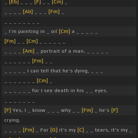
_
[Eb]
_ _ _
[F]
_ _
[Cm]
_
_ _ _ _
[Ab]
_ _ _
[Fm]
_
_ _ _ _ _ _ _ _
_ I'm painting in _ oil
[Cm]
a _ _ _ _ _
[Fm]
_ _
[Cm]
_ _ _ _ _ _
_ _ _ _
[Am]
_ portrait of a man. _ _ _ _ _
_ _ _ _ _ _
[Fm]
_ _
_ _ _ _ _ I can tell that he's dying, _ _ _
_ _ _ _ _ _ _
[Cm]
_
_ _ _ _ _ _ for I see death in his _ _ eyes.
_ _ _ _ _ _ _
[F]
Yes, I _ know _ _ _ why _ _
[Fm]
_ he's
[F]
crying.
_ _ _ _
[Fm]
_ For
[G]
it's my
[C]
_ _ tears, it's my _