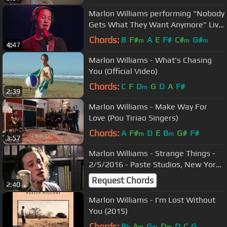
Marlon Williams performing "Nobody
Gets What They Want Anymore" Live
on KCRW
Chords:
B
F#
A
E
F#
C#
G#
m
m
m
4:47
Marlon Williams - What's Chasing
You (Official Video)
Chords:
C
F
D
G
D
A
F#
m
2:39
Marlon Williams - Make Way For
Love (Pou Tiriao Singers)
Chords:
A
F#
D
E
B
G#
F#
m
m
3:57
Marlon Williams - Strange Things -
2/5/2016 - Paste Studios, New York,
NY
Request Chords
2:40
Marlon Williams - I'm Lost Without
You (2015)
Chords:
B
A
G
D
D
C
G