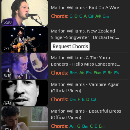
Marlon Williams - Bird On A Wire
Chords:
G
D
C
A
C#
A#
G
m
5:20
Marlon Williams, New Zealand
Singer-Songwriter | Uncharted:
Power of Dreams​
Request Chords
7:33
Marlon Williams & The Yarra
Benders - Hello Miss Lonesome
(Live)
Chords:
B
A
F
E
F
B
E
bm
b
m
bm
b
b
3:16
Marlon Williams - Vampire Again
(Official Video)
Chords:
D
F
E
D
C#
m
4:17
Marlon Williams - Beautiful Dress
(Official Video)
Chords:
A
G
B
C
E
E
m
m
m
3:57