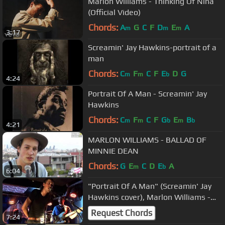
Marlon Williams - Thinking Of Nina
(Official Video)
Chords:
A
G
C
F
D
E
A
m
m
m
3:17
Screamin' Jay Hawkins-portrait of a
man
Chords:
C
F
C
F
E
D
G
m
m
b
4:24
Portrait Of A Man - Screamin' Jay
Hawkins
Chords:
C
F
C
F
G
E
B
m
m
b
m
b
4:21
MARLON WILLIAMS - BALLAD OF
MINNIE DEAN
Chords:
G
E
C
D
E
A
m
b
6:04
"Portrait Of A Man" (Screamin' Jay
Hawkins cover), Marlon Williams -
Paris, Avril 2016
Request Chords
7:24