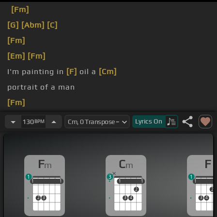
[Fm]
[G]
[Abm]
[C]
[Fm]
[Em]
[Fm]
I'm painting in
[F]
oil a
[Cm]
portrait of a man
[Fm]
who has
[F]
taken all the world, honey.
Lyrics
On
130
BPM
F
C
F
m
m
1
3
1
1
1
1
1
1
1
1
1
1
1
1
1
2
2
2
3
3
4
3
4