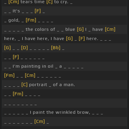
_
[Cm]
tears time
[C]
to cry. _
_ _ It's _ _ _
[F]
_
_ gold, _
[Fm]
_ _ _ _
_ _ _ _ _ the colors of _ _ blue
[G]
I _ have
[Cm]
here, _ I have here, I have
[G]
_
[F]
here. _ _ _
[G]
_ _
[D]
_ _ _ _ _
[Bb]
_
_ _
[F]
_ _ _ _ _ _
_ _ I'm painting in oil _ a _ _ _ _ _
[Fm]
_ _
[Cm]
_ _ _ _ _ _
_ _ _ _
[C]
portrait _ of a man.
_ _
[Fm]
_ _ _ _
_ _ _ _ _ _ _ _
_ _ _ _ _ _ I paint the wrinkled brow, _ _ _
_ _ _ _ _ _ _
[Cm]
_