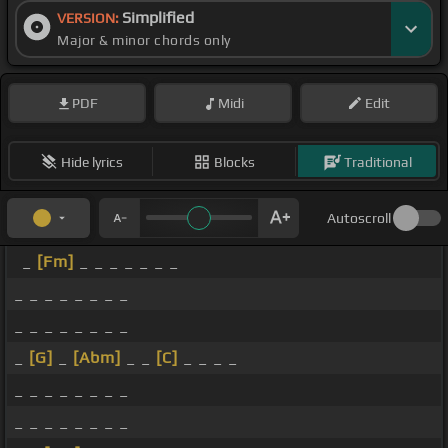
Simplified
VERSION:
Major & minor chords only
PDF
Midi
Edit
Hide lyrics
Blocks
Traditional
Autoscroll
_
[Fm]
_ _ _ _ _ _ _
_ _ _ _ _ _ _ _
_ _ _ _ _ _ _ _
_
[G]
_
[Abm]
_ _
[C]
_ _ _ _
_ _ _ _ _ _ _ _
_ _ _ _ _ _ _ _