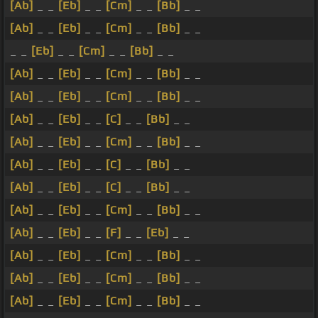
[Ab]
_ _
[Eb]
_ _
[Cm]
_ _
[Bb]
_ _
[Ab]
_ _
[Eb]
_ _
[Cm]
_ _
[Bb]
_ _
_ _
[Eb]
_ _
[Cm]
_ _
[Bb]
_ _
[Ab]
_ _
[Eb]
_ _
[Cm]
_ _
[Bb]
_ _
[Ab]
_ _
[Eb]
_ _
[Cm]
_ _
[Bb]
_ _
[Ab]
_ _
[Eb]
_ _
[C]
_ _
[Bb]
_ _
[Ab]
_ _
[Eb]
_ _
[Cm]
_ _
[Bb]
_ _
[Ab]
_ _
[Eb]
_ _
[C]
_ _
[Bb]
_ _
[Ab]
_ _
[Eb]
_ _
[C]
_ _
[Bb]
_ _
[Ab]
_ _
[Eb]
_ _
[Cm]
_ _
[Bb]
_ _
[Ab]
_ _
[Eb]
_ _
[F]
_ _
[Eb]
_ _
[Ab]
_ _
[Eb]
_ _
[Cm]
_ _
[Bb]
_ _
[Ab]
_ _
[Eb]
_ _
[Cm]
_ _
[Bb]
_ _
[Ab]
_ _
[Eb]
_ _
[Cm]
_ _
[Bb]
_ _