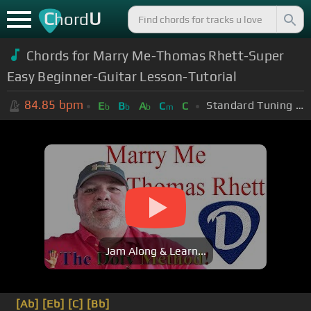
C
U
hord
Chords for Marry Me-Thomas Rhett-Super
Easy Beginner-Guitar Lesson-Tutorial
84.85
bpm
Standard Tuning (EADGBE)
E
B
A
C
C
b
b
b
m
Jam Along & Learn...
[Ab]
[Eb]
[C]
[Bb]