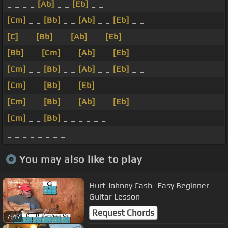
_ _ _ _
[Ab]
_ _
[Eb]
_ _
[Cm]
_ _
[Bb]
_ _
[Ab]
_ _
[Eb]
_ _
[C]
_ _
[Bb]
_ _
[Ab]
_ _
[Eb]
_ _
[Bb]
_ _
[Cm]
_ _
[Ab]
_ _
[Eb]
_ _
[Cm]
_ _
[Bb]
_ _
[Ab]
_ _
[Eb]
_ _
[Cm]
_ _
[Bb]
_ _
[Eb]
_ _ _ _
[Cm]
_ _
[Bb]
_ _
[Ab]
_ _
[Eb]
_ _
[Cm]
_ _
[Bb]
_ _ _ _ _ _
_ _ _ _ _ _ _ _
You may also like to play
Hurt Johnny Cash -Easy Beginner-
Guitar Lesson
Request Chords
7:47