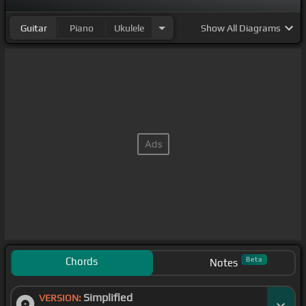
Guitar
Piano
Ukulele
Show
All Diagrams
Chords
Beta
Notes
Simplified
VERSION: