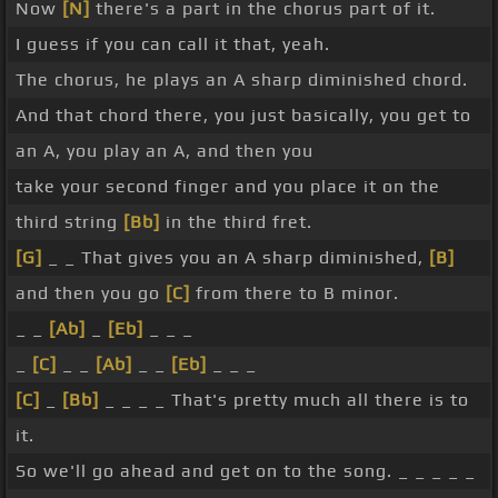
Now
[N]
there's a part in the chorus part of it.
I guess if you can call it that, yeah.
The chorus, he plays an A sharp diminished chord.
And that chord there, you just basically, you get to
an A, you play an A, and then you
take your second finger and you place it on the
third string
[Bb]
in the third fret.
[G]
_ _ That gives you an A sharp diminished,
[B]
and then you go
[C]
from there to B minor.
_ _
[Ab]
_
[Eb]
_ _ _
_
[C]
_ _
[Ab]
_ _
[Eb]
_ _ _
[C]
_
[Bb]
_ _ _ _ That's pretty much all there is to
it.
So we'll go ahead and get on to the song. _ _ _ _ _