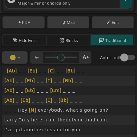
Major & minor chords only
PDF
Midi
Edit
Hide lyrics
Blocks
Traditional
Autoscroll
[Ab]
_ _
[Eb]
_ _
[C]
_ _
[Bb]
_ _
[Ab]
_ _
[Eb]
_ _
[C]
_ _
[Bb]
_ _
[Ab]
_ _
[Eb]
_ _ _
[Cm]
_ _ _
[Ab]
_
[Eb]
_ _ _
[C]
_
[Bb]
_ _ _
_ _ _ Hey
[N]
everybody, what's going on?
Larry Doty here from thedotymethod.com.
I've got another lesson for you.