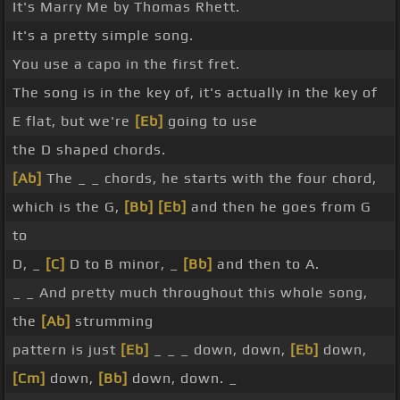
It's Marry Me by Thomas Rhett.
It's a pretty simple song.
You use a capo in the first fret.
The song is in the key of, it's actually in the key of
E flat, but we're
[Eb]
going to use
the D shaped chords.
[Ab]
The _ _ chords, he starts with the four chord,
which is the G,
[Bb]
[Eb]
and then he goes from G
to
D, _
[C]
D to B minor, _
[Bb]
and then to A.
_ _ And pretty much throughout this whole song,
the
[Ab]
strumming
pattern is just
[Eb]
_ _ _ down, down,
[Eb]
down,
[Cm]
down,
[Bb]
down, down. _