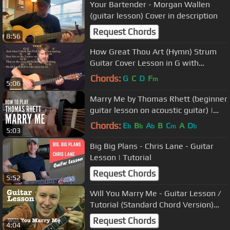
Your Bartender - Morgan Wallen
(guitar lesson) Cover in description
Request Chords
8:56
How Great Thou Art (Hymn) Strum
Guitar Cover Lesson in G with
Chords/Lyrics #howgreatthouart
Chords:
G
C
D
F
m
5:06
Marry Me by Thomas Rhett (beginner
guitar lesson on acoustic guitar) |
Touch, Tone & Technique
Chords:
E
B
A
B
C
A
D
b
b
b
m
b
5:03
Big Big Plans - Chris Lane - Guitar
Lesson | Tutorial
Request Chords
5:52
Will You Marry Me - Guitar Lesson /
Tutorial (Standard Chord Version)
Jason Derulo
Request Chords
4:04