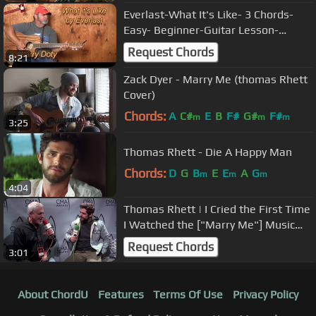
Everlast-What It's Like- 3 Chords-
Easy- Beginner-Guitar Lesson-
Tutorial
Request Chords
8:21
Zack Dyer - Marry Me (thomas Rhett
Cover)
Chords:
A
C#
E
B
F#
G#
F#
m
m
m
3:25
Thomas Rhett - Die A Happy Man
Chords:
D
G
B
E
E
A
G
m
m
m
4:04
Thomas Rhett | I Cried the First Time
I Watched the ["Marry Me"] Music
Video
Request Chords
3:01
About ChordU
Features
Terms Of Use
Privacy Policy