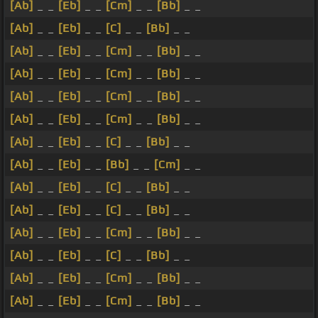
[Ab]
_ _
[Eb]
_ _
[Cm]
_ _
[Bb]
_ _
[Ab]
_ _
[Eb]
_ _
[C]
_ _
[Bb]
_ _
[Ab]
_ _
[Eb]
_ _
[Cm]
_ _
[Bb]
_ _
[Ab]
_ _
[Eb]
_ _
[Cm]
_ _
[Bb]
_ _
[Ab]
_ _
[Eb]
_ _
[Cm]
_ _
[Bb]
_ _
[Ab]
_ _
[Eb]
_ _
[Cm]
_ _
[Bb]
_ _
[Ab]
_ _
[Eb]
_ _
[C]
_ _
[Bb]
_ _
[Ab]
_ _
[Eb]
_ _
[Bb]
_ _
[Cm]
_ _
[Ab]
_ _
[Eb]
_ _
[C]
_ _
[Bb]
_ _
[Ab]
_ _
[Eb]
_ _
[C]
_ _
[Bb]
_ _
[Ab]
_ _
[Eb]
_ _
[Cm]
_ _
[Bb]
_ _
[Ab]
_ _
[Eb]
_ _
[C]
_ _
[Bb]
_ _
[Ab]
_ _
[Eb]
_ _
[Cm]
_ _
[Bb]
_ _
[Ab]
_ _
[Eb]
_ _
[Cm]
_ _
[Bb]
_ _