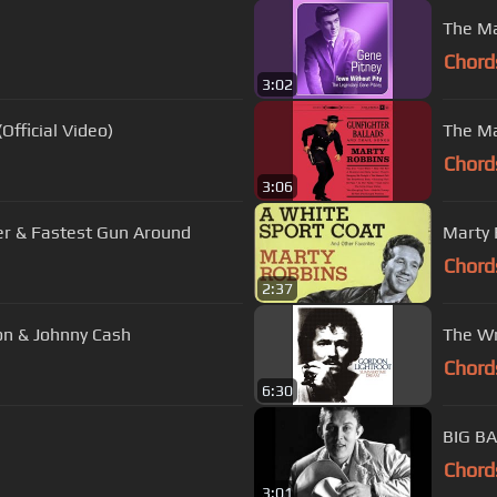
The Ma
Chord
3:02
Official Video)
The Ma
Chord
3:06
er & Fastest Gun Around
Marty 
Chord
2:37
son & Johnny Cash
The Wr
Chord
6:30
Chord
3:01