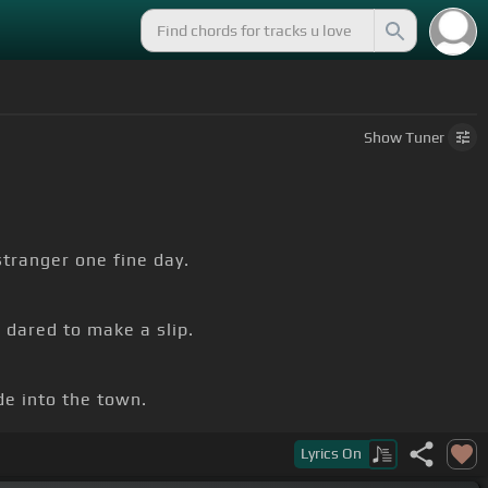
Show
Tuner
tranger one fine day.
 dared to make a slip.
e into the town.
Lyrics
On