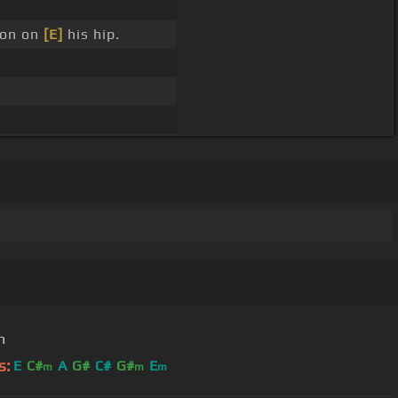
ron on
[E]
his hip.
n
s:
E
C#
A
G#
C#
G#
E
m
m
m