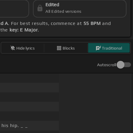
Edited
All Edited versions
nd A
. For best results, commence at
55 BPM
and
h the
key: E Major
.
Hide lyrics
Blocks
Traditional
Autoscroll
his hip. _ _