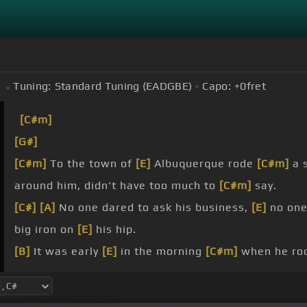
Tuning:
Standard Tuning (EADGBE)
Capo:
+0
fret
[C#m]
[G#]
[C#m]
To the town of
[E]
Albuquerque rode
[C#m]
a s
around him, didn't have too much to
[C#m]
say.
[C#]
[A]
No one dared to ask his business,
[E]
no one
big iron on
[E]
his hip.
[B]
It was early
[E]
in the morning
[C#m]
when he rod
the south side, slowly looking
[C#m]
all around.