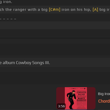
g iron.
ch the ranger with a big
[C#m]
iron on his hip,
[A]
big i
_ _ _ _ _
he album Cowboy Songs III.
Big Iro
Chord
3:56