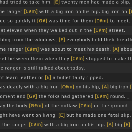
ad tried to take him,
[E]
twenty men had made a slip.
he ranger
[C#m]
with a big iron on his hip, big iron on
[
ed so quickly it
[G#]
was time for them
[C#m]
to meet.
st eleven when they walked out in the
[C#m]
street.
hing from the windows,
[E]
everybody held their breath
ome ranger
[C#m]
was about to meet his death,
[A]
abou
 feet between them when they
[C#m]
stopped to make the
e ranger is still talked about today.
t learn leather or
[E]
a bullet fairly ripped.
as deadly with a big iron
[C#m]
on his hip,
[A]
big iron
[
 moment and
[G#]
the folks had gathered
[C#m]
round. _ 
ay the body
[G#m]
of the outlaw
[C#m]
on the ground.
ght have went on living,
[E]
but he made one fatal slip.
h the ranger
[C#m]
with a big iron on his hip,
[A]
big
[E]