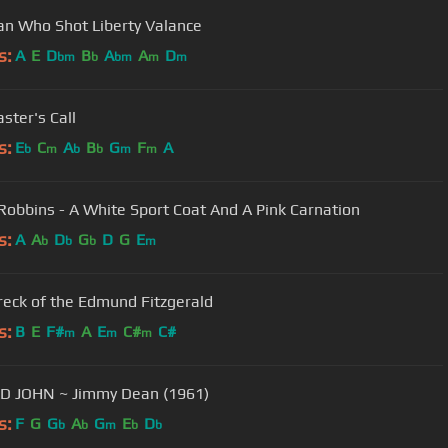
n Who Shot Liberty Valance
s:
A
E
D
B
A
A
D
bm
b
bm
m
m
ster's Call
s:
E
C
A
B
G
F
A
b
m
b
b
m
m
Robbins - A White Sport Coat And A Pink Carnation
s:
A
A
D
G
D
G
E
b
b
b
m
eck of the Edmund Fitzgerald
s:
B
E
F#
A
E
C#
C#
m
m
m
BIG BAD JOHN ~ Jimmy Dean (1961)
s:
F
G
G
A
G
E
D
b
b
m
b
b