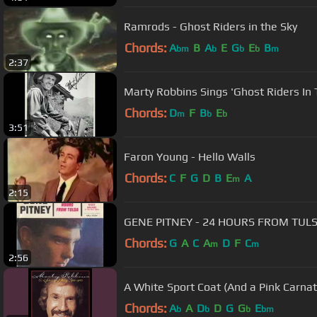
Ramrods - Ghost Riders in the Sky
Chords:
A
B
A
E
G
E
B
bm
b
b
b
m
2:37
Marty Robbins Sings 'Ghost Riders In 
Chords:
D
F
B
E
m
b
b
3:51
Faron Young - Hello Walls
Chords:
C
F
G
D
B
E
A
m
2:15
GENE PITNEY - 24 HOURS FROM TUL
Chords:
G
A
C
A
D
F
C
m
m
2:56
A White Sport Coat (And a Pink Carnat
Chords:
A
A
D
D
G
G
E
b
b
b
bm