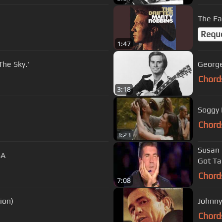
The Fa
Requ
1:47
The Sky.'
George
Chord
3:18
Soggy 
Chord
3:23
Susan Boyle 
SA
Got Ta
Chord
7:08
ion)
Johnny
Chord