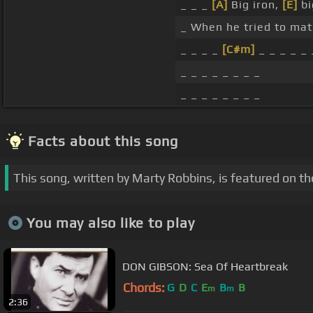
_ _ _
[A]
Big iron,
[E]
bi
_ When he tried to mat
_ _ _ _
[C#m]
_ _ _ _ _ 
_ _ _ _ _ _ _ _
_ _ _ _ _ _ _ _
Facts about this song
This song, written by Marty Robbins, is featured on t
You may also like to play
DON GIBSON: Sea Of Heartbreak
Chords:
G
D
C
E
B
B
m
m
2:36