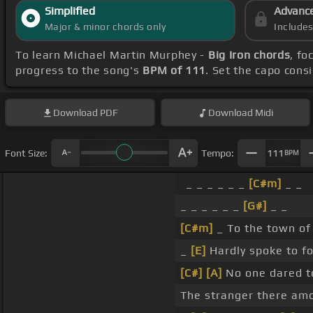
Simplified
Advanc
Major & minor chords only
Include
To learn Michael Martin Murphey -
Big Iron chords
, fo
progress to the song's
BPM of 111
. Set the capo cons
Download
PDF
Download
Midi
Font Size:
Tempo:
111
BPM
_ _ _ _ _ _
[C#m]
_ _
_ _ _ _ _ _
[G#]
_ _
[C#m]
_ To the town o
_
[E]
Hardly spoke to fo
[C#]
[A]
No one dared to
The stranger there a