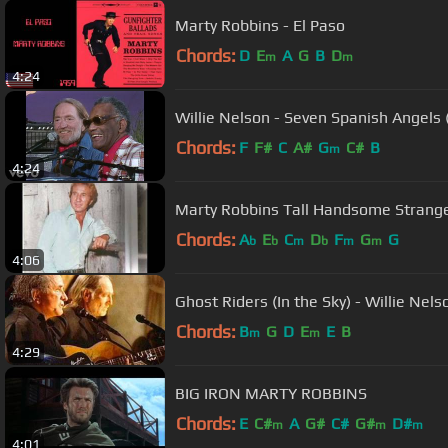
Marty Robbins - El Paso
Chords:
D
E
A
G
B
D
m
m
4:24
Willie Nelson - Seven Spanish Angels (
Chords:
F
F#
C
A#
G
C#
B
m
4:24
Marty Robbins Tall Handsome Strang
Chords:
A
E
C
D
F
G
G
b
b
m
b
m
m
4:06
Ghost Riders (In the Sky) - Willie Nel
Chords:
B
G
D
E
E
B
m
m
4:29
BIG IRON MARTY ROBBINS
Chords:
E
C#
A
G#
C#
G#
D#
m
m
m
4:01