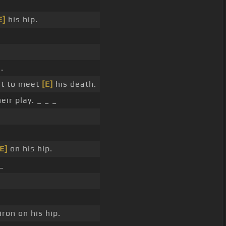
E]
his hip.
.
t to meet
[E]
his death.
ir play. _ _ _
E]
on his hip.
_
iron on his hip.