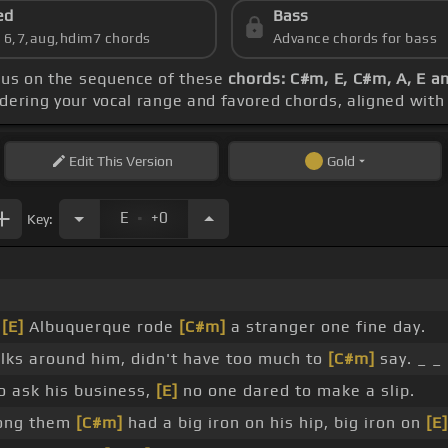
ed
Bass
s 6,7,aug,hdim7 chords
Advance chords for bass
cus on the sequence of these
chords: C#m, E, C#m, A, E a
idering your vocal range and favored chords, aligned wit
Edit
This Version
Gold
.
E
+0
Key:
f
[E]
Albuquerque rode
[C#m]
a stranger one fine day.
lks around him, didn't have too much to
[C#m]
say. _ _
 ask his business,
[E]
no one dared to make a slip.
mong them
[C#m]
had a big iron on his hip, big iron on
[E]