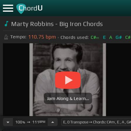
C
U
hord
Marty Robbins - Big Iron Chords
110.75
bpm
Tempo:
Chords used:
C#
E
A
G#
C#
m
Jam Along & Learn...
100
➙
111
BPM
%