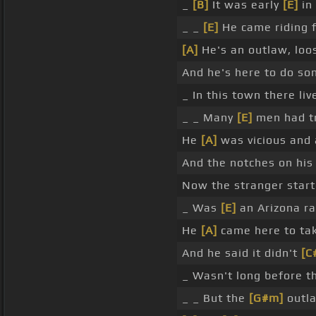
_
[B]
It was early
[E]
in
_ _
[E]
He came riding f
[A]
He's an outlaw, loo
And he's here to do so
_ In this town there li
_ _ Many
[E]
men had tr
He
[A]
was vicious and a
And the notches on his
Now the stranger star
_ Was
[E]
an Arizona ra
He
[A]
came here to ta
And he said it didn't
[C
_ Wasn't long before 
_ _ But the
[G#m]
outla