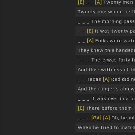
[E]
_ _
[A]
Twenty men h
Twenty-one would be t
_ _ _ The morning pass
_ _
[E]
It was twenty pa
_ _
[A]
Folks were watc
They knew this hands
_ _ _ There was forty
And the swiftness of th
_ _ Texas
[A]
Red did no
And the ranger's aim w
_ _ _ It was over in a
[E]
There before them l
_ _ _
[G#]
[A]
Oh, he mi
When he tried to matc