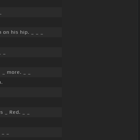
_
 on his hip. _ _ _
_ _
 _ more. _ _
.
s _ Red. _ _
 _ _