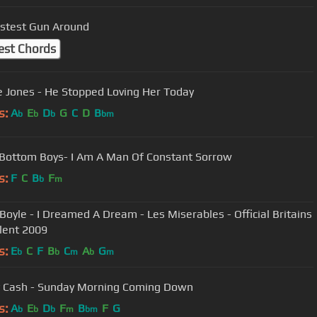
stest Gun Around
est Chords
 Jones - He Stopped Loving Her Today
s:
A
E
D
G
C
D
B
b
b
b
bm
Bottom Boys- I Am A Man Of Constant Sorrow
s:
F
C
B
F
b
m
- I Dreamed A Dream - Les Miserables - Official Britains
lent 2009
s:
E
C
F
B
C
A
G
b
b
m
b
m
 Cash - Sunday Morning Coming Down
s:
A
E
D
F
B
F
G
b
b
b
m
bm