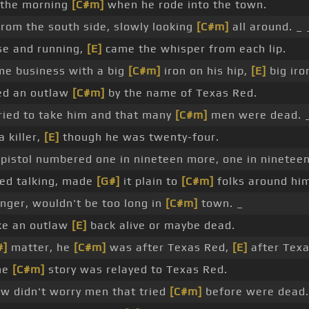
 the morning
[C#m]
when he rode into the town.
rom the south side, slowly looking
[C#m]
all around. _ 
se and running,
[E]
came the whisper from each lip.
me business with a big
[C#m]
iron on his hip,
[E]
big iron
ved an outlaw
[C#m]
by the name of Texas Red.
ied to take him and that many
[C#m]
men were dead. 
 killer,
[E]
though he was twenty-four.
 pistol numbered one in nineteen more, one in nineteen
ted talking, made
[G#]
it plain to
[C#m]
folks around him
nger, wouldn't be too long in
[C#m]
town. _
ke an outlaw
[E]
back alive or maybe dead.
#]
matter, he
[C#m]
was after Texas Red,
[E]
after Texa
the
[C#m]
story was relayed to Texas Red.
w didn't worry men that tried
[C#m]
before were dead.